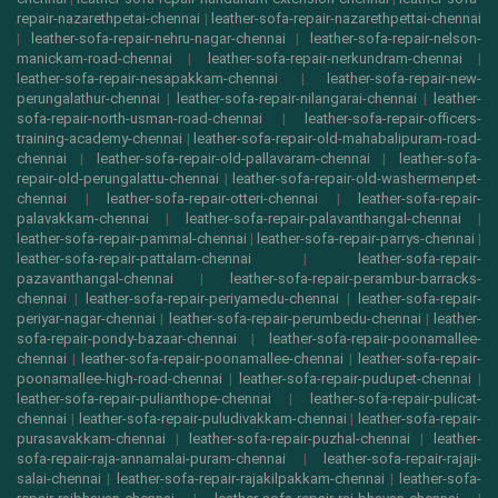
repair-nazarethpetai-chennai
|
leather-sofa-repair-nazarethpettai-chennai
|
leather-sofa-repair-nehru-nagar-chennai
|
leather-sofa-repair-nelson-
manickam-road-chennai
|
leather-sofa-repair-nerkundram-chennai
|
leather-sofa-repair-nesapakkam-chennai
|
leather-sofa-repair-new-
perungalathur-chennai
|
leather-sofa-repair-nilangarai-chennai
|
leather-
sofa-repair-north-usman-road-chennai
|
leather-sofa-repair-officers-
training-academy-chennai
|
leather-sofa-repair-old-mahabalipuram-road-
chennai
|
leather-sofa-repair-old-pallavaram-chennai
|
leather-sofa-
repair-old-perungalattu-chennai
|
leather-sofa-repair-old-washermenpet-
chennai
|
leather-sofa-repair-otteri-chennai
|
leather-sofa-repair-
palavakkam-chennai
|
leather-sofa-repair-palavanthangal-chennai
|
leather-sofa-repair-pammal-chennai
|
leather-sofa-repair-parrys-chennai
|
leather-sofa-repair-pattalam-chennai
|
leather-sofa-repair-
pazavanthangal-chennai
|
leather-sofa-repair-perambur-barracks-
chennai
|
leather-sofa-repair-periyamedu-chennai
|
leather-sofa-repair-
periyar-nagar-chennai
|
leather-sofa-repair-perumbedu-chennai
|
leather-
sofa-repair-pondy-bazaar-chennai
|
leather-sofa-repair-poonamallee-
chennai
|
leather-sofa-repair-poonamallee-chennai
|
leather-sofa-repair-
poonamallee-high-road-chennai
|
leather-sofa-repair-pudupet-chennai
|
leather-sofa-repair-pulianthope-chennai
|
leather-sofa-repair-pulicat-
chennai
|
leather-sofa-repair-puludivakkam-chennai
|
leather-sofa-repair-
purasavakkam-chennai
|
leather-sofa-repair-puzhal-chennai
|
leather-
sofa-repair-raja-annamalai-puram-chennai
|
leather-sofa-repair-rajaji-
salai-chennai
|
leather-sofa-repair-rajakilpakkam-chennai
|
leather-sofa-