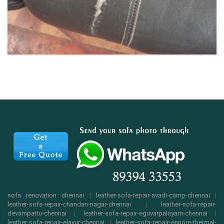
sofa renovation chennai
|
leather-sofa-repair-avadi-camp-chennai
|
leather-sofa-repair-chandan-nagar-chennai
|
leather-sofa-repair-
devampattu-chennai
|
leather-sofa-repair-eguvarpalayam-chennai
|
leather-sofa-repair-elavur-chennai
|
leather-sofa-repair-ennore-thermal-