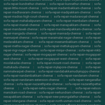
sofa-repair-kundrathur-chennai
|
sofa-repair-kunnathur-chennai
|
sofa-
repair-little-mount-chennai
|
sofa-repair-madambakkam-chennai
|
sofa-
repair-madhavaram-chennai
|
sofa-repair-madipakkam-chennai
|
sofa-
repair-madras-high-court-chennai
|
sofa-repair-maduravoyal-chennai
|
sofa-repair-mahabalipuram-chennai
|
sofa-repair-mambalam-chennai
|
sofa-repair-manali-chennai
|
sofa-repair-manapakkam-chennai
|
sofa-
repair-mandaveli-chennai
|
sofa-repair-mandavelipakkam-chennai
|
sofa-
repair-mangadu-chennai
|
sofa-repair-mannady-chennai
|
sofa-repair-
mannurpet-chennai
|
sofa-repair-maraimalai-nagar-chennai
|
sofa-repair-
medavakkam-chennai
|
sofa-repair-meenambakkam-chennai
|
sofa-
repair-metha-nagar-chennai
|
sofa-repair-mettukuppam-chennai
|
sofa-
repair-mgr-nagar-chennai
|
sofa-repair-minjur-chennai
|
sofa-repair-mkb-
nagar-chennai
|
sofa-repair-mogappair-chennai
|
sofa-repair-mogappair-
east-chennai
|
sofa-repair-mogappair-west-chennai
|
sofa-repair-
moolakadai-chennai
|
sofa-repair-mount-road-chennai
|
sofa-repair-
muttukadu-chennai
|
sofa-repair-mylapore-chennai
|
sofa-repair-
nammalwarpet-chennai
|
sofa-repair-nandabakkamudiyiruppu-chennai
|
sofa-repair-nandambakkam-chennai
|
sofa-repair-nandanam-chennai
|
sofa-repair-nandanam-extension-chennai
|
sofa-repair-nanganallur-
chennai
|
sofa-repair-nazarethpetai-chennai
|
sofa-repair-nazarethpettai-
chennai
|
sofa-repair-nehru-nagar-chennai
|
sofa-repair-nelson-
manickam-road-chennai
|
sofa-repair-nerkundram-chennai
|
sofa-repair-
nesapakkam-chennai
|
sofa-repair-new-perungalathur-chennai
|
sofa-
repair-nilangarai-chennai
|
sofa-repair-north-usman-road-chennai
|
sofa-