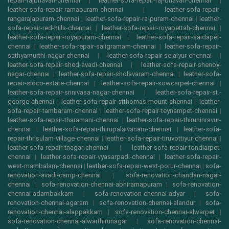
repair-rajbhavan-chennai
|
leather-sofa-repair-raj-bhavan-chennai
|
leather-sofa-repair-ramapuram-chennai
|
leather-sofa-repair-
rangarajapuram-chennai
|
leather-sofa-repair-ra-puram-chennai
|
leather-
sofa-repair-red-hills-chennai
|
leather-sofa-repair-royapettah-chennai
|
leather-sofa-repair-royapuram-chennai
|
leather-sofa-repair-saidapet-
chennai
|
leather-sofa-repair-saligramam-chennai
|
leather-sofa-repair-
sathyamurthi-nagar-chennai
|
leather-sofa-repair-selaiyur-chennai
|
leather-sofa-repair-shed-avadi-chennai
|
leather-sofa-repair-shenoy-
nagar-chennai
|
leather-sofa-repair-sholavaram-chennai
|
leather-sofa-
repair-sidco-estate-chennai
|
leather-sofa-repair-sowcarpet-chennai
|
leather-sofa-repair-srinivasa-nagar-chennai
|
leather-sofa-repair-st.-
george-chennai
|
leather-sofa-repair-stthomas-mount-chennai
|
leather-
sofa-repair-tambaram-chennai
|
leather-sofa-repair-teynampet-chennai
|
leather-sofa-repair-tharamani-chennai
|
leather-sofa-repair-thiruninravur-
chennai
|
leather-sofa-repair-thirupalaivanam-chennai
|
leather-sofa-
repair-thrisulam-village-chennai
|
leather-sofa-repair-tiruvottiyur-chennai
|
leather-sofa-repair-tnagar-chennai
|
leather-sofa-repair-tondiarpet-
chennai
|
leather-sofa-repair-vyasarpadi-chennai
|
leather-sofa-repair-
west-mambalam-chennai
|
leather-sofa-repair-west-porur-chennai
|
sofa-
renovation-avadi-camp-chennai
|
sofa-renovation-chandan-nagar-
chennai
|
sofa-renovation-chennai-abhiramapuram
|
sofa-renovation-
chennai-adambakkam
|
sofa-renovation-chennai-adyar
|
sofa-
renovation-chennai-agaram
|
sofa-renovation-chennai-alandur
|
sofa-
renovation-chennai-alappakkam
|
sofa-renovation-chennai-alwarpet
|
sofa-renovation-chennai-alwarthirunagar
|
sofa-renovation-chennai-