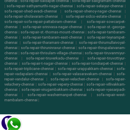
chennai
|
sofa-repair-saidapet-chennai
|
sofa-repair-saligramam-chennai
|
sofa-repair-sathyamurthi-nagar-chennai
|
sofa-repair-selaiyur-chennai
|
sofa-repair-shed-avadi-chennai
|
sofa-repair-shenoy-nagar-chennai
|
sofa-repair-sholavaram-chennai
|
sofa-repair-sidco-estate-chennai
|
sofa-repair-sofa-repair-pattabiram-chennai
|
sofa-repair-sowcarpet-
chennai
|
sofa-repair-srinivasa-nagar-chennai
|
sofa-repair-st.-george-
chennai
|
sofa-repair-st.-thomas-mount-chennai
|
sofa-repair-tambaram-
chennai
|
sofa-repair-tambaram-east-chennai
|
sofa-repair-teynampet-
chennai
|
sofa-repair-tharamani-chennai
|
sofa-repair-thirumullaivoyal-
chennai
|
sofa-repair-thiruninravur-chennai
|
sofa-repair-thirupalaivanam-
chennai
|
sofa-repair-thrisulam-village-chennai
|
sofa-repair-tiruvanmiyur-
chennai
|
sofa-repair-tiruverkadu-chennai
|
sofa-repair-tiruvottiyur-
chennai
|
sofa-repair-t-nagar-chennai
|
sofa-repair-tondiarpet-chennai
|
sofa-repair-triplicane-chennai
|
sofa-repair-urappakkam-chennai
|
sofa-
repair-vadapalani-chennai
|
sofa-repair-valasaravakam-chennai
|
sofa-
repair-vandalur-chennai
|
sofa-repair-velacheri-chennai
|
sofa-repair-
velachery-chennai
|
sofa-repair-vepery-chennai
|
sofa-repair-villivakkam-
chennai
|
sofa-repair-virugambakkam-chennai
|
sofa-repair-vyasarpadi-
chennai
|
sofa-repair-washermanpet-chennai
|
sofa-repair-west-
mambalam-chennai
|