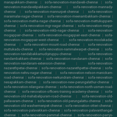
manapakkam-chennai
|
sofa-renovation-mandaveli-chennai
|
sofa-
renovation-mandavelipakkam-chennai
|
sofa-renovation-mannady-
chennai
|
sofa-renovation-mannurpet-chennai
|
sofa-renovation-
maraimalai-nagar-chennai
|
sofa-renovation-meenambakkam-chennai
|
sofa-renovation-metha-nagar-chennai
|
sofa-renovation-mettukuppam-
chennai
|
sofa-renovation-mgr-nagar-chennai
|
sofa-renovation-minjur-
chennai
|
sofa-renovation-mkb-nagar-chennai
|
sofa-renovation-
mogappair-chennai
|
sofa-renovation-mogappair-east-chennai
|
sofa-
renovation-mogappair-west-chennai
|
sofa-renovation-moolakadai-
chennai
|
sofa-renovation-mount-road-chennai
|
sofa-renovation-
muttukadu-chennai
|
sofa-renovation-nammalwarpet-chennai
|
sofa-
renovation-nandabakkamudiyiruppu-chennai
|
sofa-renovation-
nandambakkam-chennai
|
sofa-renovation-nandanam-chennai
|
sofa-
renovation-nandanam-extension-chennai
|
sofa-renovation-
nazarethpetai-chennai
|
sofa-renovation-nazarethpettai-chennai
|
sofa-
renovation-nehru-nagar-chennai
|
sofa-renovation-nelson-manickam-
road-chennai
|
sofa-renovation-nerkundram-chennai
|
sofa-renovation-
nesapakkam-chennai
|
sofa-renovation-new-perungalathur-chennai
|
sofa-renovation-nilangarai-chennai
|
sofa-renovation-north-usman-road-
chennai
|
sofa-renovation-officers-training-academy-chennai
|
sofa-
renovation-old-mahabalipuram-road-chennai
|
sofa-renovation-old-
pallavaram-chennai
|
sofa-renovation-old-perungalattu-chennai
|
sofa-
renovation-old-washermenpet-chennai
|
sofa-renovation-otteri-chennai
|
sofa-renovation-palavakkam-chennai
|
sofa-renovation-palavanthangal-
chennai
|
sofa-renovation-pammal-chennai
|
sofa-renovation-parrys-