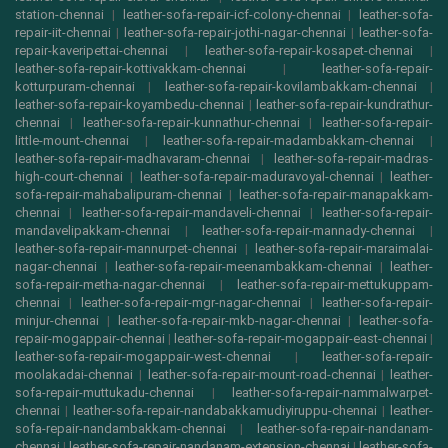
station-chennai
|
leather-sofa-repair-icf-colony-chennai
|
leather-sofa-
repair-iit-chennai
|
leather-sofa-repair-jothi-nagar-chennai
|
leather-sofa-
repair-kaveripettai-chennai
|
leather-sofa-repair-kosapet-chennai
|
leather-sofa-repair-kottivakkam-chennai
|
leather-sofa-repair-
kotturpuram-chennai
|
leather-sofa-repair-kovilambakkam-chennai
|
leather-sofa-repair-koyambedu-chennai
|
leather-sofa-repair-kundrathur-
chennai
|
leather-sofa-repair-kunnathur-chennai
|
leather-sofa-repair-
little-mount-chennai
|
leather-sofa-repair-madambakkam-chennai
|
leather-sofa-repair-madhavaram-chennai
|
leather-sofa-repair-madras-
high-court-chennai
|
leather-sofa-repair-maduravoyal-chennai
|
leather-
sofa-repair-mahabalipuram-chennai
|
leather-sofa-repair-manapakkam-
chennai
|
leather-sofa-repair-mandaveli-chennai
|
leather-sofa-repair-
mandavelipakkam-chennai
|
leather-sofa-repair-mannady-chennai
|
leather-sofa-repair-mannurpet-chennai
|
leather-sofa-repair-maraimalai-
nagar-chennai
|
leather-sofa-repair-meenambakkam-chennai
|
leather-
sofa-repair-metha-nagar-chennai
|
leather-sofa-repair-mettukuppam-
chennai
|
leather-sofa-repair-mgr-nagar-chennai
|
leather-sofa-repair-
minjur-chennai
|
leather-sofa-repair-mkb-nagar-chennai
|
leather-sofa-
repair-mogappair-chennai
|
leather-sofa-repair-mogappair-east-chennai
|
leather-sofa-repair-mogappair-west-chennai
|
leather-sofa-repair-
moolakadai-chennai
|
leather-sofa-repair-mount-road-chennai
|
leather-
sofa-repair-muttukadu-chennai
|
leather-sofa-repair-nammalwarpet-
chennai
|
leather-sofa-repair-nandabakkamudiyiruppu-chennai
|
leather-
sofa-repair-nandambakkam-chennai
|
leather-sofa-repair-nandanam-
chennai
|
leather-sofa-repair-nandanam-extension-chennai
|
leather-sofa-