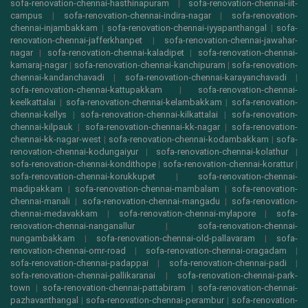
sofa-renovation-chennai-hasthinapuram
|
sofa-renovation-chennai-iit-
campus
|
sofa-renovation-chennai-indira-nagar
|
sofa-renovation-
chennai-injambakkam
|
sofa-renovation-chennai-iyyapanthangal
|
sofa-
renovation-chennai-jafferkhanpet
|
sofa-renovation-chennai-jawahar-
nagar
|
sofa-renovation-chennai-kaladipet
|
sofa-renovation-chennai-
kamaraj-nagar
|
sofa-renovation-chennai-kanchipuram
|
sofa-renovation-
chennai-kandanchavadi
|
sofa-renovation-chennai-karayanchavadi
|
sofa-renovation-chennai-kattupakkam
|
sofa-renovation-chennai-
keelkattalai
|
sofa-renovation-chennai-kelambakkam
|
sofa-renovation-
chennai-kellys
|
sofa-renovation-chennai-kilkattalai
|
sofa-renovation-
chennai-kilpauk
|
sofa-renovation-chennai-kk-nagar
|
sofa-renovation-
chennai-kk-nagar-west
|
sofa-renovation-chennai-kodambakkam
|
sofa-
renovation-chennai-kodungaiyur
|
sofa-renovation-chennai-kolathur
|
sofa-renovation-chennai-kondithope
|
sofa-renovation-chennai-korattur
|
sofa-renovation-chennai-korukkupet
|
sofa-renovation-chennai-
madipakkam
|
sofa-renovation-chennai-mambalam
|
sofa-renovation-
chennai-manali
|
sofa-renovation-chennai-mangadu
|
sofa-renovation-
chennai-medavakkam
|
sofa-renovation-chennai-mylapore
|
sofa-
renovation-chennai-nanganallur
|
sofa-renovation-chennai-
nungambakkam
|
sofa-renovation-chennai-old-pallavaram
|
sofa-
renovation-chennai-omr-road
|
sofa-renovation-chennai-oragadam
|
sofa-renovation-chennai-padappai
|
sofa-renovation-chennai-padi
|
sofa-renovation-chennai-pallikaranai
|
sofa-renovation-chennai-park-
town
|
sofa-renovation-chennai-pattabiram
|
sofa-renovation-chennai-
pazhavanthangal
|
sofa-renovation-chennai-perambur
|
sofa-renovation-