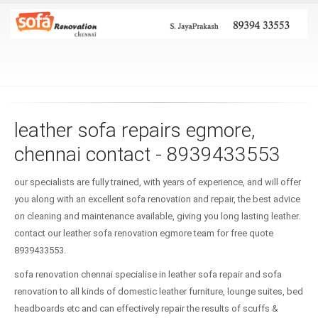
leather sofa repairs egmore,
chennai contact - 8939433553
our specialists are fully trained, with years of experience, and will offer
you along with an excellent sofa renovation and repair, the best advice
on cleaning and maintenance available, giving you long lasting leather.
contact our leather sofa renovation egmore team for free quote
8939433553.
sofa renovation chennai specialise in leather sofa repair and sofa
renovation to all kinds of domestic leather furniture, lounge suites, bed
headboards etc and can effectively repair the results of scuffs &