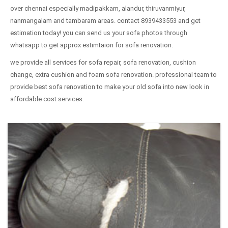
over chennai especially madipakkam, alandur, thiruvanmiyur,
nanmangalam and tambaram areas. contact 8939433553 and get
estimation today! you can send us your sofa photos through
whatsapp to get approx estimtaion for sofa renovation.
we provide all services for sofa repair, sofa renovation, cushion
change, extra cushion and foam sofa renovation. professional team to
provide best sofa renovation to make your old sofa into new look in
affordable cost services.