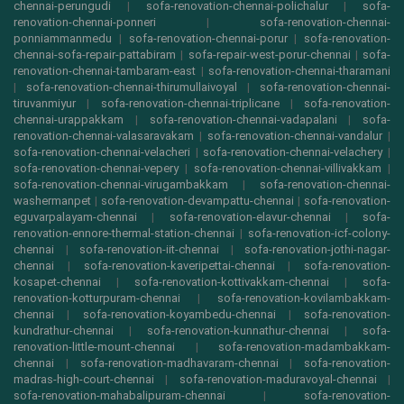
chennai-perungudi
|
sofa-renovation-chennai-polichalur
|
sofa-
renovation-chennai-ponneri
|
sofa-renovation-chennai-
ponniammanmedu
|
sofa-renovation-chennai-porur
|
sofa-renovation-
chennai-sofa-repair-pattabiram
|
sofa-repair-west-porur-chennai
|
sofa-
renovation-chennai-tambaram-east
|
sofa-renovation-chennai-tharamani
|
sofa-renovation-chennai-thirumullaivoyal
|
sofa-renovation-chennai-
tiruvanmiyur
|
sofa-renovation-chennai-triplicane
|
sofa-renovation-
chennai-urappakkam
|
sofa-renovation-chennai-vadapalani
|
sofa-
renovation-chennai-valasaravakam
|
sofa-renovation-chennai-vandalur
|
sofa-renovation-chennai-velacheri
|
sofa-renovation-chennai-velachery
|
sofa-renovation-chennai-vepery
|
sofa-renovation-chennai-villivakkam
|
sofa-renovation-chennai-virugambakkam
|
sofa-renovation-chennai-
washermanpet
|
sofa-renovation-devampattu-chennai
|
sofa-renovation-
eguvarpalayam-chennai
|
sofa-renovation-elavur-chennai
|
sofa-
renovation-ennore-thermal-station-chennai
|
sofa-renovation-icf-colony-
chennai
|
sofa-renovation-iit-chennai
|
sofa-renovation-jothi-nagar-
chennai
|
sofa-renovation-kaveripettai-chennai
|
sofa-renovation-
kosapet-chennai
|
sofa-renovation-kottivakkam-chennai
|
sofa-
renovation-kotturpuram-chennai
|
sofa-renovation-kovilambakkam-
chennai
|
sofa-renovation-koyambedu-chennai
|
sofa-renovation-
kundrathur-chennai
|
sofa-renovation-kunnathur-chennai
|
sofa-
renovation-little-mount-chennai
|
sofa-renovation-madambakkam-
chennai
|
sofa-renovation-madhavaram-chennai
|
sofa-renovation-
madras-high-court-chennai
|
sofa-renovation-maduravoyal-chennai
|
sofa-renovation-mahabalipuram-chennai
|
sofa-renovation-