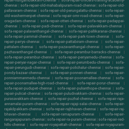
repair-nungambakkam-chennai
|
sofa-repair-officers-training-academy-
chennai
|
sofa-repair-old-mahabalipuram-road-chennai
|
sofa-repair-old-
pallavaram-chennai
|
sofa-repair-old-perungalattu-chennai
|
sofa-repair-
old-washermenpet-chennai
|
sofa-repair-omr-road-chennai
|
sofa-repair-
oragadam-chennai
|
sofa-repair-otteri-chennai
|
sofa-repair-padappai-
chennai
|
sofa-repair-padi-chennai
|
sofa-repair-palavakkam-chennai
|
sofa-repair-palavanthangal-chennai
|
sofa-repair-pallikaranai-chennai
|
sofa-repair-pammal-chennai
|
sofa-repair-park-town-chennai
|
sofa-
repair-parrys-chennai
|
sofa-repair-pattabiram-chennai
|
sofa-repair-
pattalam-chennai
|
sofa-repair-pazavanthangal-chennai
|
sofa-repair-
pazhavanthangal-chennai
|
sofa-repair-perambur-barracks-chennai
|
sofa-repair-perambur-chennai
|
sofa-repair-periyamedu-chennai
|
sofa-
repair-periyar-nagar-chennai
|
sofa-repair-perumbedu-chennai
|
sofa-
repair-perungudi-chennai
|
sofa-repair-polichalur-chennai
|
sofa-repair-
pondy-bazaar-chennai
|
sofa-repair-ponneri-chennai
|
sofa-repair-
ponniammanmedu-chennai
|
sofa-repair-poonamallee-chennai
|
sofa-
repair-poonamallee-high-road-chennai
|
sofa-repair-porur-chennai
|
sofa-repair-pudupet-chennai
|
sofa-repair-pulianthope-chennai
|
sofa-
repair-pulicat-chennai
|
sofa-repair-puludivakkam-chennai
|
sofa-repair-
purasavakkam-chennai
|
sofa-repair-puzhal-chennai
|
sofa-repair-raja-
annamalai-puram-chennai
|
sofa-repair-rajaji-salai-chennai
|
sofa-repair-
rajakilpakkam-chennai
|
sofa-repair-rajbhavan-chennai
|
sofa-repair-raj-
bhavan-chennai
|
sofa-repair-ramapuram-chennai
|
sofa-repair-
rangarajapuram-chennai
|
sofa-repair-ra-puram-chennai
|
sofa-repair-red-
hills-chennai
|
sofa-repair-royapettah-chennai
|
sofa-repair-royapuram-