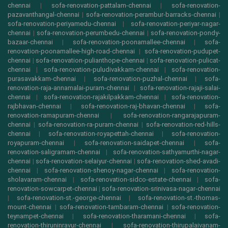
chennai
|
sofa-renovation-pattalam-chennai
|
sofa-renovation-
pazavanthangal-chennai
|
sofa-renovation-perambur-barracks-chennai
|
sofa-renovation-periyamedu-chennai
|
sofa-renovation-periyar-nagar-
chennai
|
sofa-renovation-perumbedu-chennai
|
sofa-renovation-pondy-
bazaar-chennai
|
sofa-renovation-poonamallee-chennai
|
sofa-
renovation-poonamallee-high-road-chennai
|
sofa-renovation-pudupet-
chennai
|
sofa-renovation-pulianthope-chennai
|
sofa-renovation-pulicat-
chennai
|
sofa-renovation-puludivakkam-chennai
|
sofa-renovation-
purasavakkam-chennai
|
sofa-renovation-puzhal-chennai
|
sofa-
renovation-raja-annamalai-puram-chennai
|
sofa-renovation-rajaji-salai-
chennai
|
sofa-renovation-rajakilpakkam-chennai
|
sofa-renovation-
rajbhavan-chennai
|
sofa-renovation-raj-bhavan-chennai
|
sofa-
renovation-ramapuram-chennai
|
sofa-renovation-rangarajapuram-
chennai
|
sofa-renovation-ra-puram-chennai
|
sofa-renovation-red-hills-
chennai
|
sofa-renovation-royapettah-chennai
|
sofa-renovation-
royapuram-chennai
|
sofa-renovation-saidapet-chennai
|
sofa-
renovation-saligramam-chennai
|
sofa-renovation-sathyamurthi-nagar-
chennai
|
sofa-renovation-selaiyur-chennai
|
sofa-renovation-shed-avadi-
chennai
|
sofa-renovation-shenoy-nagar-chennai
|
sofa-renovation-
sholavaram-chennai
|
sofa-renovation-sidco-estate-chennai
|
sofa-
renovation-sowcarpet-chennai
|
sofa-renovation-srinivasa-nagar-chennai
|
sofa-renovation-st.-george-chennai
|
sofa-renovation-st.-thomas-
mount-chennai
|
sofa-renovation-tambaram-chennai
|
sofa-renovation-
teynampet-chennai
|
sofa-renovation-tharamani-chennai
|
sofa-
renovation-thiruninravur-chennai
|
sofa-renovation-thirupalaivanam-