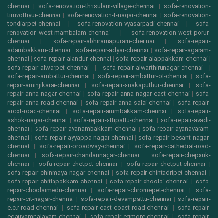
chennai
|
sofa-renovation-thrisulam-village-chennai
|
sofa-renovation-
tiruvottiyur-chennai
|
sofa-renovation-t-nagar-chennai
|
sofa-renovation-
tondiarpet-chennai
|
sofa-renovation-vyasarpadi-chennai
|
sofa-
renovation-west-mambalam-chennai
|
sofa-renovation-west-porur-
chennai
|
sofa-repair-abhiramapuram-chennai
|
sofa-repair-
adambakkam-chennai
|
sofa-repair-adyar-chennai
|
sofa-repair-agaram-
chennai
|
sofa-repair-alandur-chennai
|
sofa-repair-alappakkam-chennai
|
sofa-repair-alwarpet-chennai
|
sofa-repair-alwarthirunagar-chennai
|
sofa-repair-ambattur-chennai
|
sofa-repair-ambattur-ot-chennai
|
sofa-
repair-aminjikarai-chennai
|
sofa-repair-anakaputhur-chennai
|
sofa-
repair-anna-nagar-chennai
|
sofa-repair-anna-nagar-east-chennai
|
sofa-
repair-anna-road-chennai
|
sofa-repair-anna-salai-chennai
|
sofa-repair-
arcot-road-chennai
|
sofa-repair-arumbakkam-chennai
|
sofa-repair-
ashok-nagar-chennai
|
sofa-repair-attipattu-chennai
|
sofa-repair-avadi-
chennai
|
sofa-repair-ayanambakkam-chennai
|
sofa-repair-ayanavaram-
chennai
|
sofa-repair-ayyappa-nagar-chennai
|
sofa-repair-besant-nagar-
chennai
|
sofa-repair-broadway-chennai
|
sofa-repair-cathedral-road-
chennai
|
sofa-repair-chandannagar-chennai
|
sofa-repair-chepauk-
chennai
|
sofa-repair-chetpet-chennai
|
sofa-repair-chetput-chennai
|
sofa-repair-chinmaya-nagar-chennai
|
sofa-repair-chintadripet-chennai
|
sofa-repair-chitlapakkam-chennai
|
sofa-repair-choolai-chennai
|
sofa-
repair-choolaimedu-chennai
|
sofa-repair-chromepet-chennai
|
sofa-
repair-cit-nagar-chennai
|
sofa-repair-devampattu-chennai
|
sofa-repair-
e.c.r-road-chennai
|
sofa-repair-east-coast-road-chennai
|
sofa-repair-
egauvampalayam-chennai
|
sofa-repair-egmore-chennai
|
sofa-repair-