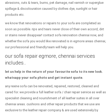
abrasions, cuts & tears, burns, pet damage, nail varnish or superglue
spillage & discolouration caused by clothes dye, sunlight or hair
products etc.
we know that renovations or repairs to your sofa are completed as
soon as possible. rips and tears never close of their own accord, dirt
or stains never disappear! contact sofa renovation chennai now, and
whether the sofa you would like renovated is in egmore areas chennai,
our professional and friendly team will help you.
our sofa repair egmore, chennai services
includes..
let us help in the return of your favourite sofa to its new look.
whatsapp your sofa photo and get instant quote.
any rexine sofa can be renovated, repaired, restored, cleaned and
cared for. we provide a full leather sofa / chair repair service as well as
specialist cleaning and nourishment of all leather suites in all over
chennai areas. cushions and other repair products that we use are
exclusive to the leather repair company & are used extensively by