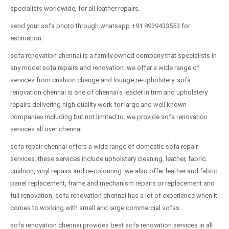
specialists worldwide, for all leather repairs.
send your sofa photo through whatsapp +91 8939433553 for
estimation.
sofa renovation chennai is a family owned company that specialists in
any model sofa repairs and renovation. we offer a wide range of
services from cushion change and lounge re-upholstery. sofa
renovation chennai is one of chennai's leader in trim and upholstery
repairs delivering high quality work for large and well known
companies including but not limited to. we provide sofa renovation
services all over chennai.
sofa repair chennai offers a wide range of domestic sofa repair
services. these services include upholstery cleaning, leather, fabric,
cushion, vinyl repairs and re-colouring. we also offer leather and fabric
panel replacement, frame and mechanism repairs or replacement and
full renovation. sofa renovation chennai has a lot of experience when it
comes to working with small and large commercial sofas.
sofa renovation chennai provides best sofa renovation services in all