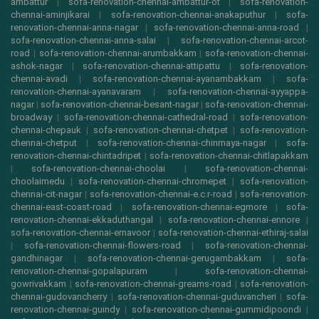
ambattur
|
sofa-renovation-chennai-ambattur-ot
|
sofa-renovation-
chennai-aminjikarai
|
sofa-renovation-chennai-anakaputhur
|
sofa-
renovation-chennai-anna-nagar
|
sofa-renovation-chennai-anna-road
|
sofa-renovation-chennai-anna-salai
|
sofa-renovation-chennai-arcot-
road
|
sofa-renovation-chennai-arumbakkam
|
sofa-renovation-chennai-
ashok-nagar
|
sofa-renovation-chennai-attipattu
|
sofa-renovation-
chennai-avadi
|
sofa-renovation-chennai-ayanambakkam
|
sofa-
renovation-chennai-ayanavaram
|
sofa-renovation-chennai-ayyappa-
nagar
|
sofa-renovation-chennai-besant-nagar
|
sofa-renovation-chennai-
broadway
|
sofa-renovation-chennai-cathedral-road
|
sofa-renovation-
chennai-chepauk
|
sofa-renovation-chennai-chetpet
|
sofa-renovation-
chennai-chetput
|
sofa-renovation-chennai-chinmaya-nagar
|
sofa-
renovation-chennai-chintadripet
|
sofa-renovation-chennai-chitlapakkam
|
sofa-renovation-chennai-choolai
|
sofa-renovation-chennai-
choolaimedu
|
sofa-renovation-chennai-chromepet
|
sofa-renovation-
chennai-cit-nagar
|
sofa-renovation-chennai-e.c.r-road
|
sofa-renovation-
chennai-east-coast-road
|
sofa-renovation-chennai-egmore
|
sofa-
renovation-chennai-ekkaduthangal
|
sofa-renovation-chennai-ennore
|
sofa-renovation-chennai-ernavoor
|
sofa-renovation-chennai-ethiraj-salai
|
sofa-renovation-chennai-flowers-road
|
sofa-renovation-chennai-
gandhinagar
|
sofa-renovation-chennai-gerugambakkam
|
sofa-
renovation-chennai-gopalapuram
|
sofa-renovation-chennai-
gowrivakkam
|
sofa-renovation-chennai-greams-road
|
sofa-renovation-
chennai-gudovancherry
|
sofa-renovation-chennai-guduvancheri
|
sofa-
renovation-chennai-guindy
|
sofa-renovation-chennai-gummidipoondi
|