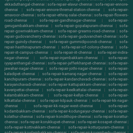
ekkaduthangal-chennai
|
sofa-repair-elavur-chennai
|
sofa-repair-ennore-
chennai
|
sofa-repair-ennore-thremal-station-chennai
|
sofa-repair-
ernavoor-chennai
|
sofa-repair-ethiraj-salai-chennai
|
sofa-repair-flowers-
road-chennai
|
sofa-repair-gandhinagar-chennai
|
sofa-repair-
gerugambakkam-chennai
|
sofa-repair-gopalapuram-chennai
|
sofa-
repair-gowrivakkam-chennai
|
sofa-repair-greams-road-chennai
|
sofa-
repair-gudovancherry-chennai
|
sofa-repair-guduvancheri-chennai
|
sofa-
repair-guindy-chennai
|
sofa-repair-gummidipoondi-chennai
|
sofa-
repair-hasthinapuram-chennai
|
sofa-repair-icf-colony-chennai
|
sofa-
repair-iit-campus-chennai
|
sofa-repair-iit-chennai
|
sofa-repair-indira-
nagar-chennai
|
sofa-repair-injambakkam-chennai
|
sofa-repair-
iyyapanthangal-chennai
|
sofa-repair-jafferkhanpet-chennai
|
sofa-repair-
jawahar-nagar-chennai
|
sofa-repair-jothi-nagar-chennai
|
sofa-repair-
kaladipet-chennai
|
sofa-repair-kamaraj-nagar-chennai
|
sofa-repair-
kanchipuram-chennai
|
sofa-repair-kandanchavadi-chennai
|
sofa-repair-
karayanchavadi-chennai
|
sofa-repair-kattupakkam-chennai
|
sofa-repair-
kaveripettai-chennai
|
sofa-repair-keelkattalai-chennai
|
sofa-repair-
kelambakkam-chennai
|
sofa-repair-kellys-chennai
|
sofa-repair-
kilkattalai-chennai
|
sofa-repair-kilpauk-chennai
|
sofa-repair-kk-nagar-
chennai
|
sofa-repair-kk-nagar-west-chennai
|
sofa-repair-
kodambakkam-chennai
|
sofa-repair-kodungaiyur-chennai
|
sofa-repair-
kolathur-chennai
|
sofa-repair-kondithope-chennai
|
sofa-repair-korattur-
chennai
|
sofa-repair-korukkupet-chennai
|
sofa-repair-kosapet-chennai
|
sofa-repair-kottivakkam-chennai
|
sofa-repair-kotturpuram-chennai
|
sofa-repair-kovilambakkam-chennai
|
sofa-repair-koyambedu-chennai
|