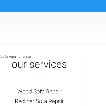
our services
Wood Sofa Repair
Recliner Sofa Repair