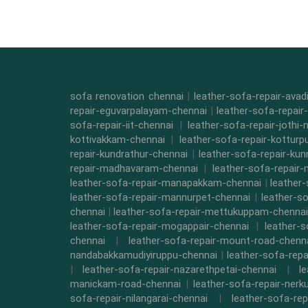
sofa renovation chennai
|
leather-sofa-repair-ava
repair-eguvarpalayam-chennai
|
leather-sofa-repair
sofa-repair-iit-chennai
|
leather-sofa-repair-jothi-
kottivakkam-chennai
|
leather-sofa-repair-kottur
repair-kundrathur-chennai
|
leather-sofa-repair-kun
repair-madhavaram-chennai
|
leather-sofa-repair
leather-sofa-repair-manapakkam-chennai
|
leather
leather-sofa-repair-mannurpet-chennai
|
leather-s
chennai
|
leather-sofa-repair-mettukuppam-chennai
leather-sofa-repair-mogappair-chennai
|
leather-
chennai
|
leather-sofa-repair-mount-road-chenn
nandabakkamudiyiruppu-chennai
|
leather-sofa-rep
|
leather-sofa-repair-nazarethpetai-chennai
|
l
manickam-road-chennai
|
leather-sofa-repair-ner
sofa-repair-nilangarai-chennai
|
leather-sofa-re