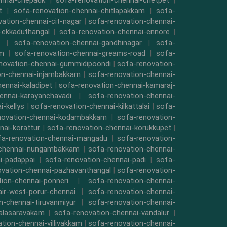
ennai-chepauk
|
sofa-renovation-chennai-chetpet
|
t
|
sofa-renovation-chennai-chitlapakkam
|
sofa-
ation-chennai-cit-nagar
|
sofa-renovation-chennai-
-ekkaduthangal
|
sofa-renovation-chennai-ennore
|
|
sofa-renovation-chennai-gandhinagar
|
sofa-
am
|
sofa-renovation-chennai-greams-road
|
sofa-
novation-chennai-gummidipoondi
|
sofa-renovation-
on-chennai-injambakkam
|
sofa-renovation-chennai-
ennai-kaladipet
|
sofa-renovation-chennai-kamaraj-
ennai-karayanchavadi
|
sofa-renovation-chennai-
-kellys
|
sofa-renovation-chennai-kilkattalai
|
sofa-
novation-chennai-kodambakkam
|
sofa-renovation-
nai-korattur
|
sofa-renovation-chennai-korukkupet
|
fa-renovation-chennai-mangadu
|
sofa-renovation-
-chennai-nungambakkam
|
sofa-renovation-chennai-
i-padappai
|
sofa-renovation-chennai-padi
|
sofa-
ovation-chennai-pazhavanthangal
|
sofa-renovation-
ion-chennai-ponneri
|
sofa-renovation-chennai-
air-west-porur-chennai
|
sofa-renovation-chennai-
n-chennai-tiruvanmiyur
|
sofa-renovation-chennai-
valasaravakam
|
sofa-renovation-chennai-vandalur
|
tion-chennai-villivakkam
|
sofa-renovation-chennai-