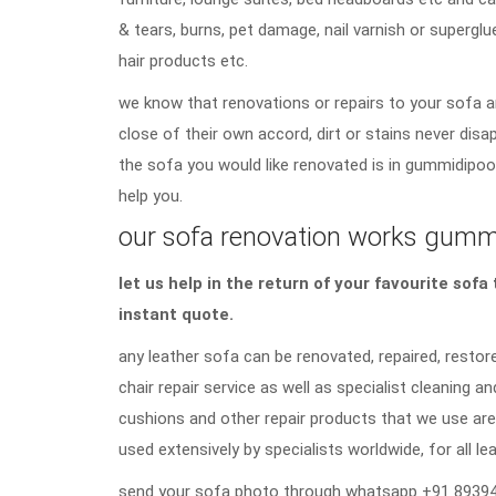
& tears, burns, pet damage, nail varnish or superglu
hair products etc.
we know that renovations or repairs to your sofa a
close of their own accord, dirt or stains never di
the sofa you would like renovated is in gummidipoon
help you.
our sofa renovation works gummid
let us help in the return of your favourite sof
instant quote.
any leather sofa can be renovated, repaired, restore
chair repair service as well as specialist cleaning an
cushions and other repair products that we use are
used extensively by specialists worldwide, for all lea
send your sofa photo through whatsapp +91 89394