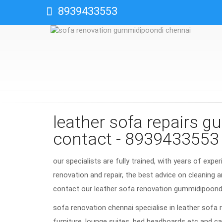
8939433553
leather sofa repairs 
contact - 8939433553
our specialists are fully trained, with years of expe
renovation and repair, the best advice on cleaning a
contact our leather sofa renovation gummidipoond
sofa renovation chennai specialise in leather sofa 
furniture, lounge suites, bed headboards etc and ca