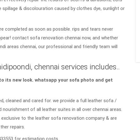
e spillage & discolouration caused by clothes dye, sunlight or
re completed as soon as possible. rips and tears never
sappear! contact sofa renovation chennai now, and whether
di areas chennai, our professional and friendly team will
ipoondi, chennai services includes..
a to its new look. whatsapp your sofa photo and get
d, cleaned and cared for. we provide a full leather sofa /
d nourishment of all leather suites in all over chennai areas.
 exclusive to the leather sofa renovation company & are
ther repairs.
33553 for estimation costs.