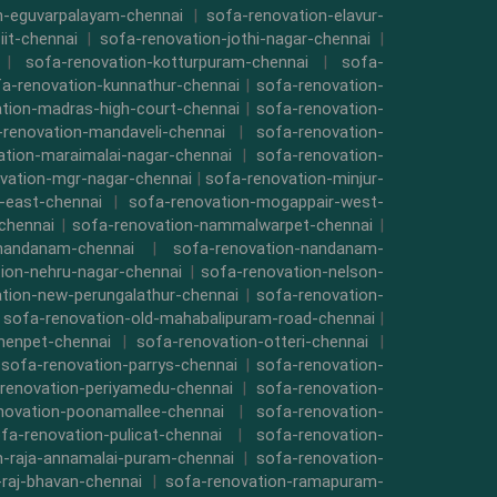
n-eguvarpalayam-chennai
|
sofa-renovation-elavur-
iit-chennai
|
sofa-renovation-jothi-nagar-chennai
|
|
sofa-renovation-kotturpuram-chennai
|
sofa-
a-renovation-kunnathur-chennai
|
sofa-renovation-
tion-madras-high-court-chennai
|
sofa-renovation-
-renovation-mandaveli-chennai
|
sofa-renovation-
ation-maraimalai-nagar-chennai
|
sofa-renovation-
vation-mgr-nagar-chennai
|
sofa-renovation-minjur-
-east-chennai
|
sofa-renovation-mogappair-west-
chennai
|
sofa-renovation-nammalwarpet-chennai
|
-nandanam-chennai
|
sofa-renovation-nandanam-
ion-nehru-nagar-chennai
|
sofa-renovation-nelson-
tion-new-perungalathur-chennai
|
sofa-renovation-
|
sofa-renovation-old-mahabalipuram-road-chennai
|
menpet-chennai
|
sofa-renovation-otteri-chennai
|
|
sofa-renovation-parrys-chennai
|
sofa-renovation-
renovation-periyamedu-chennai
|
sofa-renovation-
novation-poonamallee-chennai
|
sofa-renovation-
fa-renovation-pulicat-chennai
|
sofa-renovation-
n-raja-annamalai-puram-chennai
|
sofa-renovation-
-raj-bhavan-chennai
|
sofa-renovation-ramapuram-