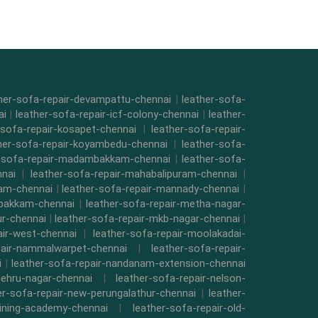
her-sofa-repair-devampattu-chennai
|
leather-sofa-
ai
|
leather-sofa-repair-icf-colony-chennai
|
leather-
-sofa-repair-kosapet-chennai
|
leather-sofa-repair-
her-sofa-repair-koyambedu-chennai
|
leather-sofa-
r-sofa-repair-madambakkam-chennai
|
leather-sofa-
nnai
|
leather-sofa-repair-mahabalipuram-chennai
|
kam-chennai
|
leather-sofa-repair-mannady-chennai
|
mbakkam-chennai
|
leather-sofa-repair-metha-nagar-
ur-chennai
|
leather-sofa-repair-mkb-nagar-chennai
|
air-west-chennai
|
leather-sofa-repair-moolakadai-
pair-nammalwarpet-chennai
|
leather-sofa-repair-
i
|
leather-sofa-repair-nandanam-extension-chennai
nehru-nagar-chennai
|
leather-sofa-repair-nelson-
er-sofa-repair-new-perungalathur-chennai
|
leather-
raining-academy-chennai
|
leather-sofa-repair-old-