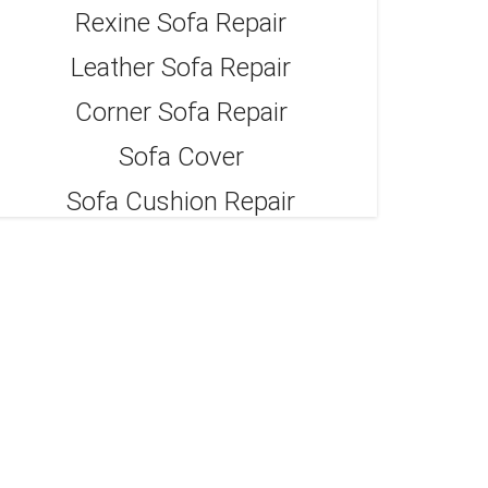
Rexine Sofa Repair
Leather Sofa Repair
Corner Sofa Repair
Sofa Cover
Sofa Cushion Repair