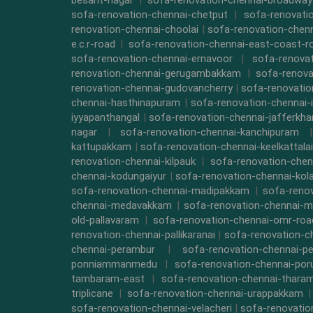
besant-nagar
|
sofa-renovation-chennai-broadway
sofa-renovation-chennai-chetput
|
sofa-renovati
renovation-chennai-choolai
|
sofa-renovation-chen
e.c.r-road
|
sofa-renovation-chennai-east-coast-r
sofa-renovation-chennai-ernavoor
|
sofa-renovat
renovation-chennai-gerugambakkam
|
sofa-renova
renovation-chennai-gudovancherry
|
sofa-renovatio
chennai-hasthinapuram
|
sofa-renovation-chennai-
iyyapanthangal
|
sofa-renovation-chennai-jafferkha
nagar
|
sofa-renovation-chennai-kanchipuram
kattupakkam
|
sofa-renovation-chennai-keelkattalai
renovation-chennai-kilpauk
|
sofa-renovation-chen
chennai-kodungaiyur
|
sofa-renovation-chennai-kol
sofa-renovation-chennai-madipakkam
|
sofa-reno
chennai-medavakkam
|
sofa-renovation-chennai-m
old-pallavaram
|
sofa-renovation-chennai-omr-roa
renovation-chennai-pallikaranai
|
sofa-renovation-c
chennai-perambur
|
sofa-renovation-chennai-pe
ponniammanmedu
|
sofa-renovation-chennai-por
tambaram-east
|
sofa-renovation-chennai-thara
triplicane
|
sofa-renovation-chennai-urappakkam
sofa-renovation-chennai-velacheri
|
sofa-renovatio