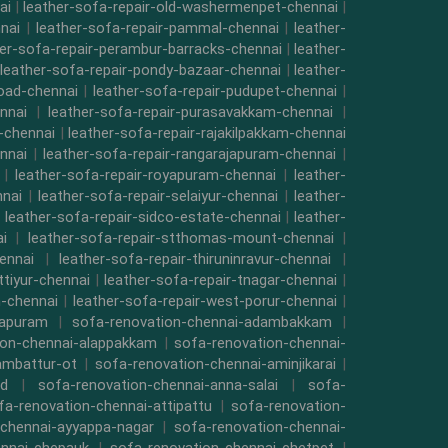
ai
|
leather-sofa-repair-old-washermenpet-chennai
|
nai
|
leather-sofa-repair-pammal-chennai
|
leather-
her-sofa-repair-perambur-barracks-chennai
|
leather-
leather-sofa-repair-pondy-bazaar-chennai
|
leather-
road-chennai
|
leather-sofa-repair-pudupet-chennai
|
nnai
|
leather-sofa-repair-purasavakkam-chennai
|
i-chennai
|
leather-sofa-repair-rajakilpakkam-chennai
nnai
|
leather-sofa-repair-rangarajapuram-chennai
|
|
leather-sofa-repair-royapuram-chennai
|
leather-
nnai
|
leather-sofa-repair-selaiyur-chennai
|
leather-
|
leather-sofa-repair-sidco-estate-chennai
|
leather-
i
|
leather-sofa-repair-stthomas-mount-chennai
|
ennai
|
leather-sofa-repair-thiruninravur-chennai
|
ttiyur-chennai
|
leather-sofa-repair-tnagar-chennai
|
-chennai
|
leather-sofa-repair-west-porur-chennai
|
mapuram
|
sofa-renovation-chennai-adambakkam
|
ion-chennai-alappakkam
|
sofa-renovation-chennai-
ambattur-ot
|
sofa-renovation-chennai-aminjikarai
|
ad
|
sofa-renovation-chennai-anna-salai
|
sofa-
fa-renovation-chennai-attipattu
|
sofa-renovation-
-chennai-ayyappa-nagar
|
sofa-renovation-chennai-