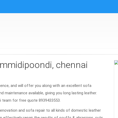
gummidipoondi, chennai
rience, and will offer you along with an excellent sofa
nd maintenance available, giving you long lasting leather.
i team for free quote 8939433553.
renovation and sofa repair to all kinds of domestic leather
n effectively repair the results of scuffs & abrasions, cuts