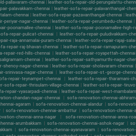
old-pallavaram-chennai
|
leather-sofa-repair-old-perungalattu-chenn
epair-palavakkam-chennai
|
leather-sofa-repair-palavanthangal-chen
ttalam-chennai
|
leather-sofa-repair-pazavanthangal-chennai
|
leat
ir-periyar-nagar-chennai
|
leather-sofa-repair-perumbedu-chennai
|
pair-poonamallee-chennai
|
leather-sofa-repair-poonamallee-high-
sofa-repair-pulicat-chennai
|
leather-sofa-repair-puludivakkam-che
epair-raja-annamalai-puram-chennai
|
leather-sofa-repair-rajaji-sala
ofa-repair-raj-bhavan-chennai
|
leather-sofa-repair-ramapuram-che
a-repair-red-hills-chennai
|
leather-sofa-repair-royapettah-chennai
-saligramam-chennai
|
leather-sofa-repair-sathyamurthi-nagar-che
ir-shenoy-nagar-chennai
|
leather-sofa-repair-sholavaram-chennai
ir-srinivasa-nagar-chennai
|
leather-sofa-repair-st.-george-chenna
sofa-repair-teynampet-chennai
|
leather-sofa-repair-tharamani-ch
er-sofa-repair-thrisulam-village-chennai
|
leather-sofa-repair-tiruvo
fa-repair-vyasarpadi-chennai
|
leather-sofa-repair-west-mambalam
ation-chandan-nagar-chennai
|
sofa-renovation-chennai-abhira
chennai-agaram
|
sofa-renovation-chennai-alandur
|
sofa-renovat
r
|
sofa-renovation-chennai-ambattur
|
sofa-renovation-chennai-
ovation-chennai-anna-nagar
|
sofa-renovation-chennai-anna-ro
chennai-arumbakkam
|
sofa-renovation-chennai-ashok-nagar
|
so
bakkam
|
sofa-renovation-chennai-ayanavaram
|
sofa-renovation