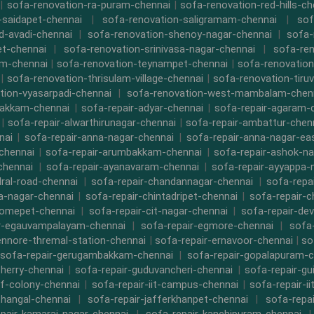
|
sofa-renovation-ra-puram-chennai
|
sofa-renovation-red-hills-ch
-saidapet-chennai
|
sofa-renovation-saligramam-chennai
|
sof
d-avadi-chennai
|
sofa-renovation-shenoy-nagar-chennai
|
sofa-
t-chennai
|
sofa-renovation-srinivasa-nagar-chennai
|
sofa-ren
m-chennai
|
sofa-renovation-teynampet-chennai
|
sofa-renovation
|
sofa-renovation-thrisulam-village-chennai
|
sofa-renovation-tiruv
tion-vyasarpadi-chennai
|
sofa-renovation-west-mambalam-chen
bakkam-chennai
|
sofa-repair-adyar-chennai
|
sofa-repair-agaram-
|
sofa-repair-alwarthirunagar-chennai
|
sofa-repair-ambattur-chen
nai
|
sofa-repair-anna-nagar-chennai
|
sofa-repair-anna-nagar-ea
chennai
|
sofa-repair-arumbakkam-chennai
|
sofa-repair-ashok-na
chennai
|
sofa-repair-ayanavaram-chennai
|
sofa-repair-ayyappa-
dral-road-chennai
|
sofa-repair-chandannagar-chennai
|
sofa-repa
a-nagar-chennai
|
sofa-repair-chintadripet-chennai
|
sofa-repair-c
romepet-chennai
|
sofa-repair-cit-nagar-chennai
|
sofa-repair-de
r-egauvampalayam-chennai
|
sofa-repair-egmore-chennai
|
sofa-
ennore-thremal-station-chennai
|
sofa-repair-ernavoor-chennai
|
so
sofa-repair-gerugambakkam-chennai
|
sofa-repair-gopalapuram-c
herry-chennai
|
sofa-repair-guduvancheri-chennai
|
sofa-repair-gu
cf-colony-chennai
|
sofa-repair-iit-campus-chennai
|
sofa-repair-ii
thangal-chennai
|
sofa-repair-jafferkhanpet-chennai
|
sofa-repa