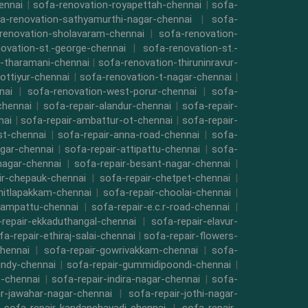
ennai
|
sofa-renovation-royapettah-chennai
|
sofa-
a-renovation-sathyamurthi-nagar-chennai
|
sofa-
renovation-sholavaram-chennai
|
sofa-renovation-
ovation-st.-george-chennai
|
sofa-renovation-st.-
-tharamani-chennai
|
sofa-renovation-thiruninravur-
ottiyur-chennai
|
sofa-renovation-t-nagar-chennai
|
nai
|
sofa-renovation-west-porur-chennai
|
sofa-
chennai
|
sofa-repair-alandur-chennai
|
sofa-repair-
nai
|
sofa-repair-ambattur-ot-chennai
|
sofa-repair-
st-chennai
|
sofa-repair-anna-road-chennai
|
sofa-
gar-chennai
|
sofa-repair-attipattu-chennai
|
sofa-
nagar-chennai
|
sofa-repair-besant-nagar-chennai
|
ir-chepauk-chennai
|
sofa-repair-chetpet-chennai
|
hitlapakkam-chennai
|
sofa-repair-choolai-chennai
|
vampattu-chennai
|
sofa-repair-e.c.r-road-chennai
|
repair-ekkaduthangal-chennai
|
sofa-repair-elavur-
fa-repair-ethiraj-salai-chennai
|
sofa-repair-flowers-
hennai
|
sofa-repair-gowrivakkam-chennai
|
sofa-
indy-chennai
|
sofa-repair-gummidipoondi-chennai
|
t-chennai
|
sofa-repair-indira-nagar-chennai
|
sofa-
ir-jawahar-nagar-chennai
|
sofa-repair-jothi-nagar-