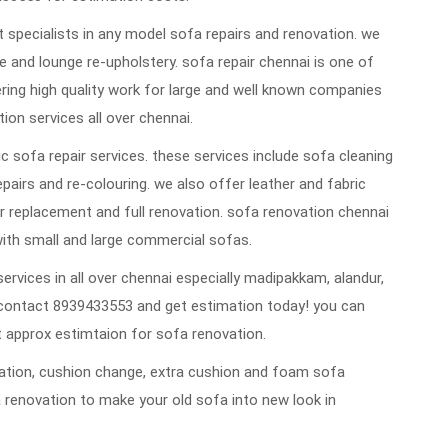
 specialists in any model sofa repairs and renovation. we
 and lounge re-upholstery. sofa repair chennai is one of
vering high quality work for large and well known companies
ion services all over chennai.
 sofa repair services. these services include sofa cleaning
repairs and re-colouring. we also offer leather and fabric
 replacement and full renovation. sofa renovation chennai
ith small and large commercial sofas.
ervices in all over chennai especially madipakkam, alandur,
contact 8939433553 and get estimation today! you can
 approx estimtaion for sofa renovation.
ovation, cushion change, extra cushion and foam sofa
 renovation to make your old sofa into new look in