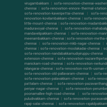
virugambakkam
|
sofa-renovation-chennai-washe
chennai
|
sofa-renovation-ennore-thermal-station
sofa-renovation-kaveripettai-chennai
|
sofa-reno
renovation-kovilambakkam-chennai
|
sofa-renovat
little-mount-chennai
|
sofa-renovation-madambak
maduravoyal-chennai
|
sofa-renovation-mahabal
mandavelipakkam-chennai
|
sofa-renovation-mann
meenambakkam-chennai
|
sofa-renovation-metha-
chennai
|
sofa-renovation-mkb-nagar-chennai
|
chennai
|
sofa-renovation-moolakadai-chennai
|
so
sofa-renovation-nandabakkamudiyiruppu-chennai
extension-chennai
|
sofa-renovation-nazarethpetai
manickam-road-chennai
|
sofa-renovation-nerkund
nilangarai-chennai
|
sofa-renovation-north-usman-r
sofa-renovation-old-pallavaram-chennai
|
sofa-re
sofa-renovation-palavakkam-chennai
|
sofa-renova
pattalam-chennai
|
sofa-renovation-pazavanthang
periyar-nagar-chennai
|
sofa-renovation-perumbe
poonamallee-high-road-chennai
|
sofa-renovatio
puludivakkam-chennai
|
sofa-renovation-purasava
rajaji-salai-chennai
|
sofa-renovation-rajakilpakka