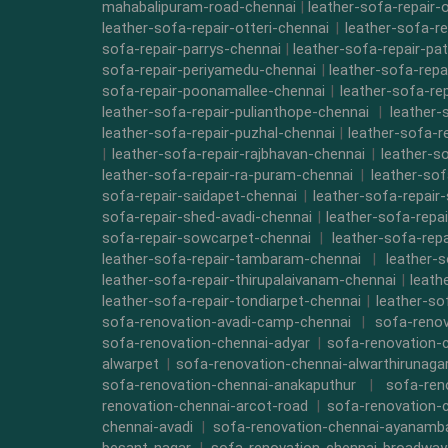
mahabalipuram-road-chennai
|
leather-sofa-repair-
leather-sofa-repair-otteri-chennai
|
leather-sofa-r
sofa-repair-parrys-chennai
|
leather-sofa-repair-pa
sofa-repair-periyamedu-chennai
|
leather-sofa-repa
sofa-repair-poonamallee-chennai
|
leather-sofa-re
leather-sofa-repair-pulianthope-chennai
|
leather-
leather-sofa-repair-puzhal-chennai
|
leather-sofa-r
|
leather-sofa-repair-rajbhavan-chennai
|
leather-s
leather-sofa-repair-ra-puram-chennai
|
leather-sof
sofa-repair-saidapet-chennai
|
leather-sofa-repair
sofa-repair-shed-avadi-chennai
|
leather-sofa-repa
sofa-repair-sowcarpet-chennai
|
leather-sofa-repa
leather-sofa-repair-tambaram-chennai
|
leather-
leather-sofa-repair-thirupalaivanam-chennai
|
leath
leather-sofa-repair-tondiarpet-chennai
|
leather-so
sofa-renovation-avadi-camp-chennai
|
sofa-renov
sofa-renovation-chennai-adyar
|
sofa-renovation-
alwarpet
|
sofa-renovation-chennai-alwarthirunaga
sofa-renovation-chennai-anakaputhur
|
sofa-ren
renovation-chennai-arcot-road
|
sofa-renovation-
chennai-avadi
|
sofa-renovation-chennai-ayanam