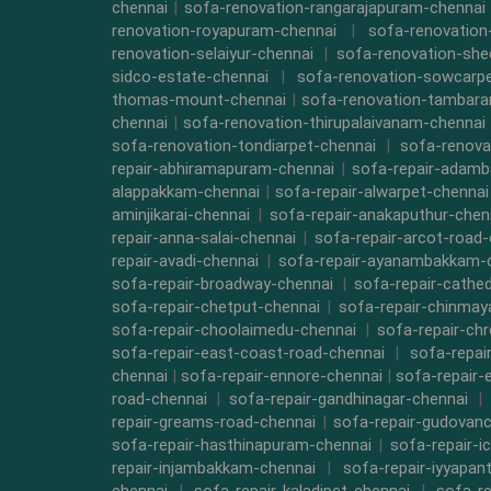
chennai
|
sofa-renovation-rangarajapuram-chennai
renovation-royapuram-chennai
|
sofa-renovation
renovation-selaiyur-chennai
|
sofa-renovation-she
sidco-estate-chennai
|
sofa-renovation-sowcarpe
thomas-mount-chennai
|
sofa-renovation-tambara
chennai
|
sofa-renovation-thirupalaivanam-chennai
sofa-renovation-tondiarpet-chennai
|
sofa-renova
repair-abhiramapuram-chennai
|
sofa-repair-adam
alappakkam-chennai
|
sofa-repair-alwarpet-chennai
aminjikarai-chennai
|
sofa-repair-anakaputhur-chen
repair-anna-salai-chennai
|
sofa-repair-arcot-road-
repair-avadi-chennai
|
sofa-repair-ayanambakkam-
sofa-repair-broadway-chennai
|
sofa-repair-cathe
sofa-repair-chetput-chennai
|
sofa-repair-chinmay
sofa-repair-choolaimedu-chennai
|
sofa-repair-ch
sofa-repair-east-coast-road-chennai
|
sofa-repai
chennai
|
sofa-repair-ennore-chennai
|
sofa-repair-
road-chennai
|
sofa-repair-gandhinagar-chennai
|
repair-greams-road-chennai
|
sofa-repair-gudovanc
sofa-repair-hasthinapuram-chennai
|
sofa-repair-i
repair-injambakkam-chennai
|
sofa-repair-iyyapan