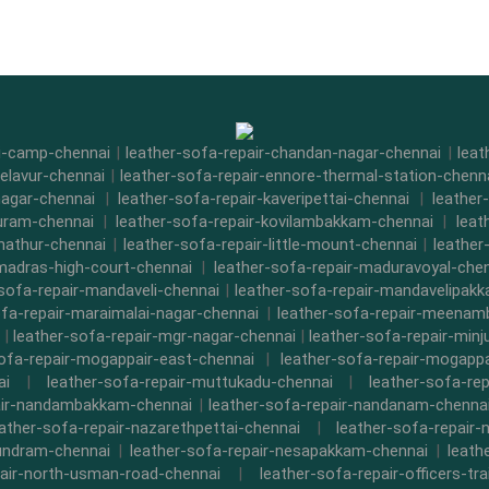
di-camp-chennai
|
leather-sofa-repair-chandan-nagar-chennai
|
leat
-elavur-chennai
|
leather-sofa-repair-ennore-thermal-station-chenn
nagar-chennai
|
leather-sofa-repair-kaveripettai-chennai
|
leather
puram-chennai
|
leather-sofa-repair-kovilambakkam-chennai
|
leat
nathur-chennai
|
leather-sofa-repair-little-mount-chennai
|
leathe
-madras-high-court-chennai
|
leather-sofa-repair-maduravoyal-che
-sofa-repair-mandaveli-chennai
|
leather-sofa-repair-mandavelipak
ofa-repair-maraimalai-nagar-chennai
|
leather-sofa-repair-meena
|
leather-sofa-repair-mgr-nagar-chennai
|
leather-sofa-repair-minj
sofa-repair-mogappair-east-chennai
|
leather-sofa-repair-mogapp
ai
|
leather-sofa-repair-muttukadu-chennai
|
leather-sofa-re
air-nandambakkam-chennai
|
leather-sofa-repair-nandanam-chenna
eather-sofa-repair-nazarethpettai-chennai
|
leather-sofa-repair-
kundram-chennai
|
leather-sofa-repair-nesapakkam-chennai
|
leath
pair-north-usman-road-chennai
|
leather-sofa-repair-officers-t