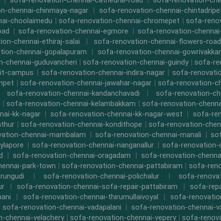
|
sofa-renovation-chennai-cathedral-road
|
sofa-renovation-ch
on-chennai-chinmaya-nagar
|
sofa-renovation-chennai-chintadripe
nai-choolaimedu
|
sofa-renovation-chennai-chromepet
|
sofa-renov
oad
|
sofa-renovation-chennai-egmore
|
sofa-renovation-chennai
ion-chennai-ethiraj-salai
|
sofa-renovation-chennai-flowers-road
tion-chennai-gopalapuram
|
sofa-renovation-chennai-gowrivakk
n-chennai-guduvancheri
|
sofa-renovation-chennai-guindy
|
sofa-re
iit-campus
|
sofa-renovation-chennai-indira-nagar
|
sofa-renovati
npet
|
sofa-renovation-chennai-jawahar-nagar
|
sofa-renovation-ch
|
sofa-renovation-chennai-kandanchavadi
|
sofa-renovation-ch
|
sofa-renovation-chennai-kelambakkam
|
sofa-renovation-chennai
nai-kk-nagar
|
sofa-renovation-chennai-kk-nagar-west
|
sofa-re
athur
|
sofa-renovation-chennai-kondithope
|
sofa-renovation-chen
vation-chennai-mambalam
|
sofa-renovation-chennai-manali
|
so
ylapore
|
sofa-renovation-chennai-nanganallur
|
sofa-renovation
d
|
sofa-renovation-chennai-oragadam
|
sofa-renovation-chenna
hennai-park-town
|
sofa-renovation-chennai-pattabiram
|
sofa-ren
rungudi
|
sofa-renovation-chennai-polichalur
|
sofa-renovat
ur
|
sofa-renovation-chennai-sofa-repair-pattabiram
|
sofa-rep
mani
|
sofa-renovation-chennai-thirumullaivoyal
|
sofa-renovatio
|
sofa-renovation-chennai-vadapalani
|
sofa-renovation-chennai-
n-chennai-velachery
|
sofa-renovation-chennai-vepery
|
sofa-renova