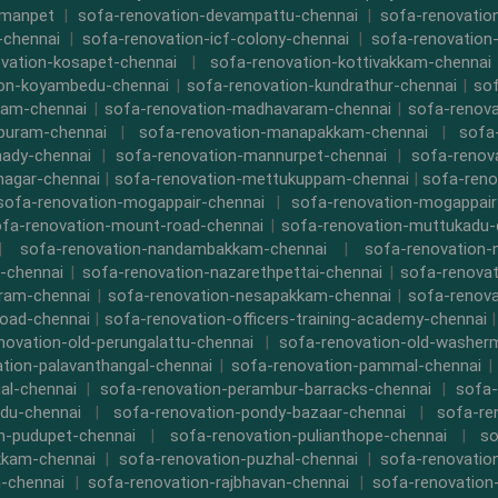
rmanpet
|
sofa-renovation-devampattu-chennai
|
sofa-renovatio
-chennai
|
sofa-renovation-icf-colony-chennai
|
sofa-renovation-
vation-kosapet-chennai
|
sofa-renovation-kottivakkam-chennai
ion-koyambedu-chennai
|
sofa-renovation-kundrathur-chennai
|
sof
kam-chennai
|
sofa-renovation-madhavaram-chennai
|
sofa-renova
ipuram-chennai
|
sofa-renovation-manapakkam-chennai
|
sofa
ady-chennai
|
sofa-renovation-mannurpet-chennai
|
sofa-renov
nagar-chennai
|
sofa-renovation-mettukuppam-chennai
|
sofa-reno
sofa-renovation-mogappair-chennai
|
sofa-renovation-mogappair
fa-renovation-mount-road-chennai
|
sofa-renovation-muttukadu-
|
sofa-renovation-nandambakkam-chennai
|
sofa-renovation
-chennai
|
sofa-renovation-nazarethpettai-chennai
|
sofa-renovat
ram-chennai
|
sofa-renovation-nesapakkam-chennai
|
sofa-renova
oad-chennai
|
sofa-renovation-officers-training-academy-chennai
novation-old-perungalattu-chennai
|
sofa-renovation-old-washer
tion-palavanthangal-chennai
|
sofa-renovation-pammal-chennai
al-chennai
|
sofa-renovation-perambur-barracks-chennai
|
sofa-
du-chennai
|
sofa-renovation-pondy-bazaar-chennai
|
sofa-re
n-pudupet-chennai
|
sofa-renovation-pulianthope-chennai
|
so
kkam-chennai
|
sofa-renovation-puzhal-chennai
|
sofa-renovatio
m-chennai
|
sofa-renovation-rajbhavan-chennai
|
sofa-renovation