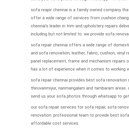
sofa reapir chennai is a family owned company that
offer a wide range of services from cushion change
chennai's leader in trim and upholstery repairs deli
including but not limited to. we provide sofa renovat
sofa repair chennai offers a wide range of domestic
and sofa renovation, leather, fabric, cushion, vinyl 
panel replacement, frame and mechanism repairs or
has a lot of experience when it comes to working w
sofa repair chennai provides best sofa renovation s
thiruvanmiyur, nanmangalam and tambaram areas. 
send us your sofa photos through whatsapp to get
our sofa repair services for sofa repair, sofa ren
renovation. professional team to provide best sofa
affordable cost services.