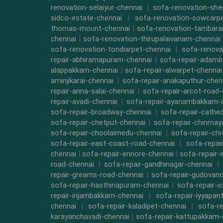
renovation-selaiyur-chennai
|
sofa-renovation-she
sidco-estate-chennai
|
sofa-renovation-sowcarpe
thomas-mount-chennai
|
sofa-renovation-tambara
chennai
|
sofa-renovation-thirupalaivanam-chennai
sofa-renovation-tondiarpet-chennai
|
sofa-renova
repair-abhiramapuram-chennai
|
sofa-repair-adam
alappakkam-chennai
|
sofa-repair-alwarpet-chennai
aminjikarai-chennai
|
sofa-repair-anakaputhur-chen
repair-anna-salai-chennai
|
sofa-repair-arcot-road-
repair-avadi-chennai
|
sofa-repair-ayanambakkam-
sofa-repair-broadway-chennai
|
sofa-repair-cathe
sofa-repair-chetput-chennai
|
sofa-repair-chinmay
sofa-repair-choolaimedu-chennai
|
sofa-repair-ch
sofa-repair-east-coast-road-chennai
|
sofa-repai
chennai
|
sofa-repair-ennore-chennai
|
sofa-repair-
road-chennai
|
sofa-repair-gandhinagar-chennai
|
repair-greams-road-chennai
|
sofa-repair-gudovanc
sofa-repair-hasthinapuram-chennai
|
sofa-repair-i
repair-injambakkam-chennai
|
sofa-repair-iyyapan
chennai
|
sofa-repair-kaladipet-chennai
|
sofa-re
karayanchavadi-chennai
|
sofa-repair-kattupakkam-