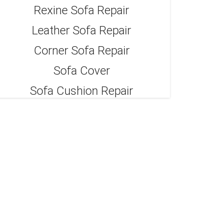
Rexine Sofa Repair
Leather Sofa Repair
Corner Sofa Repair
Sofa Cover
Sofa Cushion Repair