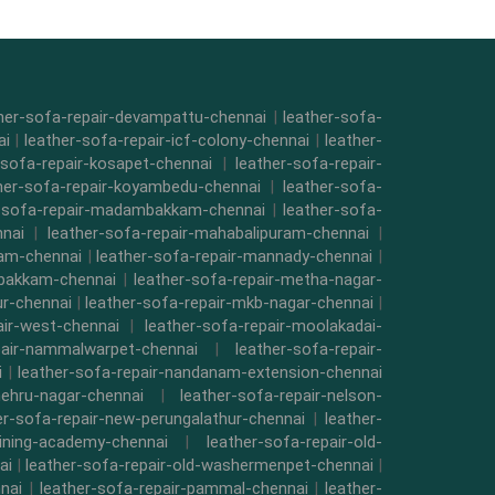
her-sofa-repair-devampattu-chennai
|
leather-sofa-
ai
|
leather-sofa-repair-icf-colony-chennai
|
leather-
-sofa-repair-kosapet-chennai
|
leather-sofa-repair-
her-sofa-repair-koyambedu-chennai
|
leather-sofa-
r-sofa-repair-madambakkam-chennai
|
leather-sofa-
nnai
|
leather-sofa-repair-mahabalipuram-chennai
|
kam-chennai
|
leather-sofa-repair-mannady-chennai
|
mbakkam-chennai
|
leather-sofa-repair-metha-nagar-
ur-chennai
|
leather-sofa-repair-mkb-nagar-chennai
|
air-west-chennai
|
leather-sofa-repair-moolakadai-
pair-nammalwarpet-chennai
|
leather-sofa-repair-
i
|
leather-sofa-repair-nandanam-extension-chennai
nehru-nagar-chennai
|
leather-sofa-repair-nelson-
er-sofa-repair-new-perungalathur-chennai
|
leather-
raining-academy-chennai
|
leather-sofa-repair-old-
ai
|
leather-sofa-repair-old-washermenpet-chennai
|
nai
|
leather-sofa-repair-pammal-chennai
|
leather-