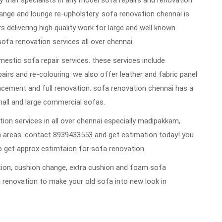
that specialists in any model sofa repairs and renovation.
ange and lounge re-upholstery. sofa renovation chennai is
rs delivering high quality work for large and well known
sofa renovation services all over chennai.
estic sofa repair services. these services include
repairs and re-colouring. we also offer leather and fabric panel
cement and full renovation. sofa renovation chennai has a
mall and large commercial sofas.
ion services in all over chennai especially madipakkam,
 areas. contact 8939433553 and get estimation today! you
 get approx estimtaion for sofa renovation.
vation, cushion change, extra cushion and foam sofa
 renovation to make your old sofa into new look in