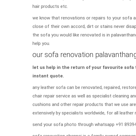
hair products etc.
we know that renovations or repairs to your sofa a
close of their own accord, dirt or stains never di
the sofa you would like renovated is in palavanthan
help you.
our sofa renovation palavanthanga
let us help in the return of your favourite sof
instant quote.
any leather sofa can be renovated, repaired, restore
chair repair service as well as specialist cleaning an
cushions and other repair products that we use are
extensively by specialists worldwide, for all leather 
send your sofa photo through whatsapp +91 89394