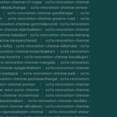
ation-chennai-cit-nagar
|
sofa-renovation-chennai-
-ekkaduthangal
|
sofa-renovation-chennai-ennore
|
|
sofa-renovation-chennai-gandhinagar
|
sofa-
am
|
sofa-renovation-chennai-greams-road
|
sofa-
novation-chennai-gummidipoondi
|
sofa-renovation-
on-chennai-injambakkam
|
sofa-renovation-chennai-
ennai-kaladipet
|
sofa-renovation-chennai-kamaraj-
ennai-karayanchavadi
|
sofa-renovation-chennai-
-kellys
|
sofa-renovation-chennai-kilkattalai
|
sofa-
novation-chennai-kodambakkam
|
sofa-renovation-
nai-korattur
|
sofa-renovation-chennai-korukkupet
|
fa-renovation-chennai-mangadu
|
sofa-renovation-
-chennai-nungambakkam
|
sofa-renovation-chennai-
i-padappai
|
sofa-renovation-chennai-padi
|
sofa-
ovation-chennai-pazhavanthangal
|
sofa-renovation-
ion-chennai-ponneri
|
sofa-renovation-chennai-
air-west-porur-chennai
|
sofa-renovation-chennai-
n-chennai-tiruvanmiyur
|
sofa-renovation-chennai-
valasaravakam
|
sofa-renovation-chennai-vandalur
|
tion-chennai-villivakkam
|
sofa-renovation-chennai-
n-eguvarpalayam-chennai
|
sofa-renovation-elavur-