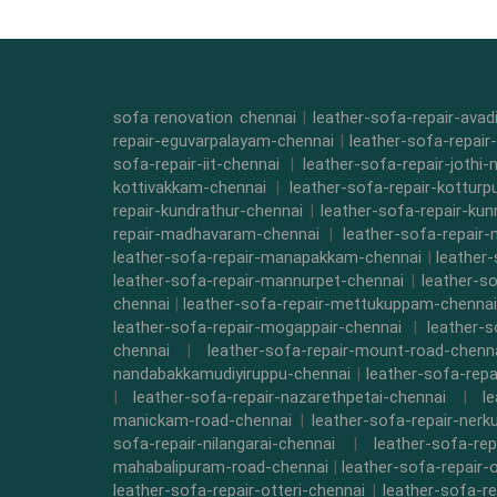
sofa renovation chennai
|
leather-sofa-repair-ava
repair-eguvarpalayam-chennai
|
leather-sofa-repair
sofa-repair-iit-chennai
|
leather-sofa-repair-jothi-
kottivakkam-chennai
|
leather-sofa-repair-kottur
repair-kundrathur-chennai
|
leather-sofa-repair-kun
repair-madhavaram-chennai
|
leather-sofa-repair
leather-sofa-repair-manapakkam-chennai
|
leather
leather-sofa-repair-mannurpet-chennai
|
leather-s
chennai
|
leather-sofa-repair-mettukuppam-chennai
leather-sofa-repair-mogappair-chennai
|
leather-
chennai
|
leather-sofa-repair-mount-road-chenn
nandabakkamudiyiruppu-chennai
|
leather-sofa-rep
|
leather-sofa-repair-nazarethpetai-chennai
|
l
manickam-road-chennai
|
leather-sofa-repair-ner
sofa-repair-nilangarai-chennai
|
leather-sofa-re
mahabalipuram-road-chennai
|
leather-sofa-repair-
leather-sofa-repair-otteri-chennai
|
leather-sofa-r