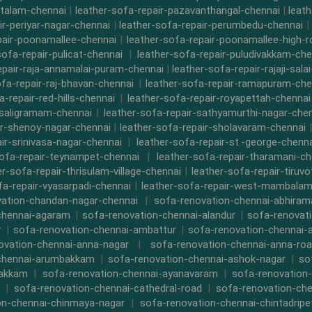
ttalam-chennai
|
leather-sofa-repair-pazavanthangal-chennai
|
leat
ir-periyar-nagar-chennai
|
leather-sofa-repair-perumbedu-chennai
|
pair-poonamallee-chennai
|
leather-sofa-repair-poonamallee-high-
sofa-repair-pulicat-chennai
|
leather-sofa-repair-puludivakkam-che
epair-raja-annamalai-puram-chennai
|
leather-sofa-repair-rajaji-sala
ofa-repair-raj-bhavan-chennai
|
leather-sofa-repair-ramapuram-che
a-repair-red-hills-chennai
|
leather-sofa-repair-royapettah-chennai
-saligramam-chennai
|
leather-sofa-repair-sathyamurthi-nagar-che
ir-shenoy-nagar-chennai
|
leather-sofa-repair-sholavaram-chennai
ir-srinivasa-nagar-chennai
|
leather-sofa-repair-st.-george-chenna
sofa-repair-teynampet-chennai
|
leather-sofa-repair-tharamani-ch
er-sofa-repair-thrisulam-village-chennai
|
leather-sofa-repair-tiruvo
fa-repair-vyasarpadi-chennai
|
leather-sofa-repair-west-mambalam
ation-chandan-nagar-chennai
|
sofa-renovation-chennai-abhira
chennai-agaram
|
sofa-renovation-chennai-alandur
|
sofa-renovat
r
|
sofa-renovation-chennai-ambattur
|
sofa-renovation-chennai-
ovation-chennai-anna-nagar
|
sofa-renovation-chennai-anna-ro
chennai-arumbakkam
|
sofa-renovation-chennai-ashok-nagar
|
so
bakkam
|
sofa-renovation-chennai-ayanavaram
|
sofa-renovation
|
sofa-renovation-chennai-cathedral-road
|
sofa-renovation-ch
on-chennai-chinmaya-nagar
|
sofa-renovation-chennai-chintadripe