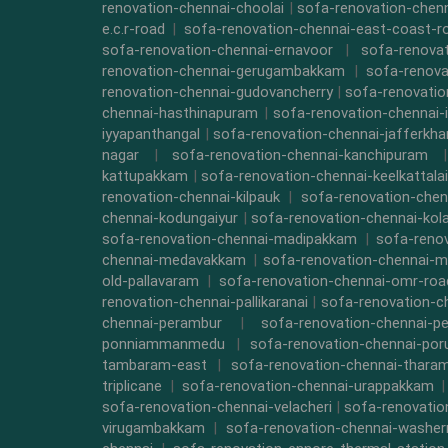
renovation-chennai-choolai
|
sofa-renovation-chen
e.c.r-road
|
sofa-renovation-chennai-east-coast-r
sofa-renovation-chennai-ernavoor
|
sofa-renovat
renovation-chennai-gerugambakkam
|
sofa-renova
renovation-chennai-gudovancherry
|
sofa-renovatio
chennai-hasthinapuram
|
sofa-renovation-chennai-
iyyapanthangal
|
sofa-renovation-chennai-jafferkha
nagar
|
sofa-renovation-chennai-kanchipuram
kattupakkam
|
sofa-renovation-chennai-keelkattalai
renovation-chennai-kilpauk
|
sofa-renovation-chen
chennai-kodungaiyur
|
sofa-renovation-chennai-kol
sofa-renovation-chennai-madipakkam
|
sofa-reno
chennai-medavakkam
|
sofa-renovation-chennai-m
old-pallavaram
|
sofa-renovation-chennai-omr-roa
renovation-chennai-pallikaranai
|
sofa-renovation-c
chennai-perambur
|
sofa-renovation-chennai-pe
ponniammanmedu
|
sofa-renovation-chennai-por
tambaram-east
|
sofa-renovation-chennai-thara
triplicane
|
sofa-renovation-chennai-urappakkam
sofa-renovation-chennai-velacheri
|
sofa-renovatio
virugambakkam
|
sofa-renovation-chennai-washe