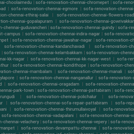
nai-choolaimedu
|
sofa-renovation-chennai-chromepet
|
sofa-renov
oad
|
sofa-renovation-chennai-egmore
|
sofa-renovation-chennai
ion-chennai-ethiraj-salai
|
sofa-renovation-chennai-flowers-road
tion-chennai-gopalapuram
|
sofa-renovation-chennai-gowrivakk
n-chennai-guduvancheri
|
sofa-renovation-chennai-guindy
|
sofa-re
iit-campus
|
sofa-renovation-chennai-indira-nagar
|
sofa-renovati
npet
|
sofa-renovation-chennai-jawahar-nagar
|
sofa-renovation-ch
|
sofa-renovation-chennai-kandanchavadi
|
sofa-renovation-ch
|
sofa-renovation-chennai-kelambakkam
|
sofa-renovation-chennai
nai-kk-nagar
|
sofa-renovation-chennai-kk-nagar-west
|
sofa-re
athur
|
sofa-renovation-chennai-kondithope
|
sofa-renovation-chen
vation-chennai-mambalam
|
sofa-renovation-chennai-manali
|
so
ylapore
|
sofa-renovation-chennai-nanganallur
|
sofa-renovation
d
|
sofa-renovation-chennai-oragadam
|
sofa-renovation-chenna
hennai-park-town
|
sofa-renovation-chennai-pattabiram
|
sofa-ren
rungudi
|
sofa-renovation-chennai-polichalur
|
sofa-renovat
ur
|
sofa-renovation-chennai-sofa-repair-pattabiram
|
sofa-rep
mani
|
sofa-renovation-chennai-thirumullaivoyal
|
sofa-renovatio
|
sofa-renovation-chennai-vadapalani
|
sofa-renovation-chennai-
n-chennai-velachery
|
sofa-renovation-chennai-vepery
|
sofa-renova
rmanpet
|
sofa-renovation-devampattu-chennai
|
sofa-renovatio