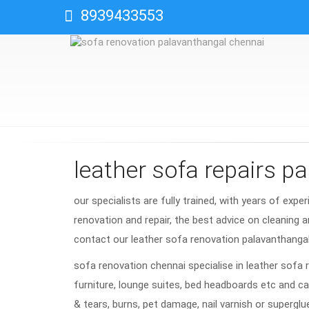
8939433553
leather sofa repairs p
our specialists are fully trained, with years of expe
renovation and repair, the best advice on cleaning a
contact our leather sofa renovation palavanthanga
sofa renovation chennai specialise in leather sofa 
furniture, lounge suites, bed headboards etc and ca
& tears, burns, pet damage, nail varnish or superglu