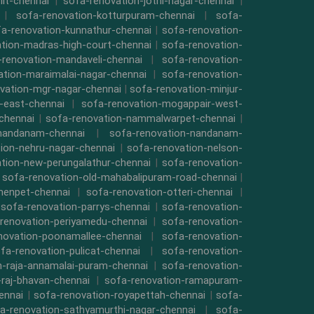
iit-chennai
|
sofa-renovation-jothi-nagar-chennai
|
|
sofa-renovation-kotturpuram-chennai
|
sofa-
a-renovation-kunnathur-chennai
|
sofa-renovation-
tion-madras-high-court-chennai
|
sofa-renovation-
-renovation-mandaveli-chennai
|
sofa-renovation-
ation-maraimalai-nagar-chennai
|
sofa-renovation-
vation-mgr-nagar-chennai
|
sofa-renovation-minjur-
-east-chennai
|
sofa-renovation-mogappair-west-
chennai
|
sofa-renovation-nammalwarpet-chennai
|
-nandanam-chennai
|
sofa-renovation-nandanam-
ion-nehru-nagar-chennai
|
sofa-renovation-nelson-
tion-new-perungalathur-chennai
|
sofa-renovation-
|
sofa-renovation-old-mahabalipuram-road-chennai
|
menpet-chennai
|
sofa-renovation-otteri-chennai
|
|
sofa-renovation-parrys-chennai
|
sofa-renovation-
renovation-periyamedu-chennai
|
sofa-renovation-
novation-poonamallee-chennai
|
sofa-renovation-
fa-renovation-pulicat-chennai
|
sofa-renovation-
n-raja-annamalai-puram-chennai
|
sofa-renovation-
-raj-bhavan-chennai
|
sofa-renovation-ramapuram-
ennai
|
sofa-renovation-royapettah-chennai
|
sofa-
a-renovation-sathyamurthi-nagar-chennai
|
sofa-