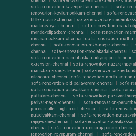
chennai
|
sofa-renovation-ennore-thermal-station
sofa-renovation-kaveripettai-chennai
|
sofa-reno
renovation-kovilambakkam-chennai
|
sofa-renovat
little-mount-chennai
|
sofa-renovation-madambak
maduravoyal-chennai
|
sofa-renovation-mahabal
mandavelipakkam-chennai
|
sofa-renovation-mann
meenambakkam-chennai
|
sofa-renovation-metha-
chennai
|
sofa-renovation-mkb-nagar-chennai
|
chennai
|
sofa-renovation-moolakadai-chennai
|
so
sofa-renovation-nandabakkamudiyiruppu-chennai
extension-chennai
|
sofa-renovation-nazarethpetai
manickam-road-chennai
|
sofa-renovation-nerkund
nilangarai-chennai
|
sofa-renovation-north-usman-r
sofa-renovation-old-pallavaram-chennai
|
sofa-re
sofa-renovation-palavakkam-chennai
|
sofa-renova
pattalam-chennai
|
sofa-renovation-pazavanthang
periyar-nagar-chennai
|
sofa-renovation-perumbe
poonamallee-high-road-chennai
|
sofa-renovatio
puludivakkam-chennai
|
sofa-renovation-purasava
rajaji-salai-chennai
|
sofa-renovation-rajakilpakka
chennai
|
sofa-renovation-rangarajapuram-chennai
renovation-royapuram-chennai
|
sofa-renovation