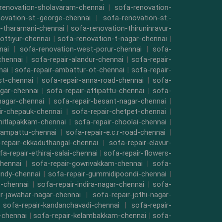
renovation-sholavaram-chennai
|
sofa-renovation-
ovation-st.-george-chennai
|
sofa-renovation-st.-
-tharamani-chennai
|
sofa-renovation-thiruninravur-
ottiyur-chennai
|
sofa-renovation-t-nagar-chennai
|
nai
|
sofa-renovation-west-porur-chennai
|
sofa-
chennai
|
sofa-repair-alandur-chennai
|
sofa-repair-
nai
|
sofa-repair-ambattur-ot-chennai
|
sofa-repair-
st-chennai
|
sofa-repair-anna-road-chennai
|
sofa-
gar-chennai
|
sofa-repair-attipattu-chennai
|
sofa-
nagar-chennai
|
sofa-repair-besant-nagar-chennai
|
ir-chepauk-chennai
|
sofa-repair-chetpet-chennai
|
hitlapakkam-chennai
|
sofa-repair-choolai-chennai
|
vampattu-chennai
|
sofa-repair-e.c.r-road-chennai
|
repair-ekkaduthangal-chennai
|
sofa-repair-elavur-
fa-repair-ethiraj-salai-chennai
|
sofa-repair-flowers-
hennai
|
sofa-repair-gowrivakkam-chennai
|
sofa-
indy-chennai
|
sofa-repair-gummidipoondi-chennai
|
t-chennai
|
sofa-repair-indira-nagar-chennai
|
sofa-
ir-jawahar-nagar-chennai
|
sofa-repair-jothi-nagar-
|
sofa-repair-kandanchavadi-chennai
|
sofa-repair-
i-chennai
|
sofa-repair-kelambakkam-chennai
|
sofa-