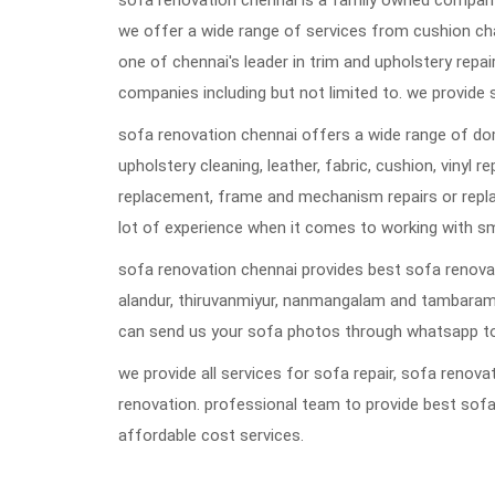
sofa renovation chennai is a family owned company 
we offer a wide range of services from cushion ch
one of chennai's leader in trim and upholstery repai
companies including but not limited to. we provide 
sofa renovation chennai offers a wide range of dom
upholstery cleaning, leather, fabric, cushion, vinyl 
replacement, frame and mechanism repairs or repla
lot of experience when it comes to working with s
sofa renovation chennai provides best sofa renovat
alandur, thiruvanmiyur, nanmangalam and tambaram
can send us your sofa photos through whatsapp to
we provide all services for sofa repair, sofa reno
renovation. professional team to provide best sofa
affordable cost services.