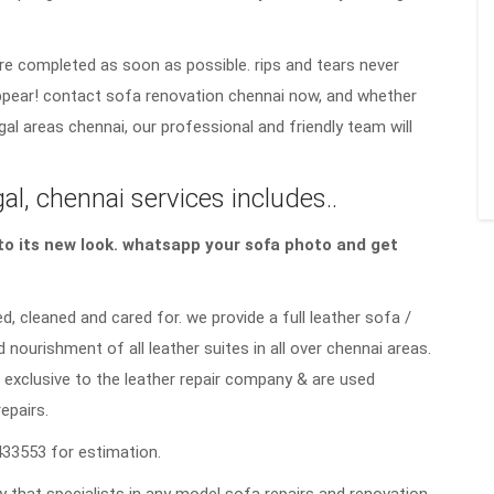
re completed as soon as possible. rips and tears never
sappear! contact sofa renovation chennai now, and whether
gal areas chennai, our professional and friendly team will
l, chennai services includes..
a to its new look. whatsapp your sofa photo and get
d, cleaned and cared for. we provide a full leather sofa /
d nourishment of all leather suites in all over chennai areas.
 exclusive to the leather repair company & are used
repairs.
33553 for estimation.