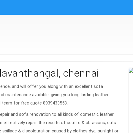
alavanthangal, chennai
rience, and will offer you along with an excellent sofa
nd maintenance available, giving you long lasting leather.
l team for free quote 8939433553.
repair and sofa renovation to all kinds of domestic leather
n effectively repair the results of scuffs & abrasions, cuts
e spillage & discolouration caused by clothes dye, sunlight or