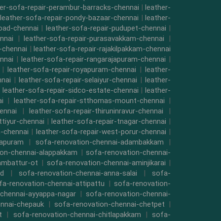
her-sofa-repair-perambur-barracks-chennai
|
leather-
leather-sofa-repair-pondy-bazaar-chennai
|
leather-
road-chennai
|
leather-sofa-repair-pudupet-chennai
|
nnai
|
leather-sofa-repair-purasavakkam-chennai
|
i-chennai
|
leather-sofa-repair-rajakilpakkam-chennai
nnai
|
leather-sofa-repair-rangarajapuram-chennai
|
|
leather-sofa-repair-royapuram-chennai
|
leather-
nnai
|
leather-sofa-repair-selaiyur-chennai
|
leather-
|
leather-sofa-repair-sidco-estate-chennai
|
leather-
i
|
leather-sofa-repair-stthomas-mount-chennai
|
ennai
|
leather-sofa-repair-thiruninravur-chennai
|
ttiyur-chennai
|
leather-sofa-repair-tnagar-chennai
|
-chennai
|
leather-sofa-repair-west-porur-chennai
|
mapuram
|
sofa-renovation-chennai-adambakkam
|
ion-chennai-alappakkam
|
sofa-renovation-chennai-
ambattur-ot
|
sofa-renovation-chennai-aminjikarai
|
ad
|
sofa-renovation-chennai-anna-salai
|
sofa-
fa-renovation-chennai-attipattu
|
sofa-renovation-
-chennai-ayyappa-nagar
|
sofa-renovation-chennai-
ennai-chepauk
|
sofa-renovation-chennai-chetpet
|
t
|
sofa-renovation-chennai-chitlapakkam
|
sofa-