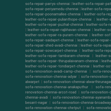
sofa-repair-parrys-chennai
|
leather-sofa-repair-pa
sofa-repair-periyamedu-chennai
|
leather-sofa-repa
sofa-repair-poonamallee-chennai
|
leather-sofa-re
leather-sofa-repair-pulianthope-chennai
|
leather-
leather-sofa-repair-puzhal-chennai
|
leather-sofa-r
|
leather-sofa-repair-rajbhavan-chennai
|
leather-s
leather-sofa-repair-ra-puram-chennai
|
leather-sof
sofa-repair-saidapet-chennai
|
leather-sofa-repair
sofa-repair-shed-avadi-chennai
|
leather-sofa-repa
sofa-repair-sowcarpet-chennai
|
leather-sofa-repa
leather-sofa-repair-tambaram-chennai
|
leather-
leather-sofa-repair-thirupalaivanam-chennai
|
leath
leather-sofa-repair-tondiarpet-chennai
|
leather-so
sofa-renovation-avadi-camp-chennai
|
sofa-renov
sofa-renovation-chennai-adyar
|
sofa-renovation-
alwarpet
|
sofa-renovation-chennai-alwarthirunaga
sofa-renovation-chennai-anakaputhur
|
sofa-ren
renovation-chennai-arcot-road
|
sofa-renovation-
chennai-avadi
|
sofa-renovation-chennai-ayanam
besant-nagar
|
sofa-renovation-chennai-broadway
sofa-renovation-chennai-chetput
|
sofa-renovati