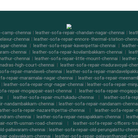
di-camp-chennai
|
leather-sofa-repair-chandan-nagar-chennai
|
leat
-elavur-chennai
|
leather-sofa-repair-ennore-thermal-station-chenn
nagar-chennai
|
leather-sofa-repair-kaveripettai-chennai
|
leather
puram-chennai
|
leather-sofa-repair-kovilambakkam-chennai
|
leat
nathur-chennai
|
leather-sofa-repair-little-mount-chennai
|
leathe
-madras-high-court-chennai
|
leather-sofa-repair-maduravoyal-che
-sofa-repair-mandaveli-chennai
|
leather-sofa-repair-mandavelipak
ofa-repair-maraimalai-nagar-chennai
|
leather-sofa-repair-meena
|
leather-sofa-repair-mgr-nagar-chennai
|
leather-sofa-repair-minj
sofa-repair-mogappair-east-chennai
|
leather-sofa-repair-mogapp
ai
|
leather-sofa-repair-muttukadu-chennai
|
leather-sofa-re
air-nandambakkam-chennai
|
leather-sofa-repair-nandanam-chenna
eather-sofa-repair-nazarethpettai-chennai
|
leather-sofa-repair-
kundram-chennai
|
leather-sofa-repair-nesapakkam-chennai
|
leath
pair-north-usman-road-chennai
|
leather-sofa-repair-officers-t
old-pallavaram-chennai
|
leather-sofa-repair-old-perungalattu-chenn
epair-palavakkam-chennai
|
leather-sofa-repair-palavanthangal-chen