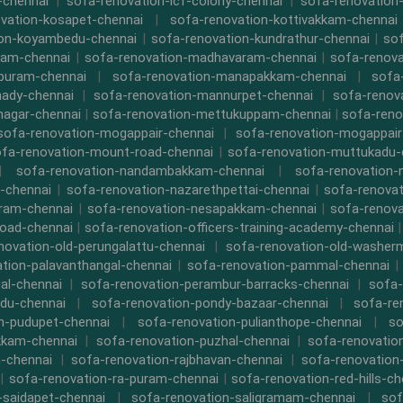
-chennai
|
sofa-renovation-icf-colony-chennai
|
sofa-renovation-
vation-kosapet-chennai
|
sofa-renovation-kottivakkam-chennai
ion-koyambedu-chennai
|
sofa-renovation-kundrathur-chennai
|
sof
kam-chennai
|
sofa-renovation-madhavaram-chennai
|
sofa-renova
ipuram-chennai
|
sofa-renovation-manapakkam-chennai
|
sofa
ady-chennai
|
sofa-renovation-mannurpet-chennai
|
sofa-renov
nagar-chennai
|
sofa-renovation-mettukuppam-chennai
|
sofa-reno
sofa-renovation-mogappair-chennai
|
sofa-renovation-mogappair
fa-renovation-mount-road-chennai
|
sofa-renovation-muttukadu-
|
sofa-renovation-nandambakkam-chennai
|
sofa-renovation
-chennai
|
sofa-renovation-nazarethpettai-chennai
|
sofa-renovat
ram-chennai
|
sofa-renovation-nesapakkam-chennai
|
sofa-renova
oad-chennai
|
sofa-renovation-officers-training-academy-chennai
novation-old-perungalattu-chennai
|
sofa-renovation-old-washer
tion-palavanthangal-chennai
|
sofa-renovation-pammal-chennai
al-chennai
|
sofa-renovation-perambur-barracks-chennai
|
sofa-
du-chennai
|
sofa-renovation-pondy-bazaar-chennai
|
sofa-re
n-pudupet-chennai
|
sofa-renovation-pulianthope-chennai
|
so
kkam-chennai
|
sofa-renovation-puzhal-chennai
|
sofa-renovatio
m-chennai
|
sofa-renovation-rajbhavan-chennai
|
sofa-renovation
|
sofa-renovation-ra-puram-chennai
|
sofa-renovation-red-hills-ch
-saidapet-chennai
|
sofa-renovation-saligramam-chennai
|
sof