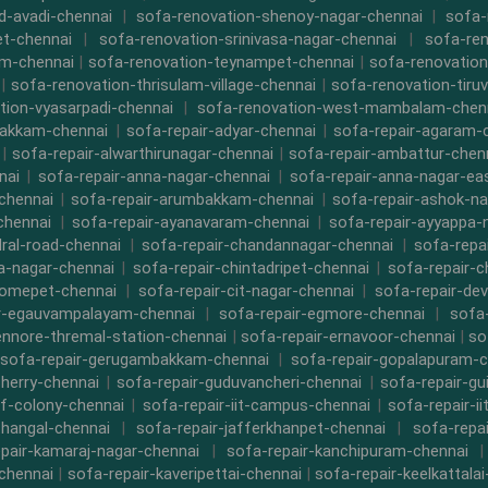
d-avadi-chennai
|
sofa-renovation-shenoy-nagar-chennai
|
sofa-
t-chennai
|
sofa-renovation-srinivasa-nagar-chennai
|
sofa-ren
m-chennai
|
sofa-renovation-teynampet-chennai
|
sofa-renovation
|
sofa-renovation-thrisulam-village-chennai
|
sofa-renovation-tiruv
tion-vyasarpadi-chennai
|
sofa-renovation-west-mambalam-chen
bakkam-chennai
|
sofa-repair-adyar-chennai
|
sofa-repair-agaram-
|
sofa-repair-alwarthirunagar-chennai
|
sofa-repair-ambattur-chen
nai
|
sofa-repair-anna-nagar-chennai
|
sofa-repair-anna-nagar-ea
chennai
|
sofa-repair-arumbakkam-chennai
|
sofa-repair-ashok-na
chennai
|
sofa-repair-ayanavaram-chennai
|
sofa-repair-ayyappa-
dral-road-chennai
|
sofa-repair-chandannagar-chennai
|
sofa-repa
a-nagar-chennai
|
sofa-repair-chintadripet-chennai
|
sofa-repair-c
romepet-chennai
|
sofa-repair-cit-nagar-chennai
|
sofa-repair-de
r-egauvampalayam-chennai
|
sofa-repair-egmore-chennai
|
sofa-
ennore-thremal-station-chennai
|
sofa-repair-ernavoor-chennai
|
so
sofa-repair-gerugambakkam-chennai
|
sofa-repair-gopalapuram-c
herry-chennai
|
sofa-repair-guduvancheri-chennai
|
sofa-repair-gu
cf-colony-chennai
|
sofa-repair-iit-campus-chennai
|
sofa-repair-ii
thangal-chennai
|
sofa-repair-jafferkhanpet-chennai
|
sofa-repa
pair-kamaraj-nagar-chennai
|
sofa-repair-kanchipuram-chennai
chennai
|
sofa-repair-kaveripettai-chennai
|
sofa-repair-keelkattala