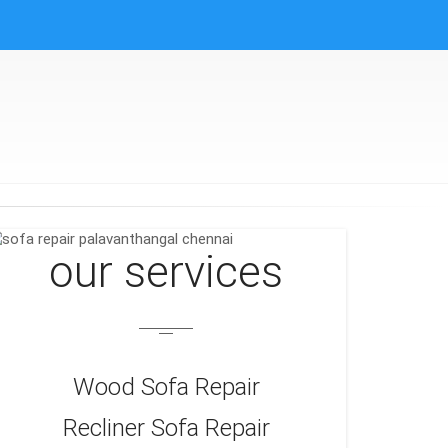
our services
Wood Sofa Repair
Recliner Sofa Repair