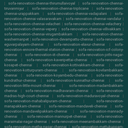
|
sofa-renovation-chennai-thirumullaivoyal
|
sofa-renovation-chennai-
tiruvanmiyur
|
sofa-renovation-chennai-triplicane
|
sofa-renovation-
chennai-urappakkam
|
sofa-renovation-chennai-vadapalani
|
sofa-
renovation-chennai-valasaravakam
|
sofa-renovation-chennai-vandalur
|
sofa-renovation-chennai-velacheri
|
sofa-renovation-chennai-velachery
|
sofa-renovation-chennai-vepery
|
sofa-renovation-chennai-villivakkam
|
sofa-renovation-chennai-virugambakkam
|
sofa-renovation-chennai-
washermanpet
|
sofa-renovation-devampattu-chennai
|
sofa-renovation-
eguvarpalayam-chennai
|
sofa-renovation-elavur-chennai
|
sofa-
renovation-ennore-thermal-station-chennai
|
sofa-renovation-icf-colony-
chennai
|
sofa-renovation-iit-chennai
|
sofa-renovation-jothi-nagar-
chennai
|
sofa-renovation-kaveripettai-chennai
|
sofa-renovation-
kosapet-chennai
|
sofa-renovation-kottivakkam-chennai
|
sofa-
renovation-kotturpuram-chennai
|
sofa-renovation-kovilambakkam-
chennai
|
sofa-renovation-koyambedu-chennai
|
sofa-renovation-
kundrathur-chennai
|
sofa-renovation-kunnathur-chennai
|
sofa-
renovation-little-mount-chennai
|
sofa-renovation-madambakkam-
chennai
|
sofa-renovation-madhavaram-chennai
|
sofa-renovation-
madras-high-court-chennai
|
sofa-renovation-maduravoyal-chennai
|
sofa-renovation-mahabalipuram-chennai
|
sofa-renovation-
manapakkam-chennai
|
sofa-renovation-mandaveli-chennai
|
sofa-
renovation-mandavelipakkam-chennai
|
sofa-renovation-mannady-
chennai
|
sofa-renovation-mannurpet-chennai
|
sofa-renovation-
maraimalai-nagar-chennai
|
sofa-renovation-meenambakkam-chennai
|
sofa-renovation-metha-nagar-chennai
|
sofa-renovation-mettukuppam-