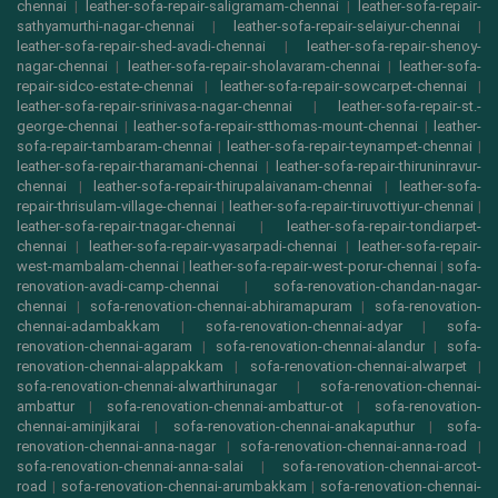
chennai
|
leather-sofa-repair-saligramam-chennai
|
leather-sofa-repair-
sathyamurthi-nagar-chennai
|
leather-sofa-repair-selaiyur-chennai
|
leather-sofa-repair-shed-avadi-chennai
|
leather-sofa-repair-shenoy-
nagar-chennai
|
leather-sofa-repair-sholavaram-chennai
|
leather-sofa-
repair-sidco-estate-chennai
|
leather-sofa-repair-sowcarpet-chennai
|
leather-sofa-repair-srinivasa-nagar-chennai
|
leather-sofa-repair-st.-
george-chennai
|
leather-sofa-repair-stthomas-mount-chennai
|
leather-
sofa-repair-tambaram-chennai
|
leather-sofa-repair-teynampet-chennai
|
leather-sofa-repair-tharamani-chennai
|
leather-sofa-repair-thiruninravur-
chennai
|
leather-sofa-repair-thirupalaivanam-chennai
|
leather-sofa-
repair-thrisulam-village-chennai
|
leather-sofa-repair-tiruvottiyur-chennai
|
leather-sofa-repair-tnagar-chennai
|
leather-sofa-repair-tondiarpet-
chennai
|
leather-sofa-repair-vyasarpadi-chennai
|
leather-sofa-repair-
west-mambalam-chennai
|
leather-sofa-repair-west-porur-chennai
|
sofa-
renovation-avadi-camp-chennai
|
sofa-renovation-chandan-nagar-
chennai
|
sofa-renovation-chennai-abhiramapuram
|
sofa-renovation-
chennai-adambakkam
|
sofa-renovation-chennai-adyar
|
sofa-
renovation-chennai-agaram
|
sofa-renovation-chennai-alandur
|
sofa-
renovation-chennai-alappakkam
|
sofa-renovation-chennai-alwarpet
|
sofa-renovation-chennai-alwarthirunagar
|
sofa-renovation-chennai-
ambattur
|
sofa-renovation-chennai-ambattur-ot
|
sofa-renovation-
chennai-aminjikarai
|
sofa-renovation-chennai-anakaputhur
|
sofa-
renovation-chennai-anna-nagar
|
sofa-renovation-chennai-anna-road
|
sofa-renovation-chennai-anna-salai
|
sofa-renovation-chennai-arcot-
road
|
sofa-renovation-chennai-arumbakkam
|
sofa-renovation-chennai-