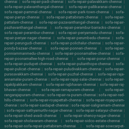
chennai
|
sofa-repair-padi-chennai
|
sofa-repair-palavakkam-chennai
|
sofa-repair-palavanthangal-chennai
|
sofa-repair-pallikaranai-chennai
|
sofa-repair-pammal-chennai
|
sofa-repair-park-town-chennai
|
sofa-
repair-parrys-chennai
|
sofa-repair-pattabiram-chennai
|
sofa-repair-
pattalam-chennai
|
sofa-repair-pazavanthangal-chennai
|
sofa-repair-
pazhavanthangal-chennai
|
sofa-repair-perambur-barracks-chennai
|
sofa-repair-perambur-chennai
|
sofa-repair-periyamedu-chennai
|
sofa-
repair-periyar-nagar-chennai
|
sofa-repair-perumbedu-chennai
|
sofa-
repair-perungudi-chennai
|
sofa-repair-polichalur-chennai
|
sofa-repair-
pondy-bazaar-chennai
|
sofa-repair-ponneri-chennai
|
sofa-repair-
ponniammanmedu-chennai
|
sofa-repair-poonamallee-chennai
|
sofa-
repair-poonamallee-high-road-chennai
|
sofa-repair-porur-chennai
|
sofa-repair-pudupet-chennai
|
sofa-repair-pulianthope-chennai
|
sofa-
repair-pulicat-chennai
|
sofa-repair-puludivakkam-chennai
|
sofa-repair-
purasavakkam-chennai
|
sofa-repair-puzhal-chennai
|
sofa-repair-raja-
annamalai-puram-chennai
|
sofa-repair-rajaji-salai-chennai
|
sofa-repair-
rajakilpakkam-chennai
|
sofa-repair-rajbhavan-chennai
|
sofa-repair-raj-
bhavan-chennai
|
sofa-repair-ramapuram-chennai
|
sofa-repair-
rangarajapuram-chennai
|
sofa-repair-ra-puram-chennai
|
sofa-repair-red-
hills-chennai
|
sofa-repair-royapettah-chennai
|
sofa-repair-royapuram-
chennai
|
sofa-repair-saidapet-chennai
|
sofa-repair-saligramam-chennai
|
sofa-repair-sathyamurthi-nagar-chennai
|
sofa-repair-selaiyur-chennai
|
sofa-repair-shed-avadi-chennai
|
sofa-repair-shenoy-nagar-chennai
|
sofa-repair-sholavaram-chennai
|
sofa-repair-sidco-estate-chennai
|
sofa-repair-sofa-repair-pattabiram-chennai
|
sofa-repair-sowcarpet-