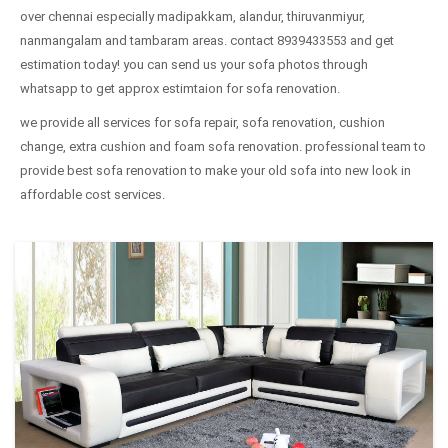
over chennai especially madipakkam, alandur, thiruvanmiyur,
nanmangalam and tambaram areas. contact 8939433553 and get
estimation today! you can send us your sofa photos through
whatsapp to get approx estimtaion for sofa renovation.
we provide all services for sofa repair, sofa renovation, cushion
change, extra cushion and foam sofa renovation. professional team to
provide best sofa renovation to make your old sofa into new look in
affordable cost services.