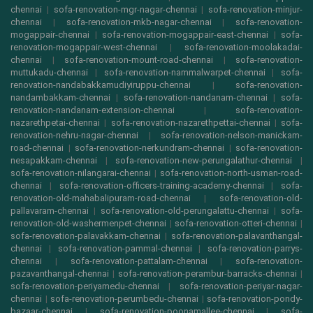
chennai
|
sofa-renovation-mgr-nagar-chennai
|
sofa-renovation-minjur-
chennai
|
sofa-renovation-mkb-nagar-chennai
|
sofa-renovation-
mogappair-chennai
|
sofa-renovation-mogappair-east-chennai
|
sofa-
renovation-mogappair-west-chennai
|
sofa-renovation-moolakadai-
chennai
|
sofa-renovation-mount-road-chennai
|
sofa-renovation-
muttukadu-chennai
|
sofa-renovation-nammalwarpet-chennai
|
sofa-
renovation-nandabakkamudiyiruppu-chennai
|
sofa-renovation-
nandambakkam-chennai
|
sofa-renovation-nandanam-chennai
|
sofa-
renovation-nandanam-extension-chennai
|
sofa-renovation-
nazarethpetai-chennai
|
sofa-renovation-nazarethpettai-chennai
|
sofa-
renovation-nehru-nagar-chennai
|
sofa-renovation-nelson-manickam-
road-chennai
|
sofa-renovation-nerkundram-chennai
|
sofa-renovation-
nesapakkam-chennai
|
sofa-renovation-new-perungalathur-chennai
|
sofa-renovation-nilangarai-chennai
|
sofa-renovation-north-usman-road-
chennai
|
sofa-renovation-officers-training-academy-chennai
|
sofa-
renovation-old-mahabalipuram-road-chennai
|
sofa-renovation-old-
pallavaram-chennai
|
sofa-renovation-old-perungalattu-chennai
|
sofa-
renovation-old-washermenpet-chennai
|
sofa-renovation-otteri-chennai
|
sofa-renovation-palavakkam-chennai
|
sofa-renovation-palavanthangal-
chennai
|
sofa-renovation-pammal-chennai
|
sofa-renovation-parrys-
chennai
|
sofa-renovation-pattalam-chennai
|
sofa-renovation-
pazavanthangal-chennai
|
sofa-renovation-perambur-barracks-chennai
|
sofa-renovation-periyamedu-chennai
|
sofa-renovation-periyar-nagar-
chennai
|
sofa-renovation-perumbedu-chennai
|
sofa-renovation-pondy-
bazaar-chennai
|
sofa-renovation-poonamallee-chennai
|
sofa-