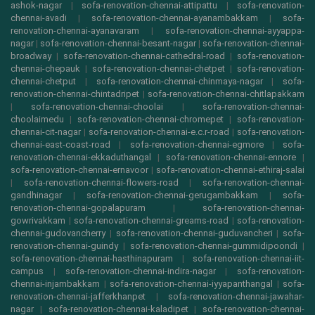
ashok-nagar
|
sofa-renovation-chennai-attipattu
|
sofa-renovation-
chennai-avadi
|
sofa-renovation-chennai-ayanambakkam
|
sofa-
renovation-chennai-ayanavaram
|
sofa-renovation-chennai-ayyappa-
nagar
|
sofa-renovation-chennai-besant-nagar
|
sofa-renovation-chennai-
broadway
|
sofa-renovation-chennai-cathedral-road
|
sofa-renovation-
chennai-chepauk
|
sofa-renovation-chennai-chetpet
|
sofa-renovation-
chennai-chetput
|
sofa-renovation-chennai-chinmaya-nagar
|
sofa-
renovation-chennai-chintadripet
|
sofa-renovation-chennai-chitlapakkam
|
sofa-renovation-chennai-choolai
|
sofa-renovation-chennai-
choolaimedu
|
sofa-renovation-chennai-chromepet
|
sofa-renovation-
chennai-cit-nagar
|
sofa-renovation-chennai-e.c.r-road
|
sofa-renovation-
chennai-east-coast-road
|
sofa-renovation-chennai-egmore
|
sofa-
renovation-chennai-ekkaduthangal
|
sofa-renovation-chennai-ennore
|
sofa-renovation-chennai-ernavoor
|
sofa-renovation-chennai-ethiraj-salai
|
sofa-renovation-chennai-flowers-road
|
sofa-renovation-chennai-
gandhinagar
|
sofa-renovation-chennai-gerugambakkam
|
sofa-
renovation-chennai-gopalapuram
|
sofa-renovation-chennai-
gowrivakkam
|
sofa-renovation-chennai-greams-road
|
sofa-renovation-
chennai-gudovancherry
|
sofa-renovation-chennai-guduvancheri
|
sofa-
renovation-chennai-guindy
|
sofa-renovation-chennai-gummidipoondi
|
sofa-renovation-chennai-hasthinapuram
|
sofa-renovation-chennai-iit-
campus
|
sofa-renovation-chennai-indira-nagar
|
sofa-renovation-
chennai-injambakkam
|
sofa-renovation-chennai-iyyapanthangal
|
sofa-
renovation-chennai-jafferkhanpet
|
sofa-renovation-chennai-jawahar-
nagar
|
sofa-renovation-chennai-kaladipet
|
sofa-renovation-chennai-