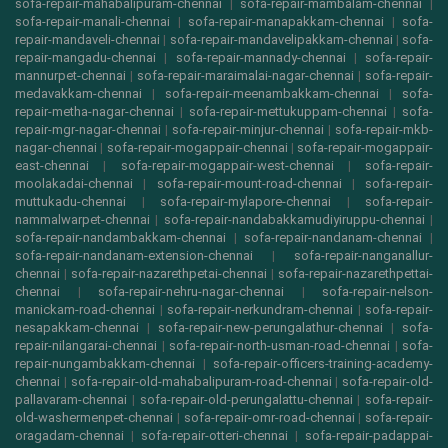
sofa-repair-mahabalipuram-chennai
|
sofa-repair-mambalam-chennai
|
sofa-repair-manali-chennai
|
sofa-repair-manapakkam-chennai
|
sofa-
repair-mandaveli-chennai
|
sofa-repair-mandavelipakkam-chennai
|
sofa-
repair-mangadu-chennai
|
sofa-repair-mannady-chennai
|
sofa-repair-
mannurpet-chennai
|
sofa-repair-maraimalai-nagar-chennai
|
sofa-repair-
medavakkam-chennai
|
sofa-repair-meenambakkam-chennai
|
sofa-
repair-metha-nagar-chennai
|
sofa-repair-mettukuppam-chennai
|
sofa-
repair-mgr-nagar-chennai
|
sofa-repair-minjur-chennai
|
sofa-repair-mkb-
nagar-chennai
|
sofa-repair-mogappair-chennai
|
sofa-repair-mogappair-
east-chennai
|
sofa-repair-mogappair-west-chennai
|
sofa-repair-
moolakadai-chennai
|
sofa-repair-mount-road-chennai
|
sofa-repair-
muttukadu-chennai
|
sofa-repair-mylapore-chennai
|
sofa-repair-
nammalwarpet-chennai
|
sofa-repair-nandabakkamudiyiruppu-chennai
|
sofa-repair-nandambakkam-chennai
|
sofa-repair-nandanam-chennai
|
sofa-repair-nandanam-extension-chennai
|
sofa-repair-nanganallur-
chennai
|
sofa-repair-nazarethpetai-chennai
|
sofa-repair-nazarethpettai-
chennai
|
sofa-repair-nehru-nagar-chennai
|
sofa-repair-nelson-
manickam-road-chennai
|
sofa-repair-nerkundram-chennai
|
sofa-repair-
nesapakkam-chennai
|
sofa-repair-new-perungalathur-chennai
|
sofa-
repair-nilangarai-chennai
|
sofa-repair-north-usman-road-chennai
|
sofa-
repair-nungambakkam-chennai
|
sofa-repair-officers-training-academy-
chennai
|
sofa-repair-old-mahabalipuram-road-chennai
|
sofa-repair-old-
pallavaram-chennai
|
sofa-repair-old-perungalattu-chennai
|
sofa-repair-
old-washermenpet-chennai
|
sofa-repair-omr-road-chennai
|
sofa-repair-
oragadam-chennai
|
sofa-repair-otteri-chennai
|
sofa-repair-padappai-