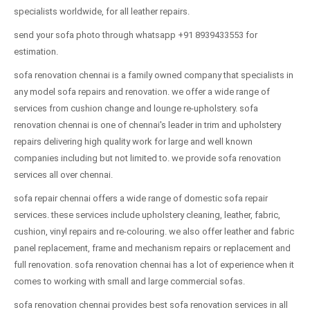
specialists worldwide, for all leather repairs.
send your sofa photo through whatsapp +91 8939433553 for
estimation.
sofa renovation chennai is a family owned company that specialists in
any model sofa repairs and renovation. we offer a wide range of
services from cushion change and lounge re-upholstery. sofa
renovation chennai is one of chennai's leader in trim and upholstery
repairs delivering high quality work for large and well known
companies including but not limited to. we provide sofa renovation
services all over chennai.
sofa repair chennai offers a wide range of domestic sofa repair
services. these services include upholstery cleaning, leather, fabric,
cushion, vinyl repairs and re-colouring. we also offer leather and fabric
panel replacement, frame and mechanism repairs or replacement and
full renovation. sofa renovation chennai has a lot of experience when it
comes to working with small and large commercial sofas.
sofa renovation chennai provides best sofa renovation services in all