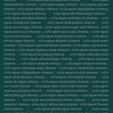
adambakkam-chennai
|
sofa-repair-adyar-chennai
|
sofa-repair-agaram-
chennai
|
sofa-repair-alandur-chennai
|
sofa-repair-alappakkam-chennai
|
sofa-repair-alwarpet-chennai
|
sofa-repair-alwarthirunagar-chennai
|
sofa-repair-ambattur-chennai
|
sofa-repair-ambattur-ot-chennai
|
sofa-
repair-aminjikarai-chennai
|
sofa-repair-anakaputhur-chennai
|
sofa-
repair-anna-nagar-chennai
|
sofa-repair-anna-nagar-east-chennai
|
sofa-
repair-anna-road-chennai
|
sofa-repair-anna-salai-chennai
|
sofa-repair-
arcot-road-chennai
|
sofa-repair-arumbakkam-chennai
|
sofa-repair-
ashok-nagar-chennai
|
sofa-repair-attipattu-chennai
|
sofa-repair-avadi-
chennai
|
sofa-repair-ayanambakkam-chennai
|
sofa-repair-ayanavaram-
chennai
|
sofa-repair-ayyappa-nagar-chennai
|
sofa-repair-besant-nagar-
chennai
|
sofa-repair-broadway-chennai
|
sofa-repair-cathedral-road-
chennai
|
sofa-repair-chandannagar-chennai
|
sofa-repair-chepauk-
chennai
|
sofa-repair-chetpet-chennai
|
sofa-repair-chetput-chennai
|
sofa-repair-chinmaya-nagar-chennai
|
sofa-repair-chintadripet-chennai
|
sofa-repair-chitlapakkam-chennai
|
sofa-repair-choolai-chennai
|
sofa-
repair-choolaimedu-chennai
|
sofa-repair-chromepet-chennai
|
sofa-
repair-cit-nagar-chennai
|
sofa-repair-devampattu-chennai
|
sofa-repair-
e.c.r-road-chennai
|
sofa-repair-east-coast-road-chennai
|
sofa-repair-
egauvampalayam-chennai
|
sofa-repair-egmore-chennai
|
sofa-repair-
ekkaduthangal-chennai
|
sofa-repair-elavur-chennai
|
sofa-repair-ennore-
chennai
|
sofa-repair-ennore-thremal-station-chennai
|
sofa-repair-
ernavoor-chennai
|
sofa-repair-ethiraj-salai-chennai
|
sofa-repair-flowers-
road-chennai
|
sofa-repair-gandhinagar-chennai
|
sofa-repair-