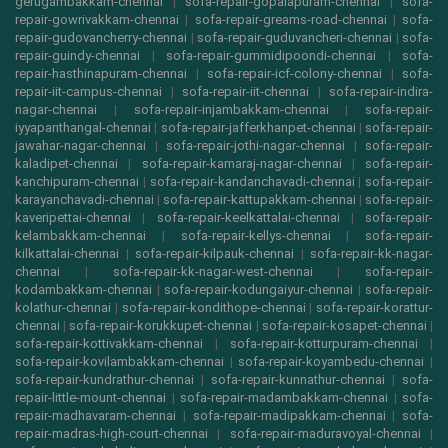
gerugambakkam-chennai
|
sofa-repair-gopalapuram-chennai
|
sofa-
repair-gowrivakkam-chennai
|
sofa-repair-greams-road-chennai
|
sofa-
repair-gudovancherry-chennai
|
sofa-repair-guduvancheri-chennai
|
sofa-
repair-guindy-chennai
|
sofa-repair-gummidipoondi-chennai
|
sofa-
repair-hasthinapuram-chennai
|
sofa-repair-icf-colony-chennai
|
sofa-
repair-iit-campus-chennai
|
sofa-repair-iit-chennai
|
sofa-repair-indira-
nagar-chennai
|
sofa-repair-injambakkam-chennai
|
sofa-repair-
iyyapanthangal-chennai
|
sofa-repair-jafferkhanpet-chennai
|
sofa-repair-
jawahar-nagar-chennai
|
sofa-repair-jothi-nagar-chennai
|
sofa-repair-
kaladipet-chennai
|
sofa-repair-kamaraj-nagar-chennai
|
sofa-repair-
kanchipuram-chennai
|
sofa-repair-kandanchavadi-chennai
|
sofa-repair-
karayanchavadi-chennai
|
sofa-repair-kattupakkam-chennai
|
sofa-repair-
kaveripettai-chennai
|
sofa-repair-keelkattalai-chennai
|
sofa-repair-
kelambakkam-chennai
|
sofa-repair-kellys-chennai
|
sofa-repair-
kilkattalai-chennai
|
sofa-repair-kilpauk-chennai
|
sofa-repair-kk-nagar-
chennai
|
sofa-repair-kk-nagar-west-chennai
|
sofa-repair-
kodambakkam-chennai
|
sofa-repair-kodungaiyur-chennai
|
sofa-repair-
kolathur-chennai
|
sofa-repair-kondithope-chennai
|
sofa-repair-korattur-
chennai
|
sofa-repair-korukkupet-chennai
|
sofa-repair-kosapet-chennai
|
sofa-repair-kottivakkam-chennai
|
sofa-repair-kotturpuram-chennai
|
sofa-repair-kovilambakkam-chennai
|
sofa-repair-koyambedu-chennai
|
sofa-repair-kundrathur-chennai
|
sofa-repair-kunnathur-chennai
|
sofa-
repair-little-mount-chennai
|
sofa-repair-madambakkam-chennai
|
sofa-
repair-madhavaram-chennai
|
sofa-repair-madipakkam-chennai
|
sofa-
repair-madras-high-court-chennai
|
sofa-repair-maduravoyal-chennai
|