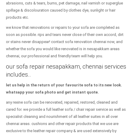
abrasions, cuts & tears, burns, pet damage, nail varnish or superglue
spillage & discolouration caused by clothes dye, sunlight or hair
products etc.
we know that renovations or repairs to your sofa are completed as
soon as possible. rips and tears never close of their own accord, dirt
or stains never disappear! contact sofa renovation chennai now, and
whether the sofa you would like renovated is in nesapakkam areas
chennai, our professional and friendly team will help you.
our sofa repair nesapakkam, chennai services
includes..
let us help in the return of your favourite sofa to its new look.
whatsapp your sofa photo and get instant quote.
any rexine sofa can be renovated, repaired, restored, cleaned and
cared for. we provide a full leather sofa / chair repair service as well as
specialist cleaning and nourishment of all leather suites in all over
chennai areas. cushions and other repair products that we use are
exclusive to the leather repair company & are used extensively by