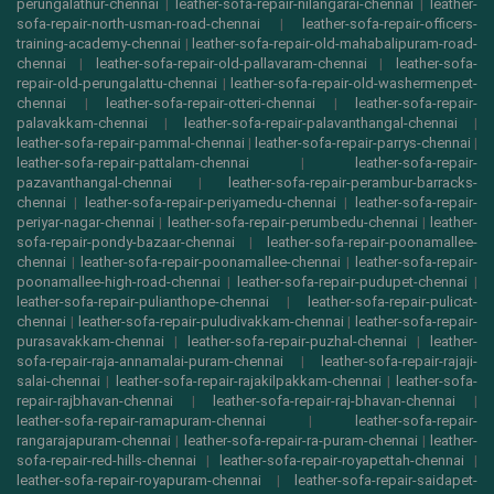
perungalathur-chennai
|
leather-sofa-repair-nilangarai-chennai
|
leather-
sofa-repair-north-usman-road-chennai
|
leather-sofa-repair-officers-
training-academy-chennai
|
leather-sofa-repair-old-mahabalipuram-road-
chennai
|
leather-sofa-repair-old-pallavaram-chennai
|
leather-sofa-
repair-old-perungalattu-chennai
|
leather-sofa-repair-old-washermenpet-
chennai
|
leather-sofa-repair-otteri-chennai
|
leather-sofa-repair-
palavakkam-chennai
|
leather-sofa-repair-palavanthangal-chennai
|
leather-sofa-repair-pammal-chennai
|
leather-sofa-repair-parrys-chennai
|
leather-sofa-repair-pattalam-chennai
|
leather-sofa-repair-
pazavanthangal-chennai
|
leather-sofa-repair-perambur-barracks-
chennai
|
leather-sofa-repair-periyamedu-chennai
|
leather-sofa-repair-
periyar-nagar-chennai
|
leather-sofa-repair-perumbedu-chennai
|
leather-
sofa-repair-pondy-bazaar-chennai
|
leather-sofa-repair-poonamallee-
chennai
|
leather-sofa-repair-poonamallee-chennai
|
leather-sofa-repair-
poonamallee-high-road-chennai
|
leather-sofa-repair-pudupet-chennai
|
leather-sofa-repair-pulianthope-chennai
|
leather-sofa-repair-pulicat-
chennai
|
leather-sofa-repair-puludivakkam-chennai
|
leather-sofa-repair-
purasavakkam-chennai
|
leather-sofa-repair-puzhal-chennai
|
leather-
sofa-repair-raja-annamalai-puram-chennai
|
leather-sofa-repair-rajaji-
salai-chennai
|
leather-sofa-repair-rajakilpakkam-chennai
|
leather-sofa-
repair-rajbhavan-chennai
|
leather-sofa-repair-raj-bhavan-chennai
|
leather-sofa-repair-ramapuram-chennai
|
leather-sofa-repair-
rangarajapuram-chennai
|
leather-sofa-repair-ra-puram-chennai
|
leather-
sofa-repair-red-hills-chennai
|
leather-sofa-repair-royapettah-chennai
|
leather-sofa-repair-royapuram-chennai
|
leather-sofa-repair-saidapet-