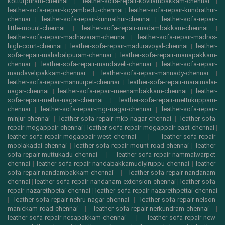
kotturpuram-chennai
|
leather-sofa-repair-kovilambakkam-chennai
|
leather-sofa-repair-koyambedu-chennai
|
leather-sofa-repair-kundrathur-
chennai
|
leather-sofa-repair-kunnathur-chennai
|
leather-sofa-repair-
little-mount-chennai
|
leather-sofa-repair-madambakkam-chennai
|
leather-sofa-repair-madhavaram-chennai
|
leather-sofa-repair-madras-
high-court-chennai
|
leather-sofa-repair-maduravoyal-chennai
|
leather-
sofa-repair-mahabalipuram-chennai
|
leather-sofa-repair-manapakkam-
chennai
|
leather-sofa-repair-mandaveli-chennai
|
leather-sofa-repair-
mandavelipakkam-chennai
|
leather-sofa-repair-mannady-chennai
|
leather-sofa-repair-mannurpet-chennai
|
leather-sofa-repair-maraimalai-
nagar-chennai
|
leather-sofa-repair-meenambakkam-chennai
|
leather-
sofa-repair-metha-nagar-chennai
|
leather-sofa-repair-mettukuppam-
chennai
|
leather-sofa-repair-mgr-nagar-chennai
|
leather-sofa-repair-
minjur-chennai
|
leather-sofa-repair-mkb-nagar-chennai
|
leather-sofa-
repair-mogappair-chennai
|
leather-sofa-repair-mogappair-east-chennai
|
leather-sofa-repair-mogappair-west-chennai
|
leather-sofa-repair-
moolakadai-chennai
|
leather-sofa-repair-mount-road-chennai
|
leather-
sofa-repair-muttukadu-chennai
|
leather-sofa-repair-nammalwarpet-
chennai
|
leather-sofa-repair-nandabakkamudiyiruppu-chennai
|
leather-
sofa-repair-nandambakkam-chennai
|
leather-sofa-repair-nandanam-
chennai
|
leather-sofa-repair-nandanam-extension-chennai
|
leather-sofa-
repair-nazarethpetai-chennai
|
leather-sofa-repair-nazarethpettai-chennai
|
leather-sofa-repair-nehru-nagar-chennai
|
leather-sofa-repair-nelson-
manickam-road-chennai
|
leather-sofa-repair-nerkundram-chennai
|
leather-sofa-repair-nesapakkam-chennai
|
leather-sofa-repair-new-