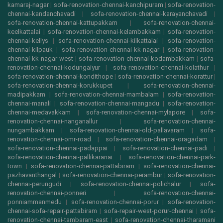
kamaraj-nagar
|
sofa-renovation-chennai-kanchipuram
|
sofa-renovation-
chennai-kandanchavadi
|
sofa-renovation-chennai-karayanchavadi
|
sofa-renovation-chennai-kattupakkam
|
sofa-renovation-chennai-
keelkattalai
|
sofa-renovation-chennai-kelambakkam
|
sofa-renovation-
chennai-kellys
|
sofa-renovation-chennai-kilkattalai
|
sofa-renovation-
chennai-kilpauk
|
sofa-renovation-chennai-kk-nagar
|
sofa-renovation-
chennai-kk-nagar-west
|
sofa-renovation-chennai-kodambakkam
|
sofa-
renovation-chennai-kodungaiyur
|
sofa-renovation-chennai-kolathur
|
sofa-renovation-chennai-kondithope
|
sofa-renovation-chennai-korattur
|
sofa-renovation-chennai-korukkupet
|
sofa-renovation-chennai-
madipakkam
|
sofa-renovation-chennai-mambalam
|
sofa-renovation-
chennai-manali
|
sofa-renovation-chennai-mangadu
|
sofa-renovation-
chennai-medavakkam
|
sofa-renovation-chennai-mylapore
|
sofa-
renovation-chennai-nanganallur
|
sofa-renovation-chennai-
nungambakkam
|
sofa-renovation-chennai-old-pallavaram
|
sofa-
renovation-chennai-omr-road
|
sofa-renovation-chennai-oragadam
|
sofa-renovation-chennai-padappai
|
sofa-renovation-chennai-padi
|
sofa-renovation-chennai-pallikaranai
|
sofa-renovation-chennai-park-
town
|
sofa-renovation-chennai-pattabiram
|
sofa-renovation-chennai-
pazhavanthangal
|
sofa-renovation-chennai-perambur
|
sofa-renovation-
chennai-perungudi
|
sofa-renovation-chennai-polichalur
|
sofa-
renovation-chennai-ponneri
|
sofa-renovation-chennai-
ponniammanmedu
|
sofa-renovation-chennai-porur
|
sofa-renovation-
chennai-sofa-repair-pattabiram
|
sofa-repair-west-porur-chennai
|
sofa-
renovation-chennai-tambaram-east
|
sofa-renovation-chennai-tharamani