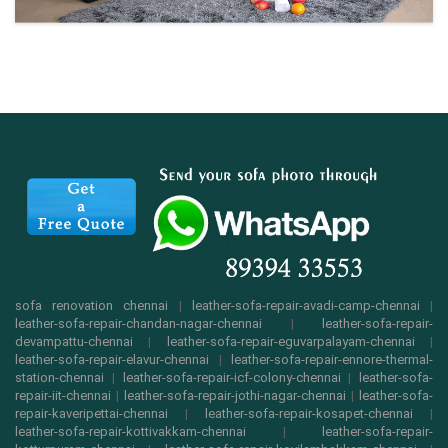
sofa renovation chennai
|
leather-sofa-repair-avadi-camp-chennai
|
leather-sofa-repair-chandan-nagar-chennai
|
leather-sofa-repair-
devampattu-chennai
|
leather-sofa-repair-eguvarpalayam-chennai
|
leather-sofa-repair-elavur-chennai
|
leather-sofa-repair-ennore-thermal-
station-chennai
|
leather-sofa-repair-icf-colony-chennai
|
leather-sofa-
repair-iit-chennai
|
leather-sofa-repair-jothi-nagar-chennai
|
leather-sofa-
repair-kaveripettai-chennai
|
leather-sofa-repair-kosapet-chennai
|
leather-sofa-repair-kottivakkam-chennai
|
leather-sofa-repair-