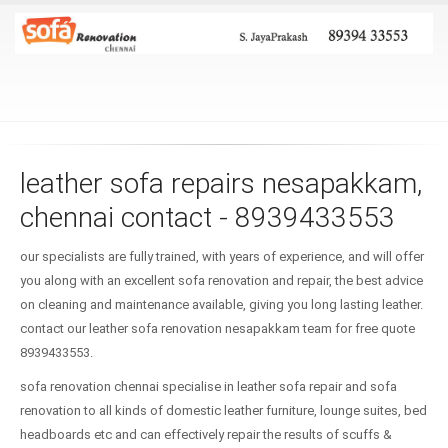
leather sofa repairs nesapakkam,
chennai contact - 8939433553
our specialists are fully trained, with years of experience, and will offer
you along with an excellent sofa renovation and repair, the best advice
on cleaning and maintenance available, giving you long lasting leather.
contact our leather sofa renovation nesapakkam team for free quote
8939433553.
sofa renovation chennai specialise in leather sofa repair and sofa
renovation to all kinds of domestic leather furniture, lounge suites, bed
headboards etc and can effectively repair the results of scuffs &