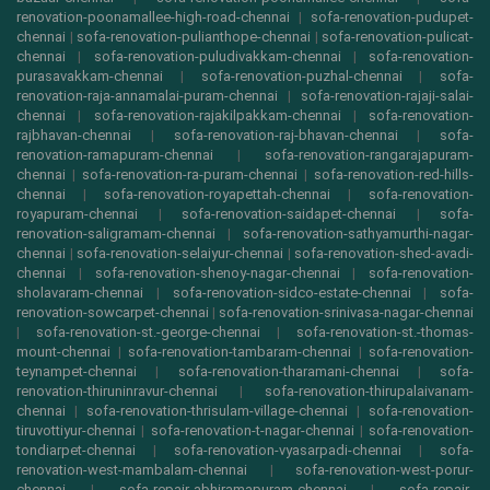
renovation-poonamallee-high-road-chennai
|
sofa-renovation-pudupet-
chennai
|
sofa-renovation-pulianthope-chennai
|
sofa-renovation-pulicat-
chennai
|
sofa-renovation-puludivakkam-chennai
|
sofa-renovation-
purasavakkam-chennai
|
sofa-renovation-puzhal-chennai
|
sofa-
renovation-raja-annamalai-puram-chennai
|
sofa-renovation-rajaji-salai-
chennai
|
sofa-renovation-rajakilpakkam-chennai
|
sofa-renovation-
rajbhavan-chennai
|
sofa-renovation-raj-bhavan-chennai
|
sofa-
renovation-ramapuram-chennai
|
sofa-renovation-rangarajapuram-
chennai
|
sofa-renovation-ra-puram-chennai
|
sofa-renovation-red-hills-
chennai
|
sofa-renovation-royapettah-chennai
|
sofa-renovation-
royapuram-chennai
|
sofa-renovation-saidapet-chennai
|
sofa-
renovation-saligramam-chennai
|
sofa-renovation-sathyamurthi-nagar-
chennai
|
sofa-renovation-selaiyur-chennai
|
sofa-renovation-shed-avadi-
chennai
|
sofa-renovation-shenoy-nagar-chennai
|
sofa-renovation-
sholavaram-chennai
|
sofa-renovation-sidco-estate-chennai
|
sofa-
renovation-sowcarpet-chennai
|
sofa-renovation-srinivasa-nagar-chennai
|
sofa-renovation-st.-george-chennai
|
sofa-renovation-st.-thomas-
mount-chennai
|
sofa-renovation-tambaram-chennai
|
sofa-renovation-
teynampet-chennai
|
sofa-renovation-tharamani-chennai
|
sofa-
renovation-thiruninravur-chennai
|
sofa-renovation-thirupalaivanam-
chennai
|
sofa-renovation-thrisulam-village-chennai
|
sofa-renovation-
tiruvottiyur-chennai
|
sofa-renovation-t-nagar-chennai
|
sofa-renovation-
tondiarpet-chennai
|
sofa-renovation-vyasarpadi-chennai
|
sofa-
renovation-west-mambalam-chennai
|
sofa-renovation-west-porur-
chennai
|
sofa-repair-abhiramapuram-chennai
|
sofa-repair-