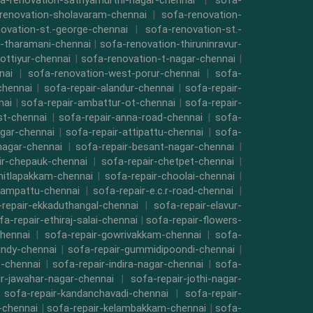
a-renovation-sathyamurthi-nagar-chennai
|
sofa-
renovation-sholavaram-chennai
|
sofa-renovation-
ovation-st.-george-chennai
|
sofa-renovation-st.-
-tharamani-chennai
|
sofa-renovation-thiruninravur-
ottiyur-chennai
|
sofa-renovation-t-nagar-chennai
|
nai
|
sofa-renovation-west-porur-chennai
|
sofa-
chennai
|
sofa-repair-alandur-chennai
|
sofa-repair-
nai
|
sofa-repair-ambattur-ot-chennai
|
sofa-repair-
st-chennai
|
sofa-repair-anna-road-chennai
|
sofa-
gar-chennai
|
sofa-repair-attipattu-chennai
|
sofa-
nagar-chennai
|
sofa-repair-besant-nagar-chennai
|
ir-chepauk-chennai
|
sofa-repair-chetpet-chennai
|
hitlapakkam-chennai
|
sofa-repair-choolai-chennai
|
vampattu-chennai
|
sofa-repair-e.c.r-road-chennai
|
repair-ekkaduthangal-chennai
|
sofa-repair-elavur-
fa-repair-ethiraj-salai-chennai
|
sofa-repair-flowers-
hennai
|
sofa-repair-gowrivakkam-chennai
|
sofa-
indy-chennai
|
sofa-repair-gummidipoondi-chennai
|
t-chennai
|
sofa-repair-indira-nagar-chennai
|
sofa-
ir-jawahar-nagar-chennai
|
sofa-repair-jothi-nagar-
|
sofa-repair-kandanchavadi-chennai
|
sofa-repair-
i-chennai
|
sofa-repair-kelambakkam-chennai
|
sofa-