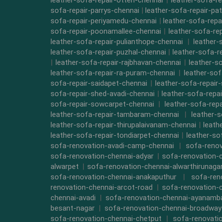
leather-sofa-repair-otteri-chennai
|
leather-sofa-r
sofa-repair-parrys-chennai
|
leather-sofa-repair-pa
sofa-repair-periyamedu-chennai
|
leather-sofa-repa
sofa-repair-poonamallee-chennai
|
leather-sofa-re
leather-sofa-repair-pulianthope-chennai
|
leather-
leather-sofa-repair-puzhal-chennai
|
leather-sofa-r
|
leather-sofa-repair-rajbhavan-chennai
|
leather-s
leather-sofa-repair-ra-puram-chennai
|
leather-sof
sofa-repair-saidapet-chennai
|
leather-sofa-repair
sofa-repair-shed-avadi-chennai
|
leather-sofa-repa
sofa-repair-sowcarpet-chennai
|
leather-sofa-repa
leather-sofa-repair-tambaram-chennai
|
leather-
leather-sofa-repair-thirupalaivanam-chennai
|
leath
leather-sofa-repair-tondiarpet-chennai
|
leather-so
sofa-renovation-avadi-camp-chennai
|
sofa-renov
sofa-renovation-chennai-adyar
|
sofa-renovation-
alwarpet
|
sofa-renovation-chennai-alwarthirunaga
sofa-renovation-chennai-anakaputhur
|
sofa-ren
renovation-chennai-arcot-road
|
sofa-renovation-
chennai-avadi
|
sofa-renovation-chennai-ayanam
besant-nagar
|
sofa-renovation-chennai-broadway
sofa-renovation-chennai-chetput
|
sofa-renovati