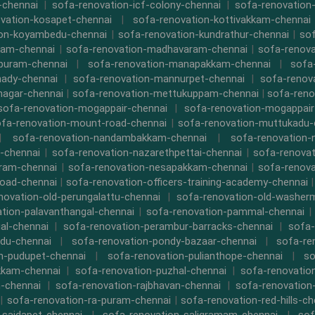
-chennai
|
sofa-renovation-icf-colony-chennai
|
sofa-renovation-
vation-kosapet-chennai
|
sofa-renovation-kottivakkam-chennai
ion-koyambedu-chennai
|
sofa-renovation-kundrathur-chennai
|
sof
kam-chennai
|
sofa-renovation-madhavaram-chennai
|
sofa-renova
ipuram-chennai
|
sofa-renovation-manapakkam-chennai
|
sofa
ady-chennai
|
sofa-renovation-mannurpet-chennai
|
sofa-renov
nagar-chennai
|
sofa-renovation-mettukuppam-chennai
|
sofa-reno
sofa-renovation-mogappair-chennai
|
sofa-renovation-mogappair
fa-renovation-mount-road-chennai
|
sofa-renovation-muttukadu-
|
sofa-renovation-nandambakkam-chennai
|
sofa-renovation
-chennai
|
sofa-renovation-nazarethpettai-chennai
|
sofa-renovat
ram-chennai
|
sofa-renovation-nesapakkam-chennai
|
sofa-renova
oad-chennai
|
sofa-renovation-officers-training-academy-chennai
novation-old-perungalattu-chennai
|
sofa-renovation-old-washer
tion-palavanthangal-chennai
|
sofa-renovation-pammal-chennai
al-chennai
|
sofa-renovation-perambur-barracks-chennai
|
sofa-
du-chennai
|
sofa-renovation-pondy-bazaar-chennai
|
sofa-re
n-pudupet-chennai
|
sofa-renovation-pulianthope-chennai
|
so
kkam-chennai
|
sofa-renovation-puzhal-chennai
|
sofa-renovatio
m-chennai
|
sofa-renovation-rajbhavan-chennai
|
sofa-renovation
|
sofa-renovation-ra-puram-chennai
|
sofa-renovation-red-hills-ch