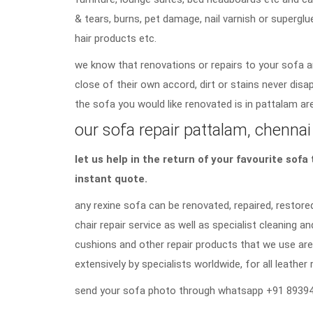
& tears, burns, pet damage, nail varnish or superglu
hair products etc.
we know that renovations or repairs to your sofa a
close of their own accord, dirt or stains never di
the sofa you would like renovated is in pattalam are
our sofa repair pattalam, chennai 
let us help in the return of your favourite sof
instant quote.
any rexine sofa can be renovated, repaired, restored
chair repair service as well as specialist cleaning an
cushions and other repair products that we use are
extensively by specialists worldwide, for all leather 
send your sofa photo through whatsapp +91 89394