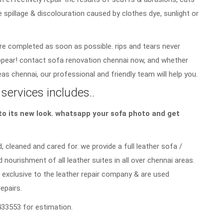
e spillage & discolouration caused by clothes dye, sunlight or
re completed as soon as possible. rips and tears never
sappear! contact sofa renovation chennai now, and whether
as chennai, our professional and friendly team will help you.
services includes..
a to its new look. whatsapp your sofa photo and get
, cleaned and cared for. we provide a full leather sofa /
d nourishment of all leather suites in all over chennai areas.
 exclusive to the leather repair company & are used
repairs.
33553 for estimation.