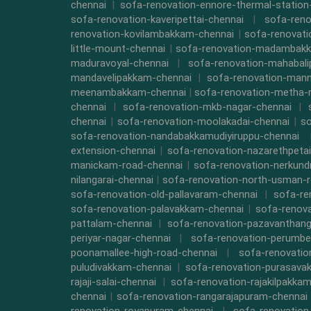
chennai
|
sofa-renovation-ennore-thermal-station
sofa-renovation-kaveripettai-chennai
|
sofa-reno
renovation-kovilambakkam-chennai
|
sofa-renovat
little-mount-chennai
|
sofa-renovation-madambak
maduravoyal-chennai
|
sofa-renovation-mahabal
mandavelipakkam-chennai
|
sofa-renovation-mann
meenambakkam-chennai
|
sofa-renovation-metha-
chennai
|
sofa-renovation-mkb-nagar-chennai
|
chennai
|
sofa-renovation-moolakadai-chennai
|
so
sofa-renovation-nandabakkamudiyiruppu-chennai
extension-chennai
|
sofa-renovation-nazarethpetai
manickam-road-chennai
|
sofa-renovation-nerkund
nilangarai-chennai
|
sofa-renovation-north-usman-r
sofa-renovation-old-pallavaram-chennai
|
sofa-re
sofa-renovation-palavakkam-chennai
|
sofa-renova
pattalam-chennai
|
sofa-renovation-pazavanthang
periyar-nagar-chennai
|
sofa-renovation-perumbe
poonamallee-high-road-chennai
|
sofa-renovatio
puludivakkam-chennai
|
sofa-renovation-purasava
rajaji-salai-chennai
|
sofa-renovation-rajakilpakka
chennai
|
sofa-renovation-rangarajapuram-chennai