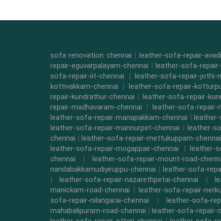
sofa renovation chennai
|
leather-sofa-repair-ava
repair-eguvarpalayam-chennai
|
leather-sofa-repair
sofa-repair-iit-chennai
|
leather-sofa-repair-jothi-
kottivakkam-chennai
|
leather-sofa-repair-kottur
repair-kundrathur-chennai
|
leather-sofa-repair-kun
repair-madhavaram-chennai
|
leather-sofa-repair
leather-sofa-repair-manapakkam-chennai
|
leather
leather-sofa-repair-mannurpet-chennai
|
leather-s
chennai
|
leather-sofa-repair-mettukuppam-chennai
leather-sofa-repair-mogappair-chennai
|
leather-
chennai
|
leather-sofa-repair-mount-road-chenn
nandabakkamudiyiruppu-chennai
|
leather-sofa-rep
|
leather-sofa-repair-nazarethpetai-chennai
|
l
manickam-road-chennai
|
leather-sofa-repair-ner
sofa-repair-nilangarai-chennai
|
leather-sofa-re
mahabalipuram-road-chennai
|
leather-sofa-repair-