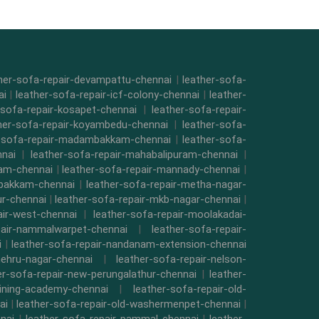
her-sofa-repair-devampattu-chennai
|
leather-sofa-
ai
|
leather-sofa-repair-icf-colony-chennai
|
leather-
-sofa-repair-kosapet-chennai
|
leather-sofa-repair-
her-sofa-repair-koyambedu-chennai
|
leather-sofa-
r-sofa-repair-madambakkam-chennai
|
leather-sofa-
nnai
|
leather-sofa-repair-mahabalipuram-chennai
|
kam-chennai
|
leather-sofa-repair-mannady-chennai
|
mbakkam-chennai
|
leather-sofa-repair-metha-nagar-
ur-chennai
|
leather-sofa-repair-mkb-nagar-chennai
|
air-west-chennai
|
leather-sofa-repair-moolakadai-
pair-nammalwarpet-chennai
|
leather-sofa-repair-
i
|
leather-sofa-repair-nandanam-extension-chennai
nehru-nagar-chennai
|
leather-sofa-repair-nelson-
er-sofa-repair-new-perungalathur-chennai
|
leather-
raining-academy-chennai
|
leather-sofa-repair-old-
ai
|
leather-sofa-repair-old-washermenpet-chennai
|