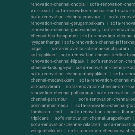
renovation-chennai-choolai
|
sofa-renovation-chen
e.c.r-road
|
sofa-renovation-chennai-east-coast-r
sofa-renovation-chennai-ernavoor
|
sofa-renovat
renovation-chennai-gerugambakkam
|
sofa-renova
renovation-chennai-gudovancherry
|
sofa-renovatio
chennai-hasthinapuram
|
sofa-renovation-chennai-
iyyapanthangal
|
sofa-renovation-chennai-jafferkha
nagar
|
sofa-renovation-chennai-kanchipuram
kattupakkam
|
sofa-renovation-chennai-keelkattalai
renovation-chennai-kilpauk
|
sofa-renovation-chen
chennai-kodungaiyur
|
sofa-renovation-chennai-kol
sofa-renovation-chennai-madipakkam
|
sofa-reno
chennai-medavakkam
|
sofa-renovation-chennai-m
old-pallavaram
|
sofa-renovation-chennai-omr-roa
renovation-chennai-pallikaranai
|
sofa-renovation-c
chennai-perambur
|
sofa-renovation-chennai-pe
ponniammanmedu
|
sofa-renovation-chennai-por
tambaram-east
|
sofa-renovation-chennai-thara
triplicane
|
sofa-renovation-chennai-urappakkam
sofa-renovation-chennai-velacheri
|
sofa-renovatio
virugambakkam
|
sofa-renovation-chennai-washe