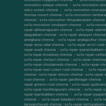
renovation-royapuram-chennai
|
sofa-renovation
renovation-selaiyur-chennai
|
sofa-renovation-she
sidco-estate-chennai
|
sofa-renovation-sowcarpe
thomas-mount-chennai
|
sofa-renovation-tambara
chennai
|
sofa-renovation-thirupalaivanam-chennai
sofa-renovation-tondiarpet-chennai
|
sofa-renova
repair-abhiramapuram-chennai
|
sofa-repair-adam
alappakkam-chennai
|
sofa-repair-alwarpet-chennai
aminjikarai-chennai
|
sofa-repair-anakaputhur-chen
repair-anna-salai-chennai
|
sofa-repair-arcot-road-
repair-avadi-chennai
|
sofa-repair-ayanambakkam-
sofa-repair-broadway-chennai
|
sofa-repair-cathe
sofa-repair-chetput-chennai
|
sofa-repair-chinmay
sofa-repair-choolaimedu-chennai
|
sofa-repair-ch
sofa-repair-east-coast-road-chennai
|
sofa-repai
chennai
|
sofa-repair-ennore-chennai
|
sofa-repair-
road-chennai
|
sofa-repair-gandhinagar-chennai
|
repair-greams-road-chennai
|
sofa-repair-gudovanc
sofa-repair-hasthinapuram-chennai
|
sofa-repair-i
repair-injambakkam-chennai
|
sofa-repair-iyyapan
chennai
|
sofa-repair-kaladipet-chennai
|
sofa-re
karayanchavadi-chennai
|
sofa-repair-kattupakkam-