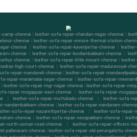
di-camp-chennai
|
leather-sofa-repair-chandan-nagar-chennai
|
leat
-elavur-chennai
|
leather-sofa-repair-ennore-thermal-station-chenn
nagar-chennai
|
leather-sofa-repair-kaveripettai-chennai
|
leather
puram-chennai
|
leather-sofa-repair-kovilambakkam-chennai
|
leat
nathur-chennai
|
leather-sofa-repair-little-mount-chennai
|
leathe
-madras-high-court-chennai
|
leather-sofa-repair-maduravoyal-che
-sofa-repair-mandaveli-chennai
|
leather-sofa-repair-mandavelipak
ofa-repair-maraimalai-nagar-chennai
|
leather-sofa-repair-meena
|
leather-sofa-repair-mgr-nagar-chennai
|
leather-sofa-repair-minj
sofa-repair-mogappair-east-chennai
|
leather-sofa-repair-mogapp
ai
|
leather-sofa-repair-muttukadu-chennai
|
leather-sofa-re
air-nandambakkam-chennai
|
leather-sofa-repair-nandanam-chenna
eather-sofa-repair-nazarethpettai-chennai
|
leather-sofa-repair-
kundram-chennai
|
leather-sofa-repair-nesapakkam-chennai
|
leath
pair-north-usman-road-chennai
|
leather-sofa-repair-officers-t
old-pallavaram-chennai
|
leather-sofa-repair-old-perungalattu-chenn