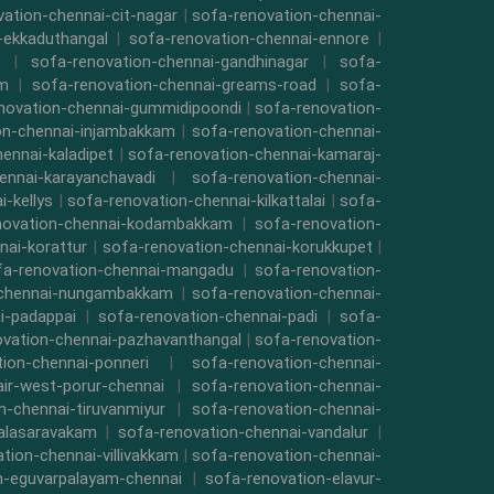
ation-chennai-cit-nagar
|
sofa-renovation-chennai-
-ekkaduthangal
|
sofa-renovation-chennai-ennore
|
|
sofa-renovation-chennai-gandhinagar
|
sofa-
am
|
sofa-renovation-chennai-greams-road
|
sofa-
novation-chennai-gummidipoondi
|
sofa-renovation-
on-chennai-injambakkam
|
sofa-renovation-chennai-
ennai-kaladipet
|
sofa-renovation-chennai-kamaraj-
ennai-karayanchavadi
|
sofa-renovation-chennai-
-kellys
|
sofa-renovation-chennai-kilkattalai
|
sofa-
novation-chennai-kodambakkam
|
sofa-renovation-
nai-korattur
|
sofa-renovation-chennai-korukkupet
|
fa-renovation-chennai-mangadu
|
sofa-renovation-
-chennai-nungambakkam
|
sofa-renovation-chennai-
i-padappai
|
sofa-renovation-chennai-padi
|
sofa-
ovation-chennai-pazhavanthangal
|
sofa-renovation-
ion-chennai-ponneri
|
sofa-renovation-chennai-
air-west-porur-chennai
|
sofa-renovation-chennai-
n-chennai-tiruvanmiyur
|
sofa-renovation-chennai-
valasaravakam
|
sofa-renovation-chennai-vandalur
|
tion-chennai-villivakkam
|
sofa-renovation-chennai-
n-eguvarpalayam-chennai
|
sofa-renovation-elavur-