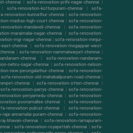
iit-chennai
|
sofa-renovation-jothi-nagar-chennai
|
|
sofa-renovation-kotturpuram-chennai
|
sofa-
a-renovation-kunnathur-chennai
|
sofa-renovation-
tion-madras-high-court-chennai
|
sofa-renovation-
-renovation-mandaveli-chennai
|
sofa-renovation-
ation-maraimalai-nagar-chennai
|
sofa-renovation-
vation-mgr-nagar-chennai
|
sofa-renovation-minjur-
-east-chennai
|
sofa-renovation-mogappair-west-
chennai
|
sofa-renovation-nammalwarpet-chennai
|
-nandanam-chennai
|
sofa-renovation-nandanam-
ion-nehru-nagar-chennai
|
sofa-renovation-nelson-
tion-new-perungalathur-chennai
|
sofa-renovation-
|
sofa-renovation-old-mahabalipuram-road-chennai
|
menpet-chennai
|
sofa-renovation-otteri-chennai
|
|
sofa-renovation-parrys-chennai
|
sofa-renovation-
renovation-periyamedu-chennai
|
sofa-renovation-
novation-poonamallee-chennai
|
sofa-renovation-
fa-renovation-pulicat-chennai
|
sofa-renovation-
n-raja-annamalai-puram-chennai
|
sofa-renovation-
-raj-bhavan-chennai
|
sofa-renovation-ramapuram-
ennai
|
sofa-renovation-royapettah-chennai
|
sofa-