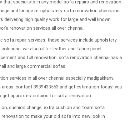
that specialists in any model sofa repairs and renovation.
ange and lounge re-upholstery. sofa renovation chennai is
rs delivering high quality work for large and well known
sofa renovation services all over chennai.
 sofa repair services. these services include upholstery
re-colouring. we also offer leather and fabric panel
cement and full renovation. sofa renovation chennai has a
mall and large commercial sofas.
ion services in all over chennai especially madipakkam,
 areas. contact 8939433553 and get estimation today! you
 get approx estimtaion for sofa renovation.
vation, cushion change, extra cushion and foam sofa
 renovation to make your old sofa into new look in