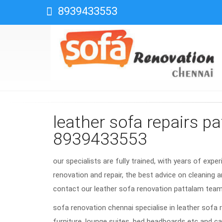
8939433553
leather sofa repairs p
8939433553
our specialists are fully trained, with years of expe
renovation and repair, the best advice on cleaning a
contact our leather sofa renovation pattalam tea
sofa renovation chennai specialise in leather sofa 
furniture, lounge suites, bed headboards etc and ca