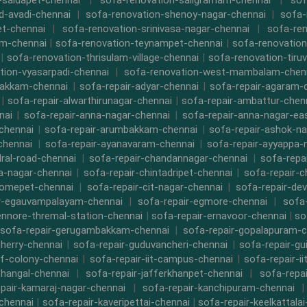
-saidapet-chennai
|
sofa-renovation-saligramam-chennai
|
sof
d-avadi-chennai
|
sofa-renovation-shenoy-nagar-chennai
|
sofa-
t-chennai
|
sofa-renovation-srinivasa-nagar-chennai
|
sofa-ren
m-chennai
|
sofa-renovation-teynampet-chennai
|
sofa-renovation
|
sofa-renovation-thrisulam-village-chennai
|
sofa-renovation-tiruv
tion-vyasarpadi-chennai
|
sofa-renovation-west-mambalam-chen
bakkam-chennai
|
sofa-repair-adyar-chennai
|
sofa-repair-agaram-
|
sofa-repair-alwarthirunagar-chennai
|
sofa-repair-ambattur-chen
nai
|
sofa-repair-anna-nagar-chennai
|
sofa-repair-anna-nagar-ea
chennai
|
sofa-repair-arumbakkam-chennai
|
sofa-repair-ashok-na
chennai
|
sofa-repair-ayanavaram-chennai
|
sofa-repair-ayyappa-
dral-road-chennai
|
sofa-repair-chandannagar-chennai
|
sofa-repa
a-nagar-chennai
|
sofa-repair-chintadripet-chennai
|
sofa-repair-c
romepet-chennai
|
sofa-repair-cit-nagar-chennai
|
sofa-repair-de
r-egauvampalayam-chennai
|
sofa-repair-egmore-chennai
|
sofa-
ennore-thremal-station-chennai
|
sofa-repair-ernavoor-chennai
|
so
sofa-repair-gerugambakkam-chennai
|
sofa-repair-gopalapuram-c
herry-chennai
|
sofa-repair-guduvancheri-chennai
|
sofa-repair-gu
cf-colony-chennai
|
sofa-repair-iit-campus-chennai
|
sofa-repair-ii
thangal-chennai
|
sofa-repair-jafferkhanpet-chennai
|
sofa-repa
pair-kamaraj-nagar-chennai
|
sofa-repair-kanchipuram-chennai
chennai
|
sofa-repair-kaveripettai-chennai
|
sofa-repair-keelkattala