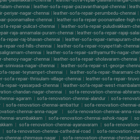
epair-palavakkam-chennai
|
leather-sofa-repair-palavanthangal-chen
ttalam-chennai
|
leather-sofa-repair-pazavanthangal-chennai
|
leat
ir-periyar-nagar-chennai
|
leather-sofa-repair-perumbedu-chennai
|
pair-poonamallee-chennai
|
leather-sofa-repair-poonamallee-high-
sofa-repair-pulicat-chennai
|
leather-sofa-repair-puludivakkam-che
epair-raja-annamalai-puram-chennai
|
leather-sofa-repair-rajaji-sala
ofa-repair-raj-bhavan-chennai
|
leather-sofa-repair-ramapuram-che
a-repair-red-hills-chennai
|
leather-sofa-repair-royapettah-chennai
-saligramam-chennai
|
leather-sofa-repair-sathyamurthi-nagar-che
ir-shenoy-nagar-chennai
|
leather-sofa-repair-sholavaram-chennai
ir-srinivasa-nagar-chennai
|
leather-sofa-repair-st.-george-chenna
sofa-repair-teynampet-chennai
|
leather-sofa-repair-tharamani-ch
er-sofa-repair-thrisulam-village-chennai
|
leather-sofa-repair-tiruvo
fa-repair-vyasarpadi-chennai
|
leather-sofa-repair-west-mambalam
ation-chandan-nagar-chennai
|
sofa-renovation-chennai-abhira
chennai-agaram
|
sofa-renovation-chennai-alandur
|
sofa-renovat
r
|
sofa-renovation-chennai-ambattur
|
sofa-renovation-chennai-
ovation-chennai-anna-nagar
|
sofa-renovation-chennai-anna-ro
chennai-arumbakkam
|
sofa-renovation-chennai-ashok-nagar
|
so
bakkam
|
sofa-renovation-chennai-ayanavaram
|
sofa-renovation
|
sofa-renovation-chennai-cathedral-road
|
sofa-renovation-ch
on-chennai-chinmaya-nagar
|
sofa-renovation-chennai-chintadripe