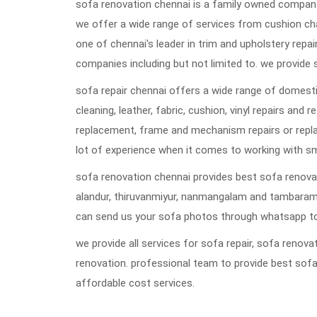
sofa renovation chennai is a family owned company 
we offer a wide range of services from cushion ch
one of chennai's leader in trim and upholstery repai
companies including but not limited to. we provide 
sofa repair chennai offers a wide range of domestic
cleaning, leather, fabric, cushion, vinyl repairs and 
replacement, frame and mechanism repairs or repla
lot of experience when it comes to working with s
sofa renovation chennai provides best sofa renovat
alandur, thiruvanmiyur, nanmangalam and tambaram
can send us your sofa photos through whatsapp to
we provide all services for sofa repair, sofa reno
renovation. professional team to provide best sofa
affordable cost services.