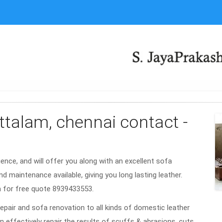
attalam, chennai contact -
rience, and will offer you along with an excellent sofa
nd maintenance available, giving you long lasting leather.
m for free quote 8939433553.
repair and sofa renovation to all kinds of domestic leather
n effectively repair the results of scuffs & abrasions, cuts