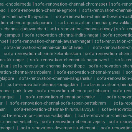
nai-choolaimedu
|
sofa-renovation-chennai-chromepet
|
sofa-renov
oad
|
sofa-renovation-chennai-egmore
|
sofa-renovation-chennai
ion-chennai-ethiraj-salai
|
sofa-renovation-chennai-flowers-road
tion-chennai-gopalapuram
|
sofa-renovation-chennai-gowrivakk
n-chennai-guduvancheri
|
sofa-renovation-chennai-guindy
|
sofa-re
iit-campus
|
sofa-renovation-chennai-indira-nagar
|
sofa-renovati
npet
|
sofa-renovation-chennai-jawahar-nagar
|
sofa-renovation-ch
|
sofa-renovation-chennai-kandanchavadi
|
sofa-renovation-ch
|
sofa-renovation-chennai-kelambakkam
|
sofa-renovation-chennai
nai-kk-nagar
|
sofa-renovation-chennai-kk-nagar-west
|
sofa-re
athur
|
sofa-renovation-chennai-kondithope
|
sofa-renovation-chen
vation-chennai-mambalam
|
sofa-renovation-chennai-manali
|
so
ylapore
|
sofa-renovation-chennai-nanganallur
|
sofa-renovation
d
|
sofa-renovation-chennai-oragadam
|
sofa-renovation-chenna
hennai-park-town
|
sofa-renovation-chennai-pattabiram
|
sofa-ren
rungudi
|
sofa-renovation-chennai-polichalur
|
sofa-renovat
ur
|
sofa-renovation-chennai-sofa-repair-pattabiram
|
sofa-rep
mani
|
sofa-renovation-chennai-thirumullaivoyal
|
sofa-renovatio
|
sofa-renovation-chennai-vadapalani
|
sofa-renovation-chennai-
n-chennai-velachery
|
sofa-renovation-chennai-vepery
|
sofa-renova
rmanpet
|
sofa-renovation-devampattu-chennai
|
sofa-renovatio