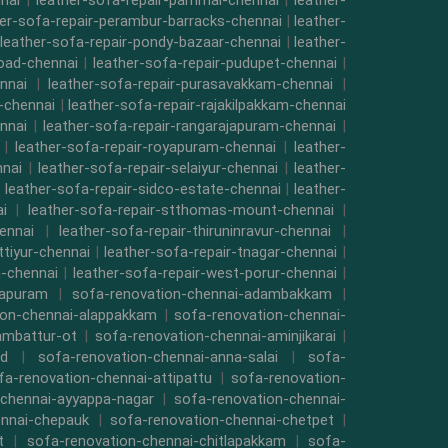
nai
|
leather-sofa-repair-pammal-chennai
|
leather-
her-sofa-repair-perambur-barracks-chennai
|
leather-
leather-sofa-repair-pondy-bazaar-chennai
|
leather-
road-chennai
|
leather-sofa-repair-pudupet-chennai
|
nnai
|
leather-sofa-repair-purasavakkam-chennai
|
i-chennai
|
leather-sofa-repair-rajakilpakkam-chennai
nnai
|
leather-sofa-repair-rangarajapuram-chennai
|
|
leather-sofa-repair-royapuram-chennai
|
leather-
nnai
|
leather-sofa-repair-selaiyur-chennai
|
leather-
|
leather-sofa-repair-sidco-estate-chennai
|
leather-
i
|
leather-sofa-repair-stthomas-mount-chennai
|
ennai
|
leather-sofa-repair-thiruninravur-chennai
|
ttiyur-chennai
|
leather-sofa-repair-tnagar-chennai
|
-chennai
|
leather-sofa-repair-west-porur-chennai
|
mapuram
|
sofa-renovation-chennai-adambakkam
|
ion-chennai-alappakkam
|
sofa-renovation-chennai-
ambattur-ot
|
sofa-renovation-chennai-aminjikarai
|
ad
|
sofa-renovation-chennai-anna-salai
|
sofa-
fa-renovation-chennai-attipattu
|
sofa-renovation-
-chennai-ayyappa-nagar
|
sofa-renovation-chennai-
ennai-chepauk
|
sofa-renovation-chennai-chetpet
|
t
|
sofa-renovation-chennai-chitlapakkam
|
sofa-