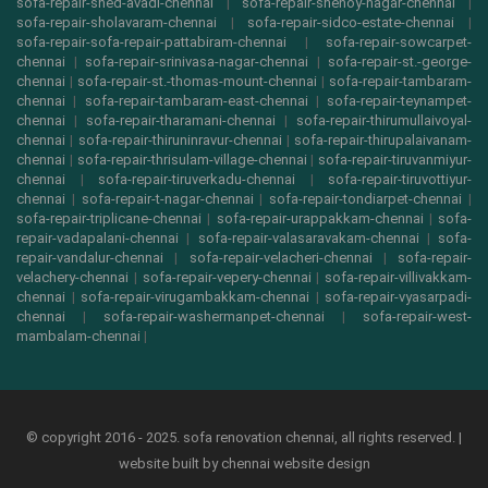
sofa-repair-shed-avadi-chennai
|
sofa-repair-shenoy-nagar-chennai
|
sofa-repair-sholavaram-chennai
|
sofa-repair-sidco-estate-chennai
|
sofa-repair-sofa-repair-pattabiram-chennai
|
sofa-repair-sowcarpet-
chennai
|
sofa-repair-srinivasa-nagar-chennai
|
sofa-repair-st.-george-
chennai
|
sofa-repair-st.-thomas-mount-chennai
|
sofa-repair-tambaram-
chennai
|
sofa-repair-tambaram-east-chennai
|
sofa-repair-teynampet-
chennai
|
sofa-repair-tharamani-chennai
|
sofa-repair-thirumullaivoyal-
chennai
|
sofa-repair-thiruninravur-chennai
|
sofa-repair-thirupalaivanam-
chennai
|
sofa-repair-thrisulam-village-chennai
|
sofa-repair-tiruvanmiyur-
chennai
|
sofa-repair-tiruverkadu-chennai
|
sofa-repair-tiruvottiyur-
chennai
|
sofa-repair-t-nagar-chennai
|
sofa-repair-tondiarpet-chennai
|
sofa-repair-triplicane-chennai
|
sofa-repair-urappakkam-chennai
|
sofa-
repair-vadapalani-chennai
|
sofa-repair-valasaravakam-chennai
|
sofa-
repair-vandalur-chennai
|
sofa-repair-velacheri-chennai
|
sofa-repair-
velachery-chennai
|
sofa-repair-vepery-chennai
|
sofa-repair-villivakkam-
chennai
|
sofa-repair-virugambakkam-chennai
|
sofa-repair-vyasarpadi-
chennai
|
sofa-repair-washermanpet-chennai
|
sofa-repair-west-
mambalam-chennai
|
© copyright 2016 - 2025. sofa renovation chennai, all rights reserved. |
website built by
chennai website design