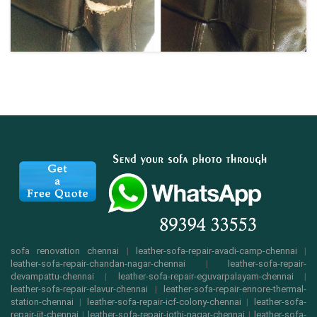
sofa renovation chennai
|
leather-sofa-repair-avadi-camp-chennai
|
leather-sofa-repair-chandan-nagar-chennai
|
leather-sofa-repair-
devampattu-chennai
|
leather-sofa-repair-eguvarpalayam-chennai
|
leather-sofa-repair-elavur-chennai
|
leather-sofa-repair-ennore-thermal-
station-chennai
|
leather-sofa-repair-icf-colony-chennai
|
leather-sofa-
repair-iit-chennai
|
leather-sofa-repair-jothi-nagar-chennai
|
leather-sofa-