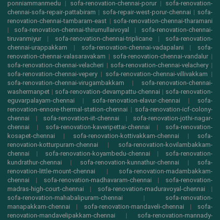
ponniammanmedu
|
sofa-renovation-chennai-porur
|
sofa-renovation-
chennai-sofa-repair-pattabiram
|
sofa-repair-west-porur-chennai
|
sofa-
renovation-chennai-tambaram-east
|
sofa-renovation-chennai-tharamani
|
sofa-renovation-chennai-thirumullaivoyal
|
sofa-renovation-chennai-
tiruvanmiyur
|
sofa-renovation-chennai-triplicane
|
sofa-renovation-
chennai-urappakkam
|
sofa-renovation-chennai-vadapalani
|
sofa-
renovation-chennai-valasaravakam
|
sofa-renovation-chennai-vandalur
|
sofa-renovation-chennai-velacheri
|
sofa-renovation-chennai-velachery
|
sofa-renovation-chennai-vepery
|
sofa-renovation-chennai-villivakkam
|
sofa-renovation-chennai-virugambakkam
|
sofa-renovation-chennai-
washermanpet
|
sofa-renovation-devampattu-chennai
|
sofa-renovation-
eguvarpalayam-chennai
|
sofa-renovation-elavur-chennai
|
sofa-
renovation-ennore-thermal-station-chennai
|
sofa-renovation-icf-colony-
chennai
|
sofa-renovation-iit-chennai
|
sofa-renovation-jothi-nagar-
chennai
|
sofa-renovation-kaveripettai-chennai
|
sofa-renovation-
kosapet-chennai
|
sofa-renovation-kottivakkam-chennai
|
sofa-
renovation-kotturpuram-chennai
|
sofa-renovation-kovilambakkam-
chennai
|
sofa-renovation-koyambedu-chennai
|
sofa-renovation-
kundrathur-chennai
|
sofa-renovation-kunnathur-chennai
|
sofa-
renovation-little-mount-chennai
|
sofa-renovation-madambakkam-
chennai
|
sofa-renovation-madhavaram-chennai
|
sofa-renovation-
madras-high-court-chennai
|
sofa-renovation-maduravoyal-chennai
|
sofa-renovation-mahabalipuram-chennai
|
sofa-renovation-
manapakkam-chennai
|
sofa-renovation-mandaveli-chennai
|
sofa-
renovation-mandavelipakkam-chennai
|
sofa-renovation-mannady-