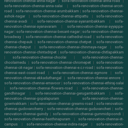
renovation-chennai-anna-nagar
|
sofa-renovation-chennai-anna-road
|
sofa-renovation-chennai-anna-salai
|
sofa-renovation-chennai-arcot-
road
|
sofa-renovation-chennai-arumbakkam
|
sofa-renovation-chennai-
ashok-nagar
|
sofa-renovation-chennai-attipattu
|
sofa-renovation-
chennai-avadi
|
sofa-renovation-chennai-ayanambakkam
|
sofa-
renovation-chennai-ayanavaram
|
sofa-renovation-chennai-ayyappa-
nagar
|
sofa-renovation-chennai-besant-nagar
|
sofa-renovation-chennai-
broadway
|
sofa-renovation-chennai-cathedral-road
|
sofa-renovation-
chennai-chepauk
|
sofa-renovation-chennai-chetpet
|
sofa-renovation-
chennai-chetput
|
sofa-renovation-chennai-chinmaya-nagar
|
sofa-
renovation-chennai-chintadripet
|
sofa-renovation-chennai-chitlapakkam
|
sofa-renovation-chennai-choolai
|
sofa-renovation-chennai-
choolaimedu
|
sofa-renovation-chennai-chromepet
|
sofa-renovation-
chennai-cit-nagar
|
sofa-renovation-chennai-e.c.r-road
|
sofa-renovation-
chennai-east-coast-road
|
sofa-renovation-chennai-egmore
|
sofa-
renovation-chennai-ekkaduthangal
|
sofa-renovation-chennai-ennore
|
sofa-renovation-chennai-ernavoor
|
sofa-renovation-chennai-ethiraj-salai
|
sofa-renovation-chennai-flowers-road
|
sofa-renovation-chennai-
gandhinagar
|
sofa-renovation-chennai-gerugambakkam
|
sofa-
renovation-chennai-gopalapuram
|
sofa-renovation-chennai-
gowrivakkam
|
sofa-renovation-chennai-greams-road
|
sofa-renovation-
chennai-gudovancherry
|
sofa-renovation-chennai-guduvancheri
|
sofa-
renovation-chennai-guindy
|
sofa-renovation-chennai-gummidipoondi
|
sofa-renovation-chennai-hasthinapuram
|
sofa-renovation-chennai-iit-
campus
|
sofa-renovation-chennai-indira-nagar
|
sofa-renovation-