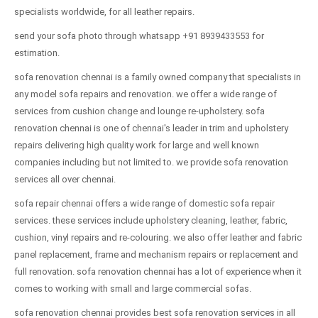
specialists worldwide, for all leather repairs.
send your sofa photo through whatsapp +91 8939433553 for
estimation.
sofa renovation chennai is a family owned company that specialists in
any model sofa repairs and renovation. we offer a wide range of
services from cushion change and lounge re-upholstery. sofa
renovation chennai is one of chennai's leader in trim and upholstery
repairs delivering high quality work for large and well known
companies including but not limited to. we provide sofa renovation
services all over chennai.
sofa repair chennai offers a wide range of domestic sofa repair
services. these services include upholstery cleaning, leather, fabric,
cushion, vinyl repairs and re-colouring. we also offer leather and fabric
panel replacement, frame and mechanism repairs or replacement and
full renovation. sofa renovation chennai has a lot of experience when it
comes to working with small and large commercial sofas.
sofa renovation chennai provides best sofa renovation services in all