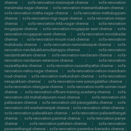
chennai
|
sofa-renovation-mannurpet-chennai
|
sofa-renovation-
maraimalai-nagar-chennai
|
sofa-renovation-meenambakkam-chennai
|
sofa-renovation-metha-nagar-chennai
|
sofa-renovation-mettukuppam-
chennai
|
sofa-renovation-mgr-nagar-chennai
|
sofa-renovation-minjur-
chennai
|
sofa-renovation-mkb-nagar-chennai
|
sofa-renovation-
mogappair-chennai
|
sofa-renovation-mogappair-east-chennai
|
sofa-
renovation-mogappair-west-chennai
|
sofa-renovation-moolakadai-
chennai
|
sofa-renovation-mount-road-chennai
|
sofa-renovation-
muttukadu-chennai
|
sofa-renovation-nammalwarpet-chennai
|
sofa-
renovation-nandabakkamudiyiruppu-chennai
|
sofa-renovation-
nandambakkam-chennai
|
sofa-renovation-nandanam-chennai
|
sofa-
renovation-nandanam-extension-chennai
|
sofa-renovation-
nazarethpetai-chennai
|
sofa-renovation-nazarethpettai-chennai
|
sofa-
renovation-nehru-nagar-chennai
|
sofa-renovation-nelson-manickam-
road-chennai
|
sofa-renovation-nerkundram-chennai
|
sofa-renovation-
nesapakkam-chennai
|
sofa-renovation-new-perungalathur-chennai
|
sofa-renovation-nilangarai-chennai
|
sofa-renovation-north-usman-road-
chennai
|
sofa-renovation-officers-training-academy-chennai
|
sofa-
renovation-old-mahabalipuram-road-chennai
|
sofa-renovation-old-
pallavaram-chennai
|
sofa-renovation-old-perungalattu-chennai
|
sofa-
renovation-old-washermenpet-chennai
|
sofa-renovation-otteri-chennai
|
sofa-renovation-palavakkam-chennai
|
sofa-renovation-palavanthangal-
chennai
|
sofa-renovation-pammal-chennai
|
sofa-renovation-parrys-
chennai
|
sofa-renovation-pattalam-chennai
|
sofa-renovation-
pazavanthangal-chennai
|
sofa-renovation-perambur-barracks-chennai
|