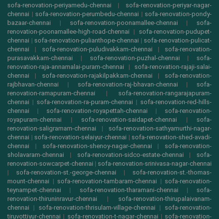
sofa-renovation-periyamedu-chennai
|
sofa-renovation-periyar-nagar-
chennai
|
sofa-renovation-perumbedu-chennai
|
sofa-renovation-pondy-
bazaar-chennai
|
sofa-renovation-poonamallee-chennai
|
sofa-
renovation-poonamallee-high-road-chennai
|
sofa-renovation-pudupet-
chennai
|
sofa-renovation-pulianthope-chennai
|
sofa-renovation-pulicat-
chennai
|
sofa-renovation-puludivakkam-chennai
|
sofa-renovation-
purasavakkam-chennai
|
sofa-renovation-puzhal-chennai
|
sofa-
renovation-raja-annamalai-puram-chennai
|
sofa-renovation-rajaji-salai-
chennai
|
sofa-renovation-rajakilpakkam-chennai
|
sofa-renovation-
rajbhavan-chennai
|
sofa-renovation-raj-bhavan-chennai
|
sofa-
renovation-ramapuram-chennai
|
sofa-renovation-rangarajapuram-
chennai
|
sofa-renovation-ra-puram-chennai
|
sofa-renovation-red-hills-
chennai
|
sofa-renovation-royapettah-chennai
|
sofa-renovation-
royapuram-chennai
|
sofa-renovation-saidapet-chennai
|
sofa-
renovation-saligramam-chennai
|
sofa-renovation-sathyamurthi-nagar-
chennai
|
sofa-renovation-selaiyur-chennai
|
sofa-renovation-shed-avadi-
chennai
|
sofa-renovation-shenoy-nagar-chennai
|
sofa-renovation-
sholavaram-chennai
|
sofa-renovation-sidco-estate-chennai
|
sofa-
renovation-sowcarpet-chennai
|
sofa-renovation-srinivasa-nagar-chennai
|
sofa-renovation-st.-george-chennai
|
sofa-renovation-st.-thomas-
mount-chennai
|
sofa-renovation-tambaram-chennai
|
sofa-renovation-
teynampet-chennai
|
sofa-renovation-tharamani-chennai
|
sofa-
renovation-thiruninravur-chennai
|
sofa-renovation-thirupalaivanam-
chennai
|
sofa-renovation-thrisulam-village-chennai
|
sofa-renovation-
tiruvottiyur-chennai
|
sofa-renovation-t-nagar-chennai
|
sofa-renovation-