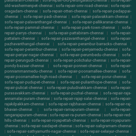
pallavaram-chennai
|
sofa-repair-old-perungalattu-chennai
|
sofa-repair-
old-washermenpet-chennai
|
sofa-repair-omr-road-chennai
|
sofa-repair-
oragadam-chennai
|
sofa-repair-otteri-chennai
|
sofa-repair-padappai-
chennai
|
sofa-repair-padi-chennai
|
sofa-repair-palavakkam-chennai
|
sofa-repair-palavanthangal-chennai
|
sofa-repair-pallikaranai-chennai
|
sofa-repair-pammal-chennai
|
sofa-repair-park-town-chennai
|
sofa-
repair-parrys-chennai
|
sofa-repair-pattabiram-chennai
|
sofa-repair-
pattalam-chennai
|
sofa-repair-pazavanthangal-chennai
|
sofa-repair-
pazhavanthangal-chennai
|
sofa-repair-perambur-barracks-chennai
|
sofa-repair-perambur-chennai
|
sofa-repair-periyamedu-chennai
|
sofa-
repair-periyar-nagar-chennai
|
sofa-repair-perumbedu-chennai
|
sofa-
repair-perungudi-chennai
|
sofa-repair-polichalur-chennai
|
sofa-repair-
pondy-bazaar-chennai
|
sofa-repair-ponneri-chennai
|
sofa-repair-
ponniammanmedu-chennai
|
sofa-repair-poonamallee-chennai
|
sofa-
repair-poonamallee-high-road-chennai
|
sofa-repair-porur-chennai
|
sofa-repair-pudupet-chennai
|
sofa-repair-pulianthope-chennai
|
sofa-
repair-pulicat-chennai
|
sofa-repair-puludivakkam-chennai
|
sofa-repair-
purasavakkam-chennai
|
sofa-repair-puzhal-chennai
|
sofa-repair-raja-
annamalai-puram-chennai
|
sofa-repair-rajaji-salai-chennai
|
sofa-repair-
rajakilpakkam-chennai
|
sofa-repair-rajbhavan-chennai
|
sofa-repair-raj-
bhavan-chennai
|
sofa-repair-ramapuram-chennai
|
sofa-repair-
rangarajapuram-chennai
|
sofa-repair-ra-puram-chennai
|
sofa-repair-red-
hills-chennai
|
sofa-repair-royapettah-chennai
|
sofa-repair-royapuram-
chennai
|
sofa-repair-saidapet-chennai
|
sofa-repair-saligramam-chennai
|
sofa-repair-sathyamurthi-nagar-chennai
|
sofa-repair-selaiyur-chennai
|