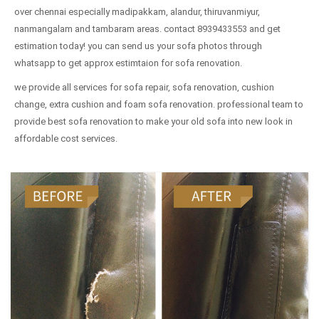
over chennai especially madipakkam, alandur, thiruvanmiyur,
nanmangalam and tambaram areas. contact 8939433553 and get
estimation today! you can send us your sofa photos through
whatsapp to get approx estimtaion for sofa renovation.
we provide all services for sofa repair, sofa renovation, cushion
change, extra cushion and foam sofa renovation. professional team to
provide best sofa renovation to make your old sofa into new look in
affordable cost services.