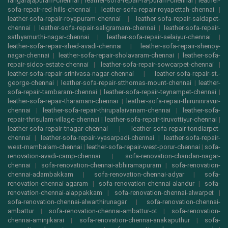
rangarajapuram-chennai
|
leather-sofa-repair-ra-puram-chennai
|
leather-
sofa-repair-red-hills-chennai
|
leather-sofa-repair-royapettah-chennai
|
leather-sofa-repair-royapuram-chennai
|
leather-sofa-repair-saidapet-
chennai
|
leather-sofa-repair-saligramam-chennai
|
leather-sofa-repair-
sathyamurthi-nagar-chennai
|
leather-sofa-repair-selaiyur-chennai
|
leather-sofa-repair-shed-avadi-chennai
|
leather-sofa-repair-shenoy-
nagar-chennai
|
leather-sofa-repair-sholavaram-chennai
|
leather-sofa-
repair-sidco-estate-chennai
|
leather-sofa-repair-sowcarpet-chennai
|
leather-sofa-repair-srinivasa-nagar-chennai
|
leather-sofa-repair-st.-
george-chennai
|
leather-sofa-repair-stthomas-mount-chennai
|
leather-
sofa-repair-tambaram-chennai
|
leather-sofa-repair-teynampet-chennai
|
leather-sofa-repair-tharamani-chennai
|
leather-sofa-repair-thiruninravur-
chennai
|
leather-sofa-repair-thirupalaivanam-chennai
|
leather-sofa-
repair-thrisulam-village-chennai
|
leather-sofa-repair-tiruvottiyur-chennai
|
leather-sofa-repair-tnagar-chennai
|
leather-sofa-repair-tondiarpet-
chennai
|
leather-sofa-repair-vyasarpadi-chennai
|
leather-sofa-repair-
west-mambalam-chennai
|
leather-sofa-repair-west-porur-chennai
|
sofa-
renovation-avadi-camp-chennai
|
sofa-renovation-chandan-nagar-
chennai
|
sofa-renovation-chennai-abhiramapuram
|
sofa-renovation-
chennai-adambakkam
|
sofa-renovation-chennai-adyar
|
sofa-
renovation-chennai-agaram
|
sofa-renovation-chennai-alandur
|
sofa-
renovation-chennai-alappakkam
|
sofa-renovation-chennai-alwarpet
|
sofa-renovation-chennai-alwarthirunagar
|
sofa-renovation-chennai-
ambattur
|
sofa-renovation-chennai-ambattur-ot
|
sofa-renovation-
chennai-aminjikarai
|
sofa-renovation-chennai-anakaputhur
|
sofa-