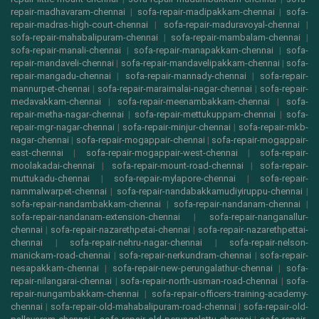
repair-madhavaram-chennai
|
sofa-repair-madipakkam-chennai
|
sofa-
repair-madras-high-court-chennai
|
sofa-repair-maduravoyal-chennai
|
sofa-repair-mahabalipuram-chennai
|
sofa-repair-mambalam-chennai
|
sofa-repair-manali-chennai
|
sofa-repair-manapakkam-chennai
|
sofa-
repair-mandaveli-chennai
|
sofa-repair-mandavelipakkam-chennai
|
sofa-
repair-mangadu-chennai
|
sofa-repair-mannady-chennai
|
sofa-repair-
mannurpet-chennai
|
sofa-repair-maraimalai-nagar-chennai
|
sofa-repair-
medavakkam-chennai
|
sofa-repair-meenambakkam-chennai
|
sofa-
repair-metha-nagar-chennai
|
sofa-repair-mettukuppam-chennai
|
sofa-
repair-mgr-nagar-chennai
|
sofa-repair-minjur-chennai
|
sofa-repair-mkb-
nagar-chennai
|
sofa-repair-mogappair-chennai
|
sofa-repair-mogappair-
east-chennai
|
sofa-repair-mogappair-west-chennai
|
sofa-repair-
moolakadai-chennai
|
sofa-repair-mount-road-chennai
|
sofa-repair-
muttukadu-chennai
|
sofa-repair-mylapore-chennai
|
sofa-repair-
nammalwarpet-chennai
|
sofa-repair-nandabakkamudiyiruppu-chennai
|
sofa-repair-nandambakkam-chennai
|
sofa-repair-nandanam-chennai
|
sofa-repair-nandanam-extension-chennai
|
sofa-repair-nanganallur-
chennai
|
sofa-repair-nazarethpetai-chennai
|
sofa-repair-nazarethpettai-
chennai
|
sofa-repair-nehru-nagar-chennai
|
sofa-repair-nelson-
manickam-road-chennai
|
sofa-repair-nerkundram-chennai
|
sofa-repair-
nesapakkam-chennai
|
sofa-repair-new-perungalathur-chennai
|
sofa-
repair-nilangarai-chennai
|
sofa-repair-north-usman-road-chennai
|
sofa-
repair-nungambakkam-chennai
|
sofa-repair-officers-training-academy-
chennai
|
sofa-repair-old-mahabalipuram-road-chennai
|
sofa-repair-old-