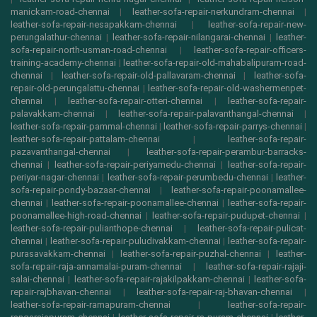
manickam-road-chennai
|
leather-sofa-repair-nerkundram-chennai
|
leather-sofa-repair-nesapakkam-chennai
|
leather-sofa-repair-new-
perungalathur-chennai
|
leather-sofa-repair-nilangarai-chennai
|
leather-
sofa-repair-north-usman-road-chennai
|
leather-sofa-repair-officers-
training-academy-chennai
|
leather-sofa-repair-old-mahabalipuram-road-
chennai
|
leather-sofa-repair-old-pallavaram-chennai
|
leather-sofa-
repair-old-perungalattu-chennai
|
leather-sofa-repair-old-washermenpet-
chennai
|
leather-sofa-repair-otteri-chennai
|
leather-sofa-repair-
palavakkam-chennai
|
leather-sofa-repair-palavanthangal-chennai
|
leather-sofa-repair-pammal-chennai
|
leather-sofa-repair-parrys-chennai
|
leather-sofa-repair-pattalam-chennai
|
leather-sofa-repair-
pazavanthangal-chennai
|
leather-sofa-repair-perambur-barracks-
chennai
|
leather-sofa-repair-periyamedu-chennai
|
leather-sofa-repair-
periyar-nagar-chennai
|
leather-sofa-repair-perumbedu-chennai
|
leather-
sofa-repair-pondy-bazaar-chennai
|
leather-sofa-repair-poonamallee-
chennai
|
leather-sofa-repair-poonamallee-chennai
|
leather-sofa-repair-
poonamallee-high-road-chennai
|
leather-sofa-repair-pudupet-chennai
|
leather-sofa-repair-pulianthope-chennai
|
leather-sofa-repair-pulicat-
chennai
|
leather-sofa-repair-puludivakkam-chennai
|
leather-sofa-repair-
purasavakkam-chennai
|
leather-sofa-repair-puzhal-chennai
|
leather-
sofa-repair-raja-annamalai-puram-chennai
|
leather-sofa-repair-rajaji-
salai-chennai
|
leather-sofa-repair-rajakilpakkam-chennai
|
leather-sofa-
repair-rajbhavan-chennai
|
leather-sofa-repair-raj-bhavan-chennai
|
leather-sofa-repair-ramapuram-chennai
|
leather-sofa-repair-