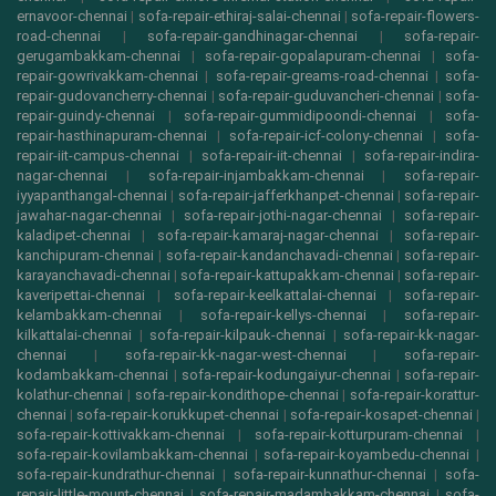
ernavoor-chennai
|
sofa-repair-ethiraj-salai-chennai
|
sofa-repair-flowers-
road-chennai
|
sofa-repair-gandhinagar-chennai
|
sofa-repair-
gerugambakkam-chennai
|
sofa-repair-gopalapuram-chennai
|
sofa-
repair-gowrivakkam-chennai
|
sofa-repair-greams-road-chennai
|
sofa-
repair-gudovancherry-chennai
|
sofa-repair-guduvancheri-chennai
|
sofa-
repair-guindy-chennai
|
sofa-repair-gummidipoondi-chennai
|
sofa-
repair-hasthinapuram-chennai
|
sofa-repair-icf-colony-chennai
|
sofa-
repair-iit-campus-chennai
|
sofa-repair-iit-chennai
|
sofa-repair-indira-
nagar-chennai
|
sofa-repair-injambakkam-chennai
|
sofa-repair-
iyyapanthangal-chennai
|
sofa-repair-jafferkhanpet-chennai
|
sofa-repair-
jawahar-nagar-chennai
|
sofa-repair-jothi-nagar-chennai
|
sofa-repair-
kaladipet-chennai
|
sofa-repair-kamaraj-nagar-chennai
|
sofa-repair-
kanchipuram-chennai
|
sofa-repair-kandanchavadi-chennai
|
sofa-repair-
karayanchavadi-chennai
|
sofa-repair-kattupakkam-chennai
|
sofa-repair-
kaveripettai-chennai
|
sofa-repair-keelkattalai-chennai
|
sofa-repair-
kelambakkam-chennai
|
sofa-repair-kellys-chennai
|
sofa-repair-
kilkattalai-chennai
|
sofa-repair-kilpauk-chennai
|
sofa-repair-kk-nagar-
chennai
|
sofa-repair-kk-nagar-west-chennai
|
sofa-repair-
kodambakkam-chennai
|
sofa-repair-kodungaiyur-chennai
|
sofa-repair-
kolathur-chennai
|
sofa-repair-kondithope-chennai
|
sofa-repair-korattur-
chennai
|
sofa-repair-korukkupet-chennai
|
sofa-repair-kosapet-chennai
|
sofa-repair-kottivakkam-chennai
|
sofa-repair-kotturpuram-chennai
|
sofa-repair-kovilambakkam-chennai
|
sofa-repair-koyambedu-chennai
|
sofa-repair-kundrathur-chennai
|
sofa-repair-kunnathur-chennai
|
sofa-
repair-little-mount-chennai
|
sofa-repair-madambakkam-chennai
|
sofa-