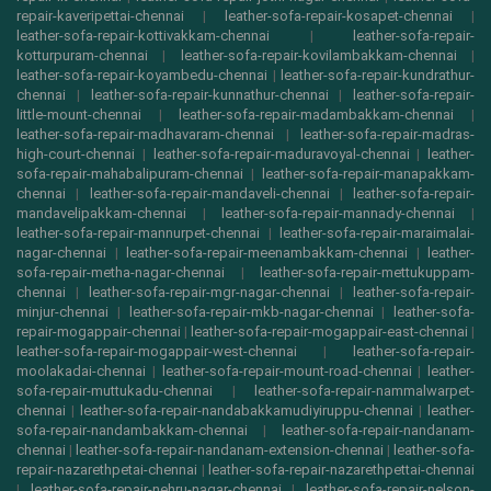
repair-kaveripettai-chennai
|
leather-sofa-repair-kosapet-chennai
|
leather-sofa-repair-kottivakkam-chennai
|
leather-sofa-repair-
kotturpuram-chennai
|
leather-sofa-repair-kovilambakkam-chennai
|
leather-sofa-repair-koyambedu-chennai
|
leather-sofa-repair-kundrathur-
chennai
|
leather-sofa-repair-kunnathur-chennai
|
leather-sofa-repair-
little-mount-chennai
|
leather-sofa-repair-madambakkam-chennai
|
leather-sofa-repair-madhavaram-chennai
|
leather-sofa-repair-madras-
high-court-chennai
|
leather-sofa-repair-maduravoyal-chennai
|
leather-
sofa-repair-mahabalipuram-chennai
|
leather-sofa-repair-manapakkam-
chennai
|
leather-sofa-repair-mandaveli-chennai
|
leather-sofa-repair-
mandavelipakkam-chennai
|
leather-sofa-repair-mannady-chennai
|
leather-sofa-repair-mannurpet-chennai
|
leather-sofa-repair-maraimalai-
nagar-chennai
|
leather-sofa-repair-meenambakkam-chennai
|
leather-
sofa-repair-metha-nagar-chennai
|
leather-sofa-repair-mettukuppam-
chennai
|
leather-sofa-repair-mgr-nagar-chennai
|
leather-sofa-repair-
minjur-chennai
|
leather-sofa-repair-mkb-nagar-chennai
|
leather-sofa-
repair-mogappair-chennai
|
leather-sofa-repair-mogappair-east-chennai
|
leather-sofa-repair-mogappair-west-chennai
|
leather-sofa-repair-
moolakadai-chennai
|
leather-sofa-repair-mount-road-chennai
|
leather-
sofa-repair-muttukadu-chennai
|
leather-sofa-repair-nammalwarpet-
chennai
|
leather-sofa-repair-nandabakkamudiyiruppu-chennai
|
leather-
sofa-repair-nandambakkam-chennai
|
leather-sofa-repair-nandanam-
chennai
|
leather-sofa-repair-nandanam-extension-chennai
|
leather-sofa-
repair-nazarethpetai-chennai
|
leather-sofa-repair-nazarethpettai-chennai
|
leather-sofa-repair-nehru-nagar-chennai
|
leather-sofa-repair-nelson-