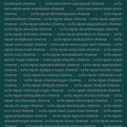
tondiarpet-chennai
|
sofa-renovation-vyasarpadi-chennai
|
sofa-
renovation-west-mambalam-chennai
|
sofa-renovation-west-porur-
chennai
|
sofa-repair-abhiramapuram-chennai
|
sofa-repair-
adambakkam-chennai
|
sofa-repair-adyar-chennai
|
sofa-repair-agaram-
chennai
|
sofa-repair-alandur-chennai
|
sofa-repair-alappakkam-chennai
|
sofa-repair-alwarpet-chennai
|
sofa-repair-alwarthirunagar-chennai
|
sofa-repair-ambattur-chennai
|
sofa-repair-ambattur-ot-chennai
|
sofa-
repair-aminjikarai-chennai
|
sofa-repair-anakaputhur-chennai
|
sofa-
repair-anna-nagar-chennai
|
sofa-repair-anna-nagar-east-chennai
|
sofa-
repair-anna-road-chennai
|
sofa-repair-anna-salai-chennai
|
sofa-repair-
arcot-road-chennai
|
sofa-repair-arumbakkam-chennai
|
sofa-repair-
ashok-nagar-chennai
|
sofa-repair-attipattu-chennai
|
sofa-repair-avadi-
chennai
|
sofa-repair-ayanambakkam-chennai
|
sofa-repair-ayanavaram-
chennai
|
sofa-repair-ayyappa-nagar-chennai
|
sofa-repair-besant-nagar-
chennai
|
sofa-repair-broadway-chennai
|
sofa-repair-cathedral-road-
chennai
|
sofa-repair-chandannagar-chennai
|
sofa-repair-chepauk-
chennai
|
sofa-repair-chetpet-chennai
|
sofa-repair-chetput-chennai
|
sofa-repair-chinmaya-nagar-chennai
|
sofa-repair-chintadripet-chennai
|
sofa-repair-chitlapakkam-chennai
|
sofa-repair-choolai-chennai
|
sofa-
repair-choolaimedu-chennai
|
sofa-repair-chromepet-chennai
|
sofa-
repair-cit-nagar-chennai
|
sofa-repair-devampattu-chennai
|
sofa-repair-
e.c.r-road-chennai
|
sofa-repair-east-coast-road-chennai
|
sofa-repair-
egauvampalayam-chennai
|
sofa-repair-egmore-chennai
|
sofa-repair-
ekkaduthangal-chennai
|
sofa-repair-elavur-chennai
|
sofa-repair-ennore-
chennai
|
sofa-repair-ennore-thremal-station-chennai
|
sofa-repair-