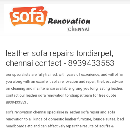
leather sofa repairs tondiarpet,
chennai contact - 8939433553
our specialists are fully trained, with years of experience, and will offer
you along with an excellent sofa renovation and repair, the best advice
on cleaning and maintenance available, giving you long lasting leather.
contact our leather sofa renovation tondiarpet team for free quote
8939433553 .
sofa renovation chennai specialise in leather sofa repair and sofa
renovation to all kinds of domestic leather furniture, lounge suites, bed
headboards etc and can effectively repair the results of scuffs &