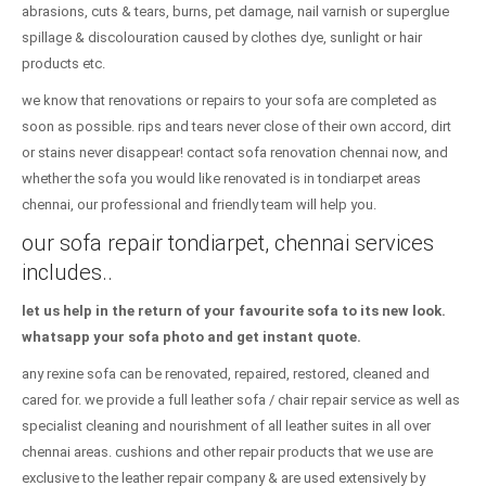
abrasions, cuts & tears, burns, pet damage, nail varnish or superglue
spillage & discolouration caused by clothes dye, sunlight or hair
products etc.
we know that renovations or repairs to your sofa are completed as
soon as possible. rips and tears never close of their own accord, dirt
or stains never disappear! contact sofa renovation chennai now, and
whether the sofa you would like renovated is in tondiarpet areas
chennai, our professional and friendly team will help you.
our sofa repair tondiarpet, chennai services
includes..
let us help in the return of your favourite sofa to its new look.
whatsapp your sofa photo and get instant quote.
any rexine sofa can be renovated, repaired, restored, cleaned and
cared for. we provide a full leather sofa / chair repair service as well as
specialist cleaning and nourishment of all leather suites in all over
chennai areas. cushions and other repair products that we use are
exclusive to the leather repair company & are used extensively by