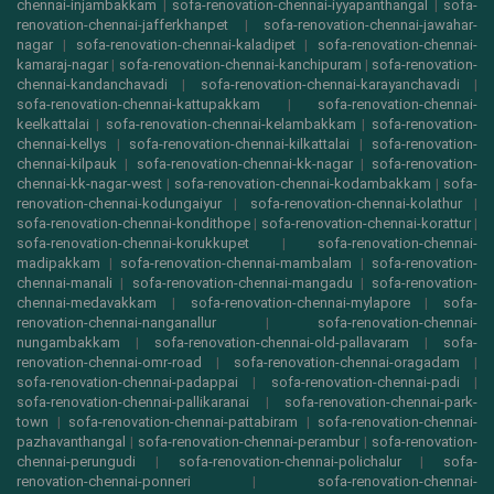
chennai-injambakkam
|
sofa-renovation-chennai-iyyapanthangal
|
sofa-
renovation-chennai-jafferkhanpet
|
sofa-renovation-chennai-jawahar-
nagar
|
sofa-renovation-chennai-kaladipet
|
sofa-renovation-chennai-
kamaraj-nagar
|
sofa-renovation-chennai-kanchipuram
|
sofa-renovation-
chennai-kandanchavadi
|
sofa-renovation-chennai-karayanchavadi
|
sofa-renovation-chennai-kattupakkam
|
sofa-renovation-chennai-
keelkattalai
|
sofa-renovation-chennai-kelambakkam
|
sofa-renovation-
chennai-kellys
|
sofa-renovation-chennai-kilkattalai
|
sofa-renovation-
chennai-kilpauk
|
sofa-renovation-chennai-kk-nagar
|
sofa-renovation-
chennai-kk-nagar-west
|
sofa-renovation-chennai-kodambakkam
|
sofa-
renovation-chennai-kodungaiyur
|
sofa-renovation-chennai-kolathur
|
sofa-renovation-chennai-kondithope
|
sofa-renovation-chennai-korattur
|
sofa-renovation-chennai-korukkupet
|
sofa-renovation-chennai-
madipakkam
|
sofa-renovation-chennai-mambalam
|
sofa-renovation-
chennai-manali
|
sofa-renovation-chennai-mangadu
|
sofa-renovation-
chennai-medavakkam
|
sofa-renovation-chennai-mylapore
|
sofa-
renovation-chennai-nanganallur
|
sofa-renovation-chennai-
nungambakkam
|
sofa-renovation-chennai-old-pallavaram
|
sofa-
renovation-chennai-omr-road
|
sofa-renovation-chennai-oragadam
|
sofa-renovation-chennai-padappai
|
sofa-renovation-chennai-padi
|
sofa-renovation-chennai-pallikaranai
|
sofa-renovation-chennai-park-
town
|
sofa-renovation-chennai-pattabiram
|
sofa-renovation-chennai-
pazhavanthangal
|
sofa-renovation-chennai-perambur
|
sofa-renovation-
chennai-perungudi
|
sofa-renovation-chennai-polichalur
|
sofa-
renovation-chennai-ponneri
|
sofa-renovation-chennai-