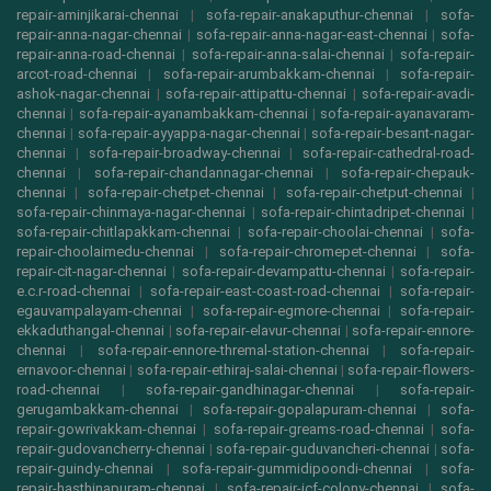
repair-aminjikarai-chennai
|
sofa-repair-anakaputhur-chennai
|
sofa-
repair-anna-nagar-chennai
|
sofa-repair-anna-nagar-east-chennai
|
sofa-
repair-anna-road-chennai
|
sofa-repair-anna-salai-chennai
|
sofa-repair-
arcot-road-chennai
|
sofa-repair-arumbakkam-chennai
|
sofa-repair-
ashok-nagar-chennai
|
sofa-repair-attipattu-chennai
|
sofa-repair-avadi-
chennai
|
sofa-repair-ayanambakkam-chennai
|
sofa-repair-ayanavaram-
chennai
|
sofa-repair-ayyappa-nagar-chennai
|
sofa-repair-besant-nagar-
chennai
|
sofa-repair-broadway-chennai
|
sofa-repair-cathedral-road-
chennai
|
sofa-repair-chandannagar-chennai
|
sofa-repair-chepauk-
chennai
|
sofa-repair-chetpet-chennai
|
sofa-repair-chetput-chennai
|
sofa-repair-chinmaya-nagar-chennai
|
sofa-repair-chintadripet-chennai
|
sofa-repair-chitlapakkam-chennai
|
sofa-repair-choolai-chennai
|
sofa-
repair-choolaimedu-chennai
|
sofa-repair-chromepet-chennai
|
sofa-
repair-cit-nagar-chennai
|
sofa-repair-devampattu-chennai
|
sofa-repair-
e.c.r-road-chennai
|
sofa-repair-east-coast-road-chennai
|
sofa-repair-
egauvampalayam-chennai
|
sofa-repair-egmore-chennai
|
sofa-repair-
ekkaduthangal-chennai
|
sofa-repair-elavur-chennai
|
sofa-repair-ennore-
chennai
|
sofa-repair-ennore-thremal-station-chennai
|
sofa-repair-
ernavoor-chennai
|
sofa-repair-ethiraj-salai-chennai
|
sofa-repair-flowers-
road-chennai
|
sofa-repair-gandhinagar-chennai
|
sofa-repair-
gerugambakkam-chennai
|
sofa-repair-gopalapuram-chennai
|
sofa-
repair-gowrivakkam-chennai
|
sofa-repair-greams-road-chennai
|
sofa-
repair-gudovancherry-chennai
|
sofa-repair-guduvancheri-chennai
|
sofa-
repair-guindy-chennai
|
sofa-repair-gummidipoondi-chennai
|
sofa-
repair-hasthinapuram-chennai
|
sofa-repair-icf-colony-chennai
|
sofa-