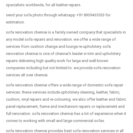
specialists worldwide, for all leather repairs.
send your sofa photo through whatsapp +91 8939433553 for
estimation.
sofa renovation chennai is a family owned company that specialists in
any model sofa repairs and renovation. we offer a wide range of
services from cushion change and lounge re-upholstery. sofa
renovation chennai is one of chennai's leader in trim and upholstery
repairs delivering high quality work for large and well known
companies including but not limited to. we provide sofa renovation
services all over chennai.
sofa renovation chennai offers a wide range of domestic sofa repair
services. these services include upholstery cleaning, leather, fabric,
cushion, vinyl repairs and re-colouring. we also offer leather and fabric
panel replacement, frame and mechanism repairs or replacement and
full renovation. sofa renovation chennai has a lot of experience when it
comes to working with small and large commercial sofas.
sofa renovation chennai provides best sofa renovation services in all