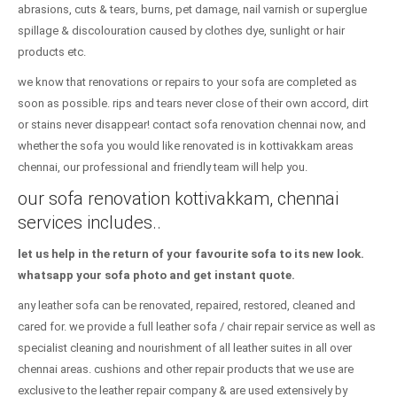
abrasions, cuts & tears, burns, pet damage, nail varnish or superglue
spillage & discolouration caused by clothes dye, sunlight or hair
products etc.
we know that renovations or repairs to your sofa are completed as
soon as possible. rips and tears never close of their own accord, dirt
or stains never disappear! contact sofa renovation chennai now, and
whether the sofa you would like renovated is in kottivakkam areas
chennai, our professional and friendly team will help you.
our sofa renovation kottivakkam, chennai
services includes..
let us help in the return of your favourite sofa to its new look.
whatsapp your sofa photo and get instant quote.
any leather sofa can be renovated, repaired, restored, cleaned and
cared for. we provide a full leather sofa / chair repair service as well as
specialist cleaning and nourishment of all leather suites in all over
chennai areas. cushions and other repair products that we use are
exclusive to the leather repair company & are used extensively by