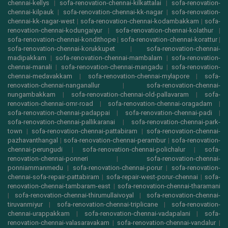
chennai-kellys
|
sofa-renovation-chennai-kilkattalai
|
sofa-renovation-
chennai-kilpauk
|
sofa-renovation-chennai-kk-nagar
|
sofa-renovation-
chennai-kk-nagar-west
|
sofa-renovation-chennai-kodambakkam
|
sofa-
renovation-chennai-kodungaiyur
|
sofa-renovation-chennai-kolathur
|
sofa-renovation-chennai-kondithope
|
sofa-renovation-chennai-korattur
|
sofa-renovation-chennai-korukkupet
|
sofa-renovation-chennai-
madipakkam
|
sofa-renovation-chennai-mambalam
|
sofa-renovation-
chennai-manali
|
sofa-renovation-chennai-mangadu
|
sofa-renovation-
chennai-medavakkam
|
sofa-renovation-chennai-mylapore
|
sofa-
renovation-chennai-nanganallur
|
sofa-renovation-chennai-
nungambakkam
|
sofa-renovation-chennai-old-pallavaram
|
sofa-
renovation-chennai-omr-road
|
sofa-renovation-chennai-oragadam
|
sofa-renovation-chennai-padappai
|
sofa-renovation-chennai-padi
|
sofa-renovation-chennai-pallikaranai
|
sofa-renovation-chennai-park-
town
|
sofa-renovation-chennai-pattabiram
|
sofa-renovation-chennai-
pazhavanthangal
|
sofa-renovation-chennai-perambur
|
sofa-renovation-
chennai-perungudi
|
sofa-renovation-chennai-polichalur
|
sofa-
renovation-chennai-ponneri
|
sofa-renovation-chennai-
ponniammanmedu
|
sofa-renovation-chennai-porur
|
sofa-renovation-
chennai-sofa-repair-pattabiram
|
sofa-repair-west-porur-chennai
|
sofa-
renovation-chennai-tambaram-east
|
sofa-renovation-chennai-tharamani
|
sofa-renovation-chennai-thirumullaivoyal
|
sofa-renovation-chennai-
tiruvanmiyur
|
sofa-renovation-chennai-triplicane
|
sofa-renovation-
chennai-urappakkam
|
sofa-renovation-chennai-vadapalani
|
sofa-
renovation-chennai-valasaravakam
|
sofa-renovation-chennai-vandalur
|