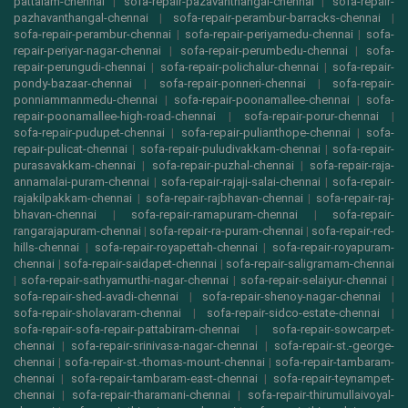
pattalam-chennai
|
sofa-repair-pazavanthangal-chennai
|
sofa-repair-
pazhavanthangal-chennai
|
sofa-repair-perambur-barracks-chennai
|
sofa-repair-perambur-chennai
|
sofa-repair-periyamedu-chennai
|
sofa-
repair-periyar-nagar-chennai
|
sofa-repair-perumbedu-chennai
|
sofa-
repair-perungudi-chennai
|
sofa-repair-polichalur-chennai
|
sofa-repair-
pondy-bazaar-chennai
|
sofa-repair-ponneri-chennai
|
sofa-repair-
ponniammanmedu-chennai
|
sofa-repair-poonamallee-chennai
|
sofa-
repair-poonamallee-high-road-chennai
|
sofa-repair-porur-chennai
|
sofa-repair-pudupet-chennai
|
sofa-repair-pulianthope-chennai
|
sofa-
repair-pulicat-chennai
|
sofa-repair-puludivakkam-chennai
|
sofa-repair-
purasavakkam-chennai
|
sofa-repair-puzhal-chennai
|
sofa-repair-raja-
annamalai-puram-chennai
|
sofa-repair-rajaji-salai-chennai
|
sofa-repair-
rajakilpakkam-chennai
|
sofa-repair-rajbhavan-chennai
|
sofa-repair-raj-
bhavan-chennai
|
sofa-repair-ramapuram-chennai
|
sofa-repair-
rangarajapuram-chennai
|
sofa-repair-ra-puram-chennai
|
sofa-repair-red-
hills-chennai
|
sofa-repair-royapettah-chennai
|
sofa-repair-royapuram-
chennai
|
sofa-repair-saidapet-chennai
|
sofa-repair-saligramam-chennai
|
sofa-repair-sathyamurthi-nagar-chennai
|
sofa-repair-selaiyur-chennai
|
sofa-repair-shed-avadi-chennai
|
sofa-repair-shenoy-nagar-chennai
|
sofa-repair-sholavaram-chennai
|
sofa-repair-sidco-estate-chennai
|
sofa-repair-sofa-repair-pattabiram-chennai
|
sofa-repair-sowcarpet-
chennai
|
sofa-repair-srinivasa-nagar-chennai
|
sofa-repair-st.-george-
chennai
|
sofa-repair-st.-thomas-mount-chennai
|
sofa-repair-tambaram-
chennai
|
sofa-repair-tambaram-east-chennai
|
sofa-repair-teynampet-
chennai
|
sofa-repair-tharamani-chennai
|
sofa-repair-thirumullaivoyal-