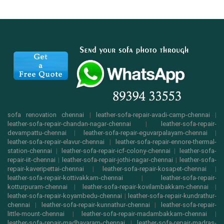
sofa renovation chennai
|
leather-sofa-repair-avadi-camp-chennai
|
leather-sofa-repair-chandan-nagar-chennai
|
leather-sofa-repair-
devampattu-chennai
|
leather-sofa-repair-eguvarpalayam-chennai
|
leather-sofa-repair-elavur-chennai
|
leather-sofa-repair-ennore-thermal-
station-chennai
|
leather-sofa-repair-icf-colony-chennai
|
leather-sofa-
repair-iit-chennai
|
leather-sofa-repair-jothi-nagar-chennai
|
leather-sofa-
repair-kaveripettai-chennai
|
leather-sofa-repair-kosapet-chennai
|
leather-sofa-repair-kottivakkam-chennai
|
leather-sofa-repair-
kotturpuram-chennai
|
leather-sofa-repair-kovilambakkam-chennai
|
leather-sofa-repair-koyambedu-chennai
|
leather-sofa-repair-kundrathur-
chennai
|
leather-sofa-repair-kunnathur-chennai
|
leather-sofa-repair-
little-mount-chennai
|
leather-sofa-repair-madambakkam-chennai
|
leather-sofa-repair-madhavaram-chennai
|
leather-sofa-repair-madras-