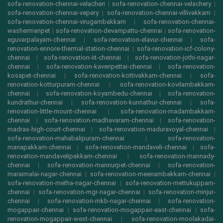
sofa-renovation-chennai-velacheri
|
sofa-renovation-chennai-velachery
|
sofa-renovation-chennai-vepery
|
sofa-renovation-chennai-villivakkam
|
sofa-renovation-chennai-virugambakkam
|
sofa-renovation-chennai-
washermanpet
|
sofa-renovation-devampattu-chennai
|
sofa-renovation-
eguvarpalayam-chennai
|
sofa-renovation-elavur-chennai
|
sofa-
renovation-ennore-thermal-station-chennai
|
sofa-renovation-icf-colony-
chennai
|
sofa-renovation-iit-chennai
|
sofa-renovation-jothi-nagar-
chennai
|
sofa-renovation-kaveripettai-chennai
|
sofa-renovation-
kosapet-chennai
|
sofa-renovation-kottivakkam-chennai
|
sofa-
renovation-kotturpuram-chennai
|
sofa-renovation-kovilambakkam-
chennai
|
sofa-renovation-koyambedu-chennai
|
sofa-renovation-
kundrathur-chennai
|
sofa-renovation-kunnathur-chennai
|
sofa-
renovation-little-mount-chennai
|
sofa-renovation-madambakkam-
chennai
|
sofa-renovation-madhavaram-chennai
|
sofa-renovation-
madras-high-court-chennai
|
sofa-renovation-maduravoyal-chennai
|
sofa-renovation-mahabalipuram-chennai
|
sofa-renovation-
manapakkam-chennai
|
sofa-renovation-mandaveli-chennai
|
sofa-
renovation-mandavelipakkam-chennai
|
sofa-renovation-mannady-
chennai
|
sofa-renovation-mannurpet-chennai
|
sofa-renovation-
maraimalai-nagar-chennai
|
sofa-renovation-meenambakkam-chennai
|
sofa-renovation-metha-nagar-chennai
|
sofa-renovation-mettukuppam-
chennai
|
sofa-renovation-mgr-nagar-chennai
|
sofa-renovation-minjur-
chennai
|
sofa-renovation-mkb-nagar-chennai
|
sofa-renovation-
mogappair-chennai
|
sofa-renovation-mogappair-east-chennai
|
sofa-
renovation-mogappair-west-chennai
|
sofa-renovation-moolakadai-