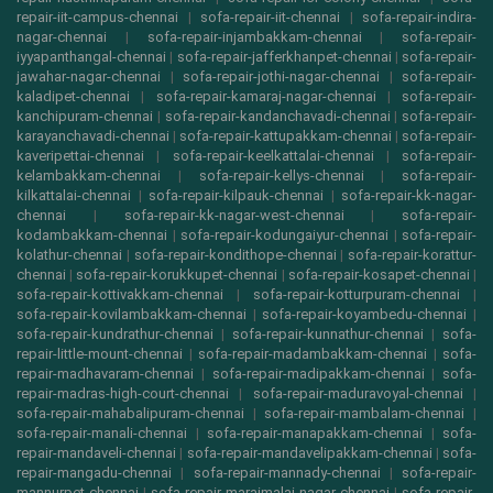
repair-iit-campus-chennai
|
sofa-repair-iit-chennai
|
sofa-repair-indira-
nagar-chennai
|
sofa-repair-injambakkam-chennai
|
sofa-repair-
iyyapanthangal-chennai
|
sofa-repair-jafferkhanpet-chennai
|
sofa-repair-
jawahar-nagar-chennai
|
sofa-repair-jothi-nagar-chennai
|
sofa-repair-
kaladipet-chennai
|
sofa-repair-kamaraj-nagar-chennai
|
sofa-repair-
kanchipuram-chennai
|
sofa-repair-kandanchavadi-chennai
|
sofa-repair-
karayanchavadi-chennai
|
sofa-repair-kattupakkam-chennai
|
sofa-repair-
kaveripettai-chennai
|
sofa-repair-keelkattalai-chennai
|
sofa-repair-
kelambakkam-chennai
|
sofa-repair-kellys-chennai
|
sofa-repair-
kilkattalai-chennai
|
sofa-repair-kilpauk-chennai
|
sofa-repair-kk-nagar-
chennai
|
sofa-repair-kk-nagar-west-chennai
|
sofa-repair-
kodambakkam-chennai
|
sofa-repair-kodungaiyur-chennai
|
sofa-repair-
kolathur-chennai
|
sofa-repair-kondithope-chennai
|
sofa-repair-korattur-
chennai
|
sofa-repair-korukkupet-chennai
|
sofa-repair-kosapet-chennai
|
sofa-repair-kottivakkam-chennai
|
sofa-repair-kotturpuram-chennai
|
sofa-repair-kovilambakkam-chennai
|
sofa-repair-koyambedu-chennai
|
sofa-repair-kundrathur-chennai
|
sofa-repair-kunnathur-chennai
|
sofa-
repair-little-mount-chennai
|
sofa-repair-madambakkam-chennai
|
sofa-
repair-madhavaram-chennai
|
sofa-repair-madipakkam-chennai
|
sofa-
repair-madras-high-court-chennai
|
sofa-repair-maduravoyal-chennai
|
sofa-repair-mahabalipuram-chennai
|
sofa-repair-mambalam-chennai
|
sofa-repair-manali-chennai
|
sofa-repair-manapakkam-chennai
|
sofa-
repair-mandaveli-chennai
|
sofa-repair-mandavelipakkam-chennai
|
sofa-
repair-mangadu-chennai
|
sofa-repair-mannady-chennai
|
sofa-repair-
mannurpet-chennai
|
sofa-repair-maraimalai-nagar-chennai
|
sofa-repair-