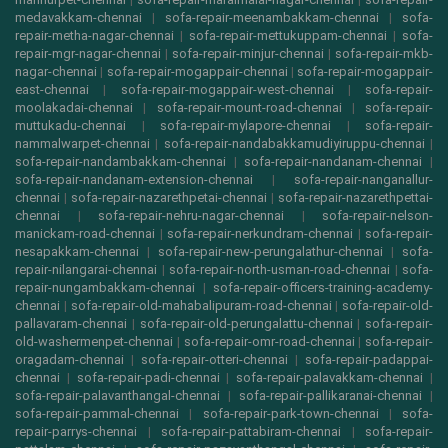
medavakkam-chennai
|
sofa-repair-meenambakkam-chennai
|
sofa-
repair-metha-nagar-chennai
|
sofa-repair-mettukuppam-chennai
|
sofa-
repair-mgr-nagar-chennai
|
sofa-repair-minjur-chennai
|
sofa-repair-mkb-
nagar-chennai
|
sofa-repair-mogappair-chennai
|
sofa-repair-mogappair-
east-chennai
|
sofa-repair-mogappair-west-chennai
|
sofa-repair-
moolakadai-chennai
|
sofa-repair-mount-road-chennai
|
sofa-repair-
muttukadu-chennai
|
sofa-repair-mylapore-chennai
|
sofa-repair-
nammalwarpet-chennai
|
sofa-repair-nandabakkamudiyiruppu-chennai
|
sofa-repair-nandambakkam-chennai
|
sofa-repair-nandanam-chennai
|
sofa-repair-nandanam-extension-chennai
|
sofa-repair-nanganallur-
chennai
|
sofa-repair-nazarethpetai-chennai
|
sofa-repair-nazarethpettai-
chennai
|
sofa-repair-nehru-nagar-chennai
|
sofa-repair-nelson-
manickam-road-chennai
|
sofa-repair-nerkundram-chennai
|
sofa-repair-
nesapakkam-chennai
|
sofa-repair-new-perungalathur-chennai
|
sofa-
repair-nilangarai-chennai
|
sofa-repair-north-usman-road-chennai
|
sofa-
repair-nungambakkam-chennai
|
sofa-repair-officers-training-academy-
chennai
|
sofa-repair-old-mahabalipuram-road-chennai
|
sofa-repair-old-
pallavaram-chennai
|
sofa-repair-old-perungalattu-chennai
|
sofa-repair-
old-washermenpet-chennai
|
sofa-repair-omr-road-chennai
|
sofa-repair-
oragadam-chennai
|
sofa-repair-otteri-chennai
|
sofa-repair-padappai-
chennai
|
sofa-repair-padi-chennai
|
sofa-repair-palavakkam-chennai
|
sofa-repair-palavanthangal-chennai
|
sofa-repair-pallikaranai-chennai
|
sofa-repair-pammal-chennai
|
sofa-repair-park-town-chennai
|
sofa-
repair-parrys-chennai
|
sofa-repair-pattabiram-chennai
|
sofa-repair-