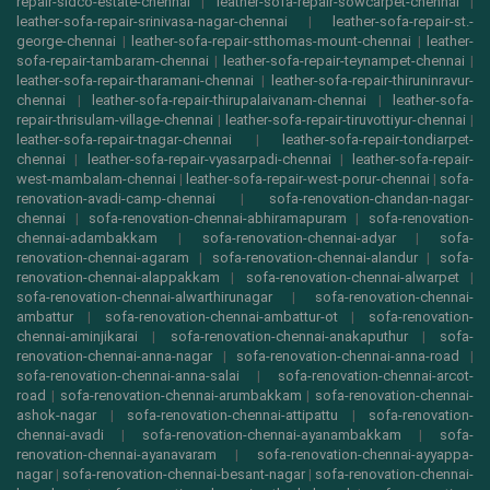
repair-sidco-estate-chennai
|
leather-sofa-repair-sowcarpet-chennai
|
leather-sofa-repair-srinivasa-nagar-chennai
|
leather-sofa-repair-st.-
george-chennai
|
leather-sofa-repair-stthomas-mount-chennai
|
leather-
sofa-repair-tambaram-chennai
|
leather-sofa-repair-teynampet-chennai
|
leather-sofa-repair-tharamani-chennai
|
leather-sofa-repair-thiruninravur-
chennai
|
leather-sofa-repair-thirupalaivanam-chennai
|
leather-sofa-
repair-thrisulam-village-chennai
|
leather-sofa-repair-tiruvottiyur-chennai
|
leather-sofa-repair-tnagar-chennai
|
leather-sofa-repair-tondiarpet-
chennai
|
leather-sofa-repair-vyasarpadi-chennai
|
leather-sofa-repair-
west-mambalam-chennai
|
leather-sofa-repair-west-porur-chennai
|
sofa-
renovation-avadi-camp-chennai
|
sofa-renovation-chandan-nagar-
chennai
|
sofa-renovation-chennai-abhiramapuram
|
sofa-renovation-
chennai-adambakkam
|
sofa-renovation-chennai-adyar
|
sofa-
renovation-chennai-agaram
|
sofa-renovation-chennai-alandur
|
sofa-
renovation-chennai-alappakkam
|
sofa-renovation-chennai-alwarpet
|
sofa-renovation-chennai-alwarthirunagar
|
sofa-renovation-chennai-
ambattur
|
sofa-renovation-chennai-ambattur-ot
|
sofa-renovation-
chennai-aminjikarai
|
sofa-renovation-chennai-anakaputhur
|
sofa-
renovation-chennai-anna-nagar
|
sofa-renovation-chennai-anna-road
|
sofa-renovation-chennai-anna-salai
|
sofa-renovation-chennai-arcot-
road
|
sofa-renovation-chennai-arumbakkam
|
sofa-renovation-chennai-
ashok-nagar
|
sofa-renovation-chennai-attipattu
|
sofa-renovation-
chennai-avadi
|
sofa-renovation-chennai-ayanambakkam
|
sofa-
renovation-chennai-ayanavaram
|
sofa-renovation-chennai-ayyappa-
nagar
|
sofa-renovation-chennai-besant-nagar
|
sofa-renovation-chennai-