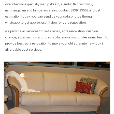
over chennai especially madipakkam, alandur, thiruvanmiyur,
nanmangalam and tambaram areas. contact 8939433553 and get
estimation today! you can send us your sofa photos through
whatsapp to get approx estimtaion for sofa renovation.
we provide all services for sofa repair, sofa renovation, cushion
change, extra cushion and foam sofa renovation. professional team to
provide best sofa renovation to make your old sofa into new look in
affordable cost services.