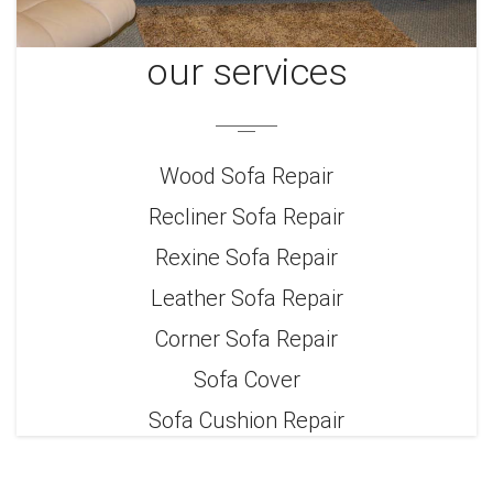
our services
Wood Sofa Repair
Recliner Sofa Repair
Rexine Sofa Repair
Leather Sofa Repair
Corner Sofa Repair
Sofa Cover
Sofa Cushion Repair