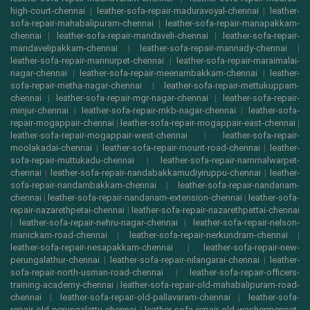
high-court-chennai
|
leather-sofa-repair-maduravoyal-chennai
|
leather-
sofa-repair-mahabalipuram-chennai
|
leather-sofa-repair-manapakkam-
chennai
|
leather-sofa-repair-mandaveli-chennai
|
leather-sofa-repair-
mandavelipakkam-chennai
|
leather-sofa-repair-mannady-chennai
|
leather-sofa-repair-mannurpet-chennai
|
leather-sofa-repair-maraimalai-
nagar-chennai
|
leather-sofa-repair-meenambakkam-chennai
|
leather-
sofa-repair-metha-nagar-chennai
|
leather-sofa-repair-mettukuppam-
chennai
|
leather-sofa-repair-mgr-nagar-chennai
|
leather-sofa-repair-
minjur-chennai
|
leather-sofa-repair-mkb-nagar-chennai
|
leather-sofa-
repair-mogappair-chennai
|
leather-sofa-repair-mogappair-east-chennai
|
leather-sofa-repair-mogappair-west-chennai
|
leather-sofa-repair-
moolakadai-chennai
|
leather-sofa-repair-mount-road-chennai
|
leather-
sofa-repair-muttukadu-chennai
|
leather-sofa-repair-nammalwarpet-
chennai
|
leather-sofa-repair-nandabakkamudiyiruppu-chennai
|
leather-
sofa-repair-nandambakkam-chennai
|
leather-sofa-repair-nandanam-
chennai
|
leather-sofa-repair-nandanam-extension-chennai
|
leather-sofa-
repair-nazarethpetai-chennai
|
leather-sofa-repair-nazarethpettai-chennai
|
leather-sofa-repair-nehru-nagar-chennai
|
leather-sofa-repair-nelson-
manickam-road-chennai
|
leather-sofa-repair-nerkundram-chennai
|
leather-sofa-repair-nesapakkam-chennai
|
leather-sofa-repair-new-
perungalathur-chennai
|
leather-sofa-repair-nilangarai-chennai
|
leather-
sofa-repair-north-usman-road-chennai
|
leather-sofa-repair-officers-
training-academy-chennai
|
leather-sofa-repair-old-mahabalipuram-road-
chennai
|
leather-sofa-repair-old-pallavaram-chennai
|
leather-sofa-
repair-old-perungalattu-chennai
|
leather-sofa-repair-old-washermenpet-