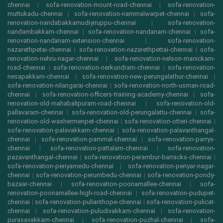
chennai
|
sofa-renovation-mount-road-chennai
|
sofa-renovation-
muttukadu-chennai
|
sofa-renovation-nammalwarpet-chennai
|
sofa-
renovation-nandabakkamudiyiruppu-chennai
|
sofa-renovation-
nandambakkam-chennai
|
sofa-renovation-nandanam-chennai
|
sofa-
renovation-nandanam-extension-chennai
|
sofa-renovation-
nazarethpetai-chennai
|
sofa-renovation-nazarethpettai-chennai
|
sofa-
renovation-nehru-nagar-chennai
|
sofa-renovation-nelson-manickam-
road-chennai
|
sofa-renovation-nerkundram-chennai
|
sofa-renovation-
nesapakkam-chennai
|
sofa-renovation-new-perungalathur-chennai
|
sofa-renovation-nilangarai-chennai
|
sofa-renovation-north-usman-road-
chennai
|
sofa-renovation-officers-training-academy-chennai
|
sofa-
renovation-old-mahabalipuram-road-chennai
|
sofa-renovation-old-
pallavaram-chennai
|
sofa-renovation-old-perungalattu-chennai
|
sofa-
renovation-old-washermenpet-chennai
|
sofa-renovation-otteri-chennai
|
sofa-renovation-palavakkam-chennai
|
sofa-renovation-palavanthangal-
chennai
|
sofa-renovation-pammal-chennai
|
sofa-renovation-parrys-
chennai
|
sofa-renovation-pattalam-chennai
|
sofa-renovation-
pazavanthangal-chennai
|
sofa-renovation-perambur-barracks-chennai
|
sofa-renovation-periyamedu-chennai
|
sofa-renovation-periyar-nagar-
chennai
|
sofa-renovation-perumbedu-chennai
|
sofa-renovation-pondy-
bazaar-chennai
|
sofa-renovation-poonamallee-chennai
|
sofa-
renovation-poonamallee-high-road-chennai
|
sofa-renovation-pudupet-
chennai
|
sofa-renovation-pulianthope-chennai
|
sofa-renovation-pulicat-
chennai
|
sofa-renovation-puludivakkam-chennai
|
sofa-renovation-
purasavakkam-chennai
|
sofa-renovation-puzhal-chennai
|
sofa-