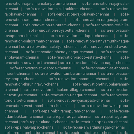
renovation-raja-annamalai-puram-chennai
|
sofa-renovation-rajaji-salai-
chennai
|
sofa-renovation-rajakilpakkam-chennai
|
sofa-renovation-
rajbhavan-chennai
|
sofa-renovation-raj-bhavan-chennai
|
sofa-
renovation-ramapuram-chennai
|
sofa-renovation-rangarajapuram-
chennai
|
sofa-renovation-ra-puram-chennai
|
sofa-renovation-red-hills-
chennai
|
sofa-renovation-royapettah-chennai
|
sofa-renovation-
royapuram-chennai
|
sofa-renovation-saidapet-chennai
|
sofa-
renovation-saligramam-chennai
|
sofa-renovation-sathyamurthi-nagar-
chennai
|
sofa-renovation-selaiyur-chennai
|
sofa-renovation-shed-avadi-
chennai
|
sofa-renovation-shenoy-nagar-chennai
|
sofa-renovation-
sholavaram-chennai
|
sofa-renovation-sidco-estate-chennai
|
sofa-
renovation-sowcarpet-chennai
|
sofa-renovation-srinivasa-nagar-chennai
|
sofa-renovation-st.-george-chennai
|
sofa-renovation-st.-thomas-
mount-chennai
|
sofa-renovation-tambaram-chennai
|
sofa-renovation-
teynampet-chennai
|
sofa-renovation-tharamani-chennai
|
sofa-
renovation-thiruninravur-chennai
|
sofa-renovation-thirupalaivanam-
chennai
|
sofa-renovation-thrisulam-village-chennai
|
sofa-renovation-
tiruvottiyur-chennai
|
sofa-renovation-t-nagar-chennai
|
sofa-renovation-
tondiarpet-chennai
|
sofa-renovation-vyasarpadi-chennai
|
sofa-
renovation-west-mambalam-chennai
|
sofa-renovation-west-porur-
chennai
|
sofa-repair-abhiramapuram-chennai
|
sofa-repair-
adambakkam-chennai
|
sofa-repair-adyar-chennai
|
sofa-repair-agaram-
chennai
|
sofa-repair-alandur-chennai
|
sofa-repair-alappakkam-chennai
|
sofa-repair-alwarpet-chennai
|
sofa-repair-alwarthirunagar-chennai
|
sofa-repair-ambattur-chennai
|
sofa-repair-ambattur-ot-chennai
|
sofa-