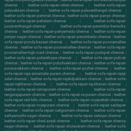
chennai
|
leather-sofa-repair-otteri-chennai
|
leather-sofa-repair-
palavakkam-chennai
|
leather-sofa-repair-palavanthangal-chennai
|
leather-sofa-repair-pammal-chennai
|
leather-sofa-repair-parrys-chennai
|
leather-sofa-repair-pattalam-chennai
|
leather-sofa-repair-
pazavanthangal-chennai
|
leather-sofa-repair-perambur-barracks-
chennai
|
leather-sofa-repair-periyamedu-chennai
|
leather-sofa-repair-
periyar-nagar-chennai
|
leather-sofa-repair-perumbedu-chennai
|
leather-
sofa-repair-pondy-bazaar-chennai
|
leather-sofa-repair-poonamallee-
chennai
|
leather-sofa-repair-poonamallee-chennai
|
leather-sofa-repair-
poonamallee-high-road-chennai
|
leather-sofa-repair-pudupet-chennai
|
leather-sofa-repair-pulianthope-chennai
|
leather-sofa-repair-pulicat-
chennai
|
leather-sofa-repair-puludivakkam-chennai
|
leather-sofa-repair-
purasavakkam-chennai
|
leather-sofa-repair-puzhal-chennai
|
leather-
sofa-repair-raja-annamalai-puram-chennai
|
leather-sofa-repair-rajaji-
salai-chennai
|
leather-sofa-repair-rajakilpakkam-chennai
|
leather-sofa-
repair-rajbhavan-chennai
|
leather-sofa-repair-raj-bhavan-chennai
|
leather-sofa-repair-ramapuram-chennai
|
leather-sofa-repair-
rangarajapuram-chennai
|
leather-sofa-repair-ra-puram-chennai
|
leather-
sofa-repair-red-hills-chennai
|
leather-sofa-repair-royapettah-chennai
|
leather-sofa-repair-royapuram-chennai
|
leather-sofa-repair-saidapet-
chennai
|
leather-sofa-repair-saligramam-chennai
|
leather-sofa-repair-
sathyamurthi-nagar-chennai
|
leather-sofa-repair-selaiyur-chennai
|
leather-sofa-repair-shed-avadi-chennai
|
leather-sofa-repair-shenoy-
nagar-chennai
|
leather-sofa-repair-sholavaram-chennai
|
leather-sofa-