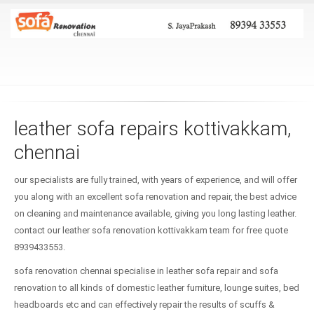
leather sofa repairs kottivakkam,
chennai
our specialists are fully trained, with years of experience, and will offer
you along with an excellent sofa renovation and repair, the best advice
on cleaning and maintenance available, giving you long lasting leather.
contact our leather sofa renovation kottivakkam team for free quote
8939433553.
sofa renovation chennai specialise in leather sofa repair and sofa
renovation to all kinds of domestic leather furniture, lounge suites, bed
headboards etc and can effectively repair the results of scuffs &