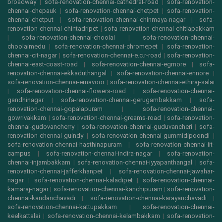
broadway
|
sofa-renovation-chennai-cathedral-road
|
sofa-renovation-
chennai-chepauk
|
sofa-renovation-chennai-chetpet
|
sofa-renovation-
chennai-chetput
|
sofa-renovation-chennai-chinmaya-nagar
|
sofa-
renovation-chennai-chintadripet
|
sofa-renovation-chennai-chitlapakkam
|
sofa-renovation-chennai-choolai
|
sofa-renovation-chennai-
choolaimedu
|
sofa-renovation-chennai-chromepet
|
sofa-renovation-
chennai-cit-nagar
|
sofa-renovation-chennai-e.c.r-road
|
sofa-renovation-
chennai-east-coast-road
|
sofa-renovation-chennai-egmore
|
sofa-
renovation-chennai-ekkaduthangal
|
sofa-renovation-chennai-ennore
|
sofa-renovation-chennai-ernavoor
|
sofa-renovation-chennai-ethiraj-salai
|
sofa-renovation-chennai-flowers-road
|
sofa-renovation-chennai-
gandhinagar
|
sofa-renovation-chennai-gerugambakkam
|
sofa-
renovation-chennai-gopalapuram
|
sofa-renovation-chennai-
gowrivakkam
|
sofa-renovation-chennai-greams-road
|
sofa-renovation-
chennai-gudovancherry
|
sofa-renovation-chennai-guduvancheri
|
sofa-
renovation-chennai-guindy
|
sofa-renovation-chennai-gummidipoondi
|
sofa-renovation-chennai-hasthinapuram
|
sofa-renovation-chennai-iit-
campus
|
sofa-renovation-chennai-indira-nagar
|
sofa-renovation-
chennai-injambakkam
|
sofa-renovation-chennai-iyyapanthangal
|
sofa-
renovation-chennai-jafferkhanpet
|
sofa-renovation-chennai-jawahar-
nagar
|
sofa-renovation-chennai-kaladipet
|
sofa-renovation-chennai-
kamaraj-nagar
|
sofa-renovation-chennai-kanchipuram
|
sofa-renovation-
chennai-kandanchavadi
|
sofa-renovation-chennai-karayanchavadi
|
sofa-renovation-chennai-kattupakkam
|
sofa-renovation-chennai-
keelkattalai
|
sofa-renovation-chennai-kelambakkam
|
sofa-renovation-