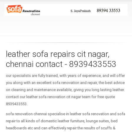
leather sofa repairs cit nagar,
chennai contact - 8939433553
our specialists are fully trained, with years of experience, and will offer
you along with an excellent sofa renovation and repair, the best advice
on cleaning and maintenance available, giving you long lasting leather.
contact our leather sofa renovation cit nagar team for free quote
8939433553.
sofa renovation chennai specialise in leather sofa renovation and sofa
repair to all kinds of domestic leather furniture, lounge suites, bed
headboards etc and can effectively repair the results of scuffs &