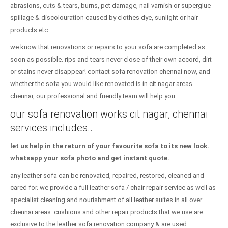
abrasions, cuts & tears, burns, pet damage, nail varnish or superglue
spillage & discolouration caused by clothes dye, sunlight or hair
products etc.
we know that renovations or repairs to your sofa are completed as
soon as possible. rips and tears never close of their own accord, dirt
or stains never disappear! contact sofa renovation chennai now, and
whether the sofa you would like renovated is in cit nagar areas
chennai, our professional and friendly team will help you.
our sofa renovation works cit nagar, chennai
services includes..
let us help in the return of your favourite sofa to its new look.
whatsapp your sofa photo and get instant quote.
any leather sofa can be renovated, repaired, restored, cleaned and
cared for. we provide a full leather sofa / chair repair service as well as
specialist cleaning and nourishment of all leather suites in all over
chennai areas. cushions and other repair products that we use are
exclusive to the leather sofa renovation company & are used