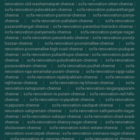
renovation-old-washermenpet-chennai
|
sofa-renovation-otteri-chennai
|
sofa-renovation-palavakkam-chennai
|
sofa-renovation-palavanthangal-
chennai
|
sofa-renovation-pammal-chennai
|
sofa-renovation-parrys-
chennai
|
sofa-renovation-pattalam-chennai
|
sofa-renovation-
pazavanthangal-chennai
|
sofa-renovation-perambur-barracks-chennai
|
sofa-renovation-periyamedu-chennai
|
sofa-renovation-periyar-nagar-
chennai
|
sofa-renovation-perumbedu-chennai
|
sofa-renovation-pondy-
bazaar-chennai
|
sofa-renovation-poonamallee-chennai
|
sofa-
renovation-poonamallee-high-road-chennai
|
sofa-renovation-pudupet-
chennai
|
sofa-renovation-pulianthope-chennai
|
sofa-renovation-pulicat-
chennai
|
sofa-renovation-puludivakkam-chennai
|
sofa-renovation-
purasavakkam-chennai
|
sofa-renovation-puzhal-chennai
|
sofa-
renovation-raja-annamalai-puram-chennai
|
sofa-renovation-rajaji-salai-
chennai
|
sofa-renovation-rajakilpakkam-chennai
|
sofa-renovation-
rajbhavan-chennai
|
sofa-renovation-raj-bhavan-chennai
|
sofa-
renovation-ramapuram-chennai
|
sofa-renovation-rangarajapuram-
chennai
|
sofa-renovation-ra-puram-chennai
|
sofa-renovation-red-hills-
chennai
|
sofa-renovation-royapettah-chennai
|
sofa-renovation-
royapuram-chennai
|
sofa-renovation-saidapet-chennai
|
sofa-
renovation-saligramam-chennai
|
sofa-renovation-sathyamurthi-nagar-
chennai
|
sofa-renovation-selaiyur-chennai
|
sofa-renovation-shed-avadi-
chennai
|
sofa-renovation-shenoy-nagar-chennai
|
sofa-renovation-
sholavaram-chennai
|
sofa-renovation-sidco-estate-chennai
|
sofa-
renovation-sowcarpet-chennai
|
sofa-renovation-srinivasa-nagar-chennai
|
sofa-renovation-st.-george-chennai
|
sofa-renovation-st.-thomas-