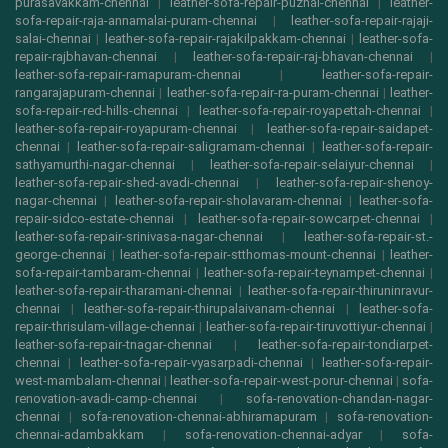
purasavakkam-chennai
|
leather-sofa-repair-puzhal-chennai
|
leather-
sofa-repair-raja-annamalai-puram-chennai
|
leather-sofa-repair-rajaji-
salai-chennai
|
leather-sofa-repair-rajakilpakkam-chennai
|
leather-sofa-
repair-rajbhavan-chennai
|
leather-sofa-repair-raj-bhavan-chennai
|
leather-sofa-repair-ramapuram-chennai
|
leather-sofa-repair-
rangarajapuram-chennai
|
leather-sofa-repair-ra-puram-chennai
|
leather-
sofa-repair-red-hills-chennai
|
leather-sofa-repair-royapettah-chennai
|
leather-sofa-repair-royapuram-chennai
|
leather-sofa-repair-saidapet-
chennai
|
leather-sofa-repair-saligramam-chennai
|
leather-sofa-repair-
sathyamurthi-nagar-chennai
|
leather-sofa-repair-selaiyur-chennai
|
leather-sofa-repair-shed-avadi-chennai
|
leather-sofa-repair-shenoy-
nagar-chennai
|
leather-sofa-repair-sholavaram-chennai
|
leather-sofa-
repair-sidco-estate-chennai
|
leather-sofa-repair-sowcarpet-chennai
|
leather-sofa-repair-srinivasa-nagar-chennai
|
leather-sofa-repair-st.-
george-chennai
|
leather-sofa-repair-stthomas-mount-chennai
|
leather-
sofa-repair-tambaram-chennai
|
leather-sofa-repair-teynampet-chennai
|
leather-sofa-repair-tharamani-chennai
|
leather-sofa-repair-thiruninravur-
chennai
|
leather-sofa-repair-thirupalaivanam-chennai
|
leather-sofa-
repair-thrisulam-village-chennai
|
leather-sofa-repair-tiruvottiyur-chennai
|
leather-sofa-repair-tnagar-chennai
|
leather-sofa-repair-tondiarpet-
chennai
|
leather-sofa-repair-vyasarpadi-chennai
|
leather-sofa-repair-
west-mambalam-chennai
|
leather-sofa-repair-west-porur-chennai
|
sofa-
renovation-avadi-camp-chennai
|
sofa-renovation-chandan-nagar-
chennai
|
sofa-renovation-chennai-abhiramapuram
|
sofa-renovation-
chennai-adambakkam
|
sofa-renovation-chennai-adyar
|
sofa-