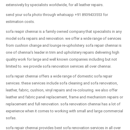
extensively by specialists worldwide, for all leather repairs.
send your sofa photo through whatsapp +91 8939433553 for
estimation costs.
sofa reapir chennai is a family owned company that specialists in any
model sofa repairs and renovation. we offer a wide range of services
from cushion change and lounge re-upholstery. sofa repair chennai is
one of chennai's leader in trim and upholstery repairs delivering high
quality work for large and well known companies including but not
limited to. we provide sofa renovation services all over chennai.
sofa repair chennai offers a wide range of domestic sofa repair
services. these services include sofa cleaning and sofa renovation,
leather, fabric, cushion, vinyl repairs and re-colouring. we also offer
leather and fabric panel replacement, frame and mechanism repairs or
replacement and full renovation. sofa renovation chennai has a lot of
experience when it comes to working with small and large commercial
sofas.
sofa repair chennai provides best sofa renovation services in all over