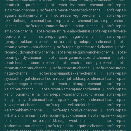
repair-cit-nagar-chennai
|
sofa-repair-devampattu-chennai
|
sofa-repair-
e.c.r-road-chennai
|
sofa-repair-east-coast-road-chennai
|
sofa-repair-
egauvampalayam-chennai
|
sofa-repair-egmore-chennai
|
sofa-repair-
ekkaduthangal-chennai
|
sofa-repair-elavur-chennai
|
sofa-repair-ennore-
chennai
|
sofa-repair-ennore-thremal-station-chennai
|
sofa-repair-
ernavoor-chennai
|
sofa-repair-ethiraj-salai-chennai
|
sofa-repair-flowers-
road-chennai
|
sofa-repair-gandhinagar-chennai
|
sofa-repair-
gerugambakkam-chennai
|
sofa-repair-gopalapuram-chennai
|
sofa-
repair-gowrivakkam-chennai
|
sofa-repair-greams-road-chennai
|
sofa-
repair-gudovancherry-chennai
|
sofa-repair-guduvancheri-chennai
|
sofa-
repair-guindy-chennai
|
sofa-repair-gummidipoondi-chennai
|
sofa-
repair-hasthinapuram-chennai
|
sofa-repair-icf-colony-chennai
|
sofa-
repair-iit-campus-chennai
|
sofa-repair-iit-chennai
|
sofa-repair-indira-
nagar-chennai
|
sofa-repair-injambakkam-chennai
|
sofa-repair-
iyyapanthangal-chennai
|
sofa-repair-jafferkhanpet-chennai
|
sofa-repair-
jawahar-nagar-chennai
|
sofa-repair-jothi-nagar-chennai
|
sofa-repair-
kaladipet-chennai
|
sofa-repair-kamaraj-nagar-chennai
|
sofa-repair-
kanchipuram-chennai
|
sofa-repair-kandanchavadi-chennai
|
sofa-repair-
karayanchavadi-chennai
|
sofa-repair-kattupakkam-chennai
|
sofa-repair-
kaveripettai-chennai
|
sofa-repair-keelkattalai-chennai
|
sofa-repair-
kelambakkam-chennai
|
sofa-repair-kellys-chennai
|
sofa-repair-
kilkattalai-chennai
|
sofa-repair-kilpauk-chennai
|
sofa-repair-kk-nagar-
chennai
|
sofa-repair-kk-nagar-west-chennai
|
sofa-repair-
kodambakkam-chennai
|
sofa-repair-kodungaiyur-chennai
|
sofa-repair-