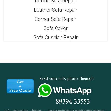
Rexine Sofa Repair
Leather Sofa Repair
Corner Sofa Repair
Sofa Cover
Sofa Cushion Repair
sofa renovation chennai
|
leather-sofa-repair-avadi-camp-chennai
|