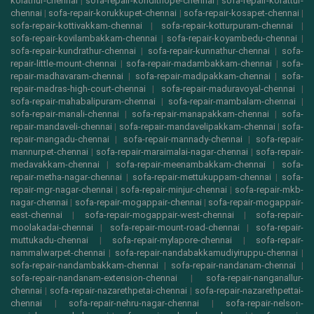
kolathur-chennai
|
sofa-repair-kondithope-chennai
|
sofa-repair-korattur-
chennai
|
sofa-repair-korukkupet-chennai
|
sofa-repair-kosapet-chennai
|
sofa-repair-kottivakkam-chennai
|
sofa-repair-kotturpuram-chennai
|
sofa-repair-kovilambakkam-chennai
|
sofa-repair-koyambedu-chennai
|
sofa-repair-kundrathur-chennai
|
sofa-repair-kunnathur-chennai
|
sofa-
repair-little-mount-chennai
|
sofa-repair-madambakkam-chennai
|
sofa-
repair-madhavaram-chennai
|
sofa-repair-madipakkam-chennai
|
sofa-
repair-madras-high-court-chennai
|
sofa-repair-maduravoyal-chennai
|
sofa-repair-mahabalipuram-chennai
|
sofa-repair-mambalam-chennai
|
sofa-repair-manali-chennai
|
sofa-repair-manapakkam-chennai
|
sofa-
repair-mandaveli-chennai
|
sofa-repair-mandavelipakkam-chennai
|
sofa-
repair-mangadu-chennai
|
sofa-repair-mannady-chennai
|
sofa-repair-
mannurpet-chennai
|
sofa-repair-maraimalai-nagar-chennai
|
sofa-repair-
medavakkam-chennai
|
sofa-repair-meenambakkam-chennai
|
sofa-
repair-metha-nagar-chennai
|
sofa-repair-mettukuppam-chennai
|
sofa-
repair-mgr-nagar-chennai
|
sofa-repair-minjur-chennai
|
sofa-repair-mkb-
nagar-chennai
|
sofa-repair-mogappair-chennai
|
sofa-repair-mogappair-
east-chennai
|
sofa-repair-mogappair-west-chennai
|
sofa-repair-
moolakadai-chennai
|
sofa-repair-mount-road-chennai
|
sofa-repair-
muttukadu-chennai
|
sofa-repair-mylapore-chennai
|
sofa-repair-
nammalwarpet-chennai
|
sofa-repair-nandabakkamudiyiruppu-chennai
|
sofa-repair-nandambakkam-chennai
|
sofa-repair-nandanam-chennai
|
sofa-repair-nandanam-extension-chennai
|
sofa-repair-nanganallur-
chennai
|
sofa-repair-nazarethpetai-chennai
|
sofa-repair-nazarethpettai-
chennai
|
sofa-repair-nehru-nagar-chennai
|
sofa-repair-nelson-