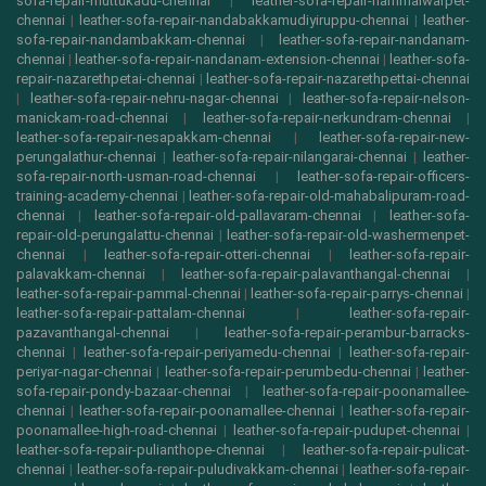
sofa-repair-muttukadu-chennai
|
leather-sofa-repair-nammalwarpet-
chennai
|
leather-sofa-repair-nandabakkamudiyiruppu-chennai
|
leather-
sofa-repair-nandambakkam-chennai
|
leather-sofa-repair-nandanam-
chennai
|
leather-sofa-repair-nandanam-extension-chennai
|
leather-sofa-
repair-nazarethpetai-chennai
|
leather-sofa-repair-nazarethpettai-chennai
|
leather-sofa-repair-nehru-nagar-chennai
|
leather-sofa-repair-nelson-
manickam-road-chennai
|
leather-sofa-repair-nerkundram-chennai
|
leather-sofa-repair-nesapakkam-chennai
|
leather-sofa-repair-new-
perungalathur-chennai
|
leather-sofa-repair-nilangarai-chennai
|
leather-
sofa-repair-north-usman-road-chennai
|
leather-sofa-repair-officers-
training-academy-chennai
|
leather-sofa-repair-old-mahabalipuram-road-
chennai
|
leather-sofa-repair-old-pallavaram-chennai
|
leather-sofa-
repair-old-perungalattu-chennai
|
leather-sofa-repair-old-washermenpet-
chennai
|
leather-sofa-repair-otteri-chennai
|
leather-sofa-repair-
palavakkam-chennai
|
leather-sofa-repair-palavanthangal-chennai
|
leather-sofa-repair-pammal-chennai
|
leather-sofa-repair-parrys-chennai
|
leather-sofa-repair-pattalam-chennai
|
leather-sofa-repair-
pazavanthangal-chennai
|
leather-sofa-repair-perambur-barracks-
chennai
|
leather-sofa-repair-periyamedu-chennai
|
leather-sofa-repair-
periyar-nagar-chennai
|
leather-sofa-repair-perumbedu-chennai
|
leather-
sofa-repair-pondy-bazaar-chennai
|
leather-sofa-repair-poonamallee-
chennai
|
leather-sofa-repair-poonamallee-chennai
|
leather-sofa-repair-
poonamallee-high-road-chennai
|
leather-sofa-repair-pudupet-chennai
|
leather-sofa-repair-pulianthope-chennai
|
leather-sofa-repair-pulicat-
chennai
|
leather-sofa-repair-puludivakkam-chennai
|
leather-sofa-repair-