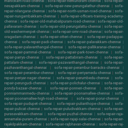
manickam-road-chennai
|
sofa-repair-nerkundram-chennai
|
sofa-repair-
nesapakkam-chennai
|
sofa-repair-new-perungalathur-chennai
|
sofa-
repair-nilangarai-chennai
|
sofa-repair-north-usman-road-chennai
|
sofa-
repair-nungambakkam-chennai
|
sofa-repair-officers-training-academy-
chennai
|
sofa-repair-old-mahabalipuram-road-chennai
|
sofa-repair-old-
pallavaram-chennai
|
sofa-repair-old-perungalattu-chennai
|
sofa-repair-
old-washermenpet-chennai
|
sofa-repair-omr-road-chennai
|
sofa-repair-
oragadam-chennai
|
sofa-repair-otteri-chennai
|
sofa-repair-padappai-
chennai
|
sofa-repair-padi-chennai
|
sofa-repair-palavakkam-chennai
|
sofa-repair-palavanthangal-chennai
|
sofa-repair-pallikaranai-chennai
|
sofa-repair-pammal-chennai
|
sofa-repair-park-town-chennai
|
sofa-
repair-parrys-chennai
|
sofa-repair-pattabiram-chennai
|
sofa-repair-
pattalam-chennai
|
sofa-repair-pazavanthangal-chennai
|
sofa-repair-
pazhavanthangal-chennai
|
sofa-repair-perambur-barracks-chennai
|
sofa-repair-perambur-chennai
|
sofa-repair-periyamedu-chennai
|
sofa-
repair-periyar-nagar-chennai
|
sofa-repair-perumbedu-chennai
|
sofa-
repair-perungudi-chennai
|
sofa-repair-polichalur-chennai
|
sofa-repair-
pondy-bazaar-chennai
|
sofa-repair-ponneri-chennai
|
sofa-repair-
ponniammanmedu-chennai
|
sofa-repair-poonamallee-chennai
|
sofa-
repair-poonamallee-high-road-chennai
|
sofa-repair-porur-chennai
|
sofa-repair-pudupet-chennai
|
sofa-repair-pulianthope-chennai
|
sofa-
repair-pulicat-chennai
|
sofa-repair-puludivakkam-chennai
|
sofa-repair-
purasavakkam-chennai
|
sofa-repair-puzhal-chennai
|
sofa-repair-raja-
annamalai-puram-chennai
|
sofa-repair-rajaji-salai-chennai
|
sofa-repair-
rajakilpakkam-chennai
|
sofa-repair-rajbhavan-chennai
|
sofa-repair-raj-