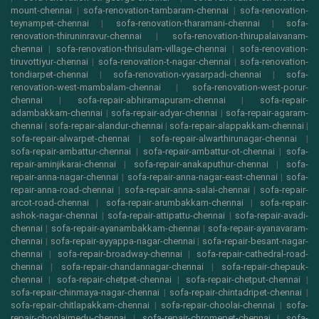
mount-chennai
|
sofa-renovation-tambaram-chennai
|
sofa-renovation-
teynampet-chennai
|
sofa-renovation-tharamani-chennai
|
sofa-
renovation-thiruninravur-chennai
|
sofa-renovation-thirupalaivanam-
chennai
|
sofa-renovation-thrisulam-village-chennai
|
sofa-renovation-
tiruvottiyur-chennai
|
sofa-renovation-t-nagar-chennai
|
sofa-renovation-
tondiarpet-chennai
|
sofa-renovation-vyasarpadi-chennai
|
sofa-
renovation-west-mambalam-chennai
|
sofa-renovation-west-porur-
chennai
|
sofa-repair-abhiramapuram-chennai
|
sofa-repair-
adambakkam-chennai
|
sofa-repair-adyar-chennai
|
sofa-repair-agaram-
chennai
|
sofa-repair-alandur-chennai
|
sofa-repair-alappakkam-chennai
|
sofa-repair-alwarpet-chennai
|
sofa-repair-alwarthirunagar-chennai
|
sofa-repair-ambattur-chennai
|
sofa-repair-ambattur-ot-chennai
|
sofa-
repair-aminjikarai-chennai
|
sofa-repair-anakaputhur-chennai
|
sofa-
repair-anna-nagar-chennai
|
sofa-repair-anna-nagar-east-chennai
|
sofa-
repair-anna-road-chennai
|
sofa-repair-anna-salai-chennai
|
sofa-repair-
arcot-road-chennai
|
sofa-repair-arumbakkam-chennai
|
sofa-repair-
ashok-nagar-chennai
|
sofa-repair-attipattu-chennai
|
sofa-repair-avadi-
chennai
|
sofa-repair-ayanambakkam-chennai
|
sofa-repair-ayanavaram-
chennai
|
sofa-repair-ayyappa-nagar-chennai
|
sofa-repair-besant-nagar-
chennai
|
sofa-repair-broadway-chennai
|
sofa-repair-cathedral-road-
chennai
|
sofa-repair-chandannagar-chennai
|
sofa-repair-chepauk-
chennai
|
sofa-repair-chetpet-chennai
|
sofa-repair-chetput-chennai
|
sofa-repair-chinmaya-nagar-chennai
|
sofa-repair-chintadripet-chennai
|
sofa-repair-chitlapakkam-chennai
|
sofa-repair-choolai-chennai
|
sofa-
repair-choolaimedu-chennai
|
sofa-repair-chromepet-chennai
|
sofa-