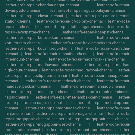
leather-sofa-repair-chandan-nagar-chennai
|
leather-sofa-repair-
devampattu-chennai
|
leather-sofa-repair-eguvarpalayam-chennai
|
leather-sofa-repair-elavur-chennai
|
leather-sofa-repair-ennore-thermal-
station-chennai
|
leather-sofa-repair-icf-colony-chennai
|
leather-sofa-
repair-iit-chennai
|
leather-sofa-repair-jothi-nagar-chennai
|
leather-sofa-
repair-kaveripettai-chennai
|
leather-sofa-repair-kosapet-chennai
|
leather-sofa-repair-kottivakkam-chennai
|
leather-sofa-repair-
kotturpuram-chennai
|
leather-sofa-repair-kovilambakkam-chennai
|
leather-sofa-repair-koyambedu-chennai
|
leather-sofa-repair-kundrathur-
chennai
|
leather-sofa-repair-kunnathur-chennai
|
leather-sofa-repair-
little-mount-chennai
|
leather-sofa-repair-madambakkam-chennai
|
leather-sofa-repair-madhavaram-chennai
|
leather-sofa-repair-madras-
high-court-chennai
|
leather-sofa-repair-maduravoyal-chennai
|
leather-
sofa-repair-mahabalipuram-chennai
|
leather-sofa-repair-manapakkam-
chennai
|
leather-sofa-repair-mandaveli-chennai
|
leather-sofa-repair-
mandavelipakkam-chennai
|
leather-sofa-repair-mannady-chennai
|
leather-sofa-repair-mannurpet-chennai
|
leather-sofa-repair-maraimalai-
nagar-chennai
|
leather-sofa-repair-meenambakkam-chennai
|
leather-
sofa-repair-metha-nagar-chennai
|
leather-sofa-repair-mettukuppam-
chennai
|
leather-sofa-repair-mgr-nagar-chennai
|
leather-sofa-repair-
minjur-chennai
|
leather-sofa-repair-mkb-nagar-chennai
|
leather-sofa-
repair-mogappair-chennai
|
leather-sofa-repair-mogappair-east-chennai
|
leather-sofa-repair-mogappair-west-chennai
|
leather-sofa-repair-
moolakadai-chennai
|
leather-sofa-repair-mount-road-chennai
|
leather-