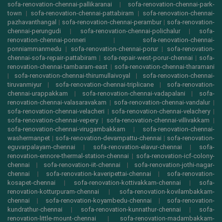
sofa-renovation-chennai-pallikaranai
|
sofa-renovation-chennai-park-
town
|
sofa-renovation-chennai-pattabiram
|
sofa-renovation-chennai-
pazhavanthangal
|
sofa-renovation-chennai-perambur
|
sofa-renovation-
chennai-perungudi
|
sofa-renovation-chennai-polichalur
|
sofa-
renovation-chennai-ponneri
|
sofa-renovation-chennai-
ponniammanmedu
|
sofa-renovation-chennai-porur
|
sofa-renovation-
chennai-sofa-repair-pattabiram
|
sofa-repair-west-porur-chennai
|
sofa-
renovation-chennai-tambaram-east
|
sofa-renovation-chennai-tharamani
|
sofa-renovation-chennai-thirumullaivoyal
|
sofa-renovation-chennai-
tiruvanmiyur
|
sofa-renovation-chennai-triplicane
|
sofa-renovation-
chennai-urappakkam
|
sofa-renovation-chennai-vadapalani
|
sofa-
renovation-chennai-valasaravakam
|
sofa-renovation-chennai-vandalur
|
sofa-renovation-chennai-velacheri
|
sofa-renovation-chennai-velachery
|
sofa-renovation-chennai-vepery
|
sofa-renovation-chennai-villivakkam
|
sofa-renovation-chennai-virugambakkam
|
sofa-renovation-chennai-
washermanpet
|
sofa-renovation-devampattu-chennai
|
sofa-renovation-
eguvarpalayam-chennai
|
sofa-renovation-elavur-chennai
|
sofa-
renovation-ennore-thermal-station-chennai
|
sofa-renovation-icf-colony-
chennai
|
sofa-renovation-iit-chennai
|
sofa-renovation-jothi-nagar-
chennai
|
sofa-renovation-kaveripettai-chennai
|
sofa-renovation-
kosapet-chennai
|
sofa-renovation-kottivakkam-chennai
|
sofa-
renovation-kotturpuram-chennai
|
sofa-renovation-kovilambakkam-
chennai
|
sofa-renovation-koyambedu-chennai
|
sofa-renovation-
kundrathur-chennai
|
sofa-renovation-kunnathur-chennai
|
sofa-
renovation-little-mount-chennai
|
sofa-renovation-madambakkam-