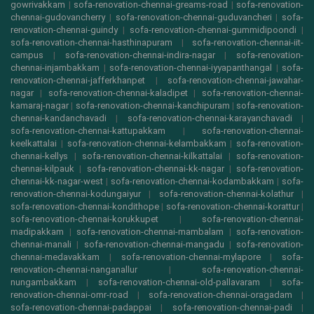
gowrivakkam
|
sofa-renovation-chennai-greams-road
|
sofa-renovation-
chennai-gudovancherry
|
sofa-renovation-chennai-guduvancheri
|
sofa-
renovation-chennai-guindy
|
sofa-renovation-chennai-gummidipoondi
|
sofa-renovation-chennai-hasthinapuram
|
sofa-renovation-chennai-iit-
campus
|
sofa-renovation-chennai-indira-nagar
|
sofa-renovation-
chennai-injambakkam
|
sofa-renovation-chennai-iyyapanthangal
|
sofa-
renovation-chennai-jafferkhanpet
|
sofa-renovation-chennai-jawahar-
nagar
|
sofa-renovation-chennai-kaladipet
|
sofa-renovation-chennai-
kamaraj-nagar
|
sofa-renovation-chennai-kanchipuram
|
sofa-renovation-
chennai-kandanchavadi
|
sofa-renovation-chennai-karayanchavadi
|
sofa-renovation-chennai-kattupakkam
|
sofa-renovation-chennai-
keelkattalai
|
sofa-renovation-chennai-kelambakkam
|
sofa-renovation-
chennai-kellys
|
sofa-renovation-chennai-kilkattalai
|
sofa-renovation-
chennai-kilpauk
|
sofa-renovation-chennai-kk-nagar
|
sofa-renovation-
chennai-kk-nagar-west
|
sofa-renovation-chennai-kodambakkam
|
sofa-
renovation-chennai-kodungaiyur
|
sofa-renovation-chennai-kolathur
|
sofa-renovation-chennai-kondithope
|
sofa-renovation-chennai-korattur
|
sofa-renovation-chennai-korukkupet
|
sofa-renovation-chennai-
madipakkam
|
sofa-renovation-chennai-mambalam
|
sofa-renovation-
chennai-manali
|
sofa-renovation-chennai-mangadu
|
sofa-renovation-
chennai-medavakkam
|
sofa-renovation-chennai-mylapore
|
sofa-
renovation-chennai-nanganallur
|
sofa-renovation-chennai-
nungambakkam
|
sofa-renovation-chennai-old-pallavaram
|
sofa-
renovation-chennai-omr-road
|
sofa-renovation-chennai-oragadam
|
sofa-renovation-chennai-padappai
|
sofa-renovation-chennai-padi
|