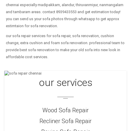
chennai especially madipakkam, alandur, thiruvanmiyur, nanmangalam
and tambaram areas. contact 8939433553 and get estimation today!
you can send us your sofa photos through whatsapp to get approx
estimtaion for sofa renovation.
our sofa repair services for sofa repair, sofa renovation, cushion
change, extra cushion and foam sofa renovation. professional team to
provide best sofa renovation to make your old sofa into new look in
affordable cost services.
our services
Wood Sofa Repair
Recliner Sofa Repair