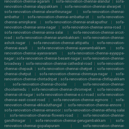
renovation-chennai-agaram
|
sofa-renovation-chennai-alandur
|
sofa-
renovation-chennai-alappakkam
|
sofa-renovation-chennai-alwarpet
|
sofa-renovation-chennai-alwarthirunagar
|
sofa-renovation-chennai-
ambattur
|
sofa-renovation-chennai-ambattur-ot
|
sofa-renovation-
chennai-aminjikarai
|
sofa-renovation-chennai-anakaputhur
|
sofa-
renovation-chennai-anna-nagar
|
sofa-renovation-chennai-anna-road
|
sofa-renovation-chennai-anna-salai
|
sofa-renovation-chennai-arcot-
road
|
sofa-renovation-chennai-arumbakkam
|
sofa-renovation-chennai-
ashok-nagar
|
sofa-renovation-chennai-attipattu
|
sofa-renovation-
chennai-avadi
|
sofa-renovation-chennai-ayanambakkam
|
sofa-
renovation-chennai-ayanavaram
|
sofa-renovation-chennai-ayyappa-
nagar
|
sofa-renovation-chennai-besant-nagar
|
sofa-renovation-chennai-
broadway
|
sofa-renovation-chennai-cathedral-road
|
sofa-renovation-
chennai-chepauk
|
sofa-renovation-chennai-chetpet
|
sofa-renovation-
chennai-chetput
|
sofa-renovation-chennai-chinmaya-nagar
|
sofa-
renovation-chennai-chintadripet
|
sofa-renovation-chennai-chitlapakkam
|
sofa-renovation-chennai-choolai
|
sofa-renovation-chennai-
choolaimedu
|
sofa-renovation-chennai-chromepet
|
sofa-renovation-
chennai-cit-nagar
|
sofa-renovation-chennai-e.c.r-road
|
sofa-renovation-
chennai-east-coast-road
|
sofa-renovation-chennai-egmore
|
sofa-
renovation-chennai-ekkaduthangal
|
sofa-renovation-chennai-ennore
|
sofa-renovation-chennai-ernavoor
|
sofa-renovation-chennai-ethiraj-salai
|
sofa-renovation-chennai-flowers-road
|
sofa-renovation-chennai-
gandhinagar
|
sofa-renovation-chennai-gerugambakkam
|
sofa-
renovation-chennai-gopalapuram
|
sofa-renovation-chennai-