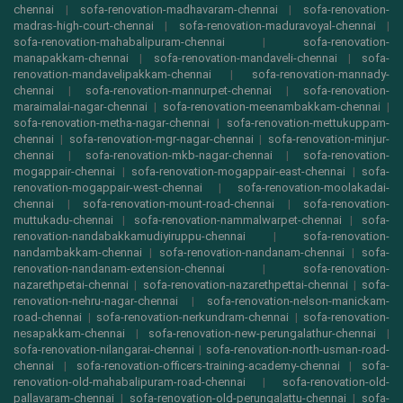
chennai
|
sofa-renovation-madhavaram-chennai
|
sofa-renovation-
madras-high-court-chennai
|
sofa-renovation-maduravoyal-chennai
|
sofa-renovation-mahabalipuram-chennai
|
sofa-renovation-
manapakkam-chennai
|
sofa-renovation-mandaveli-chennai
|
sofa-
renovation-mandavelipakkam-chennai
|
sofa-renovation-mannady-
chennai
|
sofa-renovation-mannurpet-chennai
|
sofa-renovation-
maraimalai-nagar-chennai
|
sofa-renovation-meenambakkam-chennai
|
sofa-renovation-metha-nagar-chennai
|
sofa-renovation-mettukuppam-
chennai
|
sofa-renovation-mgr-nagar-chennai
|
sofa-renovation-minjur-
chennai
|
sofa-renovation-mkb-nagar-chennai
|
sofa-renovation-
mogappair-chennai
|
sofa-renovation-mogappair-east-chennai
|
sofa-
renovation-mogappair-west-chennai
|
sofa-renovation-moolakadai-
chennai
|
sofa-renovation-mount-road-chennai
|
sofa-renovation-
muttukadu-chennai
|
sofa-renovation-nammalwarpet-chennai
|
sofa-
renovation-nandabakkamudiyiruppu-chennai
|
sofa-renovation-
nandambakkam-chennai
|
sofa-renovation-nandanam-chennai
|
sofa-
renovation-nandanam-extension-chennai
|
sofa-renovation-
nazarethpetai-chennai
|
sofa-renovation-nazarethpettai-chennai
|
sofa-
renovation-nehru-nagar-chennai
|
sofa-renovation-nelson-manickam-
road-chennai
|
sofa-renovation-nerkundram-chennai
|
sofa-renovation-
nesapakkam-chennai
|
sofa-renovation-new-perungalathur-chennai
|
sofa-renovation-nilangarai-chennai
|
sofa-renovation-north-usman-road-
chennai
|
sofa-renovation-officers-training-academy-chennai
|
sofa-
renovation-old-mahabalipuram-road-chennai
|
sofa-renovation-old-
pallavaram-chennai
|
sofa-renovation-old-perungalattu-chennai
|
sofa-