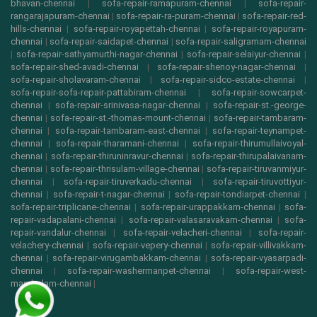
bhavan-chennai
|
sofa-repair-ramapuram-chennai
|
sofa-repair-
rangarajapuram-chennai
|
sofa-repair-ra-puram-chennai
|
sofa-repair-red-
hills-chennai
|
sofa-repair-royapettah-chennai
|
sofa-repair-royapuram-
chennai
|
sofa-repair-saidapet-chennai
|
sofa-repair-saligramam-chennai
|
sofa-repair-sathyamurthi-nagar-chennai
|
sofa-repair-selaiyur-chennai
|
sofa-repair-shed-avadi-chennai
|
sofa-repair-shenoy-nagar-chennai
|
sofa-repair-sholavaram-chennai
|
sofa-repair-sidco-estate-chennai
|
sofa-repair-sofa-repair-pattabiram-chennai
|
sofa-repair-sowcarpet-
chennai
|
sofa-repair-srinivasa-nagar-chennai
|
sofa-repair-st.-george-
chennai
|
sofa-repair-st.-thomas-mount-chennai
|
sofa-repair-tambaram-
chennai
|
sofa-repair-tambaram-east-chennai
|
sofa-repair-teynampet-
chennai
|
sofa-repair-tharamani-chennai
|
sofa-repair-thirumullaivoyal-
chennai
|
sofa-repair-thiruninravur-chennai
|
sofa-repair-thirupalaivanam-
chennai
|
sofa-repair-thrisulam-village-chennai
|
sofa-repair-tiruvanmiyur-
chennai
|
sofa-repair-tiruverkadu-chennai
|
sofa-repair-tiruvottiyur-
chennai
|
sofa-repair-t-nagar-chennai
|
sofa-repair-tondiarpet-chennai
|
sofa-repair-triplicane-chennai
|
sofa-repair-urappakkam-chennai
|
sofa-
repair-vadapalani-chennai
|
sofa-repair-valasaravakam-chennai
|
sofa-
repair-vandalur-chennai
|
sofa-repair-velacheri-chennai
|
sofa-repair-
velachery-chennai
|
sofa-repair-vepery-chennai
|
sofa-repair-villivakkam-
chennai
|
sofa-repair-virugambakkam-chennai
|
sofa-repair-vyasarpadi-
chennai
|
sofa-repair-washermanpet-chennai
|
sofa-repair-west-
mambalam-chennai
|