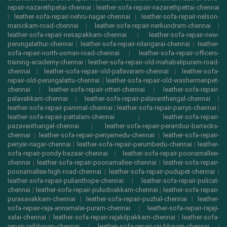
repair-nazarethpetai-chennai
|
leather-sofa-repair-nazarethpettai-chennai
|
leather-sofa-repair-nehru-nagar-chennai
|
leather-sofa-repair-nelson-
manickam-road-chennai
|
leather-sofa-repair-nerkundram-chennai
|
leather-sofa-repair-nesapakkam-chennai
|
leather-sofa-repair-new-
perungalathur-chennai
|
leather-sofa-repair-nilangarai-chennai
|
leather-
sofa-repair-north-usman-road-chennai
|
leather-sofa-repair-officers-
training-academy-chennai
|
leather-sofa-repair-old-mahabalipuram-road-
chennai
|
leather-sofa-repair-old-pallavaram-chennai
|
leather-sofa-
repair-old-perungalattu-chennai
|
leather-sofa-repair-old-washermenpet-
chennai
|
leather-sofa-repair-otteri-chennai
|
leather-sofa-repair-
palavakkam-chennai
|
leather-sofa-repair-palavanthangal-chennai
|
leather-sofa-repair-pammal-chennai
|
leather-sofa-repair-parrys-chennai
|
leather-sofa-repair-pattalam-chennai
|
leather-sofa-repair-
pazavanthangal-chennai
|
leather-sofa-repair-perambur-barracks-
chennai
|
leather-sofa-repair-periyamedu-chennai
|
leather-sofa-repair-
periyar-nagar-chennai
|
leather-sofa-repair-perumbedu-chennai
|
leather-
sofa-repair-pondy-bazaar-chennai
|
leather-sofa-repair-poonamallee-
chennai
|
leather-sofa-repair-poonamallee-chennai
|
leather-sofa-repair-
poonamallee-high-road-chennai
|
leather-sofa-repair-pudupet-chennai
|
leather-sofa-repair-pulianthope-chennai
|
leather-sofa-repair-pulicat-
chennai
|
leather-sofa-repair-puludivakkam-chennai
|
leather-sofa-repair-
purasavakkam-chennai
|
leather-sofa-repair-puzhal-chennai
|
leather-
sofa-repair-raja-annamalai-puram-chennai
|
leather-sofa-repair-rajaji-
salai-chennai
|
leather-sofa-repair-rajakilpakkam-chennai
|
leather-sofa-
repair-rajbhavan-chennai
|
leather-sofa-repair-raj-bhavan-chennai
|