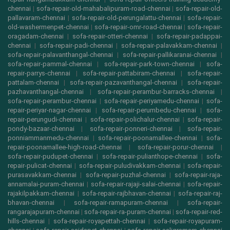
chennai
|
sofa-repair-old-mahabalipuram-road-chennai
|
sofa-repair-old-
pallavaram-chennai
|
sofa-repair-old-perungalattu-chennai
|
sofa-repair-
old-washermenpet-chennai
|
sofa-repair-omr-road-chennai
|
sofa-repair-
oragadam-chennai
|
sofa-repair-otteri-chennai
|
sofa-repair-padappai-
chennai
|
sofa-repair-padi-chennai
|
sofa-repair-palavakkam-chennai
|
sofa-repair-palavanthangal-chennai
|
sofa-repair-pallikaranai-chennai
|
sofa-repair-pammal-chennai
|
sofa-repair-park-town-chennai
|
sofa-
repair-parrys-chennai
|
sofa-repair-pattabiram-chennai
|
sofa-repair-
pattalam-chennai
|
sofa-repair-pazavanthangal-chennai
|
sofa-repair-
pazhavanthangal-chennai
|
sofa-repair-perambur-barracks-chennai
|
sofa-repair-perambur-chennai
|
sofa-repair-periyamedu-chennai
|
sofa-
repair-periyar-nagar-chennai
|
sofa-repair-perumbedu-chennai
|
sofa-
repair-perungudi-chennai
|
sofa-repair-polichalur-chennai
|
sofa-repair-
pondy-bazaar-chennai
|
sofa-repair-ponneri-chennai
|
sofa-repair-
ponniammanmedu-chennai
|
sofa-repair-poonamallee-chennai
|
sofa-
repair-poonamallee-high-road-chennai
|
sofa-repair-porur-chennai
|
sofa-repair-pudupet-chennai
|
sofa-repair-pulianthope-chennai
|
sofa-
repair-pulicat-chennai
|
sofa-repair-puludivakkam-chennai
|
sofa-repair-
purasavakkam-chennai
|
sofa-repair-puzhal-chennai
|
sofa-repair-raja-
annamalai-puram-chennai
|
sofa-repair-rajaji-salai-chennai
|
sofa-repair-
rajakilpakkam-chennai
|
sofa-repair-rajbhavan-chennai
|
sofa-repair-raj-
bhavan-chennai
|
sofa-repair-ramapuram-chennai
|
sofa-repair-
rangarajapuram-chennai
|
sofa-repair-ra-puram-chennai
|
sofa-repair-red-
hills-chennai
|
sofa-repair-royapettah-chennai
|
sofa-repair-royapuram-