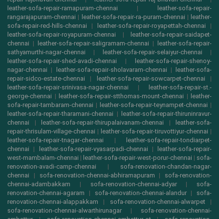
leather-sofa-repair-ramapuram-chennai
|
leather-sofa-repair-
rangarajapuram-chennai
|
leather-sofa-repair-ra-puram-chennai
|
leather-
sofa-repair-red-hills-chennai
|
leather-sofa-repair-royapettah-chennai
|
leather-sofa-repair-royapuram-chennai
|
leather-sofa-repair-saidapet-
chennai
|
leather-sofa-repair-saligramam-chennai
|
leather-sofa-repair-
sathyamurthi-nagar-chennai
|
leather-sofa-repair-selaiyur-chennai
|
leather-sofa-repair-shed-avadi-chennai
|
leather-sofa-repair-shenoy-
nagar-chennai
|
leather-sofa-repair-sholavaram-chennai
|
leather-sofa-
repair-sidco-estate-chennai
|
leather-sofa-repair-sowcarpet-chennai
|
leather-sofa-repair-srinivasa-nagar-chennai
|
leather-sofa-repair-st.-
george-chennai
|
leather-sofa-repair-stthomas-mount-chennai
|
leather-
sofa-repair-tambaram-chennai
|
leather-sofa-repair-teynampet-chennai
|
leather-sofa-repair-tharamani-chennai
|
leather-sofa-repair-thiruninravur-
chennai
|
leather-sofa-repair-thirupalaivanam-chennai
|
leather-sofa-
repair-thrisulam-village-chennai
|
leather-sofa-repair-tiruvottiyur-chennai
|
leather-sofa-repair-tnagar-chennai
|
leather-sofa-repair-tondiarpet-
chennai
|
leather-sofa-repair-vyasarpadi-chennai
|
leather-sofa-repair-
west-mambalam-chennai
|
leather-sofa-repair-west-porur-chennai
|
sofa-
renovation-avadi-camp-chennai
|
sofa-renovation-chandan-nagar-
chennai
|
sofa-renovation-chennai-abhiramapuram
|
sofa-renovation-
chennai-adambakkam
|
sofa-renovation-chennai-adyar
|
sofa-
renovation-chennai-agaram
|
sofa-renovation-chennai-alandur
|
sofa-
renovation-chennai-alappakkam
|
sofa-renovation-chennai-alwarpet
|
sofa-renovation-chennai-alwarthirunagar
|
sofa-renovation-chennai-