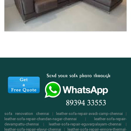
sofa renovation chennai
|
leather-sofa-repair-avadi-camp-chennai
|
leather-sofa-repair-chandan-nagar-chennai
|
leather-sofa-repair-
devampattu-chennai
|
leather-sofa-repair-eguvarpalayam-chennai
|
leather-sofa-repair-elavur-chennai
|
leather-sofa-repair-ennore-thermal-