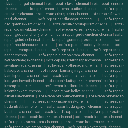
ekkaduthangal-chennai
|
sofa-repair-elavur-chennai
|
sofa-repair-ennore-
chennai
|
sofa-repair-ennore-thremal-station-chennai
|
sofa-repair-
ernavoor-chennai
|
sofa-repair-ethiraj-salai-chennai
|
sofa-repair-flowers-
road-chennai
|
sofa-repair-gandhinagar-chennai
|
sofa-repair-
gerugambakkam-chennai
|
sofa-repair-gopalapuram-chennai
|
sofa-
repair-gowrivakkam-chennai
|
sofa-repair-greams-road-chennai
|
sofa-
repair-gudovancherry-chennai
|
sofa-repair-guduvancheri-chennai
|
sofa-
repair-guindy-chennai
|
sofa-repair-gummidipoondi-chennai
|
sofa-
repair-hasthinapuram-chennai
|
sofa-repair-icf-colony-chennai
|
sofa-
repair-iit-campus-chennai
|
sofa-repair-iit-chennai
|
sofa-repair-indira-
nagar-chennai
|
sofa-repair-injambakkam-chennai
|
sofa-repair-
iyyapanthangal-chennai
|
sofa-repair-jafferkhanpet-chennai
|
sofa-repair-
jawahar-nagar-chennai
|
sofa-repair-jothi-nagar-chennai
|
sofa-repair-
kaladipet-chennai
|
sofa-repair-kamaraj-nagar-chennai
|
sofa-repair-
kanchipuram-chennai
|
sofa-repair-kandanchavadi-chennai
|
sofa-repair-
karayanchavadi-chennai
|
sofa-repair-kattupakkam-chennai
|
sofa-repair-
kaveripettai-chennai
|
sofa-repair-keelkattalai-chennai
|
sofa-repair-
kelambakkam-chennai
|
sofa-repair-kellys-chennai
|
sofa-repair-
kilkattalai-chennai
|
sofa-repair-kilpauk-chennai
|
sofa-repair-kk-nagar-
chennai
|
sofa-repair-kk-nagar-west-chennai
|
sofa-repair-
kodambakkam-chennai
|
sofa-repair-kodungaiyur-chennai
|
sofa-repair-
kolathur-chennai
|
sofa-repair-kondithope-chennai
|
sofa-repair-korattur-
chennai
|
sofa-repair-korukkupet-chennai
|
sofa-repair-kosapet-chennai
|
sofa-repair-kottivakkam-chennai
|
sofa-repair-kotturpuram-chennai
|
sofa-repair-kovilambakkam-chennai
|
sofa-repair-koyambedu-chennai
|