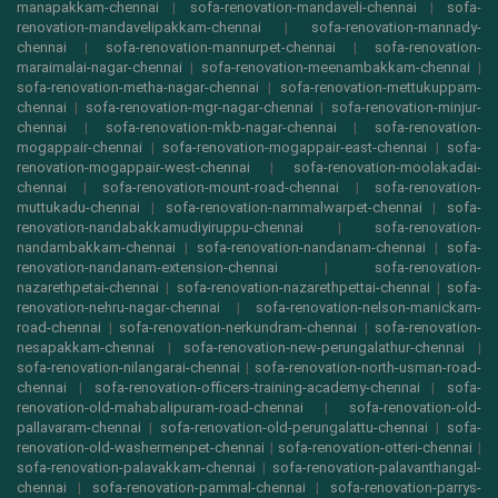
manapakkam-chennai
|
sofa-renovation-mandaveli-chennai
|
sofa-
renovation-mandavelipakkam-chennai
|
sofa-renovation-mannady-
chennai
|
sofa-renovation-mannurpet-chennai
|
sofa-renovation-
maraimalai-nagar-chennai
|
sofa-renovation-meenambakkam-chennai
|
sofa-renovation-metha-nagar-chennai
|
sofa-renovation-mettukuppam-
chennai
|
sofa-renovation-mgr-nagar-chennai
|
sofa-renovation-minjur-
chennai
|
sofa-renovation-mkb-nagar-chennai
|
sofa-renovation-
mogappair-chennai
|
sofa-renovation-mogappair-east-chennai
|
sofa-
renovation-mogappair-west-chennai
|
sofa-renovation-moolakadai-
chennai
|
sofa-renovation-mount-road-chennai
|
sofa-renovation-
muttukadu-chennai
|
sofa-renovation-nammalwarpet-chennai
|
sofa-
renovation-nandabakkamudiyiruppu-chennai
|
sofa-renovation-
nandambakkam-chennai
|
sofa-renovation-nandanam-chennai
|
sofa-
renovation-nandanam-extension-chennai
|
sofa-renovation-
nazarethpetai-chennai
|
sofa-renovation-nazarethpettai-chennai
|
sofa-
renovation-nehru-nagar-chennai
|
sofa-renovation-nelson-manickam-
road-chennai
|
sofa-renovation-nerkundram-chennai
|
sofa-renovation-
nesapakkam-chennai
|
sofa-renovation-new-perungalathur-chennai
|
sofa-renovation-nilangarai-chennai
|
sofa-renovation-north-usman-road-
chennai
|
sofa-renovation-officers-training-academy-chennai
|
sofa-
renovation-old-mahabalipuram-road-chennai
|
sofa-renovation-old-
pallavaram-chennai
|
sofa-renovation-old-perungalattu-chennai
|
sofa-
renovation-old-washermenpet-chennai
|
sofa-renovation-otteri-chennai
|
sofa-renovation-palavakkam-chennai
|
sofa-renovation-palavanthangal-
chennai
|
sofa-renovation-pammal-chennai
|
sofa-renovation-parrys-