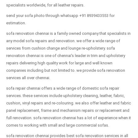
specialists worldwide, for all leather repairs.
send your sofa photo through whatsapp +91 8939433553 for
estimation.
sofa renovation chennai is a family owned company that specialists in
any model sofa repairs and renovation. we offer a wide range of
services from cushion change and lounge re-upholstery. sofa
renovation chennai is one of chennai's leader in trim and upholstery
repairs delivering high quality work for large and well known
companies including but not limited to. we provide sofa renovation
services all over chennai.
sofa repair chennai offers a wide range of domestic sofa repair
services. these services include upholstery cleaning, leather, fabric,
cushion, vinyl repairs and re-colouring. we also offer leather and fabric
panel replacement, frame and mechanism repairs or replacement and
full renovation. sofa renovation chennai has a lot of experience when it
comes to working with small and large commercial sofas.
sofa renovation chennai provides best sofa renovation services in all