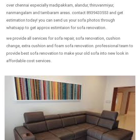
over chennai especially madipakkam, alandur, thiruvanmiyur,
nanmangalam and tambaram areas. contact 8939433553 and get
estimation today! you can send us your sofa photos through
whatsapp to get approx estimtaion for sofa renovation.
we provide all services for sofa repair, sofa renovation, cushion
change, extra cushion and foam sofa renovation. professional team to
provide best sofa renovation to make your old sofa into new look in
affordable cost services.