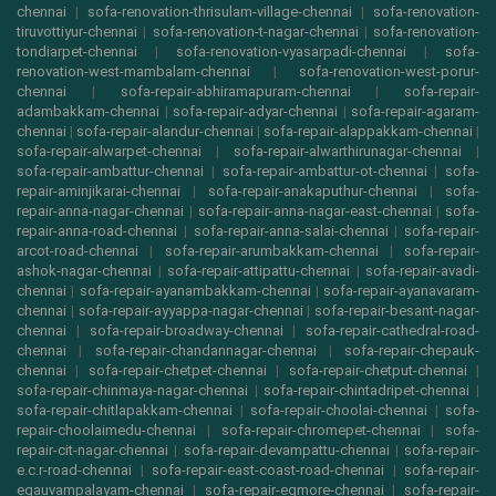
chennai
|
sofa-renovation-thrisulam-village-chennai
|
sofa-renovation-
tiruvottiyur-chennai
|
sofa-renovation-t-nagar-chennai
|
sofa-renovation-
tondiarpet-chennai
|
sofa-renovation-vyasarpadi-chennai
|
sofa-
renovation-west-mambalam-chennai
|
sofa-renovation-west-porur-
chennai
|
sofa-repair-abhiramapuram-chennai
|
sofa-repair-
adambakkam-chennai
|
sofa-repair-adyar-chennai
|
sofa-repair-agaram-
chennai
|
sofa-repair-alandur-chennai
|
sofa-repair-alappakkam-chennai
|
sofa-repair-alwarpet-chennai
|
sofa-repair-alwarthirunagar-chennai
|
sofa-repair-ambattur-chennai
|
sofa-repair-ambattur-ot-chennai
|
sofa-
repair-aminjikarai-chennai
|
sofa-repair-anakaputhur-chennai
|
sofa-
repair-anna-nagar-chennai
|
sofa-repair-anna-nagar-east-chennai
|
sofa-
repair-anna-road-chennai
|
sofa-repair-anna-salai-chennai
|
sofa-repair-
arcot-road-chennai
|
sofa-repair-arumbakkam-chennai
|
sofa-repair-
ashok-nagar-chennai
|
sofa-repair-attipattu-chennai
|
sofa-repair-avadi-
chennai
|
sofa-repair-ayanambakkam-chennai
|
sofa-repair-ayanavaram-
chennai
|
sofa-repair-ayyappa-nagar-chennai
|
sofa-repair-besant-nagar-
chennai
|
sofa-repair-broadway-chennai
|
sofa-repair-cathedral-road-
chennai
|
sofa-repair-chandannagar-chennai
|
sofa-repair-chepauk-
chennai
|
sofa-repair-chetpet-chennai
|
sofa-repair-chetput-chennai
|
sofa-repair-chinmaya-nagar-chennai
|
sofa-repair-chintadripet-chennai
|
sofa-repair-chitlapakkam-chennai
|
sofa-repair-choolai-chennai
|
sofa-
repair-choolaimedu-chennai
|
sofa-repair-chromepet-chennai
|
sofa-
repair-cit-nagar-chennai
|
sofa-repair-devampattu-chennai
|
sofa-repair-
e.c.r-road-chennai
|
sofa-repair-east-coast-road-chennai
|
sofa-repair-
egauvampalayam-chennai
|
sofa-repair-egmore-chennai
|
sofa-repair-