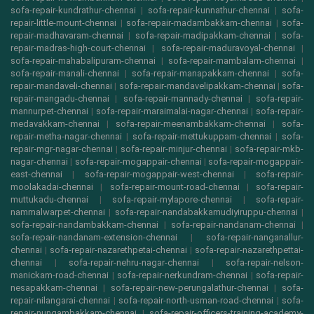
sofa-repair-kundrathur-chennai
|
sofa-repair-kunnathur-chennai
|
sofa-
repair-little-mount-chennai
|
sofa-repair-madambakkam-chennai
|
sofa-
repair-madhavaram-chennai
|
sofa-repair-madipakkam-chennai
|
sofa-
repair-madras-high-court-chennai
|
sofa-repair-maduravoyal-chennai
|
sofa-repair-mahabalipuram-chennai
|
sofa-repair-mambalam-chennai
|
sofa-repair-manali-chennai
|
sofa-repair-manapakkam-chennai
|
sofa-
repair-mandaveli-chennai
|
sofa-repair-mandavelipakkam-chennai
|
sofa-
repair-mangadu-chennai
|
sofa-repair-mannady-chennai
|
sofa-repair-
mannurpet-chennai
|
sofa-repair-maraimalai-nagar-chennai
|
sofa-repair-
medavakkam-chennai
|
sofa-repair-meenambakkam-chennai
|
sofa-
repair-metha-nagar-chennai
|
sofa-repair-mettukuppam-chennai
|
sofa-
repair-mgr-nagar-chennai
|
sofa-repair-minjur-chennai
|
sofa-repair-mkb-
nagar-chennai
|
sofa-repair-mogappair-chennai
|
sofa-repair-mogappair-
east-chennai
|
sofa-repair-mogappair-west-chennai
|
sofa-repair-
moolakadai-chennai
|
sofa-repair-mount-road-chennai
|
sofa-repair-
muttukadu-chennai
|
sofa-repair-mylapore-chennai
|
sofa-repair-
nammalwarpet-chennai
|
sofa-repair-nandabakkamudiyiruppu-chennai
|
sofa-repair-nandambakkam-chennai
|
sofa-repair-nandanam-chennai
|
sofa-repair-nandanam-extension-chennai
|
sofa-repair-nanganallur-
chennai
|
sofa-repair-nazarethpetai-chennai
|
sofa-repair-nazarethpettai-
chennai
|
sofa-repair-nehru-nagar-chennai
|
sofa-repair-nelson-
manickam-road-chennai
|
sofa-repair-nerkundram-chennai
|
sofa-repair-
nesapakkam-chennai
|
sofa-repair-new-perungalathur-chennai
|
sofa-
repair-nilangarai-chennai
|
sofa-repair-north-usman-road-chennai
|
sofa-
repair-nungambakkam-chennai
|
sofa-repair-officers-training-academy-