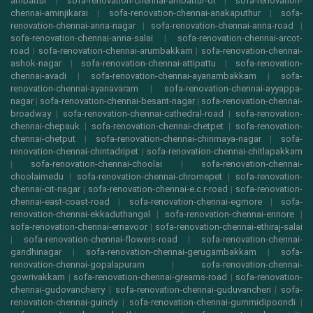
ambattur
|
sofa-renovation-chennai-ambattur-ot
|
sofa-renovation-
chennai-aminjikarai
|
sofa-renovation-chennai-anakaputhur
|
sofa-
renovation-chennai-anna-nagar
|
sofa-renovation-chennai-anna-road
|
sofa-renovation-chennai-anna-salai
|
sofa-renovation-chennai-arcot-
road
|
sofa-renovation-chennai-arumbakkam
|
sofa-renovation-chennai-
ashok-nagar
|
sofa-renovation-chennai-attipattu
|
sofa-renovation-
chennai-avadi
|
sofa-renovation-chennai-ayanambakkam
|
sofa-
renovation-chennai-ayanavaram
|
sofa-renovation-chennai-ayyappa-
nagar
|
sofa-renovation-chennai-besant-nagar
|
sofa-renovation-chennai-
broadway
|
sofa-renovation-chennai-cathedral-road
|
sofa-renovation-
chennai-chepauk
|
sofa-renovation-chennai-chetpet
|
sofa-renovation-
chennai-chetput
|
sofa-renovation-chennai-chinmaya-nagar
|
sofa-
renovation-chennai-chintadripet
|
sofa-renovation-chennai-chitlapakkam
|
sofa-renovation-chennai-choolai
|
sofa-renovation-chennai-
choolaimedu
|
sofa-renovation-chennai-chromepet
|
sofa-renovation-
chennai-cit-nagar
|
sofa-renovation-chennai-e.c.r-road
|
sofa-renovation-
chennai-east-coast-road
|
sofa-renovation-chennai-egmore
|
sofa-
renovation-chennai-ekkaduthangal
|
sofa-renovation-chennai-ennore
|
sofa-renovation-chennai-ernavoor
|
sofa-renovation-chennai-ethiraj-salai
|
sofa-renovation-chennai-flowers-road
|
sofa-renovation-chennai-
gandhinagar
|
sofa-renovation-chennai-gerugambakkam
|
sofa-
renovation-chennai-gopalapuram
|
sofa-renovation-chennai-
gowrivakkam
|
sofa-renovation-chennai-greams-road
|
sofa-renovation-
chennai-gudovancherry
|
sofa-renovation-chennai-guduvancheri
|
sofa-
renovation-chennai-guindy
|
sofa-renovation-chennai-gummidipoondi
|