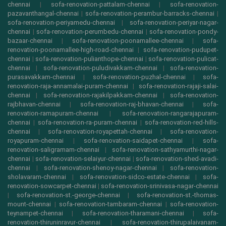
chennai
|
sofa-renovation-pattalam-chennai
|
sofa-renovation-
pazavanthangal-chennai
|
sofa-renovation-perambur-barracks-chennai
|
sofa-renovation-periyamedu-chennai
|
sofa-renovation-periyar-nagar-
chennai
|
sofa-renovation-perumbedu-chennai
|
sofa-renovation-pondy-
bazaar-chennai
|
sofa-renovation-poonamallee-chennai
|
sofa-
renovation-poonamallee-high-road-chennai
|
sofa-renovation-pudupet-
chennai
|
sofa-renovation-pulianthope-chennai
|
sofa-renovation-pulicat-
chennai
|
sofa-renovation-puludivakkam-chennai
|
sofa-renovation-
purasavakkam-chennai
|
sofa-renovation-puzhal-chennai
|
sofa-
renovation-raja-annamalai-puram-chennai
|
sofa-renovation-rajaji-salai-
chennai
|
sofa-renovation-rajakilpakkam-chennai
|
sofa-renovation-
rajbhavan-chennai
|
sofa-renovation-raj-bhavan-chennai
|
sofa-
renovation-ramapuram-chennai
|
sofa-renovation-rangarajapuram-
chennai
|
sofa-renovation-ra-puram-chennai
|
sofa-renovation-red-hills-
chennai
|
sofa-renovation-royapettah-chennai
|
sofa-renovation-
royapuram-chennai
|
sofa-renovation-saidapet-chennai
|
sofa-
renovation-saligramam-chennai
|
sofa-renovation-sathyamurthi-nagar-
chennai
|
sofa-renovation-selaiyur-chennai
|
sofa-renovation-shed-avadi-
chennai
|
sofa-renovation-shenoy-nagar-chennai
|
sofa-renovation-
sholavaram-chennai
|
sofa-renovation-sidco-estate-chennai
|
sofa-
renovation-sowcarpet-chennai
|
sofa-renovation-srinivasa-nagar-chennai
|
sofa-renovation-st.-george-chennai
|
sofa-renovation-st.-thomas-
mount-chennai
|
sofa-renovation-tambaram-chennai
|
sofa-renovation-
teynampet-chennai
|
sofa-renovation-tharamani-chennai
|
sofa-
renovation-thiruninravur-chennai
|
sofa-renovation-thirupalaivanam-