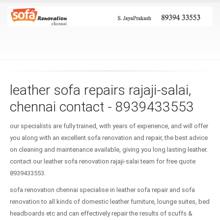
leather sofa repairs rajaji-salai,
chennai contact - 8939433553
our specialists are fully trained, with years of experience, and will offer
you along with an excellent sofa renovation and repair, the best advice
on cleaning and maintenance available, giving you long lasting leather.
contact our leather sofa renovation rajaji-salai team for free quote
8939433553.
sofa renovation chennai specialise in leather sofa repair and sofa
renovation to all kinds of domestic leather furniture, lounge suites, bed
headboards etc and can effectively repair the results of scuffs &