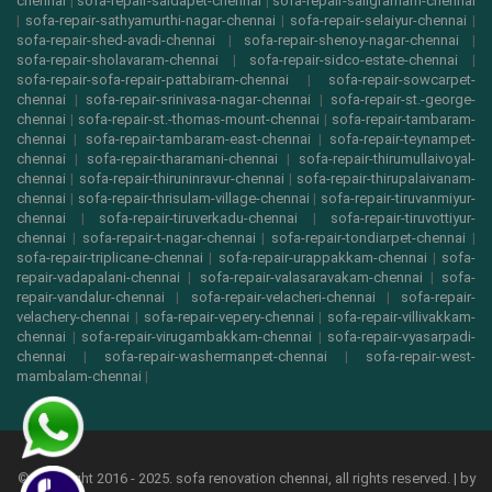
chennai
|
sofa-repair-saidapet-chennai
|
sofa-repair-saligramam-chennai
|
sofa-repair-sathyamurthi-nagar-chennai
|
sofa-repair-selaiyur-chennai
|
sofa-repair-shed-avadi-chennai
|
sofa-repair-shenoy-nagar-chennai
|
sofa-repair-sholavaram-chennai
|
sofa-repair-sidco-estate-chennai
|
sofa-repair-sofa-repair-pattabiram-chennai
|
sofa-repair-sowcarpet-
chennai
|
sofa-repair-srinivasa-nagar-chennai
|
sofa-repair-st.-george-
chennai
|
sofa-repair-st.-thomas-mount-chennai
|
sofa-repair-tambaram-
chennai
|
sofa-repair-tambaram-east-chennai
|
sofa-repair-teynampet-
chennai
|
sofa-repair-tharamani-chennai
|
sofa-repair-thirumullaivoyal-
chennai
|
sofa-repair-thiruninravur-chennai
|
sofa-repair-thirupalaivanam-
chennai
|
sofa-repair-thrisulam-village-chennai
|
sofa-repair-tiruvanmiyur-
chennai
|
sofa-repair-tiruverkadu-chennai
|
sofa-repair-tiruvottiyur-
chennai
|
sofa-repair-t-nagar-chennai
|
sofa-repair-tondiarpet-chennai
|
sofa-repair-triplicane-chennai
|
sofa-repair-urappakkam-chennai
|
sofa-
repair-vadapalani-chennai
|
sofa-repair-valasaravakam-chennai
|
sofa-
repair-vandalur-chennai
|
sofa-repair-velacheri-chennai
|
sofa-repair-
velachery-chennai
|
sofa-repair-vepery-chennai
|
sofa-repair-villivakkam-
chennai
|
sofa-repair-virugambakkam-chennai
|
sofa-repair-vyasarpadi-
chennai
|
sofa-repair-washermanpet-chennai
|
sofa-repair-west-
mambalam-chennai
|
© copyright 2016 - 2025. sofa renovation chennai, all rights reserved. | by