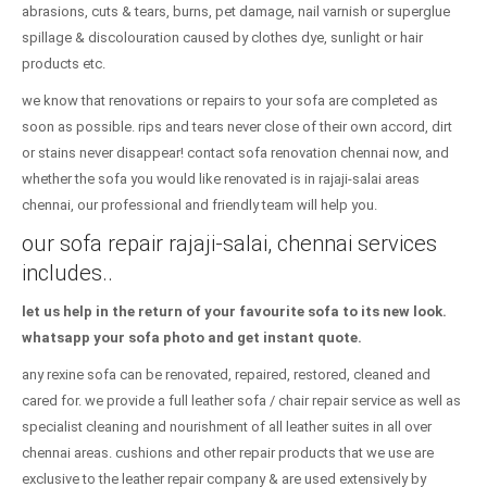
abrasions, cuts & tears, burns, pet damage, nail varnish or superglue
spillage & discolouration caused by clothes dye, sunlight or hair
products etc.
we know that renovations or repairs to your sofa are completed as
soon as possible. rips and tears never close of their own accord, dirt
or stains never disappear! contact sofa renovation chennai now, and
whether the sofa you would like renovated is in rajaji-salai areas
chennai, our professional and friendly team will help you.
our sofa repair rajaji-salai, chennai services
includes..
let us help in the return of your favourite sofa to its new look.
whatsapp your sofa photo and get instant quote.
any rexine sofa can be renovated, repaired, restored, cleaned and
cared for. we provide a full leather sofa / chair repair service as well as
specialist cleaning and nourishment of all leather suites in all over
chennai areas. cushions and other repair products that we use are
exclusive to the leather repair company & are used extensively by