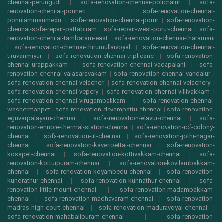
chennai-perungudi
|
sofa-renovation-chennai-polichalur
|
sofa-
renovation-chennai-ponneri
|
sofa-renovation-chennai-
ponniammanmedu
|
sofa-renovation-chennai-porur
|
sofa-renovation-
chennai-sofa-repair-pattabiram
|
sofa-repair-west-porur-chennai
|
sofa-
renovation-chennai-tambaram-east
|
sofa-renovation-chennai-tharamani
|
sofa-renovation-chennai-thirumullaivoyal
|
sofa-renovation-chennai-
tiruvanmiyur
|
sofa-renovation-chennai-triplicane
|
sofa-renovation-
chennai-urappakkam
|
sofa-renovation-chennai-vadapalani
|
sofa-
renovation-chennai-valasaravakam
|
sofa-renovation-chennai-vandalur
|
sofa-renovation-chennai-velacheri
|
sofa-renovation-chennai-velachery
|
sofa-renovation-chennai-vepery
|
sofa-renovation-chennai-villivakkam
|
sofa-renovation-chennai-virugambakkam
|
sofa-renovation-chennai-
washermanpet
|
sofa-renovation-devampattu-chennai
|
sofa-renovation-
eguvarpalayam-chennai
|
sofa-renovation-elavur-chennai
|
sofa-
renovation-ennore-thermal-station-chennai
|
sofa-renovation-icf-colony-
chennai
|
sofa-renovation-iit-chennai
|
sofa-renovation-jothi-nagar-
chennai
|
sofa-renovation-kaveripettai-chennai
|
sofa-renovation-
kosapet-chennai
|
sofa-renovation-kottivakkam-chennai
|
sofa-
renovation-kotturpuram-chennai
|
sofa-renovation-kovilambakkam-
chennai
|
sofa-renovation-koyambedu-chennai
|
sofa-renovation-
kundrathur-chennai
|
sofa-renovation-kunnathur-chennai
|
sofa-
renovation-little-mount-chennai
|
sofa-renovation-madambakkam-
chennai
|
sofa-renovation-madhavaram-chennai
|
sofa-renovation-
madras-high-court-chennai
|
sofa-renovation-maduravoyal-chennai
|
sofa-renovation-mahabalipuram-chennai
|
sofa-renovation-