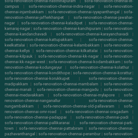
sofa-renovation-chennai-hasthinapuram
|
sofa-renovation-chennai-iit-
campus
|
sofa-renovation-chennai-indira-nagar
|
sofa-renovation-
chennai-injambakkam
|
sofa-renovation-chennai-iyyapanthangal
|
sofa-
renovation-chennai-jafferkhanpet
|
sofa-renovation-chennai-jawahar-
nagar
|
sofa-renovation-chennai-kaladipet
|
sofa-renovation-chennai-
kamaraj-nagar
|
sofa-renovation-chennai-kanchipuram
|
sofa-renovation-
chennai-kandanchavadi
|
sofa-renovation-chennai-karayanchavadi
|
sofa-renovation-chennai-kattupakkam
|
sofa-renovation-chennai-
keelkattalai
|
sofa-renovation-chennai-kelambakkam
|
sofa-renovation-
chennai-kellys
|
sofa-renovation-chennai-kilkattalai
|
sofa-renovation-
chennai-kilpauk
|
sofa-renovation-chennai-kk-nagar
|
sofa-renovation-
chennai-kk-nagar-west
|
sofa-renovation-chennai-kodambakkam
|
sofa-
renovation-chennai-kodungaiyur
|
sofa-renovation-chennai-kolathur
|
sofa-renovation-chennai-kondithope
|
sofa-renovation-chennai-korattur
|
sofa-renovation-chennai-korukkupet
|
sofa-renovation-chennai-
madipakkam
|
sofa-renovation-chennai-mambalam
|
sofa-renovation-
chennai-manali
|
sofa-renovation-chennai-mangadu
|
sofa-renovation-
chennai-medavakkam
|
sofa-renovation-chennai-mylapore
|
sofa-
renovation-chennai-nanganallur
|
sofa-renovation-chennai-
nungambakkam
|
sofa-renovation-chennai-old-pallavaram
|
sofa-
renovation-chennai-omr-road
|
sofa-renovation-chennai-oragadam
|
sofa-renovation-chennai-padappai
|
sofa-renovation-chennai-padi
|
sofa-renovation-chennai-pallikaranai
|
sofa-renovation-chennai-park-
town
|
sofa-renovation-chennai-pattabiram
|
sofa-renovation-chennai-
pazhavanthangal
|
sofa-renovation-chennai-perambur
|
sofa-renovation-