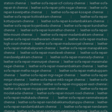
station-chennai
|
leather-sofa-repair-icf-colony-chennai
|
leather-sofa-
repair-iit-chennai
|
leather-sofa-repair-jothi-nagar-chennai
|
leather-sofa-
repair-kaveripettai-chennai
|
leather-sofa-repair-kosapet-chennai
|
leather-sofa-repair-kottivakkam-chennai
|
leather-sofa-repair-
kotturpuram-chennai
|
leather-sofa-repair-kovilambakkam-chennai
|
leather-sofa-repair-koyambedu-chennai
|
leather-sofa-repair-kundrathur-
chennai
|
leather-sofa-repair-kunnathur-chennai
|
leather-sofa-repair-
little-mount-chennai
|
leather-sofa-repair-madambakkam-chennai
|
leather-sofa-repair-madhavaram-chennai
|
leather-sofa-repair-madras-
high-court-chennai
|
leather-sofa-repair-maduravoyal-chennai
|
leather-
sofa-repair-mahabalipuram-chennai
|
leather-sofa-repair-manapakkam-
chennai
|
leather-sofa-repair-mandaveli-chennai
|
leather-sofa-repair-
mandavelipakkam-chennai
|
leather-sofa-repair-mannady-chennai
|
leather-sofa-repair-mannurpet-chennai
|
leather-sofa-repair-maraimalai-
nagar-chennai
|
leather-sofa-repair-meenambakkam-chennai
|
leather-
sofa-repair-metha-nagar-chennai
|
leather-sofa-repair-mettukuppam-
chennai
|
leather-sofa-repair-mgr-nagar-chennai
|
leather-sofa-repair-
minjur-chennai
|
leather-sofa-repair-mkb-nagar-chennai
|
leather-sofa-
repair-mogappair-chennai
|
leather-sofa-repair-mogappair-east-chennai
|
leather-sofa-repair-mogappair-west-chennai
|
leather-sofa-repair-
moolakadai-chennai
|
leather-sofa-repair-mount-road-chennai
|
leather-
sofa-repair-muttukadu-chennai
|
leather-sofa-repair-nammalwarpet-
chennai
|
leather-sofa-repair-nandabakkamudiyiruppu-chennai
|
leather-
sofa-repair-nandambakkam-chennai
|
leather-sofa-repair-nandanam-
chennai
|
leather-sofa-repair-nandanam-extension-chennai
|
leather-sofa-