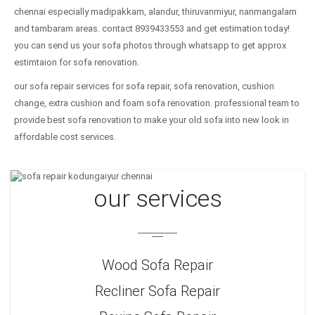
chennai especially madipakkam, alandur, thiruvanmiyur, nanmangalam
and tambaram areas. contact 8939433553 and get estimation today!
you can send us your sofa photos through whatsapp to get approx
estimtaion for sofa renovation.
our sofa repair services for sofa repair, sofa renovation, cushion
change, extra cushion and foam sofa renovation. professional team to
provide best sofa renovation to make your old sofa into new look in
affordable cost services.
our services
Wood Sofa Repair
Recliner Sofa Repair