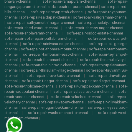
bhavan-chennai
|
sofa-repair-ramapuram-chennai
|
sofa-repair-
rangarajapuram-chennai
|
sofa-repair-ra-puram-chennai
|
sofa-repair-red-
hills-chennai
|
sofa-repair-royapettah-chennai
|
sofa-repair-royapuram-
chennai
|
sofa-repair-saidapet-chennai
|
sofa-repair-saligramam-chennai
|
sofa-repair-sathyamurthi-nagar-chennai
|
sofa-repair-selaiyur-chennai
|
sofa-repair-shed-avadi-chennai
|
sofa-repair-shenoy-nagar-chennai
|
sofa-repair-sholavaram-chennai
|
sofa-repair-sidco-estate-chennai
|
sofa-repair-sofa-repair-pattabiram-chennai
|
sofa-repair-sowcarpet-
chennai
|
sofa-repair-srinivasa-nagar-chennai
|
sofa-repair-st.-george-
chennai
|
sofa-repair-st.-thomas-mount-chennai
|
sofa-repair-tambaram-
chennai
|
sofa-repair-tambaram-east-chennai
|
sofa-repair-teynampet-
chennai
|
sofa-repair-tharamani-chennai
|
sofa-repair-thirumullaivoyal-
chennai
|
sofa-repair-thiruninravur-chennai
|
sofa-repair-thirupalaivanam-
chennai
|
sofa-repair-thrisulam-village-chennai
|
sofa-repair-tiruvanmiyur-
chennai
|
sofa-repair-tiruverkadu-chennai
|
sofa-repair-tiruvottiyur-
chennai
|
sofa-repair-t-nagar-chennai
|
sofa-repair-tondiarpet-chennai
|
sofa-repair-triplicane-chennai
|
sofa-repair-urappakkam-chennai
|
sofa-
repair-vadapalani-chennai
|
sofa-repair-valasaravakam-chennai
|
sofa-
repair-vandalur-chennai
|
sofa-repair-velacheri-chennai
|
sofa-repair-
velachery-chennai
|
sofa-repair-vepery-chennai
|
sofa-repair-villivakkam-
chennai
|
sofa-repair-virugambakkam-chennai
|
sofa-repair-vyasarpadi-
chennai
|
sofa-repair-washermanpet-chennai
|
sofa-repair-west-
mambalam-chennai
|