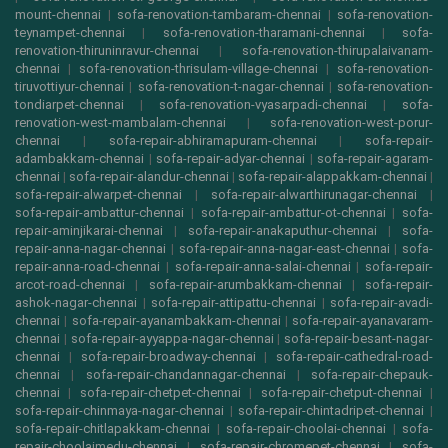
mount-chennai
|
sofa-renovation-tambaram-chennai
|
sofa-renovation-
teynampet-chennai
|
sofa-renovation-tharamani-chennai
|
sofa-
renovation-thiruninravur-chennai
|
sofa-renovation-thirupalaivanam-
chennai
|
sofa-renovation-thrisulam-village-chennai
|
sofa-renovation-
tiruvottiyur-chennai
|
sofa-renovation-t-nagar-chennai
|
sofa-renovation-
tondiarpet-chennai
|
sofa-renovation-vyasarpadi-chennai
|
sofa-
renovation-west-mambalam-chennai
|
sofa-renovation-west-porur-
chennai
|
sofa-repair-abhiramapuram-chennai
|
sofa-repair-
adambakkam-chennai
|
sofa-repair-adyar-chennai
|
sofa-repair-agaram-
chennai
|
sofa-repair-alandur-chennai
|
sofa-repair-alappakkam-chennai
|
sofa-repair-alwarpet-chennai
|
sofa-repair-alwarthirunagar-chennai
|
sofa-repair-ambattur-chennai
|
sofa-repair-ambattur-ot-chennai
|
sofa-
repair-aminjikarai-chennai
|
sofa-repair-anakaputhur-chennai
|
sofa-
repair-anna-nagar-chennai
|
sofa-repair-anna-nagar-east-chennai
|
sofa-
repair-anna-road-chennai
|
sofa-repair-anna-salai-chennai
|
sofa-repair-
arcot-road-chennai
|
sofa-repair-arumbakkam-chennai
|
sofa-repair-
ashok-nagar-chennai
|
sofa-repair-attipattu-chennai
|
sofa-repair-avadi-
chennai
|
sofa-repair-ayanambakkam-chennai
|
sofa-repair-ayanavaram-
chennai
|
sofa-repair-ayyappa-nagar-chennai
|
sofa-repair-besant-nagar-
chennai
|
sofa-repair-broadway-chennai
|
sofa-repair-cathedral-road-
chennai
|
sofa-repair-chandannagar-chennai
|
sofa-repair-chepauk-
chennai
|
sofa-repair-chetpet-chennai
|
sofa-repair-chetput-chennai
|
sofa-repair-chinmaya-nagar-chennai
|
sofa-repair-chintadripet-chennai
|
sofa-repair-chitlapakkam-chennai
|
sofa-repair-choolai-chennai
|
sofa-
repair-choolaimedu-chennai
|
sofa-repair-chromepet-chennai
|
sofa-