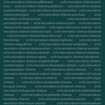
sofa-renovation-chennai-pallikaranai
|
sofa-renovation-chennai-park-
town
|
sofa-renovation-chennai-pattabiram
|
sofa-renovation-chennai-
pazhavanthangal
|
sofa-renovation-chennai-perambur
|
sofa-renovation-
chennai-perungudi
|
sofa-renovation-chennai-polichalur
|
sofa-
renovation-chennai-ponneri
|
sofa-renovation-chennai-
ponniammanmedu
|
sofa-renovation-chennai-porur
|
sofa-renovation-
chennai-sofa-repair-pattabiram
|
sofa-repair-west-porur-chennai
|
sofa-
renovation-chennai-tambaram-east
|
sofa-renovation-chennai-tharamani
|
sofa-renovation-chennai-thirumullaivoyal
|
sofa-renovation-chennai-
tiruvanmiyur
|
sofa-renovation-chennai-triplicane
|
sofa-renovation-
chennai-urappakkam
|
sofa-renovation-chennai-vadapalani
|
sofa-
renovation-chennai-valasaravakam
|
sofa-renovation-chennai-vandalur
|
sofa-renovation-chennai-velacheri
|
sofa-renovation-chennai-velachery
|
sofa-renovation-chennai-vepery
|
sofa-renovation-chennai-villivakkam
|
sofa-renovation-chennai-virugambakkam
|
sofa-renovation-chennai-
washermanpet
|
sofa-renovation-devampattu-chennai
|
sofa-renovation-
eguvarpalayam-chennai
|
sofa-renovation-elavur-chennai
|
sofa-
renovation-ennore-thermal-station-chennai
|
sofa-renovation-icf-colony-
chennai
|
sofa-renovation-iit-chennai
|
sofa-renovation-jothi-nagar-
chennai
|
sofa-renovation-kaveripettai-chennai
|
sofa-renovation-
kosapet-chennai
|
sofa-renovation-kottivakkam-chennai
|
sofa-
renovation-kotturpuram-chennai
|
sofa-renovation-kovilambakkam-
chennai
|
sofa-renovation-koyambedu-chennai
|
sofa-renovation-
kundrathur-chennai
|
sofa-renovation-kunnathur-chennai
|
sofa-
renovation-little-mount-chennai
|
sofa-renovation-madambakkam-