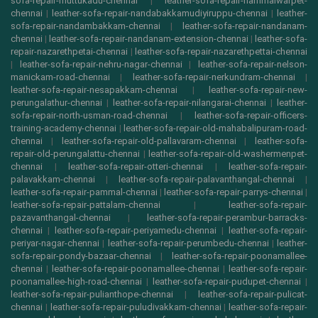
sofa-repair-muttukadu-chennai
|
leather-sofa-repair-nammalwarpet-
chennai
|
leather-sofa-repair-nandabakkamudiyiruppu-chennai
|
leather-
sofa-repair-nandambakkam-chennai
|
leather-sofa-repair-nandanam-
chennai
|
leather-sofa-repair-nandanam-extension-chennai
|
leather-sofa-
repair-nazarethpetai-chennai
|
leather-sofa-repair-nazarethpettai-chennai
|
leather-sofa-repair-nehru-nagar-chennai
|
leather-sofa-repair-nelson-
manickam-road-chennai
|
leather-sofa-repair-nerkundram-chennai
|
leather-sofa-repair-nesapakkam-chennai
|
leather-sofa-repair-new-
perungalathur-chennai
|
leather-sofa-repair-nilangarai-chennai
|
leather-
sofa-repair-north-usman-road-chennai
|
leather-sofa-repair-officers-
training-academy-chennai
|
leather-sofa-repair-old-mahabalipuram-road-
chennai
|
leather-sofa-repair-old-pallavaram-chennai
|
leather-sofa-
repair-old-perungalattu-chennai
|
leather-sofa-repair-old-washermenpet-
chennai
|
leather-sofa-repair-otteri-chennai
|
leather-sofa-repair-
palavakkam-chennai
|
leather-sofa-repair-palavanthangal-chennai
|
leather-sofa-repair-pammal-chennai
|
leather-sofa-repair-parrys-chennai
|
leather-sofa-repair-pattalam-chennai
|
leather-sofa-repair-
pazavanthangal-chennai
|
leather-sofa-repair-perambur-barracks-
chennai
|
leather-sofa-repair-periyamedu-chennai
|
leather-sofa-repair-
periyar-nagar-chennai
|
leather-sofa-repair-perumbedu-chennai
|
leather-
sofa-repair-pondy-bazaar-chennai
|
leather-sofa-repair-poonamallee-
chennai
|
leather-sofa-repair-poonamallee-chennai
|
leather-sofa-repair-
poonamallee-high-road-chennai
|
leather-sofa-repair-pudupet-chennai
|
leather-sofa-repair-pulianthope-chennai
|
leather-sofa-repair-pulicat-
chennai
|
leather-sofa-repair-puludivakkam-chennai
|
leather-sofa-repair-