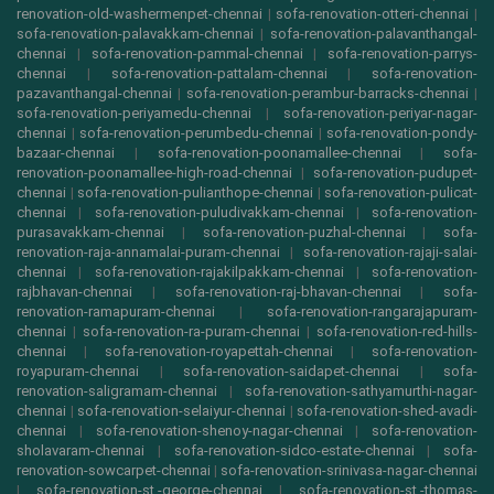
renovation-old-washermenpet-chennai
|
sofa-renovation-otteri-chennai
|
sofa-renovation-palavakkam-chennai
|
sofa-renovation-palavanthangal-
chennai
|
sofa-renovation-pammal-chennai
|
sofa-renovation-parrys-
chennai
|
sofa-renovation-pattalam-chennai
|
sofa-renovation-
pazavanthangal-chennai
|
sofa-renovation-perambur-barracks-chennai
|
sofa-renovation-periyamedu-chennai
|
sofa-renovation-periyar-nagar-
chennai
|
sofa-renovation-perumbedu-chennai
|
sofa-renovation-pondy-
bazaar-chennai
|
sofa-renovation-poonamallee-chennai
|
sofa-
renovation-poonamallee-high-road-chennai
|
sofa-renovation-pudupet-
chennai
|
sofa-renovation-pulianthope-chennai
|
sofa-renovation-pulicat-
chennai
|
sofa-renovation-puludivakkam-chennai
|
sofa-renovation-
purasavakkam-chennai
|
sofa-renovation-puzhal-chennai
|
sofa-
renovation-raja-annamalai-puram-chennai
|
sofa-renovation-rajaji-salai-
chennai
|
sofa-renovation-rajakilpakkam-chennai
|
sofa-renovation-
rajbhavan-chennai
|
sofa-renovation-raj-bhavan-chennai
|
sofa-
renovation-ramapuram-chennai
|
sofa-renovation-rangarajapuram-
chennai
|
sofa-renovation-ra-puram-chennai
|
sofa-renovation-red-hills-
chennai
|
sofa-renovation-royapettah-chennai
|
sofa-renovation-
royapuram-chennai
|
sofa-renovation-saidapet-chennai
|
sofa-
renovation-saligramam-chennai
|
sofa-renovation-sathyamurthi-nagar-
chennai
|
sofa-renovation-selaiyur-chennai
|
sofa-renovation-shed-avadi-
chennai
|
sofa-renovation-shenoy-nagar-chennai
|
sofa-renovation-
sholavaram-chennai
|
sofa-renovation-sidco-estate-chennai
|
sofa-
renovation-sowcarpet-chennai
|
sofa-renovation-srinivasa-nagar-chennai
|
sofa-renovation-st.-george-chennai
|
sofa-renovation-st.-thomas-