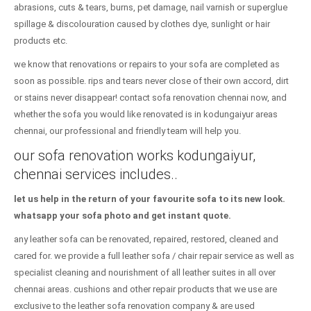
abrasions, cuts & tears, burns, pet damage, nail varnish or superglue
spillage & discolouration caused by clothes dye, sunlight or hair
products etc.
we know that renovations or repairs to your sofa are completed as
soon as possible. rips and tears never close of their own accord, dirt
or stains never disappear! contact sofa renovation chennai now, and
whether the sofa you would like renovated is in kodungaiyur areas
chennai, our professional and friendly team will help you.
our sofa renovation works kodungaiyur,
chennai services includes..
let us help in the return of your favourite sofa to its new look.
whatsapp your sofa photo and get instant quote.
any leather sofa can be renovated, repaired, restored, cleaned and
cared for. we provide a full leather sofa / chair repair service as well as
specialist cleaning and nourishment of all leather suites in all over
chennai areas. cushions and other repair products that we use are
exclusive to the leather sofa renovation company & are used