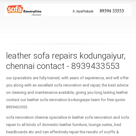
leather sofa repairs kodungaiyur,
chennai contact - 8939433553
our specialists are fully trained, with years of experience, and will offer
you along with an excellent sofa renovation and repair, the best advice
on cleaning and maintenance available, giving you long lasting leather.
contact our leather sofa renovation kodungaiyur team for free quote
8939433553.
sofa renovation chennai specialise in leather sofa renovation and sofa
repair to all kinds of domestic leather furniture, lounge suites, bed
headboards etc and can effectively repair the results of scuffs &