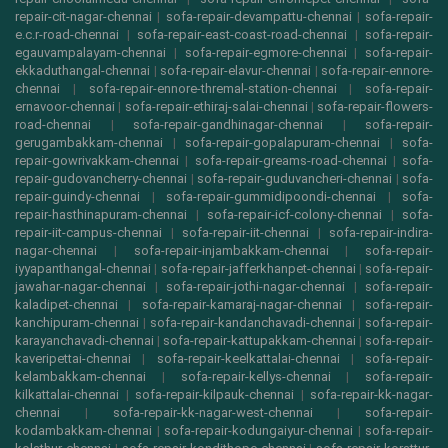
repair-cit-nagar-chennai
|
sofa-repair-devampattu-chennai
|
sofa-repair-
e.c.r-road-chennai
|
sofa-repair-east-coast-road-chennai
|
sofa-repair-
egauvampalayam-chennai
|
sofa-repair-egmore-chennai
|
sofa-repair-
ekkaduthangal-chennai
|
sofa-repair-elavur-chennai
|
sofa-repair-ennore-
chennai
|
sofa-repair-ennore-thremal-station-chennai
|
sofa-repair-
ernavoor-chennai
|
sofa-repair-ethiraj-salai-chennai
|
sofa-repair-flowers-
road-chennai
|
sofa-repair-gandhinagar-chennai
|
sofa-repair-
gerugambakkam-chennai
|
sofa-repair-gopalapuram-chennai
|
sofa-
repair-gowrivakkam-chennai
|
sofa-repair-greams-road-chennai
|
sofa-
repair-gudovancherry-chennai
|
sofa-repair-guduvancheri-chennai
|
sofa-
repair-guindy-chennai
|
sofa-repair-gummidipoondi-chennai
|
sofa-
repair-hasthinapuram-chennai
|
sofa-repair-icf-colony-chennai
|
sofa-
repair-iit-campus-chennai
|
sofa-repair-iit-chennai
|
sofa-repair-indira-
nagar-chennai
|
sofa-repair-injambakkam-chennai
|
sofa-repair-
iyyapanthangal-chennai
|
sofa-repair-jafferkhanpet-chennai
|
sofa-repair-
jawahar-nagar-chennai
|
sofa-repair-jothi-nagar-chennai
|
sofa-repair-
kaladipet-chennai
|
sofa-repair-kamaraj-nagar-chennai
|
sofa-repair-
kanchipuram-chennai
|
sofa-repair-kandanchavadi-chennai
|
sofa-repair-
karayanchavadi-chennai
|
sofa-repair-kattupakkam-chennai
|
sofa-repair-
kaveripettai-chennai
|
sofa-repair-keelkattalai-chennai
|
sofa-repair-
kelambakkam-chennai
|
sofa-repair-kellys-chennai
|
sofa-repair-
kilkattalai-chennai
|
sofa-repair-kilpauk-chennai
|
sofa-repair-kk-nagar-
chennai
|
sofa-repair-kk-nagar-west-chennai
|
sofa-repair-
kodambakkam-chennai
|
sofa-repair-kodungaiyur-chennai
|
sofa-repair-