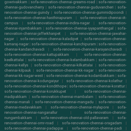
gowrivakkam
|
sofa-renovation-chennai-greams-road
|
sofa-renovation-
chennai-gudovancherry
|
sofa-renovation-chennai-guduvancheri
|
sofa-
renovation-chennai-guindy
|
sofa-renovation-chennai-gummidipoondi
|
sofa-renovation-chennai-hasthinapuram
|
sofa-renovation-chennai-iit-
campus
|
sofa-renovation-chennai-indira-nagar
|
sofa-renovation-
chennai-injambakkam
|
sofa-renovation-chennai-iyyapanthangal
|
sofa-
renovation-chennai-jafferkhanpet
|
sofa-renovation-chennai-jawahar-
nagar
|
sofa-renovation-chennai-kaladipet
|
sofa-renovation-chennai-
kamaraj-nagar
|
sofa-renovation-chennai-kanchipuram
|
sofa-renovation-
chennai-kandanchavadi
|
sofa-renovation-chennai-karayanchavadi
|
sofa-renovation-chennai-kattupakkam
|
sofa-renovation-chennai-
keelkattalai
|
sofa-renovation-chennai-kelambakkam
|
sofa-renovation-
chennai-kellys
|
sofa-renovation-chennai-kilkattalai
|
sofa-renovation-
chennai-kilpauk
|
sofa-renovation-chennai-kk-nagar
|
sofa-renovation-
chennai-kk-nagar-west
|
sofa-renovation-chennai-kodambakkam
|
sofa-
renovation-chennai-kodungaiyur
|
sofa-renovation-chennai-kolathur
|
sofa-renovation-chennai-kondithope
|
sofa-renovation-chennai-korattur
|
sofa-renovation-chennai-korukkupet
|
sofa-renovation-chennai-
madipakkam
|
sofa-renovation-chennai-mambalam
|
sofa-renovation-
chennai-manali
|
sofa-renovation-chennai-mangadu
|
sofa-renovation-
chennai-medavakkam
|
sofa-renovation-chennai-mylapore
|
sofa-
renovation-chennai-nanganallur
|
sofa-renovation-chennai-
nungambakkam
|
sofa-renovation-chennai-old-pallavaram
|
sofa-
renovation-chennai-omr-road
|
sofa-renovation-chennai-oragadam
|
sofa-renovation-chennai-padappai
|
sofa-renovation-chennai-padi
|