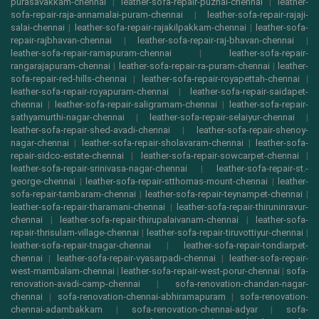
purasavakkam-chennai
|
leather-sofa-repair-puzhal-chennai
|
leather-
sofa-repair-raja-annamalai-puram-chennai
|
leather-sofa-repair-rajaji-
salai-chennai
|
leather-sofa-repair-rajakilpakkam-chennai
|
leather-sofa-
repair-rajbhavan-chennai
|
leather-sofa-repair-raj-bhavan-chennai
|
leather-sofa-repair-ramapuram-chennai
|
leather-sofa-repair-
rangarajapuram-chennai
|
leather-sofa-repair-ra-puram-chennai
|
leather-
sofa-repair-red-hills-chennai
|
leather-sofa-repair-royapettah-chennai
|
leather-sofa-repair-royapuram-chennai
|
leather-sofa-repair-saidapet-
chennai
|
leather-sofa-repair-saligramam-chennai
|
leather-sofa-repair-
sathyamurthi-nagar-chennai
|
leather-sofa-repair-selaiyur-chennai
|
leather-sofa-repair-shed-avadi-chennai
|
leather-sofa-repair-shenoy-
nagar-chennai
|
leather-sofa-repair-sholavaram-chennai
|
leather-sofa-
repair-sidco-estate-chennai
|
leather-sofa-repair-sowcarpet-chennai
|
leather-sofa-repair-srinivasa-nagar-chennai
|
leather-sofa-repair-st.-
george-chennai
|
leather-sofa-repair-stthomas-mount-chennai
|
leather-
sofa-repair-tambaram-chennai
|
leather-sofa-repair-teynampet-chennai
|
leather-sofa-repair-tharamani-chennai
|
leather-sofa-repair-thiruninravur-
chennai
|
leather-sofa-repair-thirupalaivanam-chennai
|
leather-sofa-
repair-thrisulam-village-chennai
|
leather-sofa-repair-tiruvottiyur-chennai
|
leather-sofa-repair-tnagar-chennai
|
leather-sofa-repair-tondiarpet-
chennai
|
leather-sofa-repair-vyasarpadi-chennai
|
leather-sofa-repair-
west-mambalam-chennai
|
leather-sofa-repair-west-porur-chennai
|
sofa-
renovation-avadi-camp-chennai
|
sofa-renovation-chandan-nagar-
chennai
|
sofa-renovation-chennai-abhiramapuram
|
sofa-renovation-
chennai-adambakkam
|
sofa-renovation-chennai-adyar
|
sofa-