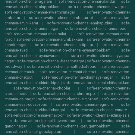
renovation-chennai-agaram
|
sofa-renovation-chennai-alandur
|
sofa-
renovation-chennai-alappakkam
|
sofa-renovation-chennai-alwarpet
|
sofa-renovation-chennai-alwarthirunagar
|
sofa-renovation-chennai-
ambattur
|
sofa-renovation-chennai-ambattur-ot
|
sofa-renovation-
chennai-aminjikarai
|
sofa-renovation-chennai-anakaputhur
|
sofa-
renovation-chennai-anna-nagar
|
sofa-renovation-chennai-anna-road
|
sofa-renovation-chennai-anna-salai
|
sofa-renovation-chennai-arcot-
road
|
sofa-renovation-chennai-arumbakkam
|
sofa-renovation-chennai-
ashok-nagar
|
sofa-renovation-chennai-attipattu
|
sofa-renovation-
chennai-avadi
|
sofa-renovation-chennai-ayanambakkam
|
sofa-
renovation-chennai-ayanavaram
|
sofa-renovation-chennai-ayyappa-
nagar
|
sofa-renovation-chennai-besant-nagar
|
sofa-renovation-chennai-
broadway
|
sofa-renovation-chennai-cathedral-road
|
sofa-renovation-
chennai-chepauk
|
sofa-renovation-chennai-chetpet
|
sofa-renovation-
chennai-chetput
|
sofa-renovation-chennai-chinmaya-nagar
|
sofa-
renovation-chennai-chintadripet
|
sofa-renovation-chennai-chitlapakkam
|
sofa-renovation-chennai-choolai
|
sofa-renovation-chennai-
choolaimedu
|
sofa-renovation-chennai-chromepet
|
sofa-renovation-
chennai-cit-nagar
|
sofa-renovation-chennai-e.c.r-road
|
sofa-renovation-
chennai-east-coast-road
|
sofa-renovation-chennai-egmore
|
sofa-
renovation-chennai-ekkaduthangal
|
sofa-renovation-chennai-ennore
|
sofa-renovation-chennai-ernavoor
|
sofa-renovation-chennai-ethiraj-salai
|
sofa-renovation-chennai-flowers-road
|
sofa-renovation-chennai-
gandhinagar
|
sofa-renovation-chennai-gerugambakkam
|
sofa-
renovation-chennai-gopalapuram
|
sofa-renovation-chennai-