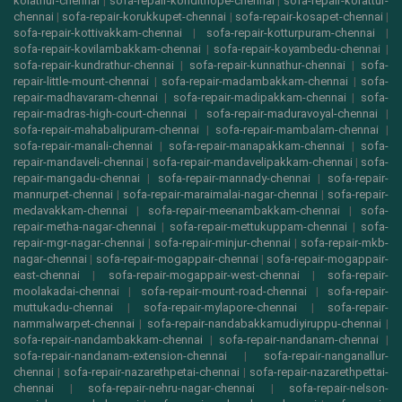
kolathur-chennai
|
sofa-repair-kondithope-chennai
|
sofa-repair-korattur-
chennai
|
sofa-repair-korukkupet-chennai
|
sofa-repair-kosapet-chennai
|
sofa-repair-kottivakkam-chennai
|
sofa-repair-kotturpuram-chennai
|
sofa-repair-kovilambakkam-chennai
|
sofa-repair-koyambedu-chennai
|
sofa-repair-kundrathur-chennai
|
sofa-repair-kunnathur-chennai
|
sofa-
repair-little-mount-chennai
|
sofa-repair-madambakkam-chennai
|
sofa-
repair-madhavaram-chennai
|
sofa-repair-madipakkam-chennai
|
sofa-
repair-madras-high-court-chennai
|
sofa-repair-maduravoyal-chennai
|
sofa-repair-mahabalipuram-chennai
|
sofa-repair-mambalam-chennai
|
sofa-repair-manali-chennai
|
sofa-repair-manapakkam-chennai
|
sofa-
repair-mandaveli-chennai
|
sofa-repair-mandavelipakkam-chennai
|
sofa-
repair-mangadu-chennai
|
sofa-repair-mannady-chennai
|
sofa-repair-
mannurpet-chennai
|
sofa-repair-maraimalai-nagar-chennai
|
sofa-repair-
medavakkam-chennai
|
sofa-repair-meenambakkam-chennai
|
sofa-
repair-metha-nagar-chennai
|
sofa-repair-mettukuppam-chennai
|
sofa-
repair-mgr-nagar-chennai
|
sofa-repair-minjur-chennai
|
sofa-repair-mkb-
nagar-chennai
|
sofa-repair-mogappair-chennai
|
sofa-repair-mogappair-
east-chennai
|
sofa-repair-mogappair-west-chennai
|
sofa-repair-
moolakadai-chennai
|
sofa-repair-mount-road-chennai
|
sofa-repair-
muttukadu-chennai
|
sofa-repair-mylapore-chennai
|
sofa-repair-
nammalwarpet-chennai
|
sofa-repair-nandabakkamudiyiruppu-chennai
|
sofa-repair-nandambakkam-chennai
|
sofa-repair-nandanam-chennai
|
sofa-repair-nandanam-extension-chennai
|
sofa-repair-nanganallur-
chennai
|
sofa-repair-nazarethpetai-chennai
|
sofa-repair-nazarethpettai-
chennai
|
sofa-repair-nehru-nagar-chennai
|
sofa-repair-nelson-