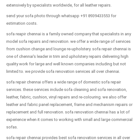
extensively by specialists worldwide, for all leather repairs.
send your sofa photo through whatsapp +91 8939433553 for
estimation costs.
sofa reapir chennai is a family owned company that specialists in any
model sofa repairs and renovation. we offer a wide range of services
from cushion change and lounge re-upholstery. sofa repair chennai is
one of chennai's leader in trim and upholstery repairs delivering high
quality work for large and well known companies including but not
limited to. we provide sofa renovation services all over chennai.
sofa repair chennai offers a wide range of domestic sofa repair
services. these services include sofa cleaning and sofa renovation,
leather, fabric, cushion, vinyl repairs and re-colouring. we also offer
leather and fabric panel replacement, frame and mechanism repairs or
replacement and full renovation. sofa renovation chennai has a lot of
experience when it comes to working with small and large commercial
sofas.
sofa repair chennai provides best sofa renovation services in all over