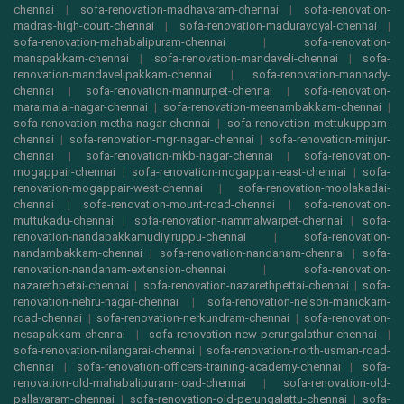
chennai
|
sofa-renovation-madhavaram-chennai
|
sofa-renovation-
madras-high-court-chennai
|
sofa-renovation-maduravoyal-chennai
|
sofa-renovation-mahabalipuram-chennai
|
sofa-renovation-
manapakkam-chennai
|
sofa-renovation-mandaveli-chennai
|
sofa-
renovation-mandavelipakkam-chennai
|
sofa-renovation-mannady-
chennai
|
sofa-renovation-mannurpet-chennai
|
sofa-renovation-
maraimalai-nagar-chennai
|
sofa-renovation-meenambakkam-chennai
|
sofa-renovation-metha-nagar-chennai
|
sofa-renovation-mettukuppam-
chennai
|
sofa-renovation-mgr-nagar-chennai
|
sofa-renovation-minjur-
chennai
|
sofa-renovation-mkb-nagar-chennai
|
sofa-renovation-
mogappair-chennai
|
sofa-renovation-mogappair-east-chennai
|
sofa-
renovation-mogappair-west-chennai
|
sofa-renovation-moolakadai-
chennai
|
sofa-renovation-mount-road-chennai
|
sofa-renovation-
muttukadu-chennai
|
sofa-renovation-nammalwarpet-chennai
|
sofa-
renovation-nandabakkamudiyiruppu-chennai
|
sofa-renovation-
nandambakkam-chennai
|
sofa-renovation-nandanam-chennai
|
sofa-
renovation-nandanam-extension-chennai
|
sofa-renovation-
nazarethpetai-chennai
|
sofa-renovation-nazarethpettai-chennai
|
sofa-
renovation-nehru-nagar-chennai
|
sofa-renovation-nelson-manickam-
road-chennai
|
sofa-renovation-nerkundram-chennai
|
sofa-renovation-
nesapakkam-chennai
|
sofa-renovation-new-perungalathur-chennai
|
sofa-renovation-nilangarai-chennai
|
sofa-renovation-north-usman-road-
chennai
|
sofa-renovation-officers-training-academy-chennai
|
sofa-
renovation-old-mahabalipuram-road-chennai
|
sofa-renovation-old-
pallavaram-chennai
|
sofa-renovation-old-perungalattu-chennai
|
sofa-