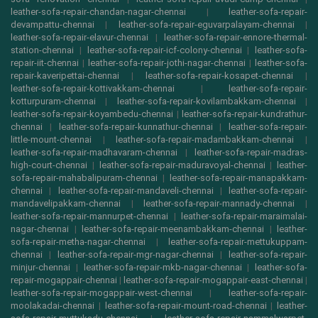
leather-sofa-repair-chandan-nagar-chennai
|
leather-sofa-repair-
devampattu-chennai
|
leather-sofa-repair-eguvarpalayam-chennai
|
leather-sofa-repair-elavur-chennai
|
leather-sofa-repair-ennore-thermal-
station-chennai
|
leather-sofa-repair-icf-colony-chennai
|
leather-sofa-
repair-iit-chennai
|
leather-sofa-repair-jothi-nagar-chennai
|
leather-sofa-
repair-kaveripettai-chennai
|
leather-sofa-repair-kosapet-chennai
|
leather-sofa-repair-kottivakkam-chennai
|
leather-sofa-repair-
kotturpuram-chennai
|
leather-sofa-repair-kovilambakkam-chennai
|
leather-sofa-repair-koyambedu-chennai
|
leather-sofa-repair-kundrathur-
chennai
|
leather-sofa-repair-kunnathur-chennai
|
leather-sofa-repair-
little-mount-chennai
|
leather-sofa-repair-madambakkam-chennai
|
leather-sofa-repair-madhavaram-chennai
|
leather-sofa-repair-madras-
high-court-chennai
|
leather-sofa-repair-maduravoyal-chennai
|
leather-
sofa-repair-mahabalipuram-chennai
|
leather-sofa-repair-manapakkam-
chennai
|
leather-sofa-repair-mandaveli-chennai
|
leather-sofa-repair-
mandavelipakkam-chennai
|
leather-sofa-repair-mannady-chennai
|
leather-sofa-repair-mannurpet-chennai
|
leather-sofa-repair-maraimalai-
nagar-chennai
|
leather-sofa-repair-meenambakkam-chennai
|
leather-
sofa-repair-metha-nagar-chennai
|
leather-sofa-repair-mettukuppam-
chennai
|
leather-sofa-repair-mgr-nagar-chennai
|
leather-sofa-repair-
minjur-chennai
|
leather-sofa-repair-mkb-nagar-chennai
|
leather-sofa-
repair-mogappair-chennai
|
leather-sofa-repair-mogappair-east-chennai
|
leather-sofa-repair-mogappair-west-chennai
|
leather-sofa-repair-
moolakadai-chennai
|
leather-sofa-repair-mount-road-chennai
|
leather-