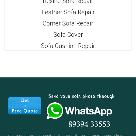
Rexine Sofa Repair
Leather Sofa Repair
Corner Sofa Repair
Sofa Cover
Sofa Cushion Repair
sofa renovation chennai
|
leather-sofa-repair-avadi-camp-chennai
|