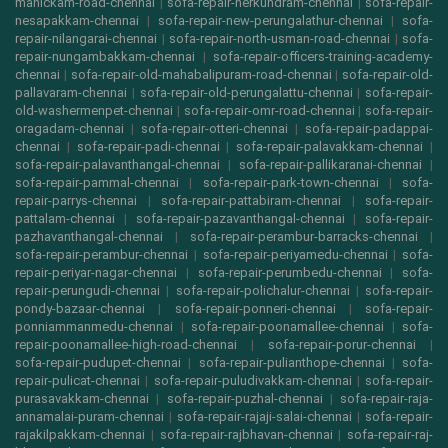
manickam-road-chennai
|
sofa-repair-nerkundram-chennai
|
sofa-repair-
nesapakkam-chennai
|
sofa-repair-new-perungalathur-chennai
|
sofa-
repair-nilangarai-chennai
|
sofa-repair-north-usman-road-chennai
|
sofa-
repair-nungambakkam-chennai
|
sofa-repair-officers-training-academy-
chennai
|
sofa-repair-old-mahabalipuram-road-chennai
|
sofa-repair-old-
pallavaram-chennai
|
sofa-repair-old-perungalattu-chennai
|
sofa-repair-
old-washermenpet-chennai
|
sofa-repair-omr-road-chennai
|
sofa-repair-
oragadam-chennai
|
sofa-repair-otteri-chennai
|
sofa-repair-padappai-
chennai
|
sofa-repair-padi-chennai
|
sofa-repair-palavakkam-chennai
|
sofa-repair-palavanthangal-chennai
|
sofa-repair-pallikaranai-chennai
|
sofa-repair-pammal-chennai
|
sofa-repair-park-town-chennai
|
sofa-
repair-parrys-chennai
|
sofa-repair-pattabiram-chennai
|
sofa-repair-
pattalam-chennai
|
sofa-repair-pazavanthangal-chennai
|
sofa-repair-
pazhavanthangal-chennai
|
sofa-repair-perambur-barracks-chennai
|
sofa-repair-perambur-chennai
|
sofa-repair-periyamedu-chennai
|
sofa-
repair-periyar-nagar-chennai
|
sofa-repair-perumbedu-chennai
|
sofa-
repair-perungudi-chennai
|
sofa-repair-polichalur-chennai
|
sofa-repair-
pondy-bazaar-chennai
|
sofa-repair-ponneri-chennai
|
sofa-repair-
ponniammanmedu-chennai
|
sofa-repair-poonamallee-chennai
|
sofa-
repair-poonamallee-high-road-chennai
|
sofa-repair-porur-chennai
|
sofa-repair-pudupet-chennai
|
sofa-repair-pulianthope-chennai
|
sofa-
repair-pulicat-chennai
|
sofa-repair-puludivakkam-chennai
|
sofa-repair-
purasavakkam-chennai
|
sofa-repair-puzhal-chennai
|
sofa-repair-raja-
annamalai-puram-chennai
|
sofa-repair-rajaji-salai-chennai
|
sofa-repair-
rajakilpakkam-chennai
|
sofa-repair-rajbhavan-chennai
|
sofa-repair-raj-