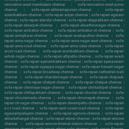
renovation-west-mambalam-chennai
|
sofa-renovation-west-porur-
chennai
|
sofa-repair-abhiramapuram-chennai
|
sofa-repair-
adambakkam-chennai
|
sofa-repair-adyar-chennai
|
sofa-repair-agaram-
chennai
|
sofa-repair-alandur-chennai
|
sofa-repair-alappakkam-chennai
|
sofa-repair-alwarpet-chennai
|
sofa-repair-alwarthirunagar-chennai
|
sofa-repair-ambattur-chennai
|
sofa-repair-ambattur-ot-chennai
|
sofa-
repair-aminjikarai-chennai
|
sofa-repair-anakaputhur-chennai
|
sofa-
repair-anna-nagar-chennai
|
sofa-repair-anna-nagar-east-chennai
|
sofa-
repair-anna-road-chennai
|
sofa-repair-anna-salai-chennai
|
sofa-repair-
arcot-road-chennai
|
sofa-repair-arumbakkam-chennai
|
sofa-repair-
ashok-nagar-chennai
|
sofa-repair-attipattu-chennai
|
sofa-repair-avadi-
chennai
|
sofa-repair-ayanambakkam-chennai
|
sofa-repair-ayanavaram-
chennai
|
sofa-repair-ayyappa-nagar-chennai
|
sofa-repair-besant-nagar-
chennai
|
sofa-repair-broadway-chennai
|
sofa-repair-cathedral-road-
chennai
|
sofa-repair-chandannagar-chennai
|
sofa-repair-chepauk-
chennai
|
sofa-repair-chetpet-chennai
|
sofa-repair-chetput-chennai
|
sofa-repair-chinmaya-nagar-chennai
|
sofa-repair-chintadripet-chennai
|
sofa-repair-chitlapakkam-chennai
|
sofa-repair-choolai-chennai
|
sofa-
repair-choolaimedu-chennai
|
sofa-repair-chromepet-chennai
|
sofa-
repair-cit-nagar-chennai
|
sofa-repair-devampattu-chennai
|
sofa-repair-
e.c.r-road-chennai
|
sofa-repair-east-coast-road-chennai
|
sofa-repair-
egauvampalayam-chennai
|
sofa-repair-egmore-chennai
|
sofa-repair-
ekkaduthangal-chennai
|
sofa-repair-elavur-chennai
|
sofa-repair-ennore-
chennai
|
sofa-repair-ennore-thremal-station-chennai
|
sofa-repair-
ernavoor-chennai
|
sofa-repair-ethiraj-salai-chennai
|
sofa-repair-flowers-