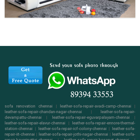
sofa renovation chennai
|
leather-sofa-repair-avadi-camp-chennai
|
leather-sofa-repair-chandan-nagar-chennai
|
leather-sofa-repair-
devampattu-chennai
|
leather-sofa-repair-eguvarpalayam-chennai
|
leather-sofa-repair-elavur-chennai
|
leather-sofa-repair-ennore-thermal-
station-chennai
|
leather-sofa-repair-icf-colony-chennai
|
leather-sofa-
repair-iit-chennai
|
leather-sofa-repair-jothi-nagar-chennai
|
leather-sofa-
repair-kaveripettai-chennai
|
leather-sofa-repair-kosapet-chennai
|