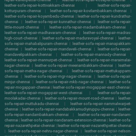
leather-sofa-repair-kottivakkam-chennai
|
leather-sofa-repair-
kotturpuram-chennai
|
leather-sofa-repair-kovilambakkam-chennai
|
leather-sofa-repair-koyambedu-chennai
|
leather-sofa-repair-kundrathur-
chennai
|
leather-sofa-repair-kunnathur-chennai
|
leather-sofa-repair-
little-mount-chennai
|
leather-sofa-repair-madambakkam-chennai
|
leather-sofa-repair-madhavaram-chennai
|
leather-sofa-repair-madras-
high-court-chennai
|
leather-sofa-repair-maduravoyal-chennai
|
leather-
sofa-repair-mahabalipuram-chennai
|
leather-sofa-repair-manapakkam-
chennai
|
leather-sofa-repair-mandaveli-chennai
|
leather-sofa-repair-
mandavelipakkam-chennai
|
leather-sofa-repair-mannady-chennai
|
leather-sofa-repair-mannurpet-chennai
|
leather-sofa-repair-maraimalai-
nagar-chennai
|
leather-sofa-repair-meenambakkam-chennai
|
leather-
sofa-repair-metha-nagar-chennai
|
leather-sofa-repair-mettukuppam-
chennai
|
leather-sofa-repair-mgr-nagar-chennai
|
leather-sofa-repair-
minjur-chennai
|
leather-sofa-repair-mkb-nagar-chennai
|
leather-sofa-
repair-mogappair-chennai
|
leather-sofa-repair-mogappair-east-chennai
|
leather-sofa-repair-mogappair-west-chennai
|
leather-sofa-repair-
moolakadai-chennai
|
leather-sofa-repair-mount-road-chennai
|
leather-
sofa-repair-muttukadu-chennai
|
leather-sofa-repair-nammalwarpet-
chennai
|
leather-sofa-repair-nandabakkamudiyiruppu-chennai
|
leather-
sofa-repair-nandambakkam-chennai
|
leather-sofa-repair-nandanam-
chennai
|
leather-sofa-repair-nandanam-extension-chennai
|
leather-sofa-
repair-nazarethpetai-chennai
|
leather-sofa-repair-nazarethpettai-chennai
|
leather-sofa-repair-nehru-nagar-chennai
|
leather-sofa-repair-nelson-