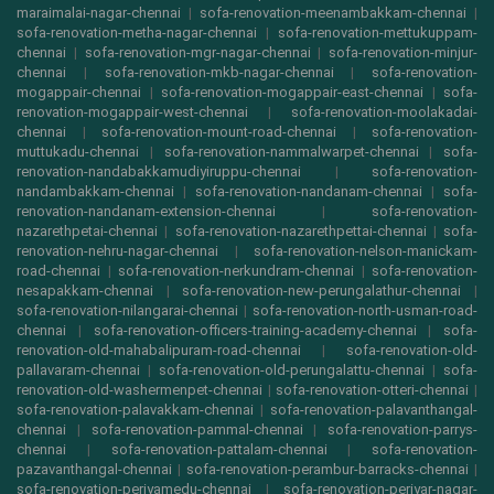
maraimalai-nagar-chennai
|
sofa-renovation-meenambakkam-chennai
|
sofa-renovation-metha-nagar-chennai
|
sofa-renovation-mettukuppam-
chennai
|
sofa-renovation-mgr-nagar-chennai
|
sofa-renovation-minjur-
chennai
|
sofa-renovation-mkb-nagar-chennai
|
sofa-renovation-
mogappair-chennai
|
sofa-renovation-mogappair-east-chennai
|
sofa-
renovation-mogappair-west-chennai
|
sofa-renovation-moolakadai-
chennai
|
sofa-renovation-mount-road-chennai
|
sofa-renovation-
muttukadu-chennai
|
sofa-renovation-nammalwarpet-chennai
|
sofa-
renovation-nandabakkamudiyiruppu-chennai
|
sofa-renovation-
nandambakkam-chennai
|
sofa-renovation-nandanam-chennai
|
sofa-
renovation-nandanam-extension-chennai
|
sofa-renovation-
nazarethpetai-chennai
|
sofa-renovation-nazarethpettai-chennai
|
sofa-
renovation-nehru-nagar-chennai
|
sofa-renovation-nelson-manickam-
road-chennai
|
sofa-renovation-nerkundram-chennai
|
sofa-renovation-
nesapakkam-chennai
|
sofa-renovation-new-perungalathur-chennai
|
sofa-renovation-nilangarai-chennai
|
sofa-renovation-north-usman-road-
chennai
|
sofa-renovation-officers-training-academy-chennai
|
sofa-
renovation-old-mahabalipuram-road-chennai
|
sofa-renovation-old-
pallavaram-chennai
|
sofa-renovation-old-perungalattu-chennai
|
sofa-
renovation-old-washermenpet-chennai
|
sofa-renovation-otteri-chennai
|
sofa-renovation-palavakkam-chennai
|
sofa-renovation-palavanthangal-
chennai
|
sofa-renovation-pammal-chennai
|
sofa-renovation-parrys-
chennai
|
sofa-renovation-pattalam-chennai
|
sofa-renovation-
pazavanthangal-chennai
|
sofa-renovation-perambur-barracks-chennai
|
sofa-renovation-periyamedu-chennai
|
sofa-renovation-periyar-nagar-