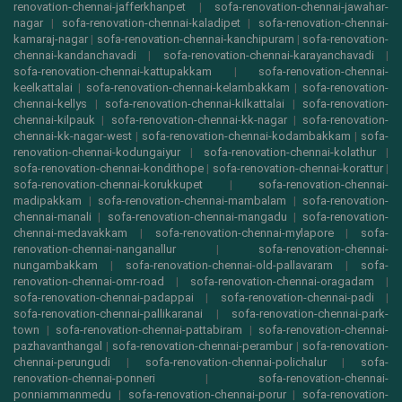
renovation-chennai-jafferkhanpet
|
sofa-renovation-chennai-jawahar-
nagar
|
sofa-renovation-chennai-kaladipet
|
sofa-renovation-chennai-
kamaraj-nagar
|
sofa-renovation-chennai-kanchipuram
|
sofa-renovation-
chennai-kandanchavadi
|
sofa-renovation-chennai-karayanchavadi
|
sofa-renovation-chennai-kattupakkam
|
sofa-renovation-chennai-
keelkattalai
|
sofa-renovation-chennai-kelambakkam
|
sofa-renovation-
chennai-kellys
|
sofa-renovation-chennai-kilkattalai
|
sofa-renovation-
chennai-kilpauk
|
sofa-renovation-chennai-kk-nagar
|
sofa-renovation-
chennai-kk-nagar-west
|
sofa-renovation-chennai-kodambakkam
|
sofa-
renovation-chennai-kodungaiyur
|
sofa-renovation-chennai-kolathur
|
sofa-renovation-chennai-kondithope
|
sofa-renovation-chennai-korattur
|
sofa-renovation-chennai-korukkupet
|
sofa-renovation-chennai-
madipakkam
|
sofa-renovation-chennai-mambalam
|
sofa-renovation-
chennai-manali
|
sofa-renovation-chennai-mangadu
|
sofa-renovation-
chennai-medavakkam
|
sofa-renovation-chennai-mylapore
|
sofa-
renovation-chennai-nanganallur
|
sofa-renovation-chennai-
nungambakkam
|
sofa-renovation-chennai-old-pallavaram
|
sofa-
renovation-chennai-omr-road
|
sofa-renovation-chennai-oragadam
|
sofa-renovation-chennai-padappai
|
sofa-renovation-chennai-padi
|
sofa-renovation-chennai-pallikaranai
|
sofa-renovation-chennai-park-
town
|
sofa-renovation-chennai-pattabiram
|
sofa-renovation-chennai-
pazhavanthangal
|
sofa-renovation-chennai-perambur
|
sofa-renovation-
chennai-perungudi
|
sofa-renovation-chennai-polichalur
|
sofa-
renovation-chennai-ponneri
|
sofa-renovation-chennai-
ponniammanmedu
|
sofa-renovation-chennai-porur
|
sofa-renovation-