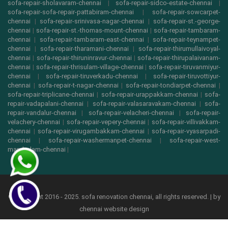
sofa-repair-sholavaram-chennai
|
sofa-repair-sidco-estate-chennai
|
sofa-repair-sofa-repair-pattabiram-chennai
|
sofa-repair-sowcarpet-
chennai
|
sofa-repair-srinivasa-nagar-chennai
|
sofa-repair-st.-george-
chennai
|
sofa-repair-st.-thomas-mount-chennai
|
sofa-repair-tambaram-
chennai
|
sofa-repair-tambaram-east-chennai
|
sofa-repair-teynampet-
chennai
|
sofa-repair-tharamani-chennai
|
sofa-repair-thirumullaivoyal-
chennai
|
sofa-repair-thiruninravur-chennai
|
sofa-repair-thirupalaivanam-
chennai
|
sofa-repair-thrisulam-village-chennai
|
sofa-repair-tiruvanmiyur-
chennai
|
sofa-repair-tiruverkadu-chennai
|
sofa-repair-tiruvottiyur-
chennai
|
sofa-repair-t-nagar-chennai
|
sofa-repair-tondiarpet-chennai
|
sofa-repair-triplicane-chennai
|
sofa-repair-urappakkam-chennai
|
sofa-
repair-vadapalani-chennai
|
sofa-repair-valasaravakam-chennai
|
sofa-
repair-vandalur-chennai
|
sofa-repair-velacheri-chennai
|
sofa-repair-
velachery-chennai
|
sofa-repair-vepery-chennai
|
sofa-repair-villivakkam-
chennai
|
sofa-repair-virugambakkam-chennai
|
sofa-repair-vyasarpadi-
chennai
|
sofa-repair-washermanpet-chennai
|
sofa-repair-west-
mambalam-chennai
|
© copyright 2016 - 2025. sofa renovation chennai, all rights reserved. | by
chennai website design