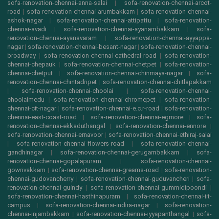
sofa-renovation-chennai-anna-salai
|
sofa-renovation-chennai-arcot-
road
|
sofa-renovation-chennai-arumbakkam
|
sofa-renovation-chennai-
ashok-nagar
|
sofa-renovation-chennai-attipattu
|
sofa-renovation-
chennai-avadi
|
sofa-renovation-chennai-ayanambakkam
|
sofa-
renovation-chennai-ayanavaram
|
sofa-renovation-chennai-ayyappa-
nagar
|
sofa-renovation-chennai-besant-nagar
|
sofa-renovation-chennai-
broadway
|
sofa-renovation-chennai-cathedral-road
|
sofa-renovation-
chennai-chepauk
|
sofa-renovation-chennai-chetpet
|
sofa-renovation-
chennai-chetput
|
sofa-renovation-chennai-chinmaya-nagar
|
sofa-
renovation-chennai-chintadripet
|
sofa-renovation-chennai-chitlapakkam
|
sofa-renovation-chennai-choolai
|
sofa-renovation-chennai-
choolaimedu
|
sofa-renovation-chennai-chromepet
|
sofa-renovation-
chennai-cit-nagar
|
sofa-renovation-chennai-e.c.r-road
|
sofa-renovation-
chennai-east-coast-road
|
sofa-renovation-chennai-egmore
|
sofa-
renovation-chennai-ekkaduthangal
|
sofa-renovation-chennai-ennore
|
sofa-renovation-chennai-ernavoor
|
sofa-renovation-chennai-ethiraj-salai
|
sofa-renovation-chennai-flowers-road
|
sofa-renovation-chennai-
gandhinagar
|
sofa-renovation-chennai-gerugambakkam
|
sofa-
renovation-chennai-gopalapuram
|
sofa-renovation-chennai-
gowrivakkam
|
sofa-renovation-chennai-greams-road
|
sofa-renovation-
chennai-gudovancherry
|
sofa-renovation-chennai-guduvancheri
|
sofa-
renovation-chennai-guindy
|
sofa-renovation-chennai-gummidipoondi
|
sofa-renovation-chennai-hasthinapuram
|
sofa-renovation-chennai-iit-
campus
|
sofa-renovation-chennai-indira-nagar
|
sofa-renovation-
chennai-injambakkam
|
sofa-renovation-chennai-iyyapanthangal
|
sofa-