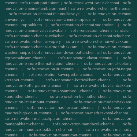
chennai-sofa-repair-pattabiram
|
sofa-repair-west-porur-chennai
|
sofa-
renovation-chennai-tambaram-east
|
sofa-renovation-chennai-tharamani
|
sofa-renovation-chennai-thirumullaivoyal
|
sofa-renovation-chennai-
tiruvanmiyur
|
sofa-renovation-chennai-triplicane
|
sofa-renovation-
chennai-urappakkam
|
sofa-renovation-chennai-vadapalani
|
sofa-
renovation-chennai-valasaravakam
|
sofa-renovation-chennai-vandalur
|
sofa-renovation-chennai-velacheri
|
sofa-renovation-chennai-velachery
|
sofa-renovation-chennai-vepery
|
sofa-renovation-chennai-villivakkam
|
sofa-renovation-chennai-virugambakkam
|
sofa-renovation-chennai-
washermanpet
|
sofa-renovation-devampattu-chennai
|
sofa-renovation-
eguvarpalayam-chennai
|
sofa-renovation-elavur-chennai
|
sofa-
renovation-ennore-thermal-station-chennai
|
sofa-renovation-icf-colony-
chennai
|
sofa-renovation-iit-chennai
|
sofa-renovation-jothi-nagar-
chennai
|
sofa-renovation-kaveripettai-chennai
|
sofa-renovation-
kosapet-chennai
|
sofa-renovation-kottivakkam-chennai
|
sofa-
renovation-kotturpuram-chennai
|
sofa-renovation-kovilambakkam-
chennai
|
sofa-renovation-koyambedu-chennai
|
sofa-renovation-
kundrathur-chennai
|
sofa-renovation-kunnathur-chennai
|
sofa-
renovation-little-mount-chennai
|
sofa-renovation-madambakkam-
chennai
|
sofa-renovation-madhavaram-chennai
|
sofa-renovation-
madras-high-court-chennai
|
sofa-renovation-maduravoyal-chennai
|
sofa-renovation-mahabalipuram-chennai
|
sofa-renovation-
manapakkam-chennai
|
sofa-renovation-mandaveli-chennai
|
sofa-
renovation-mandavelipakkam-chennai
|
sofa-renovation-mannady-
chennai
|
sofa-renovation-mannurpet-chennai
|
sofa-renovation-