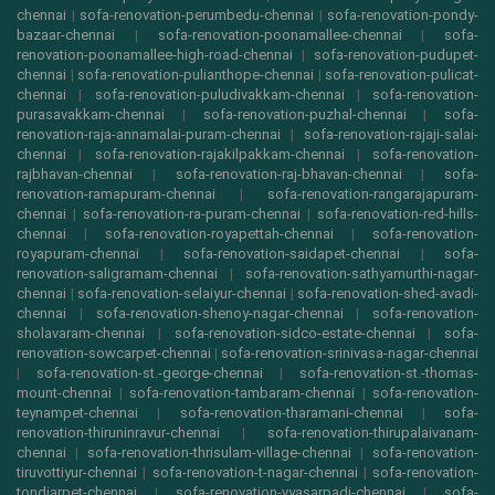
chennai
|
sofa-renovation-perumbedu-chennai
|
sofa-renovation-pondy-
bazaar-chennai
|
sofa-renovation-poonamallee-chennai
|
sofa-
renovation-poonamallee-high-road-chennai
|
sofa-renovation-pudupet-
chennai
|
sofa-renovation-pulianthope-chennai
|
sofa-renovation-pulicat-
chennai
|
sofa-renovation-puludivakkam-chennai
|
sofa-renovation-
purasavakkam-chennai
|
sofa-renovation-puzhal-chennai
|
sofa-
renovation-raja-annamalai-puram-chennai
|
sofa-renovation-rajaji-salai-
chennai
|
sofa-renovation-rajakilpakkam-chennai
|
sofa-renovation-
rajbhavan-chennai
|
sofa-renovation-raj-bhavan-chennai
|
sofa-
renovation-ramapuram-chennai
|
sofa-renovation-rangarajapuram-
chennai
|
sofa-renovation-ra-puram-chennai
|
sofa-renovation-red-hills-
chennai
|
sofa-renovation-royapettah-chennai
|
sofa-renovation-
royapuram-chennai
|
sofa-renovation-saidapet-chennai
|
sofa-
renovation-saligramam-chennai
|
sofa-renovation-sathyamurthi-nagar-
chennai
|
sofa-renovation-selaiyur-chennai
|
sofa-renovation-shed-avadi-
chennai
|
sofa-renovation-shenoy-nagar-chennai
|
sofa-renovation-
sholavaram-chennai
|
sofa-renovation-sidco-estate-chennai
|
sofa-
renovation-sowcarpet-chennai
|
sofa-renovation-srinivasa-nagar-chennai
|
sofa-renovation-st.-george-chennai
|
sofa-renovation-st.-thomas-
mount-chennai
|
sofa-renovation-tambaram-chennai
|
sofa-renovation-
teynampet-chennai
|
sofa-renovation-tharamani-chennai
|
sofa-
renovation-thiruninravur-chennai
|
sofa-renovation-thirupalaivanam-
chennai
|
sofa-renovation-thrisulam-village-chennai
|
sofa-renovation-
tiruvottiyur-chennai
|
sofa-renovation-t-nagar-chennai
|
sofa-renovation-
tondiarpet-chennai
|
sofa-renovation-vyasarpadi-chennai
|
sofa-