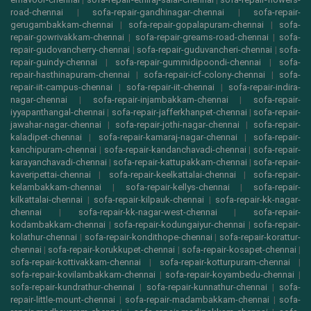
road-chennai
|
sofa-repair-gandhinagar-chennai
|
sofa-repair-
gerugambakkam-chennai
|
sofa-repair-gopalapuram-chennai
|
sofa-
repair-gowrivakkam-chennai
|
sofa-repair-greams-road-chennai
|
sofa-
repair-gudovancherry-chennai
|
sofa-repair-guduvancheri-chennai
|
sofa-
repair-guindy-chennai
|
sofa-repair-gummidipoondi-chennai
|
sofa-
repair-hasthinapuram-chennai
|
sofa-repair-icf-colony-chennai
|
sofa-
repair-iit-campus-chennai
|
sofa-repair-iit-chennai
|
sofa-repair-indira-
nagar-chennai
|
sofa-repair-injambakkam-chennai
|
sofa-repair-
iyyapanthangal-chennai
|
sofa-repair-jafferkhanpet-chennai
|
sofa-repair-
jawahar-nagar-chennai
|
sofa-repair-jothi-nagar-chennai
|
sofa-repair-
kaladipet-chennai
|
sofa-repair-kamaraj-nagar-chennai
|
sofa-repair-
kanchipuram-chennai
|
sofa-repair-kandanchavadi-chennai
|
sofa-repair-
karayanchavadi-chennai
|
sofa-repair-kattupakkam-chennai
|
sofa-repair-
kaveripettai-chennai
|
sofa-repair-keelkattalai-chennai
|
sofa-repair-
kelambakkam-chennai
|
sofa-repair-kellys-chennai
|
sofa-repair-
kilkattalai-chennai
|
sofa-repair-kilpauk-chennai
|
sofa-repair-kk-nagar-
chennai
|
sofa-repair-kk-nagar-west-chennai
|
sofa-repair-
kodambakkam-chennai
|
sofa-repair-kodungaiyur-chennai
|
sofa-repair-
kolathur-chennai
|
sofa-repair-kondithope-chennai
|
sofa-repair-korattur-
chennai
|
sofa-repair-korukkupet-chennai
|
sofa-repair-kosapet-chennai
|
sofa-repair-kottivakkam-chennai
|
sofa-repair-kotturpuram-chennai
|
sofa-repair-kovilambakkam-chennai
|
sofa-repair-koyambedu-chennai
|
sofa-repair-kundrathur-chennai
|
sofa-repair-kunnathur-chennai
|
sofa-
repair-little-mount-chennai
|
sofa-repair-madambakkam-chennai
|
sofa-