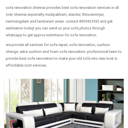
sofa renovation chennai provides best sofa renovation services in all
over chennai especially madipakkam, alandur, thiruvanmiyur,
nanmangalam and tambaram areas. contact 8939433553 and get
estimation today! you can send us your sofa photos through
whatsapp to get approx estimtaion for sofa renovation.
we provide all services for sofa repair, sofa renovation, cushion
change, extra cushion and foam sofa renovation. professional team to
provide best sofa renovation to make your old sofa into new look in
affordable cost services.