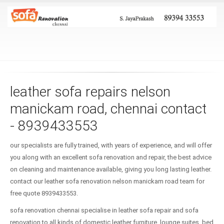
leather sofa repairs nelson
manickam road, chennai contact
- 8939433553
our specialists are fully trained, with years of experience, and will offer
you along with an excellent sofa renovation and repair, the best advice
on cleaning and maintenance available, giving you long lasting leather.
contact our leather sofa renovation nelson manickam road team for
free quote 8939433553.
sofa renovation chennai specialise in leather sofa repair and sofa
renovation to all kinds of domestic leather furniture, lounge suites, bed