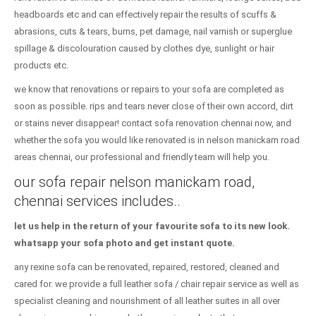
headboards etc and can effectively repair the results of scuffs &
abrasions, cuts & tears, burns, pet damage, nail varnish or superglue
spillage & discolouration caused by clothes dye, sunlight or hair
products etc.
we know that renovations or repairs to your sofa are completed as
soon as possible. rips and tears never close of their own accord, dirt
or stains never disappear! contact sofa renovation chennai now, and
whether the sofa you would like renovated is in nelson manickam road
areas chennai, our professional and friendly team will help you.
our sofa repair nelson manickam road,
chennai services includes..
let us help in the return of your favourite sofa to its new look.
whatsapp your sofa photo and get instant quote.
any rexine sofa can be renovated, repaired, restored, cleaned and
cared for. we provide a full leather sofa / chair repair service as well as
specialist cleaning and nourishment of all leather suites in all over