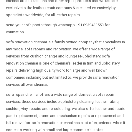
chennai areas. cushions and other repair products that we use are
exclusive to the leather repair company & are used extensively by
specialists worldwide, for all leather repairs.
send your sofa photo through whatsapp +91 8939433553 for
estimation.
sofa renovation chennai is a family owned company that specialists in
any model sofa repairs and renovation. we offer a wide range of
services from cushion change and lounge re-upholstery. sofa
renovation chennai is one of chennai's leader in trim and upholstery
repairs delivering high quality work for large and well known
companies including but not limited to. we provide sofa renovation
services all over chennai.
sofa repair chennai offers a wide range of domestic sofa repair
services. these services include upholstery cleaning, leather, fabric,
cushion, vinyl repairs and re-colouring. we also offer leather and fabric
panel replacement, frame and mechanism repairs or replacement and
full renovation. sofa renovation chennai has a lot of experience when it
comes to working with small and large commercial sofas.