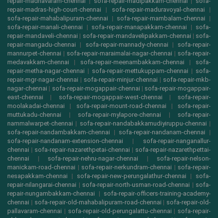
repair-madhavaram-chennai
|
sofa-repair-madipakkam-chennai
|
sofa-
repair-madras-high-court-chennai
|
sofa-repair-maduravoyal-chennai
|
sofa-repair-mahabalipuram-chennai
|
sofa-repair-mambalam-chennai
|
sofa-repair-manali-chennai
|
sofa-repair-manapakkam-chennai
|
sofa-
repair-mandaveli-chennai
|
sofa-repair-mandavelipakkam-chennai
|
sofa-
repair-mangadu-chennai
|
sofa-repair-mannady-chennai
|
sofa-repair-
mannurpet-chennai
|
sofa-repair-maraimalai-nagar-chennai
|
sofa-repair-
medavakkam-chennai
|
sofa-repair-meenambakkam-chennai
|
sofa-
repair-metha-nagar-chennai
|
sofa-repair-mettukuppam-chennai
|
sofa-
repair-mgr-nagar-chennai
|
sofa-repair-minjur-chennai
|
sofa-repair-mkb-
nagar-chennai
|
sofa-repair-mogappair-chennai
|
sofa-repair-mogappair-
east-chennai
|
sofa-repair-mogappair-west-chennai
|
sofa-repair-
moolakadai-chennai
|
sofa-repair-mount-road-chennai
|
sofa-repair-
muttukadu-chennai
|
sofa-repair-mylapore-chennai
|
sofa-repair-
nammalwarpet-chennai
|
sofa-repair-nandabakkamudiyiruppu-chennai
|
sofa-repair-nandambakkam-chennai
|
sofa-repair-nandanam-chennai
|
sofa-repair-nandanam-extension-chennai
|
sofa-repair-nanganallur-
chennai
|
sofa-repair-nazarethpetai-chennai
|
sofa-repair-nazarethpettai-
chennai
|
sofa-repair-nehru-nagar-chennai
|
sofa-repair-nelson-
manickam-road-chennai
|
sofa-repair-nerkundram-chennai
|
sofa-repair-
nesapakkam-chennai
|
sofa-repair-new-perungalathur-chennai
|
sofa-
repair-nilangarai-chennai
|
sofa-repair-north-usman-road-chennai
|
sofa-
repair-nungambakkam-chennai
|
sofa-repair-officers-training-academy-
chennai
|
sofa-repair-old-mahabalipuram-road-chennai
|
sofa-repair-old-
pallavaram-chennai
|
sofa-repair-old-perungalattu-chennai
|
sofa-repair-