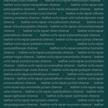
manickam-road-chennai
|
leather-sofa-repair-nerkundram-chennai
|
leather-sofa-repair-nesapakkam-chennai
|
leather-sofa-repair-new-
perungalathur-chennai
|
leather-sofa-repair-nilangarai-chennai
|
leather-
sofa-repair-north-usman-road-chennai
|
leather-sofa-repair-officers-
training-academy-chennai
|
leather-sofa-repair-old-mahabalipuram-road-
chennai
|
leather-sofa-repair-old-pallavaram-chennai
|
leather-sofa-
repair-old-perungalattu-chennai
|
leather-sofa-repair-old-washermenpet-
chennai
|
leather-sofa-repair-otteri-chennai
|
leather-sofa-repair-
palavakkam-chennai
|
leather-sofa-repair-palavanthangal-chennai
|
leather-sofa-repair-pammal-chennai
|
leather-sofa-repair-parrys-chennai
|
leather-sofa-repair-pattalam-chennai
|
leather-sofa-repair-
pazavanthangal-chennai
|
leather-sofa-repair-perambur-barracks-
chennai
|
leather-sofa-repair-periyamedu-chennai
|
leather-sofa-repair-
periyar-nagar-chennai
|
leather-sofa-repair-perumbedu-chennai
|
leather-
sofa-repair-pondy-bazaar-chennai
|
leather-sofa-repair-poonamallee-
chennai
|
leather-sofa-repair-poonamallee-chennai
|
leather-sofa-repair-
poonamallee-high-road-chennai
|
leather-sofa-repair-pudupet-chennai
|
leather-sofa-repair-pulianthope-chennai
|
leather-sofa-repair-pulicat-
chennai
|
leather-sofa-repair-puludivakkam-chennai
|
leather-sofa-repair-
purasavakkam-chennai
|
leather-sofa-repair-puzhal-chennai
|
leather-
sofa-repair-raja-annamalai-puram-chennai
|
leather-sofa-repair-rajaji-
salai-chennai
|
leather-sofa-repair-rajakilpakkam-chennai
|
leather-sofa-
repair-rajbhavan-chennai
|
leather-sofa-repair-raj-bhavan-chennai
|
leather-sofa-repair-ramapuram-chennai
|
leather-sofa-repair-
rangarajapuram-chennai
|
leather-sofa-repair-ra-puram-chennai
|
leather-