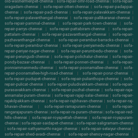
old-washermenpet-chennai
|
sofa-repair-omr-road-chennai
|
sofa-repair-
oragadam-chennai
|
sofa-repair-otteri-chennai
|
sofa-repair-padappai-
chennai
|
sofa-repair-padi-chennai
|
sofa-repair-palavakkam-chennai
|
sofa-repair-palavanthangal-chennai
|
sofa-repair-pallikaranai-chennai
|
sofa-repair-pammal-chennai
|
sofa-repair-park-town-chennai
|
sofa-
repair-parrys-chennai
|
sofa-repair-pattabiram-chennai
|
sofa-repair-
pattalam-chennai
|
sofa-repair-pazavanthangal-chennai
|
sofa-repair-
pazhavanthangal-chennai
|
sofa-repair-perambur-barracks-chennai
|
sofa-repair-perambur-chennai
|
sofa-repair-periyamedu-chennai
|
sofa-
repair-periyar-nagar-chennai
|
sofa-repair-perumbedu-chennai
|
sofa-
repair-perungudi-chennai
|
sofa-repair-polichalur-chennai
|
sofa-repair-
pondy-bazaar-chennai
|
sofa-repair-ponneri-chennai
|
sofa-repair-
ponniammanmedu-chennai
|
sofa-repair-poonamallee-chennai
|
sofa-
repair-poonamallee-high-road-chennai
|
sofa-repair-porur-chennai
|
sofa-repair-pudupet-chennai
|
sofa-repair-pulianthope-chennai
|
sofa-
repair-pulicat-chennai
|
sofa-repair-puludivakkam-chennai
|
sofa-repair-
purasavakkam-chennai
|
sofa-repair-puzhal-chennai
|
sofa-repair-raja-
annamalai-puram-chennai
|
sofa-repair-rajaji-salai-chennai
|
sofa-repair-
rajakilpakkam-chennai
|
sofa-repair-rajbhavan-chennai
|
sofa-repair-raj-
bhavan-chennai
|
sofa-repair-ramapuram-chennai
|
sofa-repair-
rangarajapuram-chennai
|
sofa-repair-ra-puram-chennai
|
sofa-repair-red-
hills-chennai
|
sofa-repair-royapettah-chennai
|
sofa-repair-royapuram-
chennai
|
sofa-repair-saidapet-chennai
|
sofa-repair-saligramam-chennai
|
sofa-repair-sathyamurthi-nagar-chennai
|
sofa-repair-selaiyur-chennai
|
sofa-repair-shed-avadi-chennai
|
sofa-repair-shenoy-nagar-chennai
|