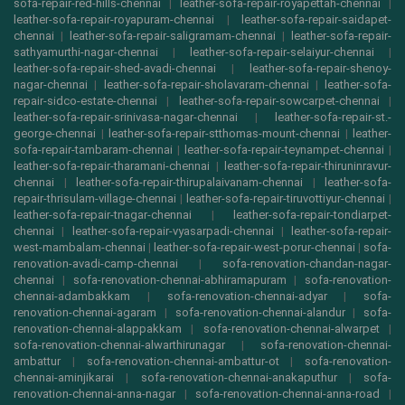
sofa-repair-red-hills-chennai
|
leather-sofa-repair-royapettah-chennai
|
leather-sofa-repair-royapuram-chennai
|
leather-sofa-repair-saidapet-
chennai
|
leather-sofa-repair-saligramam-chennai
|
leather-sofa-repair-
sathyamurthi-nagar-chennai
|
leather-sofa-repair-selaiyur-chennai
|
leather-sofa-repair-shed-avadi-chennai
|
leather-sofa-repair-shenoy-
nagar-chennai
|
leather-sofa-repair-sholavaram-chennai
|
leather-sofa-
repair-sidco-estate-chennai
|
leather-sofa-repair-sowcarpet-chennai
|
leather-sofa-repair-srinivasa-nagar-chennai
|
leather-sofa-repair-st.-
george-chennai
|
leather-sofa-repair-stthomas-mount-chennai
|
leather-
sofa-repair-tambaram-chennai
|
leather-sofa-repair-teynampet-chennai
|
leather-sofa-repair-tharamani-chennai
|
leather-sofa-repair-thiruninravur-
chennai
|
leather-sofa-repair-thirupalaivanam-chennai
|
leather-sofa-
repair-thrisulam-village-chennai
|
leather-sofa-repair-tiruvottiyur-chennai
|
leather-sofa-repair-tnagar-chennai
|
leather-sofa-repair-tondiarpet-
chennai
|
leather-sofa-repair-vyasarpadi-chennai
|
leather-sofa-repair-
west-mambalam-chennai
|
leather-sofa-repair-west-porur-chennai
|
sofa-
renovation-avadi-camp-chennai
|
sofa-renovation-chandan-nagar-
chennai
|
sofa-renovation-chennai-abhiramapuram
|
sofa-renovation-
chennai-adambakkam
|
sofa-renovation-chennai-adyar
|
sofa-
renovation-chennai-agaram
|
sofa-renovation-chennai-alandur
|
sofa-
renovation-chennai-alappakkam
|
sofa-renovation-chennai-alwarpet
|
sofa-renovation-chennai-alwarthirunagar
|
sofa-renovation-chennai-
ambattur
|
sofa-renovation-chennai-ambattur-ot
|
sofa-renovation-
chennai-aminjikarai
|
sofa-renovation-chennai-anakaputhur
|
sofa-
renovation-chennai-anna-nagar
|
sofa-renovation-chennai-anna-road
|