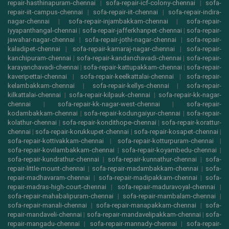
repair-hasthinapuram-chennai
|
sofa-repair-icf-colony-chennai
|
sofa-
repair-iit-campus-chennai
|
sofa-repair-iit-chennai
|
sofa-repair-indira-
nagar-chennai
|
sofa-repair-injambakkam-chennai
|
sofa-repair-
iyyapanthangal-chennai
|
sofa-repair-jafferkhanpet-chennai
|
sofa-repair-
jawahar-nagar-chennai
|
sofa-repair-jothi-nagar-chennai
|
sofa-repair-
kaladipet-chennai
|
sofa-repair-kamaraj-nagar-chennai
|
sofa-repair-
kanchipuram-chennai
|
sofa-repair-kandanchavadi-chennai
|
sofa-repair-
karayanchavadi-chennai
|
sofa-repair-kattupakkam-chennai
|
sofa-repair-
kaveripettai-chennai
|
sofa-repair-keelkattalai-chennai
|
sofa-repair-
kelambakkam-chennai
|
sofa-repair-kellys-chennai
|
sofa-repair-
kilkattalai-chennai
|
sofa-repair-kilpauk-chennai
|
sofa-repair-kk-nagar-
chennai
|
sofa-repair-kk-nagar-west-chennai
|
sofa-repair-
kodambakkam-chennai
|
sofa-repair-kodungaiyur-chennai
|
sofa-repair-
kolathur-chennai
|
sofa-repair-kondithope-chennai
|
sofa-repair-korattur-
chennai
|
sofa-repair-korukkupet-chennai
|
sofa-repair-kosapet-chennai
|
sofa-repair-kottivakkam-chennai
|
sofa-repair-kotturpuram-chennai
|
sofa-repair-kovilambakkam-chennai
|
sofa-repair-koyambedu-chennai
|
sofa-repair-kundrathur-chennai
|
sofa-repair-kunnathur-chennai
|
sofa-
repair-little-mount-chennai
|
sofa-repair-madambakkam-chennai
|
sofa-
repair-madhavaram-chennai
|
sofa-repair-madipakkam-chennai
|
sofa-
repair-madras-high-court-chennai
|
sofa-repair-maduravoyal-chennai
|
sofa-repair-mahabalipuram-chennai
|
sofa-repair-mambalam-chennai
|
sofa-repair-manali-chennai
|
sofa-repair-manapakkam-chennai
|
sofa-
repair-mandaveli-chennai
|
sofa-repair-mandavelipakkam-chennai
|
sofa-
repair-mangadu-chennai
|
sofa-repair-mannady-chennai
|
sofa-repair-