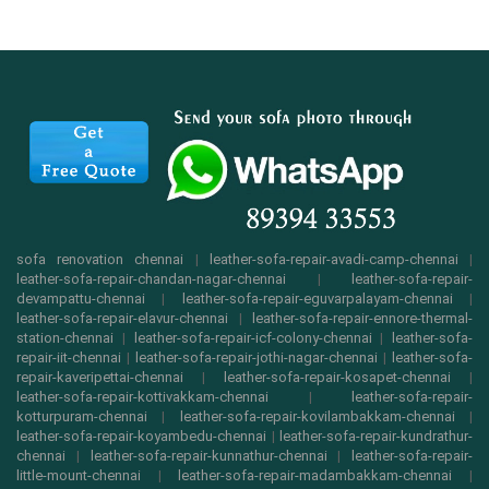
sofa renovation chennai
|
leather-sofa-repair-avadi-camp-chennai
|
leather-sofa-repair-chandan-nagar-chennai
|
leather-sofa-repair-
devampattu-chennai
|
leather-sofa-repair-eguvarpalayam-chennai
|
leather-sofa-repair-elavur-chennai
|
leather-sofa-repair-ennore-thermal-
station-chennai
|
leather-sofa-repair-icf-colony-chennai
|
leather-sofa-
repair-iit-chennai
|
leather-sofa-repair-jothi-nagar-chennai
|
leather-sofa-
repair-kaveripettai-chennai
|
leather-sofa-repair-kosapet-chennai
|
leather-sofa-repair-kottivakkam-chennai
|
leather-sofa-repair-
kotturpuram-chennai
|
leather-sofa-repair-kovilambakkam-chennai
|
leather-sofa-repair-koyambedu-chennai
|
leather-sofa-repair-kundrathur-
chennai
|
leather-sofa-repair-kunnathur-chennai
|
leather-sofa-repair-
little-mount-chennai
|
leather-sofa-repair-madambakkam-chennai
|