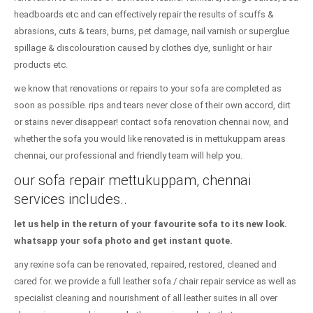
headboards etc and can effectively repair the results of scuffs &
abrasions, cuts & tears, burns, pet damage, nail varnish or superglue
spillage & discolouration caused by clothes dye, sunlight or hair
products etc.
we know that renovations or repairs to your sofa are completed as
soon as possible. rips and tears never close of their own accord, dirt
or stains never disappear! contact sofa renovation chennai now, and
whether the sofa you would like renovated is in mettukuppam areas
chennai, our professional and friendly team will help you.
our sofa repair mettukuppam, chennai
services includes..
let us help in the return of your favourite sofa to its new look.
whatsapp your sofa photo and get instant quote.
any rexine sofa can be renovated, repaired, restored, cleaned and
cared for. we provide a full leather sofa / chair repair service as well as
specialist cleaning and nourishment of all leather suites in all over