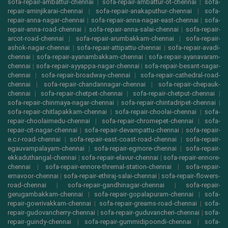
sofa-repair-ambattur-chennai
|
sofa-repair-ambattur-ot-chennai
|
sofa-
repair-aminjikarai-chennai
|
sofa-repair-anakaputhur-chennai
|
sofa-
repair-anna-nagar-chennai
|
sofa-repair-anna-nagar-east-chennai
|
sofa-
repair-anna-road-chennai
|
sofa-repair-anna-salai-chennai
|
sofa-repair-
arcot-road-chennai
|
sofa-repair-arumbakkam-chennai
|
sofa-repair-
ashok-nagar-chennai
|
sofa-repair-attipattu-chennai
|
sofa-repair-avadi-
chennai
|
sofa-repair-ayanambakkam-chennai
|
sofa-repair-ayanavaram-
chennai
|
sofa-repair-ayyappa-nagar-chennai
|
sofa-repair-besant-nagar-
chennai
|
sofa-repair-broadway-chennai
|
sofa-repair-cathedral-road-
chennai
|
sofa-repair-chandannagar-chennai
|
sofa-repair-chepauk-
chennai
|
sofa-repair-chetpet-chennai
|
sofa-repair-chetput-chennai
|
sofa-repair-chinmaya-nagar-chennai
|
sofa-repair-chintadripet-chennai
|
sofa-repair-chitlapakkam-chennai
|
sofa-repair-choolai-chennai
|
sofa-
repair-choolaimedu-chennai
|
sofa-repair-chromepet-chennai
|
sofa-
repair-cit-nagar-chennai
|
sofa-repair-devampattu-chennai
|
sofa-repair-
e.c.r-road-chennai
|
sofa-repair-east-coast-road-chennai
|
sofa-repair-
egauvampalayam-chennai
|
sofa-repair-egmore-chennai
|
sofa-repair-
ekkaduthangal-chennai
|
sofa-repair-elavur-chennai
|
sofa-repair-ennore-
chennai
|
sofa-repair-ennore-thremal-station-chennai
|
sofa-repair-
ernavoor-chennai
|
sofa-repair-ethiraj-salai-chennai
|
sofa-repair-flowers-
road-chennai
|
sofa-repair-gandhinagar-chennai
|
sofa-repair-
gerugambakkam-chennai
|
sofa-repair-gopalapuram-chennai
|
sofa-
repair-gowrivakkam-chennai
|
sofa-repair-greams-road-chennai
|
sofa-
repair-gudovancherry-chennai
|
sofa-repair-guduvancheri-chennai
|
sofa-
repair-guindy-chennai
|
sofa-repair-gummidipoondi-chennai
|
sofa-