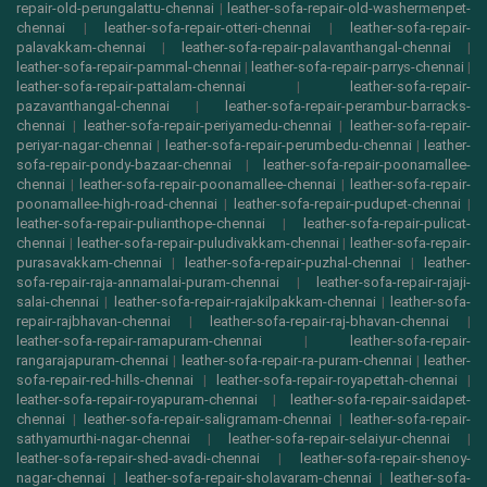
repair-old-perungalattu-chennai
|
leather-sofa-repair-old-washermenpet-
chennai
|
leather-sofa-repair-otteri-chennai
|
leather-sofa-repair-
palavakkam-chennai
|
leather-sofa-repair-palavanthangal-chennai
|
leather-sofa-repair-pammal-chennai
|
leather-sofa-repair-parrys-chennai
|
leather-sofa-repair-pattalam-chennai
|
leather-sofa-repair-
pazavanthangal-chennai
|
leather-sofa-repair-perambur-barracks-
chennai
|
leather-sofa-repair-periyamedu-chennai
|
leather-sofa-repair-
periyar-nagar-chennai
|
leather-sofa-repair-perumbedu-chennai
|
leather-
sofa-repair-pondy-bazaar-chennai
|
leather-sofa-repair-poonamallee-
chennai
|
leather-sofa-repair-poonamallee-chennai
|
leather-sofa-repair-
poonamallee-high-road-chennai
|
leather-sofa-repair-pudupet-chennai
|
leather-sofa-repair-pulianthope-chennai
|
leather-sofa-repair-pulicat-
chennai
|
leather-sofa-repair-puludivakkam-chennai
|
leather-sofa-repair-
purasavakkam-chennai
|
leather-sofa-repair-puzhal-chennai
|
leather-
sofa-repair-raja-annamalai-puram-chennai
|
leather-sofa-repair-rajaji-
salai-chennai
|
leather-sofa-repair-rajakilpakkam-chennai
|
leather-sofa-
repair-rajbhavan-chennai
|
leather-sofa-repair-raj-bhavan-chennai
|
leather-sofa-repair-ramapuram-chennai
|
leather-sofa-repair-
rangarajapuram-chennai
|
leather-sofa-repair-ra-puram-chennai
|
leather-
sofa-repair-red-hills-chennai
|
leather-sofa-repair-royapettah-chennai
|
leather-sofa-repair-royapuram-chennai
|
leather-sofa-repair-saidapet-
chennai
|
leather-sofa-repair-saligramam-chennai
|
leather-sofa-repair-
sathyamurthi-nagar-chennai
|
leather-sofa-repair-selaiyur-chennai
|
leather-sofa-repair-shed-avadi-chennai
|
leather-sofa-repair-shenoy-
nagar-chennai
|
leather-sofa-repair-sholavaram-chennai
|
leather-sofa-