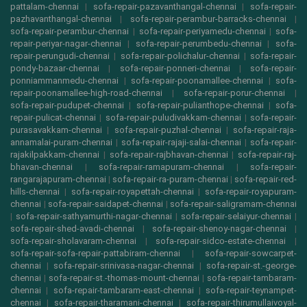
pattalam-chennai
|
sofa-repair-pazavanthangal-chennai
|
sofa-repair-
pazhavanthangal-chennai
|
sofa-repair-perambur-barracks-chennai
|
sofa-repair-perambur-chennai
|
sofa-repair-periyamedu-chennai
|
sofa-
repair-periyar-nagar-chennai
|
sofa-repair-perumbedu-chennai
|
sofa-
repair-perungudi-chennai
|
sofa-repair-polichalur-chennai
|
sofa-repair-
pondy-bazaar-chennai
|
sofa-repair-ponneri-chennai
|
sofa-repair-
ponniammanmedu-chennai
|
sofa-repair-poonamallee-chennai
|
sofa-
repair-poonamallee-high-road-chennai
|
sofa-repair-porur-chennai
|
sofa-repair-pudupet-chennai
|
sofa-repair-pulianthope-chennai
|
sofa-
repair-pulicat-chennai
|
sofa-repair-puludivakkam-chennai
|
sofa-repair-
purasavakkam-chennai
|
sofa-repair-puzhal-chennai
|
sofa-repair-raja-
annamalai-puram-chennai
|
sofa-repair-rajaji-salai-chennai
|
sofa-repair-
rajakilpakkam-chennai
|
sofa-repair-rajbhavan-chennai
|
sofa-repair-raj-
bhavan-chennai
|
sofa-repair-ramapuram-chennai
|
sofa-repair-
rangarajapuram-chennai
|
sofa-repair-ra-puram-chennai
|
sofa-repair-red-
hills-chennai
|
sofa-repair-royapettah-chennai
|
sofa-repair-royapuram-
chennai
|
sofa-repair-saidapet-chennai
|
sofa-repair-saligramam-chennai
|
sofa-repair-sathyamurthi-nagar-chennai
|
sofa-repair-selaiyur-chennai
|
sofa-repair-shed-avadi-chennai
|
sofa-repair-shenoy-nagar-chennai
|
sofa-repair-sholavaram-chennai
|
sofa-repair-sidco-estate-chennai
|
sofa-repair-sofa-repair-pattabiram-chennai
|
sofa-repair-sowcarpet-
chennai
|
sofa-repair-srinivasa-nagar-chennai
|
sofa-repair-st.-george-
chennai
|
sofa-repair-st.-thomas-mount-chennai
|
sofa-repair-tambaram-
chennai
|
sofa-repair-tambaram-east-chennai
|
sofa-repair-teynampet-
chennai
|
sofa-repair-tharamani-chennai
|
sofa-repair-thirumullaivoyal-