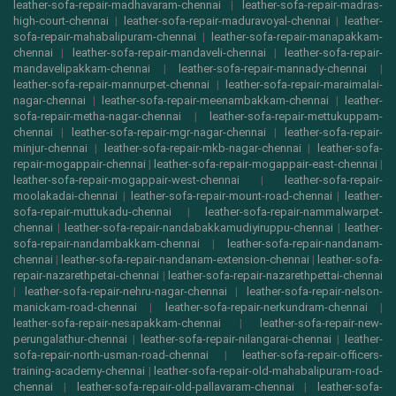
leather-sofa-repair-madhavaram-chennai
|
leather-sofa-repair-madras-
high-court-chennai
|
leather-sofa-repair-maduravoyal-chennai
|
leather-
sofa-repair-mahabalipuram-chennai
|
leather-sofa-repair-manapakkam-
chennai
|
leather-sofa-repair-mandaveli-chennai
|
leather-sofa-repair-
mandavelipakkam-chennai
|
leather-sofa-repair-mannady-chennai
|
leather-sofa-repair-mannurpet-chennai
|
leather-sofa-repair-maraimalai-
nagar-chennai
|
leather-sofa-repair-meenambakkam-chennai
|
leather-
sofa-repair-metha-nagar-chennai
|
leather-sofa-repair-mettukuppam-
chennai
|
leather-sofa-repair-mgr-nagar-chennai
|
leather-sofa-repair-
minjur-chennai
|
leather-sofa-repair-mkb-nagar-chennai
|
leather-sofa-
repair-mogappair-chennai
|
leather-sofa-repair-mogappair-east-chennai
|
leather-sofa-repair-mogappair-west-chennai
|
leather-sofa-repair-
moolakadai-chennai
|
leather-sofa-repair-mount-road-chennai
|
leather-
sofa-repair-muttukadu-chennai
|
leather-sofa-repair-nammalwarpet-
chennai
|
leather-sofa-repair-nandabakkamudiyiruppu-chennai
|
leather-
sofa-repair-nandambakkam-chennai
|
leather-sofa-repair-nandanam-
chennai
|
leather-sofa-repair-nandanam-extension-chennai
|
leather-sofa-
repair-nazarethpetai-chennai
|
leather-sofa-repair-nazarethpettai-chennai
|
leather-sofa-repair-nehru-nagar-chennai
|
leather-sofa-repair-nelson-
manickam-road-chennai
|
leather-sofa-repair-nerkundram-chennai
|
leather-sofa-repair-nesapakkam-chennai
|
leather-sofa-repair-new-
perungalathur-chennai
|
leather-sofa-repair-nilangarai-chennai
|
leather-
sofa-repair-north-usman-road-chennai
|
leather-sofa-repair-officers-
training-academy-chennai
|
leather-sofa-repair-old-mahabalipuram-road-
chennai
|
leather-sofa-repair-old-pallavaram-chennai
|
leather-sofa-