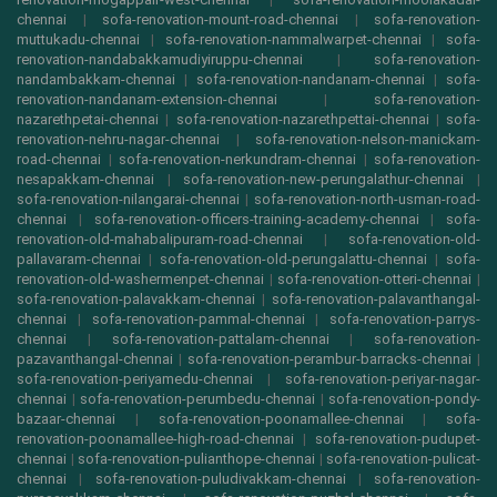
chennai
|
sofa-renovation-mount-road-chennai
|
sofa-renovation-
muttukadu-chennai
|
sofa-renovation-nammalwarpet-chennai
|
sofa-
renovation-nandabakkamudiyiruppu-chennai
|
sofa-renovation-
nandambakkam-chennai
|
sofa-renovation-nandanam-chennai
|
sofa-
renovation-nandanam-extension-chennai
|
sofa-renovation-
nazarethpetai-chennai
|
sofa-renovation-nazarethpettai-chennai
|
sofa-
renovation-nehru-nagar-chennai
|
sofa-renovation-nelson-manickam-
road-chennai
|
sofa-renovation-nerkundram-chennai
|
sofa-renovation-
nesapakkam-chennai
|
sofa-renovation-new-perungalathur-chennai
|
sofa-renovation-nilangarai-chennai
|
sofa-renovation-north-usman-road-
chennai
|
sofa-renovation-officers-training-academy-chennai
|
sofa-
renovation-old-mahabalipuram-road-chennai
|
sofa-renovation-old-
pallavaram-chennai
|
sofa-renovation-old-perungalattu-chennai
|
sofa-
renovation-old-washermenpet-chennai
|
sofa-renovation-otteri-chennai
|
sofa-renovation-palavakkam-chennai
|
sofa-renovation-palavanthangal-
chennai
|
sofa-renovation-pammal-chennai
|
sofa-renovation-parrys-
chennai
|
sofa-renovation-pattalam-chennai
|
sofa-renovation-
pazavanthangal-chennai
|
sofa-renovation-perambur-barracks-chennai
|
sofa-renovation-periyamedu-chennai
|
sofa-renovation-periyar-nagar-
chennai
|
sofa-renovation-perumbedu-chennai
|
sofa-renovation-pondy-
bazaar-chennai
|
sofa-renovation-poonamallee-chennai
|
sofa-
renovation-poonamallee-high-road-chennai
|
sofa-renovation-pudupet-
chennai
|
sofa-renovation-pulianthope-chennai
|
sofa-renovation-pulicat-
chennai
|
sofa-renovation-puludivakkam-chennai
|
sofa-renovation-