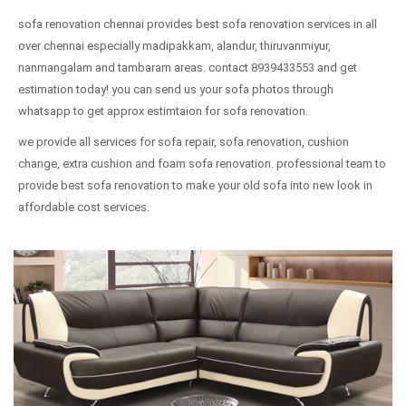
sofa renovation chennai provides best sofa renovation services in all
over chennai especially madipakkam, alandur, thiruvanmiyur,
nanmangalam and tambaram areas. contact 8939433553 and get
estimation today! you can send us your sofa photos through
whatsapp to get approx estimtaion for sofa renovation.
we provide all services for sofa repair, sofa renovation, cushion
change, extra cushion and foam sofa renovation. professional team to
provide best sofa renovation to make your old sofa into new look in
affordable cost services.