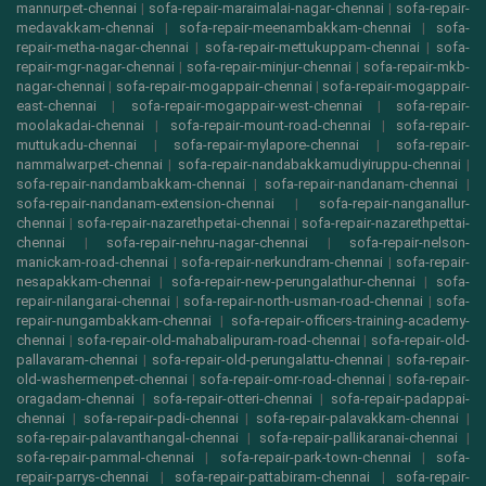
mannurpet-chennai
|
sofa-repair-maraimalai-nagar-chennai
|
sofa-repair-
medavakkam-chennai
|
sofa-repair-meenambakkam-chennai
|
sofa-
repair-metha-nagar-chennai
|
sofa-repair-mettukuppam-chennai
|
sofa-
repair-mgr-nagar-chennai
|
sofa-repair-minjur-chennai
|
sofa-repair-mkb-
nagar-chennai
|
sofa-repair-mogappair-chennai
|
sofa-repair-mogappair-
east-chennai
|
sofa-repair-mogappair-west-chennai
|
sofa-repair-
moolakadai-chennai
|
sofa-repair-mount-road-chennai
|
sofa-repair-
muttukadu-chennai
|
sofa-repair-mylapore-chennai
|
sofa-repair-
nammalwarpet-chennai
|
sofa-repair-nandabakkamudiyiruppu-chennai
|
sofa-repair-nandambakkam-chennai
|
sofa-repair-nandanam-chennai
|
sofa-repair-nandanam-extension-chennai
|
sofa-repair-nanganallur-
chennai
|
sofa-repair-nazarethpetai-chennai
|
sofa-repair-nazarethpettai-
chennai
|
sofa-repair-nehru-nagar-chennai
|
sofa-repair-nelson-
manickam-road-chennai
|
sofa-repair-nerkundram-chennai
|
sofa-repair-
nesapakkam-chennai
|
sofa-repair-new-perungalathur-chennai
|
sofa-
repair-nilangarai-chennai
|
sofa-repair-north-usman-road-chennai
|
sofa-
repair-nungambakkam-chennai
|
sofa-repair-officers-training-academy-
chennai
|
sofa-repair-old-mahabalipuram-road-chennai
|
sofa-repair-old-
pallavaram-chennai
|
sofa-repair-old-perungalattu-chennai
|
sofa-repair-
old-washermenpet-chennai
|
sofa-repair-omr-road-chennai
|
sofa-repair-
oragadam-chennai
|
sofa-repair-otteri-chennai
|
sofa-repair-padappai-
chennai
|
sofa-repair-padi-chennai
|
sofa-repair-palavakkam-chennai
|
sofa-repair-palavanthangal-chennai
|
sofa-repair-pallikaranai-chennai
|
sofa-repair-pammal-chennai
|
sofa-repair-park-town-chennai
|
sofa-
repair-parrys-chennai
|
sofa-repair-pattabiram-chennai
|
sofa-repair-