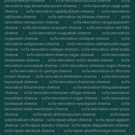
purasavakkam-chennai
|
sofa-renovation-puzhal-chennai
|
sofa-
renovation-raja-annamalai-puram-chennai
|
sofa-renovation-rajaji-salai-
chennai
|
sofa-renovation-rajakilpakkam-chennai
|
sofa-renovation-
rajbhavan-chennai
|
sofa-renovation-raj-bhavan-chennai
|
sofa-
renovation-ramapuram-chennai
|
sofa-renovation-rangarajapuram-
chennai
|
sofa-renovation-ra-puram-chennai
|
sofa-renovation-red-hills-
chennai
|
sofa-renovation-royapettah-chennai
|
sofa-renovation-
royapuram-chennai
|
sofa-renovation-saidapet-chennai
|
sofa-
renovation-saligramam-chennai
|
sofa-renovation-sathyamurthi-nagar-
chennai
|
sofa-renovation-selaiyur-chennai
|
sofa-renovation-shed-avadi-
chennai
|
sofa-renovation-shenoy-nagar-chennai
|
sofa-renovation-
sholavaram-chennai
|
sofa-renovation-sidco-estate-chennai
|
sofa-
renovation-sowcarpet-chennai
|
sofa-renovation-srinivasa-nagar-chennai
|
sofa-renovation-st.-george-chennai
|
sofa-renovation-st.-thomas-
mount-chennai
|
sofa-renovation-tambaram-chennai
|
sofa-renovation-
teynampet-chennai
|
sofa-renovation-tharamani-chennai
|
sofa-
renovation-thiruninravur-chennai
|
sofa-renovation-thirupalaivanam-
chennai
|
sofa-renovation-thrisulam-village-chennai
|
sofa-renovation-
tiruvottiyur-chennai
|
sofa-renovation-t-nagar-chennai
|
sofa-renovation-
tondiarpet-chennai
|
sofa-renovation-vyasarpadi-chennai
|
sofa-
renovation-west-mambalam-chennai
|
sofa-renovation-west-porur-
chennai
|
sofa-repair-abhiramapuram-chennai
|
sofa-repair-
adambakkam-chennai
|
sofa-repair-adyar-chennai
|
sofa-repair-agaram-
chennai
|
sofa-repair-alandur-chennai
|
sofa-repair-alappakkam-chennai
|
sofa-repair-alwarpet-chennai
|
sofa-repair-alwarthirunagar-chennai
|