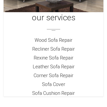
our services
Wood Sofa Repair
Recliner Sofa Repair
Rexine Sofa Repair
Leather Sofa Repair
Corner Sofa Repair
Sofa Cover
Sofa Cushion Repair