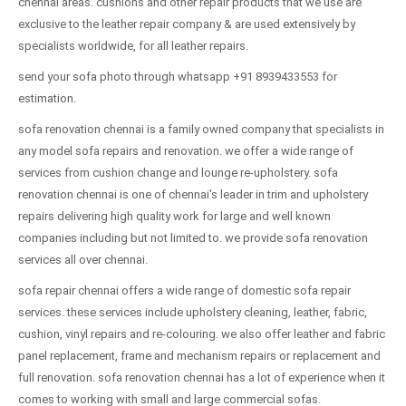
chennai areas. cushions and other repair products that we use are
exclusive to the leather repair company & are used extensively by
specialists worldwide, for all leather repairs.
send your sofa photo through whatsapp +91 8939433553 for
estimation.
sofa renovation chennai is a family owned company that specialists in
any model sofa repairs and renovation. we offer a wide range of
services from cushion change and lounge re-upholstery. sofa
renovation chennai is one of chennai's leader in trim and upholstery
repairs delivering high quality work for large and well known
companies including but not limited to. we provide sofa renovation
services all over chennai.
sofa repair chennai offers a wide range of domestic sofa repair
services. these services include upholstery cleaning, leather, fabric,
cushion, vinyl repairs and re-colouring. we also offer leather and fabric
panel replacement, frame and mechanism repairs or replacement and
full renovation. sofa renovation chennai has a lot of experience when it
comes to working with small and large commercial sofas.