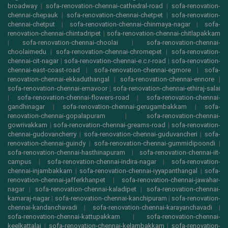
broadway
|
sofa-renovation-chennai-cathedral-road
|
sofa-renovation-
chennai-chepauk
|
sofa-renovation-chennai-chetpet
|
sofa-renovation-
chennai-chetput
|
sofa-renovation-chennai-chinmaya-nagar
|
sofa-
renovation-chennai-chintadripet
|
sofa-renovation-chennai-chitlapakkam
|
sofa-renovation-chennai-choolai
|
sofa-renovation-chennai-
choolaimedu
|
sofa-renovation-chennai-chromepet
|
sofa-renovation-
chennai-cit-nagar
|
sofa-renovation-chennai-e.c.r-road
|
sofa-renovation-
chennai-east-coast-road
|
sofa-renovation-chennai-egmore
|
sofa-
renovation-chennai-ekkaduthangal
|
sofa-renovation-chennai-ennore
|
sofa-renovation-chennai-ernavoor
|
sofa-renovation-chennai-ethiraj-salai
|
sofa-renovation-chennai-flowers-road
|
sofa-renovation-chennai-
gandhinagar
|
sofa-renovation-chennai-gerugambakkam
|
sofa-
renovation-chennai-gopalapuram
|
sofa-renovation-chennai-
gowrivakkam
|
sofa-renovation-chennai-greams-road
|
sofa-renovation-
chennai-gudovancherry
|
sofa-renovation-chennai-guduvancheri
|
sofa-
renovation-chennai-guindy
|
sofa-renovation-chennai-gummidipoondi
|
sofa-renovation-chennai-hasthinapuram
|
sofa-renovation-chennai-iit-
campus
|
sofa-renovation-chennai-indira-nagar
|
sofa-renovation-
chennai-injambakkam
|
sofa-renovation-chennai-iyyapanthangal
|
sofa-
renovation-chennai-jafferkhanpet
|
sofa-renovation-chennai-jawahar-
nagar
|
sofa-renovation-chennai-kaladipet
|
sofa-renovation-chennai-
kamaraj-nagar
|
sofa-renovation-chennai-kanchipuram
|
sofa-renovation-
chennai-kandanchavadi
|
sofa-renovation-chennai-karayanchavadi
|
sofa-renovation-chennai-kattupakkam
|
sofa-renovation-chennai-
keelkattalai
|
sofa-renovation-chennai-kelambakkam
|
sofa-renovation-