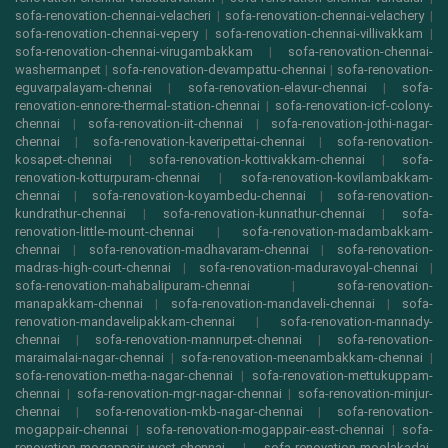
sofa-renovation-chennai-velacheri
|
sofa-renovation-chennai-velachery
|
sofa-renovation-chennai-vepery
|
sofa-renovation-chennai-villivakkam
|
sofa-renovation-chennai-virugambakkam
|
sofa-renovation-chennai-
washermanpet
|
sofa-renovation-devampattu-chennai
|
sofa-renovation-
eguvarpalayam-chennai
|
sofa-renovation-elavur-chennai
|
sofa-
renovation-ennore-thermal-station-chennai
|
sofa-renovation-icf-colony-
chennai
|
sofa-renovation-iit-chennai
|
sofa-renovation-jothi-nagar-
chennai
|
sofa-renovation-kaveripettai-chennai
|
sofa-renovation-
kosapet-chennai
|
sofa-renovation-kottivakkam-chennai
|
sofa-
renovation-kotturpuram-chennai
|
sofa-renovation-kovilambakkam-
chennai
|
sofa-renovation-koyambedu-chennai
|
sofa-renovation-
kundrathur-chennai
|
sofa-renovation-kunnathur-chennai
|
sofa-
renovation-little-mount-chennai
|
sofa-renovation-madambakkam-
chennai
|
sofa-renovation-madhavaram-chennai
|
sofa-renovation-
madras-high-court-chennai
|
sofa-renovation-maduravoyal-chennai
|
sofa-renovation-mahabalipuram-chennai
|
sofa-renovation-
manapakkam-chennai
|
sofa-renovation-mandaveli-chennai
|
sofa-
renovation-mandavelipakkam-chennai
|
sofa-renovation-mannady-
chennai
|
sofa-renovation-mannurpet-chennai
|
sofa-renovation-
maraimalai-nagar-chennai
|
sofa-renovation-meenambakkam-chennai
|
sofa-renovation-metha-nagar-chennai
|
sofa-renovation-mettukuppam-
chennai
|
sofa-renovation-mgr-nagar-chennai
|
sofa-renovation-minjur-
chennai
|
sofa-renovation-mkb-nagar-chennai
|
sofa-renovation-
mogappair-chennai
|
sofa-renovation-mogappair-east-chennai
|
sofa-
renovation-mogappair-west-chennai
|
sofa-renovation-moolakadai-