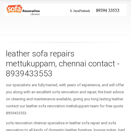
leather sofa repairs
mettukuppam, chennai contact -
8939433553
our specialists are fully trained, with years of experience, and will offer
you along with an excellent sofa renovation and repair, the best advice
on cleaning and maintenance available, giving you long lasting leather.
contact our leather sofa renovation mettukuppam team for free quote
8939433553.
sofa renovation chennai specialise in leather sofa repair and sofa
renovation to all kinds of domestic leather furniture, lounge suites, bed