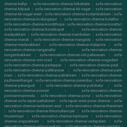
chennai-kellys
|
sofa-renovation-chennai-kilkattalai
|
sofa-renovation-
chennai-kilpauk
|
sofa-renovation-chennai-kk-nagar
|
sofa-renovation-
chennai-kk-nagar-west
|
sofa-renovation-chennai-kodambakkam
|
sofa-
renovation-chennai-kodungaiyur
|
sofa-renovation-chennai-kolathur
|
sofa-renovation-chennai-kondithope
|
sofa-renovation-chennai-korattur
|
sofa-renovation-chennai-korukkupet
|
sofa-renovation-chennai-
madipakkam
|
sofa-renovation-chennai-mambalam
|
sofa-renovation-
chennai-manali
|
sofa-renovation-chennai-mangadu
|
sofa-renovation-
chennai-medavakkam
|
sofa-renovation-chennai-mylapore
|
sofa-
renovation-chennai-nanganallur
|
sofa-renovation-chennai-
nungambakkam
|
sofa-renovation-chennai-old-pallavaram
|
sofa-
renovation-chennai-omr-road
|
sofa-renovation-chennai-oragadam
|
sofa-renovation-chennai-padappai
|
sofa-renovation-chennai-padi
|
sofa-renovation-chennai-pallikaranai
|
sofa-renovation-chennai-park-
town
|
sofa-renovation-chennai-pattabiram
|
sofa-renovation-chennai-
pazhavanthangal
|
sofa-renovation-chennai-perambur
|
sofa-renovation-
chennai-perungudi
|
sofa-renovation-chennai-polichalur
|
sofa-
renovation-chennai-ponneri
|
sofa-renovation-chennai-
ponniammanmedu
|
sofa-renovation-chennai-porur
|
sofa-renovation-
chennai-sofa-repair-pattabiram
|
sofa-repair-west-porur-chennai
|
sofa-
renovation-chennai-tambaram-east
|
sofa-renovation-chennai-tharamani
|
sofa-renovation-chennai-thirumullaivoyal
|
sofa-renovation-chennai-
tiruvanmiyur
|
sofa-renovation-chennai-triplicane
|
sofa-renovation-
chennai-urappakkam
|
sofa-renovation-chennai-vadapalani
|
sofa-
renovation-chennai-valasaravakam
|
sofa-renovation-chennai-vandalur
|