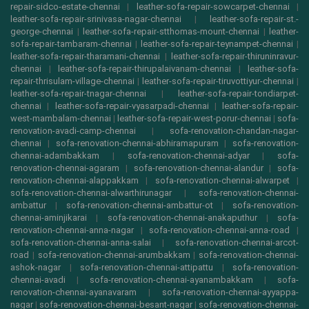
repair-sidco-estate-chennai
|
leather-sofa-repair-sowcarpet-chennai
|
leather-sofa-repair-srinivasa-nagar-chennai
|
leather-sofa-repair-st.-
george-chennai
|
leather-sofa-repair-stthomas-mount-chennai
|
leather-
sofa-repair-tambaram-chennai
|
leather-sofa-repair-teynampet-chennai
|
leather-sofa-repair-tharamani-chennai
|
leather-sofa-repair-thiruninravur-
chennai
|
leather-sofa-repair-thirupalaivanam-chennai
|
leather-sofa-
repair-thrisulam-village-chennai
|
leather-sofa-repair-tiruvottiyur-chennai
|
leather-sofa-repair-tnagar-chennai
|
leather-sofa-repair-tondiarpet-
chennai
|
leather-sofa-repair-vyasarpadi-chennai
|
leather-sofa-repair-
west-mambalam-chennai
|
leather-sofa-repair-west-porur-chennai
|
sofa-
renovation-avadi-camp-chennai
|
sofa-renovation-chandan-nagar-
chennai
|
sofa-renovation-chennai-abhiramapuram
|
sofa-renovation-
chennai-adambakkam
|
sofa-renovation-chennai-adyar
|
sofa-
renovation-chennai-agaram
|
sofa-renovation-chennai-alandur
|
sofa-
renovation-chennai-alappakkam
|
sofa-renovation-chennai-alwarpet
|
sofa-renovation-chennai-alwarthirunagar
|
sofa-renovation-chennai-
ambattur
|
sofa-renovation-chennai-ambattur-ot
|
sofa-renovation-
chennai-aminjikarai
|
sofa-renovation-chennai-anakaputhur
|
sofa-
renovation-chennai-anna-nagar
|
sofa-renovation-chennai-anna-road
|
sofa-renovation-chennai-anna-salai
|
sofa-renovation-chennai-arcot-
road
|
sofa-renovation-chennai-arumbakkam
|
sofa-renovation-chennai-
ashok-nagar
|
sofa-renovation-chennai-attipattu
|
sofa-renovation-
chennai-avadi
|
sofa-renovation-chennai-ayanambakkam
|
sofa-
renovation-chennai-ayanavaram
|
sofa-renovation-chennai-ayyappa-
nagar
|
sofa-renovation-chennai-besant-nagar
|
sofa-renovation-chennai-