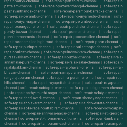
repair-parrys-chennai
|
sofa-repair-pattabiram-chennai
|
sofa-repair-
pattalam-chennai
|
sofa-repair-pazavanthangal-chennai
|
sofa-repair-
pazhavanthangal-chennai
|
sofa-repair-perambur-barracks-chennai
|
sofa-repair-perambur-chennai
|
sofa-repair-periyamedu-chennai
|
sofa-
repair-periyar-nagar-chennai
|
sofa-repair-perumbedu-chennai
|
sofa-
repair-perungudi-chennai
|
sofa-repair-polichalur-chennai
|
sofa-repair-
pondy-bazaar-chennai
|
sofa-repair-ponneri-chennai
|
sofa-repair-
ponniammanmedu-chennai
|
sofa-repair-poonamallee-chennai
|
sofa-
repair-poonamallee-high-road-chennai
|
sofa-repair-porur-chennai
|
sofa-repair-pudupet-chennai
|
sofa-repair-pulianthope-chennai
|
sofa-
repair-pulicat-chennai
|
sofa-repair-puludivakkam-chennai
|
sofa-repair-
purasavakkam-chennai
|
sofa-repair-puzhal-chennai
|
sofa-repair-raja-
annamalai-puram-chennai
|
sofa-repair-rajaji-salai-chennai
|
sofa-repair-
rajakilpakkam-chennai
|
sofa-repair-rajbhavan-chennai
|
sofa-repair-raj-
bhavan-chennai
|
sofa-repair-ramapuram-chennai
|
sofa-repair-
rangarajapuram-chennai
|
sofa-repair-ra-puram-chennai
|
sofa-repair-red-
hills-chennai
|
sofa-repair-royapettah-chennai
|
sofa-repair-royapuram-
chennai
|
sofa-repair-saidapet-chennai
|
sofa-repair-saligramam-chennai
|
sofa-repair-sathyamurthi-nagar-chennai
|
sofa-repair-selaiyur-chennai
|
sofa-repair-shed-avadi-chennai
|
sofa-repair-shenoy-nagar-chennai
|
sofa-repair-sholavaram-chennai
|
sofa-repair-sidco-estate-chennai
|
sofa-repair-sofa-repair-pattabiram-chennai
|
sofa-repair-sowcarpet-
chennai
|
sofa-repair-srinivasa-nagar-chennai
|
sofa-repair-st.-george-
chennai
|
sofa-repair-st.-thomas-mount-chennai
|
sofa-repair-tambaram-
chennai
|
sofa-repair-tambaram-east-chennai
|
sofa-repair-teynampet-