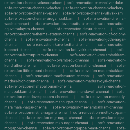
renovation-chennai-valasaravakam
|
sofa-renovation-chennai-vandalur
|
sofa-renovation-chennai-velacheri
|
sofa-renovation-chennai-velachery
|
sofa-renovation-chennai-vepery
|
sofa-renovation-chennai-villivakkam
|
sofa-renovation-chennai-virugambakkam
|
sofa-renovation-chennai-
washermanpet
|
sofa-renovation-devampattu-chennai
|
sofa-renovation-
eguvarpalayam-chennai
|
sofa-renovation-elavur-chennai
|
sofa-
renovation-ennore-thermal-station-chennai
|
sofa-renovation-icf-colony-
chennai
|
sofa-renovation-iit-chennai
|
sofa-renovation-jothi-nagar-
chennai
|
sofa-renovation-kaveripettai-chennai
|
sofa-renovation-
kosapet-chennai
|
sofa-renovation-kottivakkam-chennai
|
sofa-
renovation-kotturpuram-chennai
|
sofa-renovation-kovilambakkam-
chennai
|
sofa-renovation-koyambedu-chennai
|
sofa-renovation-
kundrathur-chennai
|
sofa-renovation-kunnathur-chennai
|
sofa-
renovation-little-mount-chennai
|
sofa-renovation-madambakkam-
chennai
|
sofa-renovation-madhavaram-chennai
|
sofa-renovation-
madras-high-court-chennai
|
sofa-renovation-maduravoyal-chennai
|
sofa-renovation-mahabalipuram-chennai
|
sofa-renovation-
manapakkam-chennai
|
sofa-renovation-mandaveli-chennai
|
sofa-
renovation-mandavelipakkam-chennai
|
sofa-renovation-mannady-
chennai
|
sofa-renovation-mannurpet-chennai
|
sofa-renovation-
maraimalai-nagar-chennai
|
sofa-renovation-meenambakkam-chennai
|
sofa-renovation-metha-nagar-chennai
|
sofa-renovation-mettukuppam-
chennai
|
sofa-renovation-mgr-nagar-chennai
|
sofa-renovation-minjur-
chennai
|
sofa-renovation-mkb-nagar-chennai
|
sofa-renovation-
mogappair-chennai
|
sofa-renovation-mogappair-east-chennai
|
sofa-