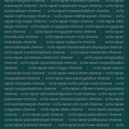
repair-mangadu-chennai
|
sofa-repair-mannady-chennai
|
sofa-repair-
mannurpet-chennai
|
sofa-repair-maraimalai-nagar-chennai
|
sofa-repair-
medavakkam-chennai
|
sofa-repair-meenambakkam-chennai
|
sofa-
repair-metha-nagar-chennai
|
sofa-repair-mettukuppam-chennai
|
sofa-
repair-mgr-nagar-chennai
|
sofa-repair-minjur-chennai
|
sofa-repair-mkb-
nagar-chennai
|
sofa-repair-mogappair-chennai
|
sofa-repair-mogappair-
east-chennai
|
sofa-repair-mogappair-west-chennai
|
sofa-repair-
moolakadai-chennai
|
sofa-repair-mount-road-chennai
|
sofa-repair-
muttukadu-chennai
|
sofa-repair-mylapore-chennai
|
sofa-repair-
nammalwarpet-chennai
|
sofa-repair-nandabakkamudiyiruppu-chennai
|
sofa-repair-nandambakkam-chennai
|
sofa-repair-nandanam-chennai
|
sofa-repair-nandanam-extension-chennai
|
sofa-repair-nanganallur-
chennai
|
sofa-repair-nazarethpetai-chennai
|
sofa-repair-nazarethpettai-
chennai
|
sofa-repair-nehru-nagar-chennai
|
sofa-repair-nelson-
manickam-road-chennai
|
sofa-repair-nerkundram-chennai
|
sofa-repair-
nesapakkam-chennai
|
sofa-repair-new-perungalathur-chennai
|
sofa-
repair-nilangarai-chennai
|
sofa-repair-north-usman-road-chennai
|
sofa-
repair-nungambakkam-chennai
|
sofa-repair-officers-training-academy-
chennai
|
sofa-repair-old-mahabalipuram-road-chennai
|
sofa-repair-old-
pallavaram-chennai
|
sofa-repair-old-perungalattu-chennai
|
sofa-repair-
old-washermenpet-chennai
|
sofa-repair-omr-road-chennai
|
sofa-repair-
oragadam-chennai
|
sofa-repair-otteri-chennai
|
sofa-repair-padappai-
chennai
|
sofa-repair-padi-chennai
|
sofa-repair-palavakkam-chennai
|
sofa-repair-palavanthangal-chennai
|
sofa-repair-pallikaranai-chennai
|
sofa-repair-pammal-chennai
|
sofa-repair-park-town-chennai
|
sofa-