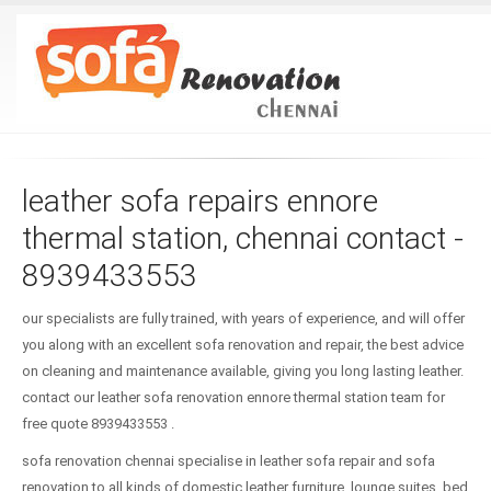
leather sofa repairs ennore
thermal station, chennai contact -
8939433553
our specialists are fully trained, with years of experience, and will offer
you along with an excellent sofa renovation and repair, the best advice
on cleaning and maintenance available, giving you long lasting leather.
contact our leather sofa renovation ennore thermal station team for
free quote 8939433553 .
sofa renovation chennai specialise in leather sofa repair and sofa
renovation to all kinds of domestic leather furniture, lounge suites, bed