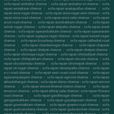
sofa-repair-ambattur-chennai
|
sofa-repair-ambattur-ot-chennai
|
sofa-
repair-aminjikarai-chennai
|
sofa-repair-anakaputhur-chennai
|
sofa-
repair-anna-nagar-chennai
|
sofa-repair-anna-nagar-east-chennai
|
sofa-
repair-anna-road-chennai
|
sofa-repair-anna-salai-chennai
|
sofa-repair-
arcot-road-chennai
|
sofa-repair-arumbakkam-chennai
|
sofa-repair-
ashok-nagar-chennai
|
sofa-repair-attipattu-chennai
|
sofa-repair-avadi-
chennai
|
sofa-repair-ayanambakkam-chennai
|
sofa-repair-ayanavaram-
chennai
|
sofa-repair-ayyappa-nagar-chennai
|
sofa-repair-besant-nagar-
chennai
|
sofa-repair-broadway-chennai
|
sofa-repair-cathedral-road-
chennai
|
sofa-repair-chandannagar-chennai
|
sofa-repair-chepauk-
chennai
|
sofa-repair-chetpet-chennai
|
sofa-repair-chetput-chennai
|
sofa-repair-chinmaya-nagar-chennai
|
sofa-repair-chintadripet-chennai
|
sofa-repair-chitlapakkam-chennai
|
sofa-repair-choolai-chennai
|
sofa-
repair-choolaimedu-chennai
|
sofa-repair-chromepet-chennai
|
sofa-
repair-cit-nagar-chennai
|
sofa-repair-devampattu-chennai
|
sofa-repair-
e.c.r-road-chennai
|
sofa-repair-east-coast-road-chennai
|
sofa-repair-
egauvampalayam-chennai
|
sofa-repair-egmore-chennai
|
sofa-repair-
ekkaduthangal-chennai
|
sofa-repair-elavur-chennai
|
sofa-repair-ennore-
chennai
|
sofa-repair-ennore-thremal-station-chennai
|
sofa-repair-
ernavoor-chennai
|
sofa-repair-ethiraj-salai-chennai
|
sofa-repair-flowers-
road-chennai
|
sofa-repair-gandhinagar-chennai
|
sofa-repair-
gerugambakkam-chennai
|
sofa-repair-gopalapuram-chennai
|
sofa-
repair-gowrivakkam-chennai
|
sofa-repair-greams-road-chennai
|
sofa-
repair-gudovancherry-chennai
|
sofa-repair-guduvancheri-chennai
|
sofa-
repair-guindy-chennai
|
sofa-repair-gummidipoondi-chennai
|
sofa-