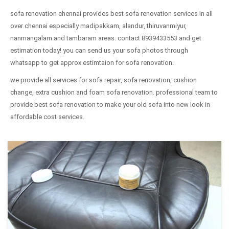
sofa renovation chennai provides best sofa renovation services in all
over chennai especially madipakkam, alandur, thiruvanmiyur,
nanmangalam and tambaram areas. contact 8939433553 and get
estimation today! you can send us your sofa photos through
whatsapp to get approx estimtaion for sofa renovation.
we provide all services for sofa repair, sofa renovation, cushion
change, extra cushion and foam sofa renovation. professional team to
provide best sofa renovation to make your old sofa into new look in
affordable cost services.