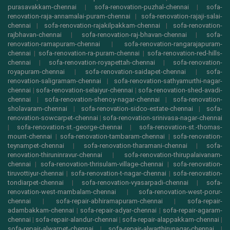
purasavakkam-chennai
|
sofa-renovation-puzhal-chennai
|
sofa-
renovation-raja-annamalai-puram-chennai
|
sofa-renovation-rajaji-salai-
chennai
|
sofa-renovation-rajakilpakkam-chennai
|
sofa-renovation-
rajbhavan-chennai
|
sofa-renovation-raj-bhavan-chennai
|
sofa-
renovation-ramapuram-chennai
|
sofa-renovation-rangarajapuram-
chennai
|
sofa-renovation-ra-puram-chennai
|
sofa-renovation-red-hills-
chennai
|
sofa-renovation-royapettah-chennai
|
sofa-renovation-
royapuram-chennai
|
sofa-renovation-saidapet-chennai
|
sofa-
renovation-saligramam-chennai
|
sofa-renovation-sathyamurthi-nagar-
chennai
|
sofa-renovation-selaiyur-chennai
|
sofa-renovation-shed-avadi-
chennai
|
sofa-renovation-shenoy-nagar-chennai
|
sofa-renovation-
sholavaram-chennai
|
sofa-renovation-sidco-estate-chennai
|
sofa-
renovation-sowcarpet-chennai
|
sofa-renovation-srinivasa-nagar-chennai
|
sofa-renovation-st.-george-chennai
|
sofa-renovation-st.-thomas-
mount-chennai
|
sofa-renovation-tambaram-chennai
|
sofa-renovation-
teynampet-chennai
|
sofa-renovation-tharamani-chennai
|
sofa-
renovation-thiruninravur-chennai
|
sofa-renovation-thirupalaivanam-
chennai
|
sofa-renovation-thrisulam-village-chennai
|
sofa-renovation-
tiruvottiyur-chennai
|
sofa-renovation-t-nagar-chennai
|
sofa-renovation-
tondiarpet-chennai
|
sofa-renovation-vyasarpadi-chennai
|
sofa-
renovation-west-mambalam-chennai
|
sofa-renovation-west-porur-
chennai
|
sofa-repair-abhiramapuram-chennai
|
sofa-repair-
adambakkam-chennai
|
sofa-repair-adyar-chennai
|
sofa-repair-agaram-
chennai
|
sofa-repair-alandur-chennai
|
sofa-repair-alappakkam-chennai
|
sofa-repair-alwarpet-chennai
|
sofa-repair-alwarthirunagar-chennai
|