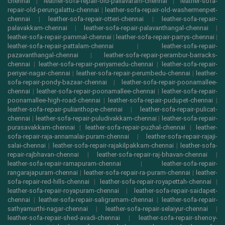
chennai
|
leather-sofa-repair-old-pallavaram-chennai
|
leather-sofa-
repair-old-perungalattu-chennai
|
leather-sofa-repair-old-washermenpet-
chennai
|
leather-sofa-repair-otteri-chennai
|
leather-sofa-repair-
palavakkam-chennai
|
leather-sofa-repair-palavanthangal-chennai
|
leather-sofa-repair-pammal-chennai
|
leather-sofa-repair-parrys-chennai
|
leather-sofa-repair-pattalam-chennai
|
leather-sofa-repair-
pazavanthangal-chennai
|
leather-sofa-repair-perambur-barracks-
chennai
|
leather-sofa-repair-periyamedu-chennai
|
leather-sofa-repair-
periyar-nagar-chennai
|
leather-sofa-repair-perumbedu-chennai
|
leather-
sofa-repair-pondy-bazaar-chennai
|
leather-sofa-repair-poonamallee-
chennai
|
leather-sofa-repair-poonamallee-chennai
|
leather-sofa-repair-
poonamallee-high-road-chennai
|
leather-sofa-repair-pudupet-chennai
|
leather-sofa-repair-pulianthope-chennai
|
leather-sofa-repair-pulicat-
chennai
|
leather-sofa-repair-puludivakkam-chennai
|
leather-sofa-repair-
purasavakkam-chennai
|
leather-sofa-repair-puzhal-chennai
|
leather-
sofa-repair-raja-annamalai-puram-chennai
|
leather-sofa-repair-rajaji-
salai-chennai
|
leather-sofa-repair-rajakilpakkam-chennai
|
leather-sofa-
repair-rajbhavan-chennai
|
leather-sofa-repair-raj-bhavan-chennai
|
leather-sofa-repair-ramapuram-chennai
|
leather-sofa-repair-
rangarajapuram-chennai
|
leather-sofa-repair-ra-puram-chennai
|
leather-
sofa-repair-red-hills-chennai
|
leather-sofa-repair-royapettah-chennai
|
leather-sofa-repair-royapuram-chennai
|
leather-sofa-repair-saidapet-
chennai
|
leather-sofa-repair-saligramam-chennai
|
leather-sofa-repair-
sathyamurthi-nagar-chennai
|
leather-sofa-repair-selaiyur-chennai
|
leather-sofa-repair-shed-avadi-chennai
|
leather-sofa-repair-shenoy-