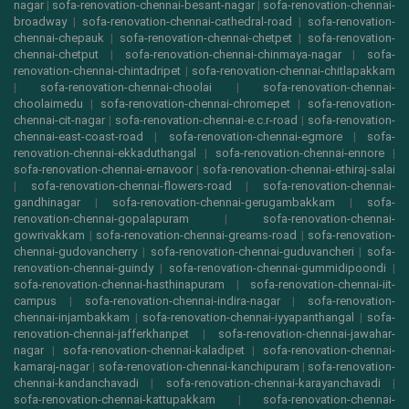
nagar
|
sofa-renovation-chennai-besant-nagar
|
sofa-renovation-chennai-
broadway
|
sofa-renovation-chennai-cathedral-road
|
sofa-renovation-
chennai-chepauk
|
sofa-renovation-chennai-chetpet
|
sofa-renovation-
chennai-chetput
|
sofa-renovation-chennai-chinmaya-nagar
|
sofa-
renovation-chennai-chintadripet
|
sofa-renovation-chennai-chitlapakkam
|
sofa-renovation-chennai-choolai
|
sofa-renovation-chennai-
choolaimedu
|
sofa-renovation-chennai-chromepet
|
sofa-renovation-
chennai-cit-nagar
|
sofa-renovation-chennai-e.c.r-road
|
sofa-renovation-
chennai-east-coast-road
|
sofa-renovation-chennai-egmore
|
sofa-
renovation-chennai-ekkaduthangal
|
sofa-renovation-chennai-ennore
|
sofa-renovation-chennai-ernavoor
|
sofa-renovation-chennai-ethiraj-salai
|
sofa-renovation-chennai-flowers-road
|
sofa-renovation-chennai-
gandhinagar
|
sofa-renovation-chennai-gerugambakkam
|
sofa-
renovation-chennai-gopalapuram
|
sofa-renovation-chennai-
gowrivakkam
|
sofa-renovation-chennai-greams-road
|
sofa-renovation-
chennai-gudovancherry
|
sofa-renovation-chennai-guduvancheri
|
sofa-
renovation-chennai-guindy
|
sofa-renovation-chennai-gummidipoondi
|
sofa-renovation-chennai-hasthinapuram
|
sofa-renovation-chennai-iit-
campus
|
sofa-renovation-chennai-indira-nagar
|
sofa-renovation-
chennai-injambakkam
|
sofa-renovation-chennai-iyyapanthangal
|
sofa-
renovation-chennai-jafferkhanpet
|
sofa-renovation-chennai-jawahar-
nagar
|
sofa-renovation-chennai-kaladipet
|
sofa-renovation-chennai-
kamaraj-nagar
|
sofa-renovation-chennai-kanchipuram
|
sofa-renovation-
chennai-kandanchavadi
|
sofa-renovation-chennai-karayanchavadi
|
sofa-renovation-chennai-kattupakkam
|
sofa-renovation-chennai-