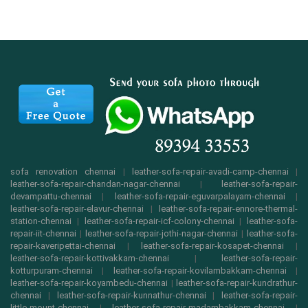
sofa renovation chennai
|
leather-sofa-repair-avadi-camp-chennai
|
leather-sofa-repair-chandan-nagar-chennai
|
leather-sofa-repair-
devampattu-chennai
|
leather-sofa-repair-eguvarpalayam-chennai
|
leather-sofa-repair-elavur-chennai
|
leather-sofa-repair-ennore-thermal-
station-chennai
|
leather-sofa-repair-icf-colony-chennai
|
leather-sofa-
repair-iit-chennai
|
leather-sofa-repair-jothi-nagar-chennai
|
leather-sofa-
repair-kaveripettai-chennai
|
leather-sofa-repair-kosapet-chennai
|
leather-sofa-repair-kottivakkam-chennai
|
leather-sofa-repair-
kotturpuram-chennai
|
leather-sofa-repair-kovilambakkam-chennai
|
leather-sofa-repair-koyambedu-chennai
|
leather-sofa-repair-kundrathur-
chennai
|
leather-sofa-repair-kunnathur-chennai
|
leather-sofa-repair-
little-mount-chennai
|
leather-sofa-repair-madambakkam-chennai
|