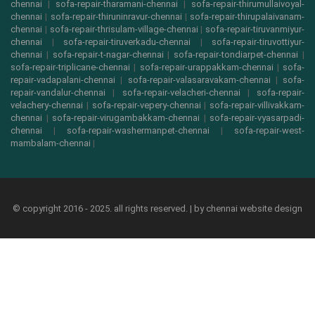
chennai
|
sofa-repair-tharamani-chennai
|
sofa-repair-thirumullaivoyal-
chennai
|
sofa-repair-thiruninravur-chennai
|
sofa-repair-thirupalaivanam-
chennai
|
sofa-repair-thrisulam-village-chennai
|
sofa-repair-tiruvanmiyur-
chennai
|
sofa-repair-tiruverkadu-chennai
|
sofa-repair-tiruvottiyur-
chennai
|
sofa-repair-t-nagar-chennai
|
sofa-repair-tondiarpet-chennai
|
sofa-repair-triplicane-chennai
|
sofa-repair-urappakkam-chennai
|
sofa-
repair-vadapalani-chennai
|
sofa-repair-valasaravakam-chennai
|
sofa-
repair-vandalur-chennai
|
sofa-repair-velacheri-chennai
|
sofa-repair-
velachery-chennai
|
sofa-repair-vepery-chennai
|
sofa-repair-villivakkam-
chennai
|
sofa-repair-virugambakkam-chennai
|
sofa-repair-vyasarpadi-
chennai
|
sofa-repair-washermanpet-chennai
|
sofa-repair-west-
mambalam-chennai
|
© copyright 2016 - 2025. all rights reserved. | by
chennai website design