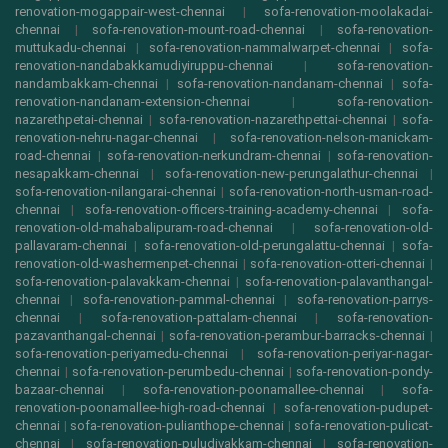
renovation-mogappair-west-chennai
|
sofa-renovation-moolakadai-
chennai
|
sofa-renovation-mount-road-chennai
|
sofa-renovation-
muttukadu-chennai
|
sofa-renovation-nammalwarpet-chennai
|
sofa-
renovation-nandabakkamudiyiruppu-chennai
|
sofa-renovation-
nandambakkam-chennai
|
sofa-renovation-nandanam-chennai
|
sofa-
renovation-nandanam-extension-chennai
|
sofa-renovation-
nazarethpetai-chennai
|
sofa-renovation-nazarethpettai-chennai
|
sofa-
renovation-nehru-nagar-chennai
|
sofa-renovation-nelson-manickam-
road-chennai
|
sofa-renovation-nerkundram-chennai
|
sofa-renovation-
nesapakkam-chennai
|
sofa-renovation-new-perungalathur-chennai
|
sofa-renovation-nilangarai-chennai
|
sofa-renovation-north-usman-road-
chennai
|
sofa-renovation-officers-training-academy-chennai
|
sofa-
renovation-old-mahabalipuram-road-chennai
|
sofa-renovation-old-
pallavaram-chennai
|
sofa-renovation-old-perungalattu-chennai
|
sofa-
renovation-old-washermenpet-chennai
|
sofa-renovation-otteri-chennai
|
sofa-renovation-palavakkam-chennai
|
sofa-renovation-palavanthangal-
chennai
|
sofa-renovation-pammal-chennai
|
sofa-renovation-parrys-
chennai
|
sofa-renovation-pattalam-chennai
|
sofa-renovation-
pazavanthangal-chennai
|
sofa-renovation-perambur-barracks-chennai
|
sofa-renovation-periyamedu-chennai
|
sofa-renovation-periyar-nagar-
chennai
|
sofa-renovation-perumbedu-chennai
|
sofa-renovation-pondy-
bazaar-chennai
|
sofa-renovation-poonamallee-chennai
|
sofa-
renovation-poonamallee-high-road-chennai
|
sofa-renovation-pudupet-
chennai
|
sofa-renovation-pulianthope-chennai
|
sofa-renovation-pulicat-
chennai
|
sofa-renovation-puludivakkam-chennai
|
sofa-renovation-