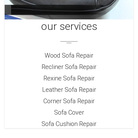
our services
Wood Sofa Repair
Recliner Sofa Repair
Rexine Sofa Repair
Leather Sofa Repair
Corner Sofa Repair
Sofa Cover
Sofa Cushion Repair