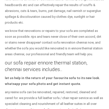
headboards etc and can effectively repair the results of scuffs &
abrasions, cuts & tears, burns, pet damage, nail varnish or superglue
spillage & discolouration caused by clothes dye, sunlight or hair
products etc.
we know that renovations or repairs to your sofa are completed as
soon as possible. rips and tears never close of their own accord, dirt
or stains never disappear! contact sofa renovation chennai now, and
whether the sofa you would like renovated is in ennore thermal station
areas chennai, our professional and friendly team will help you.
our sofa repair ennore thermal station,
chennai services includes..
let us help in the return of your favourite sofa to its new look.
whatsapp your sofa photo and get instant quote.
any rexine sofa can be renovated, repaired, restored, cleaned and
cared for. we provide a full leather sofa / chair repair service as well as
specialist cleaning and nourishment of all leather suites in all over