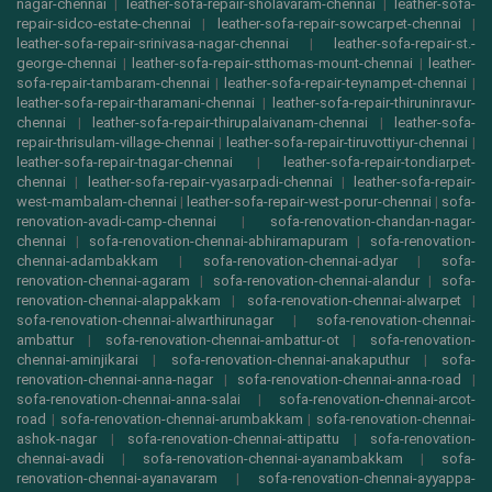
nagar-chennai
|
leather-sofa-repair-sholavaram-chennai
|
leather-sofa-
repair-sidco-estate-chennai
|
leather-sofa-repair-sowcarpet-chennai
|
leather-sofa-repair-srinivasa-nagar-chennai
|
leather-sofa-repair-st.-
george-chennai
|
leather-sofa-repair-stthomas-mount-chennai
|
leather-
sofa-repair-tambaram-chennai
|
leather-sofa-repair-teynampet-chennai
|
leather-sofa-repair-tharamani-chennai
|
leather-sofa-repair-thiruninravur-
chennai
|
leather-sofa-repair-thirupalaivanam-chennai
|
leather-sofa-
repair-thrisulam-village-chennai
|
leather-sofa-repair-tiruvottiyur-chennai
|
leather-sofa-repair-tnagar-chennai
|
leather-sofa-repair-tondiarpet-
chennai
|
leather-sofa-repair-vyasarpadi-chennai
|
leather-sofa-repair-
west-mambalam-chennai
|
leather-sofa-repair-west-porur-chennai
|
sofa-
renovation-avadi-camp-chennai
|
sofa-renovation-chandan-nagar-
chennai
|
sofa-renovation-chennai-abhiramapuram
|
sofa-renovation-
chennai-adambakkam
|
sofa-renovation-chennai-adyar
|
sofa-
renovation-chennai-agaram
|
sofa-renovation-chennai-alandur
|
sofa-
renovation-chennai-alappakkam
|
sofa-renovation-chennai-alwarpet
|
sofa-renovation-chennai-alwarthirunagar
|
sofa-renovation-chennai-
ambattur
|
sofa-renovation-chennai-ambattur-ot
|
sofa-renovation-
chennai-aminjikarai
|
sofa-renovation-chennai-anakaputhur
|
sofa-
renovation-chennai-anna-nagar
|
sofa-renovation-chennai-anna-road
|
sofa-renovation-chennai-anna-salai
|
sofa-renovation-chennai-arcot-
road
|
sofa-renovation-chennai-arumbakkam
|
sofa-renovation-chennai-
ashok-nagar
|
sofa-renovation-chennai-attipattu
|
sofa-renovation-
chennai-avadi
|
sofa-renovation-chennai-ayanambakkam
|
sofa-
renovation-chennai-ayanavaram
|
sofa-renovation-chennai-ayyappa-