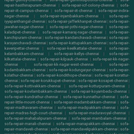
repair-hasthinapuram-chennai
|
sofa-repair-icf-colony-chennai
|
sofa-
repair-iit-campus-chennai
|
sofa-repair-iit-chennai
|
sofa-repair-indira-
nagar-chennai
|
sofa-repair-injambakkam-chennai
|
sofa-repair-
iyyapanthangal-chennai
|
sofa-repair-jafferkhanpet-chennai
|
sofa-repair-
jawahar-nagar-chennai
|
sofa-repair-jothi-nagar-chennai
|
sofa-repair-
kaladipet-chennai
|
sofa-repair-kamaraj-nagar-chennai
|
sofa-repair-
kanchipuram-chennai
|
sofa-repair-kandanchavadi-chennai
|
sofa-repair-
karayanchavadi-chennai
|
sofa-repair-kattupakkam-chennai
|
sofa-repair-
kaveripettai-chennai
|
sofa-repair-keelkattalai-chennai
|
sofa-repair-
kelambakkam-chennai
|
sofa-repair-kellys-chennai
|
sofa-repair-
kilkattalai-chennai
|
sofa-repair-kilpauk-chennai
|
sofa-repair-kk-nagar-
chennai
|
sofa-repair-kk-nagar-west-chennai
|
sofa-repair-
kodambakkam-chennai
|
sofa-repair-kodungaiyur-chennai
|
sofa-repair-
kolathur-chennai
|
sofa-repair-kondithope-chennai
|
sofa-repair-korattur-
chennai
|
sofa-repair-korukkupet-chennai
|
sofa-repair-kosapet-chennai
|
sofa-repair-kottivakkam-chennai
|
sofa-repair-kotturpuram-chennai
|
sofa-repair-kovilambakkam-chennai
|
sofa-repair-koyambedu-chennai
|
sofa-repair-kundrathur-chennai
|
sofa-repair-kunnathur-chennai
|
sofa-
repair-little-mount-chennai
|
sofa-repair-madambakkam-chennai
|
sofa-
repair-madhavaram-chennai
|
sofa-repair-madipakkam-chennai
|
sofa-
repair-madras-high-court-chennai
|
sofa-repair-maduravoyal-chennai
|
sofa-repair-mahabalipuram-chennai
|
sofa-repair-mambalam-chennai
|
sofa-repair-manali-chennai
|
sofa-repair-manapakkam-chennai
|
sofa-
repair-mandaveli-chennai
|
sofa-repair-mandavelipakkam-chennai
|
sofa-