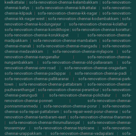
keelkattalai
|
sofa-renovation-chennai-kelambakkam
|
sofa-renovation-
chennai-kellys
|
sofa-renovation-chennai-kilkattalai
|
sofa-renovation-
chennai-kilpauk
|
sofa-renovation-chennai-kk-nagar
|
sofa-renovation-
chennai-kk-nagar-west
|
sofa-renovation-chennai-kodambakkam
|
sofa-
renovation-chennai-kodungaiyur
|
sofa-renovation-chennai-kolathur
|
sofa-renovation-chennai-kondithope
|
sofa-renovation-chennai-korattur
|
sofa-renovation-chennai-korukkupet
|
sofa-renovation-chennai-
madipakkam
|
sofa-renovation-chennai-mambalam
|
sofa-renovation-
chennai-manali
|
sofa-renovation-chennai-mangadu
|
sofa-renovation-
chennai-medavakkam
|
sofa-renovation-chennai-mylapore
|
sofa-
renovation-chennai-nanganallur
|
sofa-renovation-chennai-
nungambakkam
|
sofa-renovation-chennai-old-pallavaram
|
sofa-
renovation-chennai-omr-road
|
sofa-renovation-chennai-oragadam
|
sofa-renovation-chennai-padappai
|
sofa-renovation-chennai-padi
|
sofa-renovation-chennai-pallikaranai
|
sofa-renovation-chennai-park-
town
|
sofa-renovation-chennai-pattabiram
|
sofa-renovation-chennai-
pazhavanthangal
|
sofa-renovation-chennai-perambur
|
sofa-renovation-
chennai-perungudi
|
sofa-renovation-chennai-polichalur
|
sofa-
renovation-chennai-ponneri
|
sofa-renovation-chennai-
ponniammanmedu
|
sofa-renovation-chennai-porur
|
sofa-renovation-
chennai-sofa-repair-pattabiram
|
sofa-repair-west-porur-chennai
|
sofa-
renovation-chennai-tambaram-east
|
sofa-renovation-chennai-tharamani
|
sofa-renovation-chennai-thirumullaivoyal
|
sofa-renovation-chennai-
tiruvanmiyur
|
sofa-renovation-chennai-triplicane
|
sofa-renovation-
chennai-urappakkam
|
sofa-renovation-chennai-vadapalani
|
sofa-