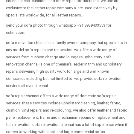
chennai areas. cushions and other repair products that we use are
exclusive to the leather repair company & are used extensively by
specialists worldwide, for all leather repairs.
send your sofa photo through whatsapp +91 8939433553 for
estimation.
sofa renovation chennai is a family owned company that specialists in
any model sofa repairs and renovation. we offer a wide range of
services from cushion change and lounge re-upholstery. sofa
renovation chennai is one of chennai's leader in trim and upholstery
repairs delivering high quality work for large and well known
companies including but not limited to. we provide sofa renovation
services all over chennai.
sofa repair chennai offers a wide range of domestic sofa repair
services. these services include upholstery cleaning, leather, fabric,
cushion, vinyl repairs and re-colouring. we also offer leather and fabric
panel replacement, frame and mechanism repairs or replacement and
full renovation. sofa renovation chennai has a lot of experience when it
comes to working with small and large commercial sofas.