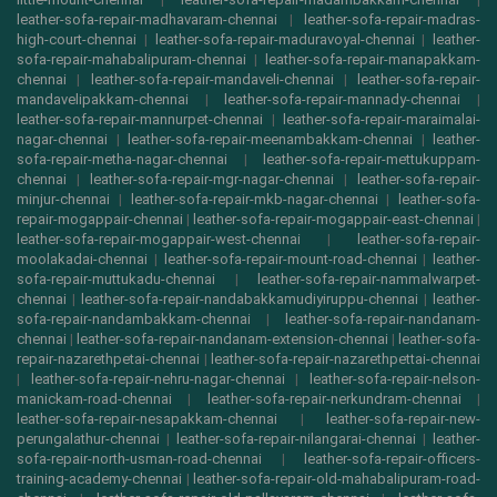
leather-sofa-repair-madhavaram-chennai
|
leather-sofa-repair-madras-
high-court-chennai
|
leather-sofa-repair-maduravoyal-chennai
|
leather-
sofa-repair-mahabalipuram-chennai
|
leather-sofa-repair-manapakkam-
chennai
|
leather-sofa-repair-mandaveli-chennai
|
leather-sofa-repair-
mandavelipakkam-chennai
|
leather-sofa-repair-mannady-chennai
|
leather-sofa-repair-mannurpet-chennai
|
leather-sofa-repair-maraimalai-
nagar-chennai
|
leather-sofa-repair-meenambakkam-chennai
|
leather-
sofa-repair-metha-nagar-chennai
|
leather-sofa-repair-mettukuppam-
chennai
|
leather-sofa-repair-mgr-nagar-chennai
|
leather-sofa-repair-
minjur-chennai
|
leather-sofa-repair-mkb-nagar-chennai
|
leather-sofa-
repair-mogappair-chennai
|
leather-sofa-repair-mogappair-east-chennai
|
leather-sofa-repair-mogappair-west-chennai
|
leather-sofa-repair-
moolakadai-chennai
|
leather-sofa-repair-mount-road-chennai
|
leather-
sofa-repair-muttukadu-chennai
|
leather-sofa-repair-nammalwarpet-
chennai
|
leather-sofa-repair-nandabakkamudiyiruppu-chennai
|
leather-
sofa-repair-nandambakkam-chennai
|
leather-sofa-repair-nandanam-
chennai
|
leather-sofa-repair-nandanam-extension-chennai
|
leather-sofa-
repair-nazarethpetai-chennai
|
leather-sofa-repair-nazarethpettai-chennai
|
leather-sofa-repair-nehru-nagar-chennai
|
leather-sofa-repair-nelson-
manickam-road-chennai
|
leather-sofa-repair-nerkundram-chennai
|
leather-sofa-repair-nesapakkam-chennai
|
leather-sofa-repair-new-
perungalathur-chennai
|
leather-sofa-repair-nilangarai-chennai
|
leather-
sofa-repair-north-usman-road-chennai
|
leather-sofa-repair-officers-
training-academy-chennai
|
leather-sofa-repair-old-mahabalipuram-road-