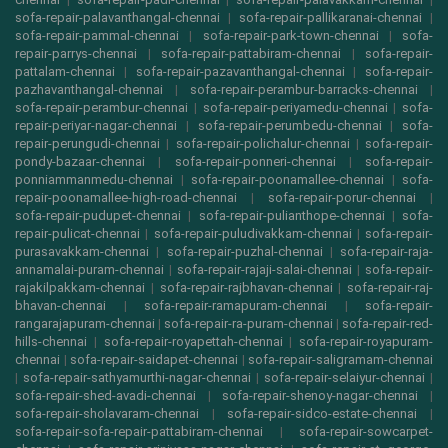
sofa-repair-palavanthangal-chennai
|
sofa-repair-pallikaranai-chennai
|
sofa-repair-pammal-chennai
|
sofa-repair-park-town-chennai
|
sofa-
repair-parrys-chennai
|
sofa-repair-pattabiram-chennai
|
sofa-repair-
pattalam-chennai
|
sofa-repair-pazavanthangal-chennai
|
sofa-repair-
pazhavanthangal-chennai
|
sofa-repair-perambur-barracks-chennai
|
sofa-repair-perambur-chennai
|
sofa-repair-periyamedu-chennai
|
sofa-
repair-periyar-nagar-chennai
|
sofa-repair-perumbedu-chennai
|
sofa-
repair-perungudi-chennai
|
sofa-repair-polichalur-chennai
|
sofa-repair-
pondy-bazaar-chennai
|
sofa-repair-ponneri-chennai
|
sofa-repair-
ponniammanmedu-chennai
|
sofa-repair-poonamallee-chennai
|
sofa-
repair-poonamallee-high-road-chennai
|
sofa-repair-porur-chennai
|
sofa-repair-pudupet-chennai
|
sofa-repair-pulianthope-chennai
|
sofa-
repair-pulicat-chennai
|
sofa-repair-puludivakkam-chennai
|
sofa-repair-
purasavakkam-chennai
|
sofa-repair-puzhal-chennai
|
sofa-repair-raja-
annamalai-puram-chennai
|
sofa-repair-rajaji-salai-chennai
|
sofa-repair-
rajakilpakkam-chennai
|
sofa-repair-rajbhavan-chennai
|
sofa-repair-raj-
bhavan-chennai
|
sofa-repair-ramapuram-chennai
|
sofa-repair-
rangarajapuram-chennai
|
sofa-repair-ra-puram-chennai
|
sofa-repair-red-
hills-chennai
|
sofa-repair-royapettah-chennai
|
sofa-repair-royapuram-
chennai
|
sofa-repair-saidapet-chennai
|
sofa-repair-saligramam-chennai
|
sofa-repair-sathyamurthi-nagar-chennai
|
sofa-repair-selaiyur-chennai
|
sofa-repair-shed-avadi-chennai
|
sofa-repair-shenoy-nagar-chennai
|
sofa-repair-sholavaram-chennai
|
sofa-repair-sidco-estate-chennai
|
sofa-repair-sofa-repair-pattabiram-chennai
|
sofa-repair-sowcarpet-