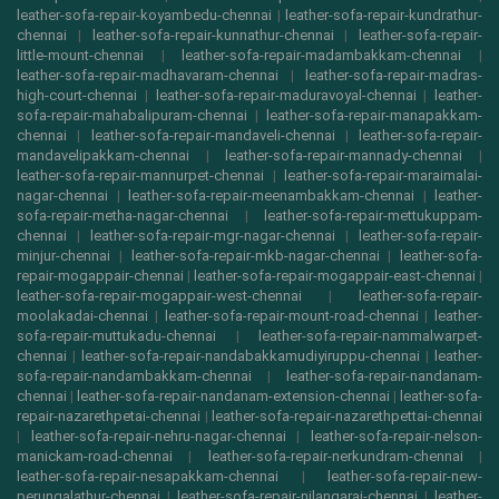
leather-sofa-repair-koyambedu-chennai
|
leather-sofa-repair-kundrathur-
chennai
|
leather-sofa-repair-kunnathur-chennai
|
leather-sofa-repair-
little-mount-chennai
|
leather-sofa-repair-madambakkam-chennai
|
leather-sofa-repair-madhavaram-chennai
|
leather-sofa-repair-madras-
high-court-chennai
|
leather-sofa-repair-maduravoyal-chennai
|
leather-
sofa-repair-mahabalipuram-chennai
|
leather-sofa-repair-manapakkam-
chennai
|
leather-sofa-repair-mandaveli-chennai
|
leather-sofa-repair-
mandavelipakkam-chennai
|
leather-sofa-repair-mannady-chennai
|
leather-sofa-repair-mannurpet-chennai
|
leather-sofa-repair-maraimalai-
nagar-chennai
|
leather-sofa-repair-meenambakkam-chennai
|
leather-
sofa-repair-metha-nagar-chennai
|
leather-sofa-repair-mettukuppam-
chennai
|
leather-sofa-repair-mgr-nagar-chennai
|
leather-sofa-repair-
minjur-chennai
|
leather-sofa-repair-mkb-nagar-chennai
|
leather-sofa-
repair-mogappair-chennai
|
leather-sofa-repair-mogappair-east-chennai
|
leather-sofa-repair-mogappair-west-chennai
|
leather-sofa-repair-
moolakadai-chennai
|
leather-sofa-repair-mount-road-chennai
|
leather-
sofa-repair-muttukadu-chennai
|
leather-sofa-repair-nammalwarpet-
chennai
|
leather-sofa-repair-nandabakkamudiyiruppu-chennai
|
leather-
sofa-repair-nandambakkam-chennai
|
leather-sofa-repair-nandanam-
chennai
|
leather-sofa-repair-nandanam-extension-chennai
|
leather-sofa-
repair-nazarethpetai-chennai
|
leather-sofa-repair-nazarethpettai-chennai
|
leather-sofa-repair-nehru-nagar-chennai
|
leather-sofa-repair-nelson-
manickam-road-chennai
|
leather-sofa-repair-nerkundram-chennai
|
leather-sofa-repair-nesapakkam-chennai
|
leather-sofa-repair-new-
perungalathur-chennai
|
leather-sofa-repair-nilangarai-chennai
|
leather-