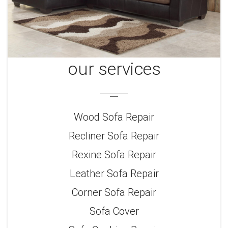
our services
Wood Sofa Repair
Recliner Sofa Repair
Rexine Sofa Repair
Leather Sofa Repair
Corner Sofa Repair
Sofa Cover