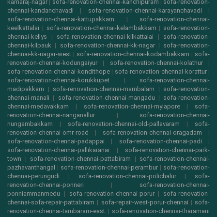
kamaraj-nagar
|
sofa-renovation-chennai-kanchipuram
|
sofa-renovation-
chennai-kandanchavadi
|
sofa-renovation-chennai-karayanchavadi
|
sofa-renovation-chennai-kattupakkam
|
sofa-renovation-chennai-
keelkattalai
|
sofa-renovation-chennai-kelambakkam
|
sofa-renovation-
chennai-kellys
|
sofa-renovation-chennai-kilkattalai
|
sofa-renovation-
chennai-kilpauk
|
sofa-renovation-chennai-kk-nagar
|
sofa-renovation-
chennai-kk-nagar-west
|
sofa-renovation-chennai-kodambakkam
|
sofa-
renovation-chennai-kodungaiyur
|
sofa-renovation-chennai-kolathur
|
sofa-renovation-chennai-kondithope
|
sofa-renovation-chennai-korattur
|
sofa-renovation-chennai-korukkupet
|
sofa-renovation-chennai-
madipakkam
|
sofa-renovation-chennai-mambalam
|
sofa-renovation-
chennai-manali
|
sofa-renovation-chennai-mangadu
|
sofa-renovation-
chennai-medavakkam
|
sofa-renovation-chennai-mylapore
|
sofa-
renovation-chennai-nanganallur
|
sofa-renovation-chennai-
nungambakkam
|
sofa-renovation-chennai-old-pallavaram
|
sofa-
renovation-chennai-omr-road
|
sofa-renovation-chennai-oragadam
|
sofa-renovation-chennai-padappai
|
sofa-renovation-chennai-padi
|
sofa-renovation-chennai-pallikaranai
|
sofa-renovation-chennai-park-
town
|
sofa-renovation-chennai-pattabiram
|
sofa-renovation-chennai-
pazhavanthangal
|
sofa-renovation-chennai-perambur
|
sofa-renovation-
chennai-perungudi
|
sofa-renovation-chennai-polichalur
|
sofa-
renovation-chennai-ponneri
|
sofa-renovation-chennai-
ponniammanmedu
|
sofa-renovation-chennai-porur
|
sofa-renovation-
chennai-sofa-repair-pattabiram
|
sofa-repair-west-porur-chennai
|
sofa-
renovation-chennai-tambaram-east
|
sofa-renovation-chennai-tharamani