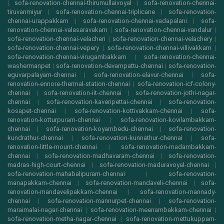
|
sofa-renovation-chennai-thirumullaivoyal
|
sofa-renovation-chennai-
tiruvanmiyur
|
sofa-renovation-chennai-triplicane
|
sofa-renovation-
chennai-urappakkam
|
sofa-renovation-chennai-vadapalani
|
sofa-
renovation-chennai-valasaravakam
|
sofa-renovation-chennai-vandalur
|
sofa-renovation-chennai-velacheri
|
sofa-renovation-chennai-velachery
|
sofa-renovation-chennai-vepery
|
sofa-renovation-chennai-villivakkam
|
sofa-renovation-chennai-virugambakkam
|
sofa-renovation-chennai-
washermanpet
|
sofa-renovation-devampattu-chennai
|
sofa-renovation-
eguvarpalayam-chennai
|
sofa-renovation-elavur-chennai
|
sofa-
renovation-ennore-thermal-station-chennai
|
sofa-renovation-icf-colony-
chennai
|
sofa-renovation-iit-chennai
|
sofa-renovation-jothi-nagar-
chennai
|
sofa-renovation-kaveripettai-chennai
|
sofa-renovation-
kosapet-chennai
|
sofa-renovation-kottivakkam-chennai
|
sofa-
renovation-kotturpuram-chennai
|
sofa-renovation-kovilambakkam-
chennai
|
sofa-renovation-koyambedu-chennai
|
sofa-renovation-
kundrathur-chennai
|
sofa-renovation-kunnathur-chennai
|
sofa-
renovation-little-mount-chennai
|
sofa-renovation-madambakkam-
chennai
|
sofa-renovation-madhavaram-chennai
|
sofa-renovation-
madras-high-court-chennai
|
sofa-renovation-maduravoyal-chennai
|
sofa-renovation-mahabalipuram-chennai
|
sofa-renovation-
manapakkam-chennai
|
sofa-renovation-mandaveli-chennai
|
sofa-
renovation-mandavelipakkam-chennai
|
sofa-renovation-mannady-
chennai
|
sofa-renovation-mannurpet-chennai
|
sofa-renovation-
maraimalai-nagar-chennai
|
sofa-renovation-meenambakkam-chennai
|
sofa-renovation-metha-nagar-chennai
|
sofa-renovation-mettukuppam-