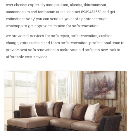
over chennai especially madipakkam, alandur, thiruvanmiyur,
nanmangalam and tambaram areas. contact 8939433553 and get
estimation today! you can send us your sofa photos through
whatsapp to get approx estimtaion for sofa renovation.
we provide all services for sofa repair, sofa renovation, cushion
change, extra cushion and foam sofa renovation. professional team to
provide best sofa renovation to make your old sofa into new look in
affordable cost services.