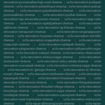
renovation-poonamallee-high-road-chennai
|
sofa-renovation-pudupet-
chennai
|
sofa-renovation-pulianthope-chennai
|
sofa-renovation-pulicat-
chennai
|
sofa-renovation-puludivakkam-chennai
|
sofa-renovation-
purasavakkam-chennai
|
sofa-renovation-puzhal-chennai
|
sofa-
renovation-raja-annamalai-puram-chennai
|
sofa-renovation-rajaji-salai-
chennai
|
sofa-renovation-rajakilpakkam-chennai
|
sofa-renovation-
rajbhavan-chennai
|
sofa-renovation-raj-bhavan-chennai
|
sofa-
renovation-ramapuram-chennai
|
sofa-renovation-rangarajapuram-
chennai
|
sofa-renovation-ra-puram-chennai
|
sofa-renovation-red-hills-
chennai
|
sofa-renovation-royapettah-chennai
|
sofa-renovation-
royapuram-chennai
|
sofa-renovation-saidapet-chennai
|
sofa-
renovation-saligramam-chennai
|
sofa-renovation-sathyamurthi-nagar-
chennai
|
sofa-renovation-selaiyur-chennai
|
sofa-renovation-shed-avadi-
chennai
|
sofa-renovation-shenoy-nagar-chennai
|
sofa-renovation-
sholavaram-chennai
|
sofa-renovation-sidco-estate-chennai
|
sofa-
renovation-sowcarpet-chennai
|
sofa-renovation-srinivasa-nagar-chennai
|
sofa-renovation-st.-george-chennai
|
sofa-renovation-st.-thomas-
mount-chennai
|
sofa-renovation-tambaram-chennai
|
sofa-renovation-
teynampet-chennai
|
sofa-renovation-tharamani-chennai
|
sofa-
renovation-thiruninravur-chennai
|
sofa-renovation-thirupalaivanam-
chennai
|
sofa-renovation-thrisulam-village-chennai
|
sofa-renovation-
tiruvottiyur-chennai
|
sofa-renovation-t-nagar-chennai
|
sofa-renovation-
tondiarpet-chennai
|
sofa-renovation-vyasarpadi-chennai
|
sofa-
renovation-west-mambalam-chennai
|
sofa-renovation-west-porur-
chennai
|
sofa-repair-abhiramapuram-chennai
|
sofa-repair-