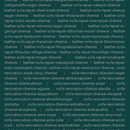
sathyamurthi-nagar-chennai
|
leather-sofa-repair-selaiyur-chennai
|
leather-sofa-repair-shed-avadi-chennai
|
leather-sofa-repair-shenoy-
nagar-chennai
|
leather-sofa-repair-sholavaram-chennai
|
leather-sofa-
repair-sidco-estate-chennai
|
leather-sofa-repair-sowcarpet-chennai
|
leather-sofa-repair-srinivasa-nagar-chennai
|
leather-sofa-repair-st.-
george-chennai
|
leather-sofa-repair-stthomas-mount-chennai
|
leather-
sofa-repair-tambaram-chennai
|
leather-sofa-repair-teynampet-chennai
|
leather-sofa-repair-tharamani-chennai
|
leather-sofa-repair-thiruninravur-
chennai
|
leather-sofa-repair-thirupalaivanam-chennai
|
leather-sofa-
repair-thrisulam-village-chennai
|
leather-sofa-repair-tiruvottiyur-chennai
|
leather-sofa-repair-tnagar-chennai
|
leather-sofa-repair-tondiarpet-
chennai
|
leather-sofa-repair-vyasarpadi-chennai
|
leather-sofa-repair-
west-mambalam-chennai
|
leather-sofa-repair-west-porur-chennai
|
sofa-
renovation-avadi-camp-chennai
|
sofa-renovation-chandan-nagar-
chennai
|
sofa-renovation-chennai-abhiramapuram
|
sofa-renovation-
chennai-adambakkam
|
sofa-renovation-chennai-adyar
|
sofa-
renovation-chennai-agaram
|
sofa-renovation-chennai-alandur
|
sofa-
renovation-chennai-alappakkam
|
sofa-renovation-chennai-alwarpet
|
sofa-renovation-chennai-alwarthirunagar
|
sofa-renovation-chennai-
ambattur
|
sofa-renovation-chennai-ambattur-ot
|
sofa-renovation-
chennai-aminjikarai
|
sofa-renovation-chennai-anakaputhur
|
sofa-
renovation-chennai-anna-nagar
|
sofa-renovation-chennai-anna-road
|
sofa-renovation-chennai-anna-salai
|
sofa-renovation-chennai-arcot-
road
|
sofa-renovation-chennai-arumbakkam
|
sofa-renovation-chennai-