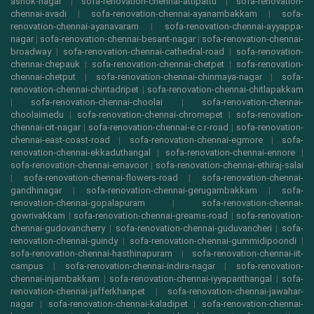
ashok-nagar
|
sofa-renovation-chennai-attipattu
|
sofa-renovation-
chennai-avadi
|
sofa-renovation-chennai-ayanambakkam
|
sofa-
renovation-chennai-ayanavaram
|
sofa-renovation-chennai-ayyappa-
nagar
|
sofa-renovation-chennai-besant-nagar
|
sofa-renovation-chennai-
broadway
|
sofa-renovation-chennai-cathedral-road
|
sofa-renovation-
chennai-chepauk
|
sofa-renovation-chennai-chetpet
|
sofa-renovation-
chennai-chetput
|
sofa-renovation-chennai-chinmaya-nagar
|
sofa-
renovation-chennai-chintadripet
|
sofa-renovation-chennai-chitlapakkam
|
sofa-renovation-chennai-choolai
|
sofa-renovation-chennai-
choolaimedu
|
sofa-renovation-chennai-chromepet
|
sofa-renovation-
chennai-cit-nagar
|
sofa-renovation-chennai-e.c.r-road
|
sofa-renovation-
chennai-east-coast-road
|
sofa-renovation-chennai-egmore
|
sofa-
renovation-chennai-ekkaduthangal
|
sofa-renovation-chennai-ennore
|
sofa-renovation-chennai-ernavoor
|
sofa-renovation-chennai-ethiraj-salai
|
sofa-renovation-chennai-flowers-road
|
sofa-renovation-chennai-
gandhinagar
|
sofa-renovation-chennai-gerugambakkam
|
sofa-
renovation-chennai-gopalapuram
|
sofa-renovation-chennai-
gowrivakkam
|
sofa-renovation-chennai-greams-road
|
sofa-renovation-
chennai-gudovancherry
|
sofa-renovation-chennai-guduvancheri
|
sofa-
renovation-chennai-guindy
|
sofa-renovation-chennai-gummidipoondi
|
sofa-renovation-chennai-hasthinapuram
|
sofa-renovation-chennai-iit-
campus
|
sofa-renovation-chennai-indira-nagar
|
sofa-renovation-
chennai-injambakkam
|
sofa-renovation-chennai-iyyapanthangal
|
sofa-
renovation-chennai-jafferkhanpet
|
sofa-renovation-chennai-jawahar-
nagar
|
sofa-renovation-chennai-kaladipet
|
sofa-renovation-chennai-