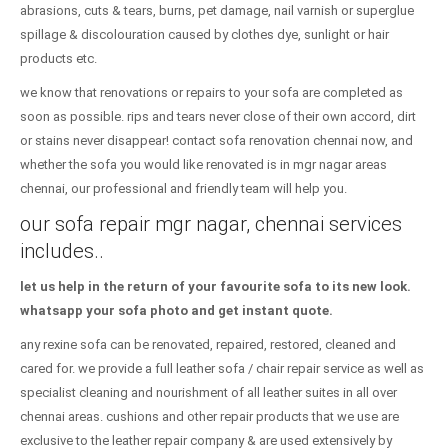
abrasions, cuts & tears, burns, pet damage, nail varnish or superglue
spillage & discolouration caused by clothes dye, sunlight or hair
products etc.
we know that renovations or repairs to your sofa are completed as
soon as possible. rips and tears never close of their own accord, dirt
or stains never disappear! contact sofa renovation chennai now, and
whether the sofa you would like renovated is in mgr nagar areas
chennai, our professional and friendly team will help you.
our sofa repair mgr nagar, chennai services
includes..
let us help in the return of your favourite sofa to its new look.
whatsapp your sofa photo and get instant quote.
any rexine sofa can be renovated, repaired, restored, cleaned and
cared for. we provide a full leather sofa / chair repair service as well as
specialist cleaning and nourishment of all leather suites in all over
chennai areas. cushions and other repair products that we use are
exclusive to the leather repair company & are used extensively by