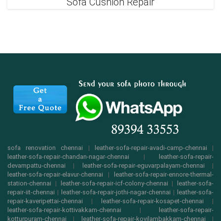
Sofa Cushion Repair
sofa renovation chennai
|
leather-sofa-repair-avadi-camp-chennai
|
leather-sofa-repair-chandan-nagar-chennai
|
leather-sofa-repair-
devampattu-chennai
|
leather-sofa-repair-eguvarpalayam-chennai
|
leather-sofa-repair-elavur-chennai
|
leather-sofa-repair-ennore-thermal-
station-chennai
|
leather-sofa-repair-icf-colony-chennai
|
leather-sofa-
repair-iit-chennai
|
leather-sofa-repair-jothi-nagar-chennai
|
leather-sofa-
repair-kaveripettai-chennai
|
leather-sofa-repair-kosapet-chennai
|
leather-sofa-repair-kottivakkam-chennai
|
leather-sofa-repair-
kotturpuram-chennai
|
leather-sofa-repair-kovilambakkam-chennai
|