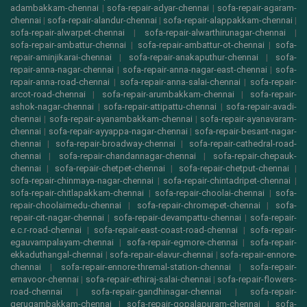
adambakkam-chennai
|
sofa-repair-adyar-chennai
|
sofa-repair-agaram-
chennai
|
sofa-repair-alandur-chennai
|
sofa-repair-alappakkam-chennai
|
sofa-repair-alwarpet-chennai
|
sofa-repair-alwarthirunagar-chennai
|
sofa-repair-ambattur-chennai
|
sofa-repair-ambattur-ot-chennai
|
sofa-
repair-aminjikarai-chennai
|
sofa-repair-anakaputhur-chennai
|
sofa-
repair-anna-nagar-chennai
|
sofa-repair-anna-nagar-east-chennai
|
sofa-
repair-anna-road-chennai
|
sofa-repair-anna-salai-chennai
|
sofa-repair-
arcot-road-chennai
|
sofa-repair-arumbakkam-chennai
|
sofa-repair-
ashok-nagar-chennai
|
sofa-repair-attipattu-chennai
|
sofa-repair-avadi-
chennai
|
sofa-repair-ayanambakkam-chennai
|
sofa-repair-ayanavaram-
chennai
|
sofa-repair-ayyappa-nagar-chennai
|
sofa-repair-besant-nagar-
chennai
|
sofa-repair-broadway-chennai
|
sofa-repair-cathedral-road-
chennai
|
sofa-repair-chandannagar-chennai
|
sofa-repair-chepauk-
chennai
|
sofa-repair-chetpet-chennai
|
sofa-repair-chetput-chennai
|
sofa-repair-chinmaya-nagar-chennai
|
sofa-repair-chintadripet-chennai
|
sofa-repair-chitlapakkam-chennai
|
sofa-repair-choolai-chennai
|
sofa-
repair-choolaimedu-chennai
|
sofa-repair-chromepet-chennai
|
sofa-
repair-cit-nagar-chennai
|
sofa-repair-devampattu-chennai
|
sofa-repair-
e.c.r-road-chennai
|
sofa-repair-east-coast-road-chennai
|
sofa-repair-
egauvampalayam-chennai
|
sofa-repair-egmore-chennai
|
sofa-repair-
ekkaduthangal-chennai
|
sofa-repair-elavur-chennai
|
sofa-repair-ennore-
chennai
|
sofa-repair-ennore-thremal-station-chennai
|
sofa-repair-
ernavoor-chennai
|
sofa-repair-ethiraj-salai-chennai
|
sofa-repair-flowers-
road-chennai
|
sofa-repair-gandhinagar-chennai
|
sofa-repair-
gerugambakkam-chennai
|
sofa-repair-gopalapuram-chennai
|
sofa-