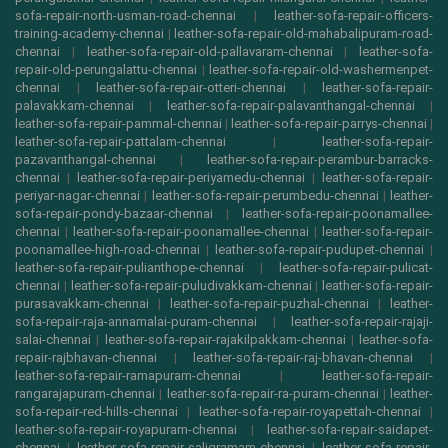
sofa-repair-north-usman-road-chennai
|
leather-sofa-repair-officers-
training-academy-chennai
|
leather-sofa-repair-old-mahabalipuram-road-
chennai
|
leather-sofa-repair-old-pallavaram-chennai
|
leather-sofa-
repair-old-perungalattu-chennai
|
leather-sofa-repair-old-washermenpet-
chennai
|
leather-sofa-repair-otteri-chennai
|
leather-sofa-repair-
palavakkam-chennai
|
leather-sofa-repair-palavanthangal-chennai
|
leather-sofa-repair-pammal-chennai
|
leather-sofa-repair-parrys-chennai
|
leather-sofa-repair-pattalam-chennai
|
leather-sofa-repair-
pazavanthangal-chennai
|
leather-sofa-repair-perambur-barracks-
chennai
|
leather-sofa-repair-periyamedu-chennai
|
leather-sofa-repair-
periyar-nagar-chennai
|
leather-sofa-repair-perumbedu-chennai
|
leather-
sofa-repair-pondy-bazaar-chennai
|
leather-sofa-repair-poonamallee-
chennai
|
leather-sofa-repair-poonamallee-chennai
|
leather-sofa-repair-
poonamallee-high-road-chennai
|
leather-sofa-repair-pudupet-chennai
|
leather-sofa-repair-pulianthope-chennai
|
leather-sofa-repair-pulicat-
chennai
|
leather-sofa-repair-puludivakkam-chennai
|
leather-sofa-repair-
purasavakkam-chennai
|
leather-sofa-repair-puzhal-chennai
|
leather-
sofa-repair-raja-annamalai-puram-chennai
|
leather-sofa-repair-rajaji-
salai-chennai
|
leather-sofa-repair-rajakilpakkam-chennai
|
leather-sofa-
repair-rajbhavan-chennai
|
leather-sofa-repair-raj-bhavan-chennai
|
leather-sofa-repair-ramapuram-chennai
|
leather-sofa-repair-
rangarajapuram-chennai
|
leather-sofa-repair-ra-puram-chennai
|
leather-
sofa-repair-red-hills-chennai
|
leather-sofa-repair-royapettah-chennai
|
leather-sofa-repair-royapuram-chennai
|
leather-sofa-repair-saidapet-
chennai
|
leather-sofa-repair-saligramam-chennai
|
leather-sofa-repair-