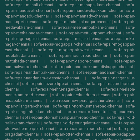
sofa-repair-manali-chennai
|
sofa-repair-manapakkam-chennai
|
sofa-
repair-mandaveli-chennai
|
sofa-repair-mandavelipakkam-chennai
|
sofa-
repair-mangadu-chennai
|
sofa-repair-mannady-chennai
|
sofa-repair-
mannurpet-chennai
|
sofa-repair-maraimalai-nagar-chennai
|
sofa-repair-
medavakkam-chennai
|
sofa-repair-meenambakkam-chennai
|
sofa-
repair-metha-nagar-chennai
|
sofa-repair-mettukuppam-chennai
|
sofa-
repair-mgr-nagar-chennai
|
sofa-repair-minjur-chennai
|
sofa-repair-mkb-
nagar-chennai
|
sofa-repair-mogappair-chennai
|
sofa-repair-mogappair-
east-chennai
|
sofa-repair-mogappair-west-chennai
|
sofa-repair-
moolakadai-chennai
|
sofa-repair-mount-road-chennai
|
sofa-repair-
muttukadu-chennai
|
sofa-repair-mylapore-chennai
|
sofa-repair-
nammalwarpet-chennai
|
sofa-repair-nandabakkamudiyiruppu-chennai
|
sofa-repair-nandambakkam-chennai
|
sofa-repair-nandanam-chennai
|
sofa-repair-nandanam-extension-chennai
|
sofa-repair-nanganallur-
chennai
|
sofa-repair-nazarethpetai-chennai
|
sofa-repair-nazarethpettai-
chennai
|
sofa-repair-nehru-nagar-chennai
|
sofa-repair-nelson-
manickam-road-chennai
|
sofa-repair-nerkundram-chennai
|
sofa-repair-
nesapakkam-chennai
|
sofa-repair-new-perungalathur-chennai
|
sofa-
repair-nilangarai-chennai
|
sofa-repair-north-usman-road-chennai
|
sofa-
repair-nungambakkam-chennai
|
sofa-repair-officers-training-academy-
chennai
|
sofa-repair-old-mahabalipuram-road-chennai
|
sofa-repair-old-
pallavaram-chennai
|
sofa-repair-old-perungalattu-chennai
|
sofa-repair-
old-washermenpet-chennai
|
sofa-repair-omr-road-chennai
|
sofa-repair-
oragadam-chennai
|
sofa-repair-otteri-chennai
|
sofa-repair-padappai-
chennai
|
sofa-repair-padi-chennai
|
sofa-repair-palavakkam-chennai
|