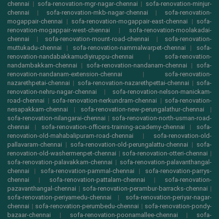
chennai
|
sofa-renovation-mgr-nagar-chennai
|
sofa-renovation-minjur-
chennai
|
sofa-renovation-mkb-nagar-chennai
|
sofa-renovation-
mogappair-chennai
|
sofa-renovation-mogappair-east-chennai
|
sofa-
renovation-mogappair-west-chennai
|
sofa-renovation-moolakadai-
chennai
|
sofa-renovation-mount-road-chennai
|
sofa-renovation-
muttukadu-chennai
|
sofa-renovation-nammalwarpet-chennai
|
sofa-
renovation-nandabakkamudiyiruppu-chennai
|
sofa-renovation-
nandambakkam-chennai
|
sofa-renovation-nandanam-chennai
|
sofa-
renovation-nandanam-extension-chennai
|
sofa-renovation-
nazarethpetai-chennai
|
sofa-renovation-nazarethpettai-chennai
|
sofa-
renovation-nehru-nagar-chennai
|
sofa-renovation-nelson-manickam-
road-chennai
|
sofa-renovation-nerkundram-chennai
|
sofa-renovation-
nesapakkam-chennai
|
sofa-renovation-new-perungalathur-chennai
|
sofa-renovation-nilangarai-chennai
|
sofa-renovation-north-usman-road-
chennai
|
sofa-renovation-officers-training-academy-chennai
|
sofa-
renovation-old-mahabalipuram-road-chennai
|
sofa-renovation-old-
pallavaram-chennai
|
sofa-renovation-old-perungalattu-chennai
|
sofa-
renovation-old-washermenpet-chennai
|
sofa-renovation-otteri-chennai
|
sofa-renovation-palavakkam-chennai
|
sofa-renovation-palavanthangal-
chennai
|
sofa-renovation-pammal-chennai
|
sofa-renovation-parrys-
chennai
|
sofa-renovation-pattalam-chennai
|
sofa-renovation-
pazavanthangal-chennai
|
sofa-renovation-perambur-barracks-chennai
|
sofa-renovation-periyamedu-chennai
|
sofa-renovation-periyar-nagar-
chennai
|
sofa-renovation-perumbedu-chennai
|
sofa-renovation-pondy-
bazaar-chennai
|
sofa-renovation-poonamallee-chennai
|
sofa-