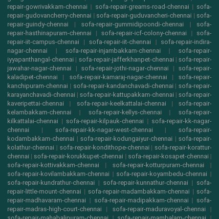
repair-gowrivakkam-chennai
|
sofa-repair-greams-road-chennai
|
sofa-
repair-gudovancherry-chennai
|
sofa-repair-guduvancheri-chennai
|
sofa-
repair-guindy-chennai
|
sofa-repair-gummidipoondi-chennai
|
sofa-
repair-hasthinapuram-chennai
|
sofa-repair-icf-colony-chennai
|
sofa-
repair-iit-campus-chennai
|
sofa-repair-iit-chennai
|
sofa-repair-indira-
nagar-chennai
|
sofa-repair-injambakkam-chennai
|
sofa-repair-
iyyapanthangal-chennai
|
sofa-repair-jafferkhanpet-chennai
|
sofa-repair-
jawahar-nagar-chennai
|
sofa-repair-jothi-nagar-chennai
|
sofa-repair-
kaladipet-chennai
|
sofa-repair-kamaraj-nagar-chennai
|
sofa-repair-
kanchipuram-chennai
|
sofa-repair-kandanchavadi-chennai
|
sofa-repair-
karayanchavadi-chennai
|
sofa-repair-kattupakkam-chennai
|
sofa-repair-
kaveripettai-chennai
|
sofa-repair-keelkattalai-chennai
|
sofa-repair-
kelambakkam-chennai
|
sofa-repair-kellys-chennai
|
sofa-repair-
kilkattalai-chennai
|
sofa-repair-kilpauk-chennai
|
sofa-repair-kk-nagar-
chennai
|
sofa-repair-kk-nagar-west-chennai
|
sofa-repair-
kodambakkam-chennai
|
sofa-repair-kodungaiyur-chennai
|
sofa-repair-
kolathur-chennai
|
sofa-repair-kondithope-chennai
|
sofa-repair-korattur-
chennai
|
sofa-repair-korukkupet-chennai
|
sofa-repair-kosapet-chennai
|
sofa-repair-kottivakkam-chennai
|
sofa-repair-kotturpuram-chennai
|
sofa-repair-kovilambakkam-chennai
|
sofa-repair-koyambedu-chennai
|
sofa-repair-kundrathur-chennai
|
sofa-repair-kunnathur-chennai
|
sofa-
repair-little-mount-chennai
|
sofa-repair-madambakkam-chennai
|
sofa-
repair-madhavaram-chennai
|
sofa-repair-madipakkam-chennai
|
sofa-
repair-madras-high-court-chennai
|
sofa-repair-maduravoyal-chennai
|
sofa-repair-mahabalipuram-chennai
|
sofa-repair-mambalam-chennai
|