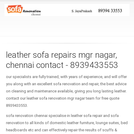
leather sofa repairs mgr nagar,
chennai contact - 8939433553
our specialists are fully trained, with years of experience, and will offer
you along with an excellent sofa renovation and repair, the best advice
on cleaning and maintenance available, giving you long lasting leather.
contact our leather sofa renovation mgr nagar team for free quote
8939433553.
sofa renovation chennai specialise in leather sofa repair and sofa
renovation to all kinds of domestic leather furniture, lounge suites, bed
headboards etc and can effectively repair the results of scuffs &