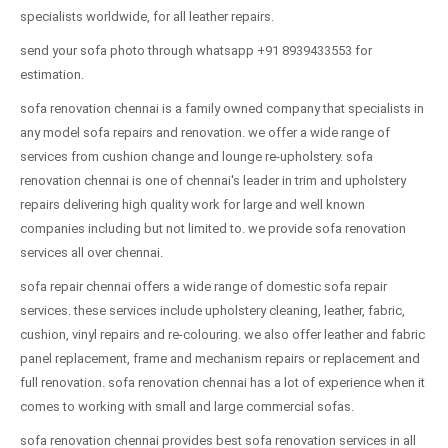
specialists worldwide, for all leather repairs.
send your sofa photo through whatsapp +91 8939433553 for
estimation.
sofa renovation chennai is a family owned company that specialists in
any model sofa repairs and renovation. we offer a wide range of
services from cushion change and lounge re-upholstery. sofa
renovation chennai is one of chennai's leader in trim and upholstery
repairs delivering high quality work for large and well known
companies including but not limited to. we provide sofa renovation
services all over chennai.
sofa repair chennai offers a wide range of domestic sofa repair
services. these services include upholstery cleaning, leather, fabric,
cushion, vinyl repairs and re-colouring. we also offer leather and fabric
panel replacement, frame and mechanism repairs or replacement and
full renovation. sofa renovation chennai has a lot of experience when it
comes to working with small and large commercial sofas.
sofa renovation chennai provides best sofa renovation services in all