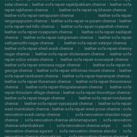
salai-chennai
|
leather-sofa-repair-rajakilpakkam-chennai
|
leather-sofa-
repair-rajbhavan-chennai
|
leather-sofa-repair-raj-bhavan-chennai
|
leather-sofa-repair-ramapuram-chennai
|
leather-sofa-repair-
rangarajapuram-chennai
|
leather-sofa-repair-ra-puram-chennai
|
leather-
sofa-repair-red-hills-chennai
|
leather-sofa-repair-royapettah-chennai
|
leather-sofa-repair-royapuram-chennai
|
leather-sofa-repair-saidapet-
chennai
|
leather-sofa-repair-saligramam-chennai
|
leather-sofa-repair-
sathyamurthi-nagar-chennai
|
leather-sofa-repair-selaiyur-chennai
|
leather-sofa-repair-shed-avadi-chennai
|
leather-sofa-repair-shenoy-
nagar-chennai
|
leather-sofa-repair-sholavaram-chennai
|
leather-sofa-
repair-sidco-estate-chennai
|
leather-sofa-repair-sowcarpet-chennai
|
leather-sofa-repair-srinivasa-nagar-chennai
|
leather-sofa-repair-st.-
george-chennai
|
leather-sofa-repair-stthomas-mount-chennai
|
leather-
sofa-repair-tambaram-chennai
|
leather-sofa-repair-teynampet-chennai
|
leather-sofa-repair-tharamani-chennai
|
leather-sofa-repair-thiruninravur-
chennai
|
leather-sofa-repair-thirupalaivanam-chennai
|
leather-sofa-
repair-thrisulam-village-chennai
|
leather-sofa-repair-tiruvottiyur-chennai
|
leather-sofa-repair-tnagar-chennai
|
leather-sofa-repair-tondiarpet-
chennai
|
leather-sofa-repair-vyasarpadi-chennai
|
leather-sofa-repair-
west-mambalam-chennai
|
leather-sofa-repair-west-porur-chennai
|
sofa-
renovation-avadi-camp-chennai
|
sofa-renovation-chandan-nagar-
chennai
|
sofa-renovation-chennai-abhiramapuram
|
sofa-renovation-
chennai-adambakkam
|
sofa-renovation-chennai-adyar
|
sofa-
renovation-chennai-agaram
|
sofa-renovation-chennai-alandur
|
sofa-
renovation-chennai-alappakkam
|
sofa-renovation-chennai-alwarpet
|