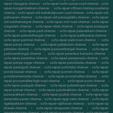
repair-nilangarai-chennai
|
sofa-repair-north-usman-road-chennai
|
sofa-
repair-nungambakkam-chennai
|
sofa-repair-officers-training-academy-
chennai
|
sofa-repair-old-mahabalipuram-road-chennai
|
sofa-repair-old-
pallavaram-chennai
|
sofa-repair-old-perungalattu-chennai
|
sofa-repair-
old-washermenpet-chennai
|
sofa-repair-omr-road-chennai
|
sofa-repair-
oragadam-chennai
|
sofa-repair-otteri-chennai
|
sofa-repair-padappai-
chennai
|
sofa-repair-padi-chennai
|
sofa-repair-palavakkam-chennai
|
sofa-repair-palavanthangal-chennai
|
sofa-repair-pallikaranai-chennai
|
sofa-repair-pammal-chennai
|
sofa-repair-park-town-chennai
|
sofa-
repair-parrys-chennai
|
sofa-repair-pattabiram-chennai
|
sofa-repair-
pattalam-chennai
|
sofa-repair-pazavanthangal-chennai
|
sofa-repair-
pazhavanthangal-chennai
|
sofa-repair-perambur-barracks-chennai
|
sofa-repair-perambur-chennai
|
sofa-repair-periyamedu-chennai
|
sofa-
repair-periyar-nagar-chennai
|
sofa-repair-perumbedu-chennai
|
sofa-
repair-perungudi-chennai
|
sofa-repair-polichalur-chennai
|
sofa-repair-
pondy-bazaar-chennai
|
sofa-repair-ponneri-chennai
|
sofa-repair-
ponniammanmedu-chennai
|
sofa-repair-poonamallee-chennai
|
sofa-
repair-poonamallee-high-road-chennai
|
sofa-repair-porur-chennai
|
sofa-repair-pudupet-chennai
|
sofa-repair-pulianthope-chennai
|
sofa-
repair-pulicat-chennai
|
sofa-repair-puludivakkam-chennai
|
sofa-repair-
purasavakkam-chennai
|
sofa-repair-puzhal-chennai
|
sofa-repair-raja-
annamalai-puram-chennai
|
sofa-repair-rajaji-salai-chennai
|
sofa-repair-
rajakilpakkam-chennai
|
sofa-repair-rajbhavan-chennai
|
sofa-repair-raj-
bhavan-chennai
|
sofa-repair-ramapuram-chennai
|
sofa-repair-
rangarajapuram-chennai
|
sofa-repair-ra-puram-chennai
|
sofa-repair-red-