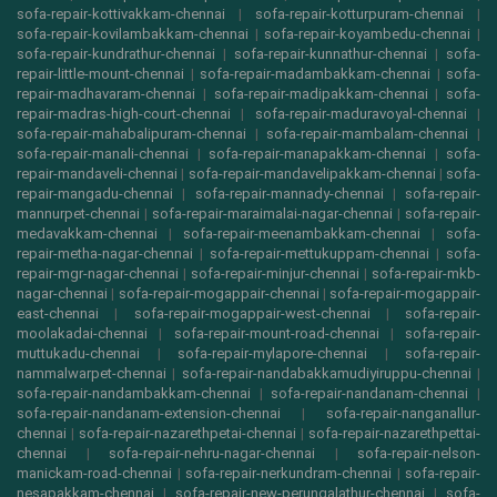
sofa-repair-kottivakkam-chennai
|
sofa-repair-kotturpuram-chennai
|
sofa-repair-kovilambakkam-chennai
|
sofa-repair-koyambedu-chennai
|
sofa-repair-kundrathur-chennai
|
sofa-repair-kunnathur-chennai
|
sofa-
repair-little-mount-chennai
|
sofa-repair-madambakkam-chennai
|
sofa-
repair-madhavaram-chennai
|
sofa-repair-madipakkam-chennai
|
sofa-
repair-madras-high-court-chennai
|
sofa-repair-maduravoyal-chennai
|
sofa-repair-mahabalipuram-chennai
|
sofa-repair-mambalam-chennai
|
sofa-repair-manali-chennai
|
sofa-repair-manapakkam-chennai
|
sofa-
repair-mandaveli-chennai
|
sofa-repair-mandavelipakkam-chennai
|
sofa-
repair-mangadu-chennai
|
sofa-repair-mannady-chennai
|
sofa-repair-
mannurpet-chennai
|
sofa-repair-maraimalai-nagar-chennai
|
sofa-repair-
medavakkam-chennai
|
sofa-repair-meenambakkam-chennai
|
sofa-
repair-metha-nagar-chennai
|
sofa-repair-mettukuppam-chennai
|
sofa-
repair-mgr-nagar-chennai
|
sofa-repair-minjur-chennai
|
sofa-repair-mkb-
nagar-chennai
|
sofa-repair-mogappair-chennai
|
sofa-repair-mogappair-
east-chennai
|
sofa-repair-mogappair-west-chennai
|
sofa-repair-
moolakadai-chennai
|
sofa-repair-mount-road-chennai
|
sofa-repair-
muttukadu-chennai
|
sofa-repair-mylapore-chennai
|
sofa-repair-
nammalwarpet-chennai
|
sofa-repair-nandabakkamudiyiruppu-chennai
|
sofa-repair-nandambakkam-chennai
|
sofa-repair-nandanam-chennai
|
sofa-repair-nandanam-extension-chennai
|
sofa-repair-nanganallur-
chennai
|
sofa-repair-nazarethpetai-chennai
|
sofa-repair-nazarethpettai-
chennai
|
sofa-repair-nehru-nagar-chennai
|
sofa-repair-nelson-
manickam-road-chennai
|
sofa-repair-nerkundram-chennai
|
sofa-repair-
nesapakkam-chennai
|
sofa-repair-new-perungalathur-chennai
|
sofa-