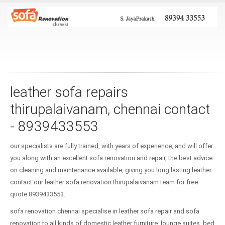
leather sofa repairs
thirupalaivanam, chennai contact
- 8939433553
our specialists are fully trained, with years of experience, and will offer
you along with an excellent sofa renovation and repair, the best advice
on cleaning and maintenance available, giving you long lasting leather.
contact our leather sofa renovation thirupalaivanam team for free
quote 8939433553.
sofa renovation chennai specialise in leather sofa repair and sofa
renovation to all kinds of domestic leather furniture, lounge suites, bed