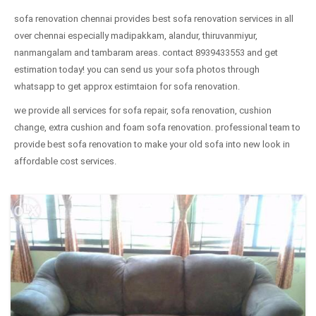
sofa renovation chennai provides best sofa renovation services in all
over chennai especially madipakkam, alandur, thiruvanmiyur,
nanmangalam and tambaram areas. contact 8939433553 and get
estimation today! you can send us your sofa photos through
whatsapp to get approx estimtaion for sofa renovation.
we provide all services for sofa repair, sofa renovation, cushion
change, extra cushion and foam sofa renovation. professional team to
provide best sofa renovation to make your old sofa into new look in
affordable cost services.