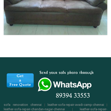
sofa renovation chennai
|
leather-sofa-repair-avadi-camp-chennai
|
leather-sofa-repair-chandan-nagar-chennai
|
leather-sofa-repair-