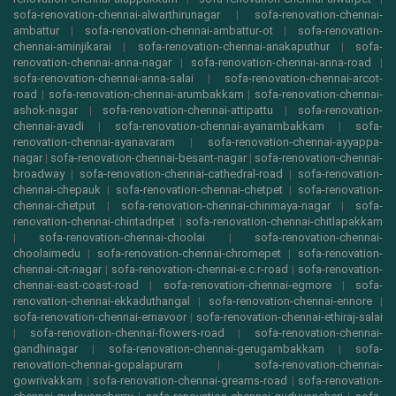
sofa-renovation-chennai-alwarthirunagar
|
sofa-renovation-chennai-
ambattur
|
sofa-renovation-chennai-ambattur-ot
|
sofa-renovation-
chennai-aminjikarai
|
sofa-renovation-chennai-anakaputhur
|
sofa-
renovation-chennai-anna-nagar
|
sofa-renovation-chennai-anna-road
|
sofa-renovation-chennai-anna-salai
|
sofa-renovation-chennai-arcot-
road
|
sofa-renovation-chennai-arumbakkam
|
sofa-renovation-chennai-
ashok-nagar
|
sofa-renovation-chennai-attipattu
|
sofa-renovation-
chennai-avadi
|
sofa-renovation-chennai-ayanambakkam
|
sofa-
renovation-chennai-ayanavaram
|
sofa-renovation-chennai-ayyappa-
nagar
|
sofa-renovation-chennai-besant-nagar
|
sofa-renovation-chennai-
broadway
|
sofa-renovation-chennai-cathedral-road
|
sofa-renovation-
chennai-chepauk
|
sofa-renovation-chennai-chetpet
|
sofa-renovation-
chennai-chetput
|
sofa-renovation-chennai-chinmaya-nagar
|
sofa-
renovation-chennai-chintadripet
|
sofa-renovation-chennai-chitlapakkam
|
sofa-renovation-chennai-choolai
|
sofa-renovation-chennai-
choolaimedu
|
sofa-renovation-chennai-chromepet
|
sofa-renovation-
chennai-cit-nagar
|
sofa-renovation-chennai-e.c.r-road
|
sofa-renovation-
chennai-east-coast-road
|
sofa-renovation-chennai-egmore
|
sofa-
renovation-chennai-ekkaduthangal
|
sofa-renovation-chennai-ennore
|
sofa-renovation-chennai-ernavoor
|
sofa-renovation-chennai-ethiraj-salai
|
sofa-renovation-chennai-flowers-road
|
sofa-renovation-chennai-
gandhinagar
|
sofa-renovation-chennai-gerugambakkam
|
sofa-
renovation-chennai-gopalapuram
|
sofa-renovation-chennai-
gowrivakkam
|
sofa-renovation-chennai-greams-road
|
sofa-renovation-