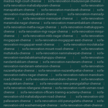
madras-high-court-chennai
|
sofa-renovation-maduravoyal-chennai
|
sofa-renovation-mahabalipuram-chennai
|
sofa-renovation-
manapakkam-chennai
|
sofa-renovation-mandaveli-chennai
|
sofa-
renovation-mandavelipakkam-chennai
|
sofa-renovation-mannady-
chennai
|
sofa-renovation-mannurpet-chennai
|
sofa-renovation-
maraimalai-nagar-chennai
|
sofa-renovation-meenambakkam-chennai
|
sofa-renovation-metha-nagar-chennai
|
sofa-renovation-mettukuppam-
chennai
|
sofa-renovation-mgr-nagar-chennai
|
sofa-renovation-minjur-
chennai
|
sofa-renovation-mkb-nagar-chennai
|
sofa-renovation-
mogappair-chennai
|
sofa-renovation-mogappair-east-chennai
|
sofa-
renovation-mogappair-west-chennai
|
sofa-renovation-moolakadai-
chennai
|
sofa-renovation-mount-road-chennai
|
sofa-renovation-
muttukadu-chennai
|
sofa-renovation-nammalwarpet-chennai
|
sofa-
renovation-nandabakkamudiyiruppu-chennai
|
sofa-renovation-
nandambakkam-chennai
|
sofa-renovation-nandanam-chennai
|
sofa-
renovation-nandanam-extension-chennai
|
sofa-renovation-
nazarethpetai-chennai
|
sofa-renovation-nazarethpettai-chennai
|
sofa-
renovation-nehru-nagar-chennai
|
sofa-renovation-nelson-manickam-
road-chennai
|
sofa-renovation-nerkundram-chennai
|
sofa-renovation-
nesapakkam-chennai
|
sofa-renovation-new-perungalathur-chennai
|
sofa-renovation-nilangarai-chennai
|
sofa-renovation-north-usman-road-
chennai
|
sofa-renovation-officers-training-academy-chennai
|
sofa-
renovation-old-mahabalipuram-road-chennai
|
sofa-renovation-old-
pallavaram-chennai
|
sofa-renovation-old-perungalattu-chennai
|
sofa-
renovation-old-washermenpet-chennai
|
sofa-renovation-otteri-chennai
|