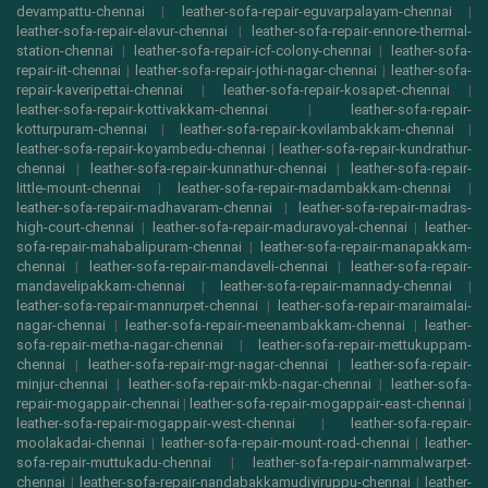
devampattu-chennai
|
leather-sofa-repair-eguvarpalayam-chennai
|
leather-sofa-repair-elavur-chennai
|
leather-sofa-repair-ennore-thermal-
station-chennai
|
leather-sofa-repair-icf-colony-chennai
|
leather-sofa-
repair-iit-chennai
|
leather-sofa-repair-jothi-nagar-chennai
|
leather-sofa-
repair-kaveripettai-chennai
|
leather-sofa-repair-kosapet-chennai
|
leather-sofa-repair-kottivakkam-chennai
|
leather-sofa-repair-
kotturpuram-chennai
|
leather-sofa-repair-kovilambakkam-chennai
|
leather-sofa-repair-koyambedu-chennai
|
leather-sofa-repair-kundrathur-
chennai
|
leather-sofa-repair-kunnathur-chennai
|
leather-sofa-repair-
little-mount-chennai
|
leather-sofa-repair-madambakkam-chennai
|
leather-sofa-repair-madhavaram-chennai
|
leather-sofa-repair-madras-
high-court-chennai
|
leather-sofa-repair-maduravoyal-chennai
|
leather-
sofa-repair-mahabalipuram-chennai
|
leather-sofa-repair-manapakkam-
chennai
|
leather-sofa-repair-mandaveli-chennai
|
leather-sofa-repair-
mandavelipakkam-chennai
|
leather-sofa-repair-mannady-chennai
|
leather-sofa-repair-mannurpet-chennai
|
leather-sofa-repair-maraimalai-
nagar-chennai
|
leather-sofa-repair-meenambakkam-chennai
|
leather-
sofa-repair-metha-nagar-chennai
|
leather-sofa-repair-mettukuppam-
chennai
|
leather-sofa-repair-mgr-nagar-chennai
|
leather-sofa-repair-
minjur-chennai
|
leather-sofa-repair-mkb-nagar-chennai
|
leather-sofa-
repair-mogappair-chennai
|
leather-sofa-repair-mogappair-east-chennai
|
leather-sofa-repair-mogappair-west-chennai
|
leather-sofa-repair-
moolakadai-chennai
|
leather-sofa-repair-mount-road-chennai
|
leather-
sofa-repair-muttukadu-chennai
|
leather-sofa-repair-nammalwarpet-
chennai
|
leather-sofa-repair-nandabakkamudiyiruppu-chennai
|
leather-