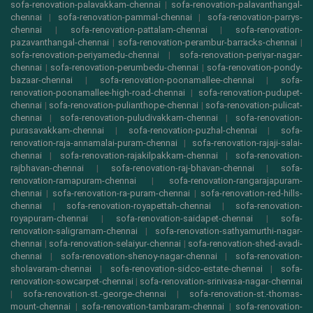
sofa-renovation-palavakkam-chennai
|
sofa-renovation-palavanthangal-
chennai
|
sofa-renovation-pammal-chennai
|
sofa-renovation-parrys-
chennai
|
sofa-renovation-pattalam-chennai
|
sofa-renovation-
pazavanthangal-chennai
|
sofa-renovation-perambur-barracks-chennai
|
sofa-renovation-periyamedu-chennai
|
sofa-renovation-periyar-nagar-
chennai
|
sofa-renovation-perumbedu-chennai
|
sofa-renovation-pondy-
bazaar-chennai
|
sofa-renovation-poonamallee-chennai
|
sofa-
renovation-poonamallee-high-road-chennai
|
sofa-renovation-pudupet-
chennai
|
sofa-renovation-pulianthope-chennai
|
sofa-renovation-pulicat-
chennai
|
sofa-renovation-puludivakkam-chennai
|
sofa-renovation-
purasavakkam-chennai
|
sofa-renovation-puzhal-chennai
|
sofa-
renovation-raja-annamalai-puram-chennai
|
sofa-renovation-rajaji-salai-
chennai
|
sofa-renovation-rajakilpakkam-chennai
|
sofa-renovation-
rajbhavan-chennai
|
sofa-renovation-raj-bhavan-chennai
|
sofa-
renovation-ramapuram-chennai
|
sofa-renovation-rangarajapuram-
chennai
|
sofa-renovation-ra-puram-chennai
|
sofa-renovation-red-hills-
chennai
|
sofa-renovation-royapettah-chennai
|
sofa-renovation-
royapuram-chennai
|
sofa-renovation-saidapet-chennai
|
sofa-
renovation-saligramam-chennai
|
sofa-renovation-sathyamurthi-nagar-
chennai
|
sofa-renovation-selaiyur-chennai
|
sofa-renovation-shed-avadi-
chennai
|
sofa-renovation-shenoy-nagar-chennai
|
sofa-renovation-
sholavaram-chennai
|
sofa-renovation-sidco-estate-chennai
|
sofa-
renovation-sowcarpet-chennai
|
sofa-renovation-srinivasa-nagar-chennai
|
sofa-renovation-st.-george-chennai
|
sofa-renovation-st.-thomas-
mount-chennai
|
sofa-renovation-tambaram-chennai
|
sofa-renovation-