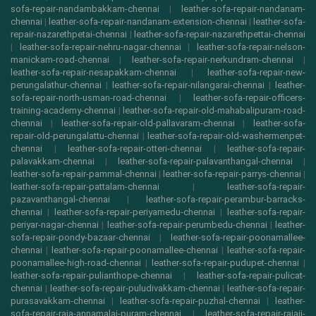
sofa-repair-nandambakkam-chennai
|
leather-sofa-repair-nandanam-
chennai
|
leather-sofa-repair-nandanam-extension-chennai
|
leather-sofa-
repair-nazarethpetai-chennai
|
leather-sofa-repair-nazarethpettai-chennai
|
leather-sofa-repair-nehru-nagar-chennai
|
leather-sofa-repair-nelson-
manickam-road-chennai
|
leather-sofa-repair-nerkundram-chennai
|
leather-sofa-repair-nesapakkam-chennai
|
leather-sofa-repair-new-
perungalathur-chennai
|
leather-sofa-repair-nilangarai-chennai
|
leather-
sofa-repair-north-usman-road-chennai
|
leather-sofa-repair-officers-
training-academy-chennai
|
leather-sofa-repair-old-mahabalipuram-road-
chennai
|
leather-sofa-repair-old-pallavaram-chennai
|
leather-sofa-
repair-old-perungalattu-chennai
|
leather-sofa-repair-old-washermenpet-
chennai
|
leather-sofa-repair-otteri-chennai
|
leather-sofa-repair-
palavakkam-chennai
|
leather-sofa-repair-palavanthangal-chennai
|
leather-sofa-repair-pammal-chennai
|
leather-sofa-repair-parrys-chennai
|
leather-sofa-repair-pattalam-chennai
|
leather-sofa-repair-
pazavanthangal-chennai
|
leather-sofa-repair-perambur-barracks-
chennai
|
leather-sofa-repair-periyamedu-chennai
|
leather-sofa-repair-
periyar-nagar-chennai
|
leather-sofa-repair-perumbedu-chennai
|
leather-
sofa-repair-pondy-bazaar-chennai
|
leather-sofa-repair-poonamallee-
chennai
|
leather-sofa-repair-poonamallee-chennai
|
leather-sofa-repair-
poonamallee-high-road-chennai
|
leather-sofa-repair-pudupet-chennai
|
leather-sofa-repair-pulianthope-chennai
|
leather-sofa-repair-pulicat-
chennai
|
leather-sofa-repair-puludivakkam-chennai
|
leather-sofa-repair-
purasavakkam-chennai
|
leather-sofa-repair-puzhal-chennai
|
leather-
sofa-repair-raja-annamalai-puram-chennai
|
leather-sofa-repair-rajaji-