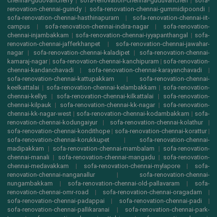
chennai-gudovancherry
|
sofa-renovation-chennai-guduvancheri
|
sofa-
renovation-chennai-guindy
|
sofa-renovation-chennai-gummidipoondi
|
sofa-renovation-chennai-hasthinapuram
|
sofa-renovation-chennai-iit-
campus
|
sofa-renovation-chennai-indira-nagar
|
sofa-renovation-
chennai-injambakkam
|
sofa-renovation-chennai-iyyapanthangal
|
sofa-
renovation-chennai-jafferkhanpet
|
sofa-renovation-chennai-jawahar-
nagar
|
sofa-renovation-chennai-kaladipet
|
sofa-renovation-chennai-
kamaraj-nagar
|
sofa-renovation-chennai-kanchipuram
|
sofa-renovation-
chennai-kandanchavadi
|
sofa-renovation-chennai-karayanchavadi
|
sofa-renovation-chennai-kattupakkam
|
sofa-renovation-chennai-
keelkattalai
|
sofa-renovation-chennai-kelambakkam
|
sofa-renovation-
chennai-kellys
|
sofa-renovation-chennai-kilkattalai
|
sofa-renovation-
chennai-kilpauk
|
sofa-renovation-chennai-kk-nagar
|
sofa-renovation-
chennai-kk-nagar-west
|
sofa-renovation-chennai-kodambakkam
|
sofa-
renovation-chennai-kodungaiyur
|
sofa-renovation-chennai-kolathur
|
sofa-renovation-chennai-kondithope
|
sofa-renovation-chennai-korattur
|
sofa-renovation-chennai-korukkupet
|
sofa-renovation-chennai-
madipakkam
|
sofa-renovation-chennai-mambalam
|
sofa-renovation-
chennai-manali
|
sofa-renovation-chennai-mangadu
|
sofa-renovation-
chennai-medavakkam
|
sofa-renovation-chennai-mylapore
|
sofa-
renovation-chennai-nanganallur
|
sofa-renovation-chennai-
nungambakkam
|
sofa-renovation-chennai-old-pallavaram
|
sofa-
renovation-chennai-omr-road
|
sofa-renovation-chennai-oragadam
|
sofa-renovation-chennai-padappai
|
sofa-renovation-chennai-padi
|
sofa-renovation-chennai-pallikaranai
|
sofa-renovation-chennai-park-