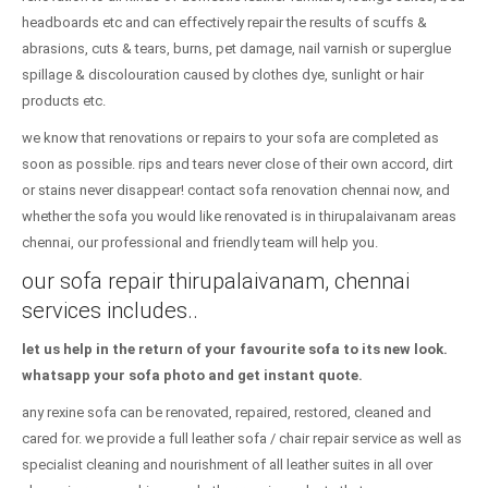
headboards etc and can effectively repair the results of scuffs &
abrasions, cuts & tears, burns, pet damage, nail varnish or superglue
spillage & discolouration caused by clothes dye, sunlight or hair
products etc.
we know that renovations or repairs to your sofa are completed as
soon as possible. rips and tears never close of their own accord, dirt
or stains never disappear! contact sofa renovation chennai now, and
whether the sofa you would like renovated is in thirupalaivanam areas
chennai, our professional and friendly team will help you.
our sofa repair thirupalaivanam, chennai
services includes..
let us help in the return of your favourite sofa to its new look.
whatsapp your sofa photo and get instant quote.
any rexine sofa can be renovated, repaired, restored, cleaned and
cared for. we provide a full leather sofa / chair repair service as well as
specialist cleaning and nourishment of all leather suites in all over