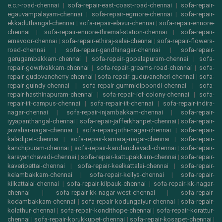
e.c.r-road-chennai
|
sofa-repair-east-coast-road-chennai
|
sofa-repair-
egauvampalayam-chennai
|
sofa-repair-egmore-chennai
|
sofa-repair-
ekkaduthangal-chennai
|
sofa-repair-elavur-chennai
|
sofa-repair-ennore-
chennai
|
sofa-repair-ennore-thremal-station-chennai
|
sofa-repair-
ernavoor-chennai
|
sofa-repair-ethiraj-salai-chennai
|
sofa-repair-flowers-
road-chennai
|
sofa-repair-gandhinagar-chennai
|
sofa-repair-
gerugambakkam-chennai
|
sofa-repair-gopalapuram-chennai
|
sofa-
repair-gowrivakkam-chennai
|
sofa-repair-greams-road-chennai
|
sofa-
repair-gudovancherry-chennai
|
sofa-repair-guduvancheri-chennai
|
sofa-
repair-guindy-chennai
|
sofa-repair-gummidipoondi-chennai
|
sofa-
repair-hasthinapuram-chennai
|
sofa-repair-icf-colony-chennai
|
sofa-
repair-iit-campus-chennai
|
sofa-repair-iit-chennai
|
sofa-repair-indira-
nagar-chennai
|
sofa-repair-injambakkam-chennai
|
sofa-repair-
iyyapanthangal-chennai
|
sofa-repair-jafferkhanpet-chennai
|
sofa-repair-
jawahar-nagar-chennai
|
sofa-repair-jothi-nagar-chennai
|
sofa-repair-
kaladipet-chennai
|
sofa-repair-kamaraj-nagar-chennai
|
sofa-repair-
kanchipuram-chennai
|
sofa-repair-kandanchavadi-chennai
|
sofa-repair-
karayanchavadi-chennai
|
sofa-repair-kattupakkam-chennai
|
sofa-repair-
kaveripettai-chennai
|
sofa-repair-keelkattalai-chennai
|
sofa-repair-
kelambakkam-chennai
|
sofa-repair-kellys-chennai
|
sofa-repair-
kilkattalai-chennai
|
sofa-repair-kilpauk-chennai
|
sofa-repair-kk-nagar-
chennai
|
sofa-repair-kk-nagar-west-chennai
|
sofa-repair-
kodambakkam-chennai
|
sofa-repair-kodungaiyur-chennai
|
sofa-repair-
kolathur-chennai
|
sofa-repair-kondithope-chennai
|
sofa-repair-korattur-
chennai
|
sofa-repair-korukkupet-chennai
|
sofa-repair-kosapet-chennai
|