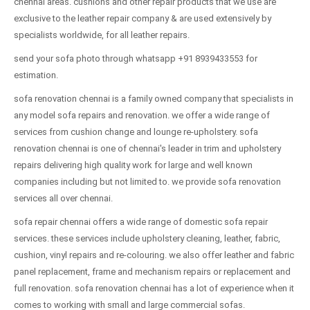
chennai areas. cushions and other repair products that we use are
exclusive to the leather repair company & are used extensively by
specialists worldwide, for all leather repairs.
send your sofa photo through whatsapp +91 8939433553 for
estimation.
sofa renovation chennai is a family owned company that specialists in
any model sofa repairs and renovation. we offer a wide range of
services from cushion change and lounge re-upholstery. sofa
renovation chennai is one of chennai's leader in trim and upholstery
repairs delivering high quality work for large and well known
companies including but not limited to. we provide sofa renovation
services all over chennai.
sofa repair chennai offers a wide range of domestic sofa repair
services. these services include upholstery cleaning, leather, fabric,
cushion, vinyl repairs and re-colouring. we also offer leather and fabric
panel replacement, frame and mechanism repairs or replacement and
full renovation. sofa renovation chennai has a lot of experience when it
comes to working with small and large commercial sofas.