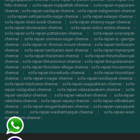
hills-chennai
|
sofa-repair-royapettah-chennai
|
sofa-repair-royapuram-
chennai
|
sofa-repair-saidapet-chennai
|
sofa-repair-saligramam-chennai
|
sofa-repair-sathyamurthi-nagar-chennai
|
sofa-repair-selaiyur-chennai
|
sofa-repair-shed-avadi-chennai
|
sofa-repair-shenoy-nagar-chennai
|
sofa-repair-sholavaram-chennai
|
sofa-repair-sidco-estate-chennai
|
sofa-repair-sofa-repair-pattabiram-chennai
|
sofa-repair-sowcarpet-
chennai
|
sofa-repair-srinivasa-nagar-chennai
|
sofa-repair-st.-george-
chennai
|
sofa-repair-st.-thomas-mount-chennai
|
sofa-repair-tambaram-
chennai
|
sofa-repair-tambaram-east-chennai
|
sofa-repair-teynampet-
chennai
|
sofa-repair-tharamani-chennai
|
sofa-repair-thirumullaivoyal-
chennai
|
sofa-repair-thiruninravur-chennai
|
sofa-repair-thirupalaivanam-
chennai
|
sofa-repair-thrisulam-village-chennai
|
sofa-repair-tiruvanmiyur-
chennai
|
sofa-repair-tiruverkadu-chennai
|
sofa-repair-tiruvottiyur-
chennai
|
sofa-repair-t-nagar-chennai
|
sofa-repair-tondiarpet-chennai
|
sofa-repair-triplicane-chennai
|
sofa-repair-urappakkam-chennai
|
sofa-
repair-vadapalani-chennai
|
sofa-repair-valasaravakam-chennai
|
sofa-
repair-vandalur-chennai
|
sofa-repair-velacheri-chennai
|
sofa-repair-
velachery-chennai
|
sofa-repair-vepery-chennai
|
sofa-repair-villivakkam-
chennai
|
sofa-repair-virugambakkam-chennai
|
sofa-repair-vyasarpadi-
chennai
|
sofa-repair-washermanpet-chennai
|
sofa-repair-west-
mambalam-chennai
|