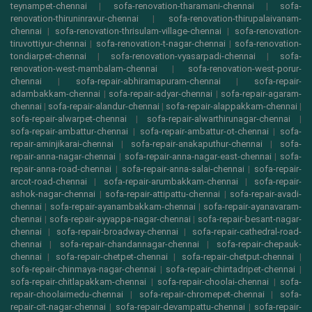
teynampet-chennai
|
sofa-renovation-tharamani-chennai
|
sofa-
renovation-thiruninravur-chennai
|
sofa-renovation-thirupalaivanam-
chennai
|
sofa-renovation-thrisulam-village-chennai
|
sofa-renovation-
tiruvottiyur-chennai
|
sofa-renovation-t-nagar-chennai
|
sofa-renovation-
tondiarpet-chennai
|
sofa-renovation-vyasarpadi-chennai
|
sofa-
renovation-west-mambalam-chennai
|
sofa-renovation-west-porur-
chennai
|
sofa-repair-abhiramapuram-chennai
|
sofa-repair-
adambakkam-chennai
|
sofa-repair-adyar-chennai
|
sofa-repair-agaram-
chennai
|
sofa-repair-alandur-chennai
|
sofa-repair-alappakkam-chennai
|
sofa-repair-alwarpet-chennai
|
sofa-repair-alwarthirunagar-chennai
|
sofa-repair-ambattur-chennai
|
sofa-repair-ambattur-ot-chennai
|
sofa-
repair-aminjikarai-chennai
|
sofa-repair-anakaputhur-chennai
|
sofa-
repair-anna-nagar-chennai
|
sofa-repair-anna-nagar-east-chennai
|
sofa-
repair-anna-road-chennai
|
sofa-repair-anna-salai-chennai
|
sofa-repair-
arcot-road-chennai
|
sofa-repair-arumbakkam-chennai
|
sofa-repair-
ashok-nagar-chennai
|
sofa-repair-attipattu-chennai
|
sofa-repair-avadi-
chennai
|
sofa-repair-ayanambakkam-chennai
|
sofa-repair-ayanavaram-
chennai
|
sofa-repair-ayyappa-nagar-chennai
|
sofa-repair-besant-nagar-
chennai
|
sofa-repair-broadway-chennai
|
sofa-repair-cathedral-road-
chennai
|
sofa-repair-chandannagar-chennai
|
sofa-repair-chepauk-
chennai
|
sofa-repair-chetpet-chennai
|
sofa-repair-chetput-chennai
|
sofa-repair-chinmaya-nagar-chennai
|
sofa-repair-chintadripet-chennai
|
sofa-repair-chitlapakkam-chennai
|
sofa-repair-choolai-chennai
|
sofa-
repair-choolaimedu-chennai
|
sofa-repair-chromepet-chennai
|
sofa-
repair-cit-nagar-chennai
|
sofa-repair-devampattu-chennai
|
sofa-repair-