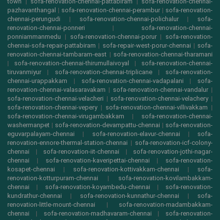
town
|
sofa-renovation-chennai-pattabiram
|
sofa-renovation-chennai-
pazhavanthangal
|
sofa-renovation-chennai-perambur
|
sofa-renovation-
chennai-perungudi
|
sofa-renovation-chennai-polichalur
|
sofa-
renovation-chennai-ponneri
|
sofa-renovation-chennai-
ponniammanmedu
|
sofa-renovation-chennai-porur
|
sofa-renovation-
chennai-sofa-repair-pattabiram
|
sofa-repair-west-porur-chennai
|
sofa-
renovation-chennai-tambaram-east
|
sofa-renovation-chennai-tharamani
|
sofa-renovation-chennai-thirumullaivoyal
|
sofa-renovation-chennai-
tiruvanmiyur
|
sofa-renovation-chennai-triplicane
|
sofa-renovation-
chennai-urappakkam
|
sofa-renovation-chennai-vadapalani
|
sofa-
renovation-chennai-valasaravakam
|
sofa-renovation-chennai-vandalur
|
sofa-renovation-chennai-velacheri
|
sofa-renovation-chennai-velachery
|
sofa-renovation-chennai-vepery
|
sofa-renovation-chennai-villivakkam
|
sofa-renovation-chennai-virugambakkam
|
sofa-renovation-chennai-
washermanpet
|
sofa-renovation-devampattu-chennai
|
sofa-renovation-
eguvarpalayam-chennai
|
sofa-renovation-elavur-chennai
|
sofa-
renovation-ennore-thermal-station-chennai
|
sofa-renovation-icf-colony-
chennai
|
sofa-renovation-iit-chennai
|
sofa-renovation-jothi-nagar-
chennai
|
sofa-renovation-kaveripettai-chennai
|
sofa-renovation-
kosapet-chennai
|
sofa-renovation-kottivakkam-chennai
|
sofa-
renovation-kotturpuram-chennai
|
sofa-renovation-kovilambakkam-
chennai
|
sofa-renovation-koyambedu-chennai
|
sofa-renovation-
kundrathur-chennai
|
sofa-renovation-kunnathur-chennai
|
sofa-
renovation-little-mount-chennai
|
sofa-renovation-madambakkam-
chennai
|
sofa-renovation-madhavaram-chennai
|
sofa-renovation-