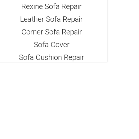
Rexine Sofa Repair
Leather Sofa Repair
Corner Sofa Repair
Sofa Cover
Sofa Cushion Repair