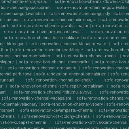
ion-chennai-ethiraj-salai
|
sofa-renovation-chennai-flowers-road
tion-chennai-gopalapuram
|
sofa-renovation-chennai-gowrivakk
n-chennai-guduvancheri
|
sofa-renovation-chennai-guindy
|
sofa-re
iit-campus
|
sofa-renovation-chennai-indira-nagar
|
sofa-renovati
npet
|
sofa-renovation-chennai-jawahar-nagar
|
sofa-renovation-ch
|
sofa-renovation-chennai-kandanchavadi
|
sofa-renovation-ch
|
sofa-renovation-chennai-kelambakkam
|
sofa-renovation-chennai
nai-kk-nagar
|
sofa-renovation-chennai-kk-nagar-west
|
sofa-re
athur
|
sofa-renovation-chennai-kondithope
|
sofa-renovation-chen
vation-chennai-mambalam
|
sofa-renovation-chennai-manali
|
so
ylapore
|
sofa-renovation-chennai-nanganallur
|
sofa-renovation
d
|
sofa-renovation-chennai-oragadam
|
sofa-renovation-chenna
hennai-park-town
|
sofa-renovation-chennai-pattabiram
|
sofa-ren
rungudi
|
sofa-renovation-chennai-polichalur
|
sofa-renovat
ur
|
sofa-renovation-chennai-sofa-repair-pattabiram
|
sofa-rep
mani
|
sofa-renovation-chennai-thirumullaivoyal
|
sofa-renovatio
|
sofa-renovation-chennai-vadapalani
|
sofa-renovation-chennai-
n-chennai-velachery
|
sofa-renovation-chennai-vepery
|
sofa-renova
rmanpet
|
sofa-renovation-devampattu-chennai
|
sofa-renovatio
-chennai
|
sofa-renovation-icf-colony-chennai
|
sofa-renovation-
vation-kosapet-chennai
|
sofa-renovation-kottivakkam-chennai
ion-koyambedu-chennai
|
sofa-renovation-kundrathur-chennai
|
sof