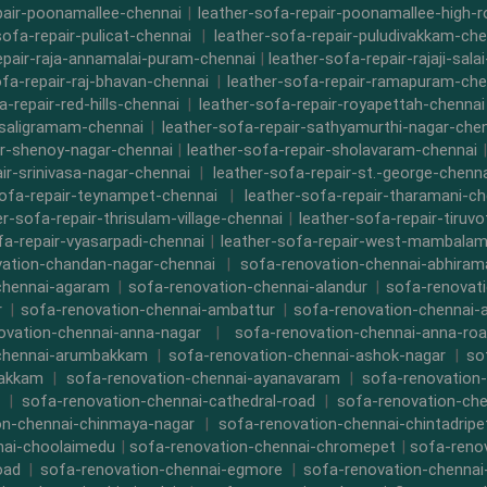
pair-poonamallee-chennai
|
leather-sofa-repair-poonamallee-high-
sofa-repair-pulicat-chennai
|
leather-sofa-repair-puludivakkam-che
epair-raja-annamalai-puram-chennai
|
leather-sofa-repair-rajaji-sala
ofa-repair-raj-bhavan-chennai
|
leather-sofa-repair-ramapuram-che
a-repair-red-hills-chennai
|
leather-sofa-repair-royapettah-chennai
-saligramam-chennai
|
leather-sofa-repair-sathyamurthi-nagar-che
ir-shenoy-nagar-chennai
|
leather-sofa-repair-sholavaram-chennai
ir-srinivasa-nagar-chennai
|
leather-sofa-repair-st.-george-chenna
sofa-repair-teynampet-chennai
|
leather-sofa-repair-tharamani-ch
er-sofa-repair-thrisulam-village-chennai
|
leather-sofa-repair-tiruvo
fa-repair-vyasarpadi-chennai
|
leather-sofa-repair-west-mambalam
ation-chandan-nagar-chennai
|
sofa-renovation-chennai-abhira
chennai-agaram
|
sofa-renovation-chennai-alandur
|
sofa-renovat
r
|
sofa-renovation-chennai-ambattur
|
sofa-renovation-chennai-
ovation-chennai-anna-nagar
|
sofa-renovation-chennai-anna-ro
chennai-arumbakkam
|
sofa-renovation-chennai-ashok-nagar
|
so
bakkam
|
sofa-renovation-chennai-ayanavaram
|
sofa-renovation
|
sofa-renovation-chennai-cathedral-road
|
sofa-renovation-ch
on-chennai-chinmaya-nagar
|
sofa-renovation-chennai-chintadripe
nai-choolaimedu
|
sofa-renovation-chennai-chromepet
|
sofa-renov
oad
|
sofa-renovation-chennai-egmore
|
sofa-renovation-chennai