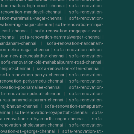
tion-madras-high-court-chennai
|
sofa-renovation-
-renovation-mandaveli-chennai
|
sofa-renovation-
ation-maraimalai-nagar-chennai
|
sofa-renovation-
vation-mgr-nagar-chennai
|
sofa-renovation-minjur-
-east-chennai
|
sofa-renovation-mogappair-west-
chennai
|
sofa-renovation-nammalwarpet-chennai
|
-nandanam-chennai
|
sofa-renovation-nandanam-
ion-nehru-nagar-chennai
|
sofa-renovation-nelson-
tion-new-perungalathur-chennai
|
sofa-renovation-
|
sofa-renovation-old-mahabalipuram-road-chennai
|
menpet-chennai
|
sofa-renovation-otteri-chennai
|
|
sofa-renovation-parrys-chennai
|
sofa-renovation-
renovation-periyamedu-chennai
|
sofa-renovation-
novation-poonamallee-chennai
|
sofa-renovation-
fa-renovation-pulicat-chennai
|
sofa-renovation-
n-raja-annamalai-puram-chennai
|
sofa-renovation-
-raj-bhavan-chennai
|
sofa-renovation-ramapuram-
ennai
|
sofa-renovation-royapettah-chennai
|
sofa-
a-renovation-sathyamurthi-nagar-chennai
|
sofa-
renovation-sholavaram-chennai
|
sofa-renovation-
ovation-st.-george-chennai
|
sofa-renovation-st.-