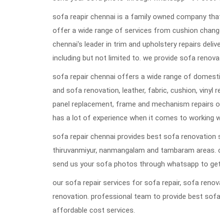
sofa reapir chennai is a family owned company that
offer a wide range of services from cushion change
chennai's leader in trim and upholstery repairs deli
including but not limited to. we provide sofa renovat
sofa repair chennai offers a wide range of domestic
and sofa renovation, leather, fabric, cushion, vinyl 
panel replacement, frame and mechanism repairs or
has a lot of experience when it comes to working w
sofa repair chennai provides best sofa renovation s
thiruvanmiyur, nanmangalam and tambaram areas. 
send us your sofa photos through whatsapp to get
our sofa repair services for sofa repair, sofa ren
renovation. professional team to provide best sofa
affordable cost services.