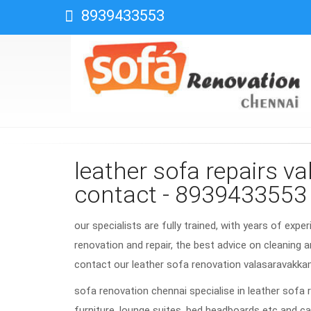
8939433553
leather sofa repairs 
contact - 8939433553
our specialists are fully trained, with years of expe
renovation and repair, the best advice on cleaning a
contact our leather sofa renovation valasaravakk
sofa renovation chennai specialise in leather sofa 
furniture, lounge suites, bed headboards etc and ca