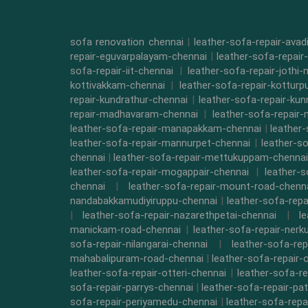
sofa renovation chennai
|
leather-sofa-repair-ava
repair-eguvarpalayam-chennai
|
leather-sofa-repair
sofa-repair-iit-chennai
|
leather-sofa-repair-jothi-
kottivakkam-chennai
|
leather-sofa-repair-kottur
repair-kundrathur-chennai
|
leather-sofa-repair-kun
repair-madhavaram-chennai
|
leather-sofa-repair
leather-sofa-repair-manapakkam-chennai
|
leather
leather-sofa-repair-mannurpet-chennai
|
leather-s
chennai
|
leather-sofa-repair-mettukuppam-chennai
leather-sofa-repair-mogappair-chennai
|
leather-
chennai
|
leather-sofa-repair-mount-road-chenn
nandabakkamudiyiruppu-chennai
|
leather-sofa-rep
|
leather-sofa-repair-nazarethpetai-chennai
|
l
manickam-road-chennai
|
leather-sofa-repair-ner
sofa-repair-nilangarai-chennai
|
leather-sofa-re
mahabalipuram-road-chennai
|
leather-sofa-repair-
leather-sofa-repair-otteri-chennai
|
leather-sofa-r
sofa-repair-parrys-chennai
|
leather-sofa-repair-pa
sofa-repair-periyamedu-chennai
|
leather-sofa-repa