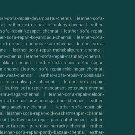
her-sofa-repair-devampattu-chennai
|
leather-sofa-
ai
|
leather-sofa-repair-icf-colony-chennai
|
leather-
-sofa-repair-kosapet-chennai
|
leather-sofa-repair-
her-sofa-repair-koyambedu-chennai
|
leather-sofa-
r-sofa-repair-madambakkam-chennai
|
leather-sofa-
nnai
|
leather-sofa-repair-mahabalipuram-chennai
|
kam-chennai
|
leather-sofa-repair-mannady-chennai
|
mbakkam-chennai
|
leather-sofa-repair-metha-nagar-
ur-chennai
|
leather-sofa-repair-mkb-nagar-chennai
|
air-west-chennai
|
leather-sofa-repair-moolakadai-
pair-nammalwarpet-chennai
|
leather-sofa-repair-
i
|
leather-sofa-repair-nandanam-extension-chennai
nehru-nagar-chennai
|
leather-sofa-repair-nelson-
er-sofa-repair-new-perungalathur-chennai
|
leather-
raining-academy-chennai
|
leather-sofa-repair-old-
ai
|
leather-sofa-repair-old-washermenpet-chennai
|
nai
|
leather-sofa-repair-pammal-chennai
|
leather-
her-sofa-repair-perambur-barracks-chennai
|
leather-
leather-sofa-repair-pondy-bazaar-chennai
|
leather-