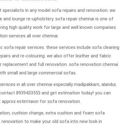
 specialists in any model sofa repairs and renovation. we
 and lounge re-upholstery. sofa repair chennai is one of
vering high quality work for large and well known companies
ion services all over chennai.
 sofa repair services. these services include sofa cleaning
repairs and re-colouring. we also offer leather and fabric
 replacement and full renovation. sofa renovation chennai
ith small and large commercial sofas.
ervices in all over chennai especially madipakkam, alandur,
contact 8939433553 and get estimation today! you can
 approx estimtaion for sofa renovation.
ovation, cushion change, extra cushion and foam sofa
 renovation to make your old sofa into new look in