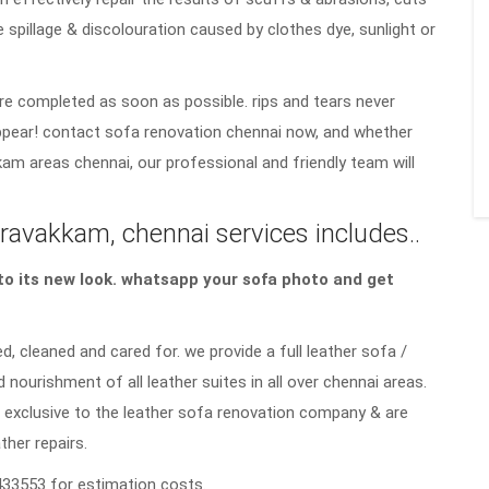
e spillage & discolouration caused by clothes dye, sunlight or
re completed as soon as possible. rips and tears never
sappear! contact sofa renovation chennai now, and whether
kam areas chennai, our professional and friendly team will
ravakkam, chennai services includes..
a to its new look. whatsapp your sofa photo and get
d, cleaned and cared for. we provide a full leather sofa /
d nourishment of all leather suites in all over chennai areas.
 exclusive to the leather sofa renovation company & are
ther repairs.
33553 for estimation costs.