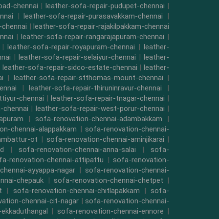
road-chennai
|
leather-sofa-repair-pudupet-chennai
|
nnai
|
leather-sofa-repair-purasavakkam-chennai
|
i-chennai
|
leather-sofa-repair-rajakilpakkam-chennai
nnai
|
leather-sofa-repair-rangarajapuram-chennai
|
|
leather-sofa-repair-royapuram-chennai
|
leather-
nnai
|
leather-sofa-repair-selaiyur-chennai
|
leather-
|
leather-sofa-repair-sidco-estate-chennai
|
leather-
i
|
leather-sofa-repair-stthomas-mount-chennai
|
ennai
|
leather-sofa-repair-thiruninravur-chennai
|
ttiyur-chennai
|
leather-sofa-repair-tnagar-chennai
|
-chennai
|
leather-sofa-repair-west-porur-chennai
|
mapuram
|
sofa-renovation-chennai-adambakkam
|
ion-chennai-alappakkam
|
sofa-renovation-chennai-
ambattur-ot
|
sofa-renovation-chennai-aminjikarai
|
ad
|
sofa-renovation-chennai-anna-salai
|
sofa-
fa-renovation-chennai-attipattu
|
sofa-renovation-
-chennai-ayyappa-nagar
|
sofa-renovation-chennai-
ennai-chepauk
|
sofa-renovation-chennai-chetpet
|
t
|
sofa-renovation-chennai-chitlapakkam
|
sofa-
ation-chennai-cit-nagar
|
sofa-renovation-chennai-
-ekkaduthangal
|
sofa-renovation-chennai-ennore
|