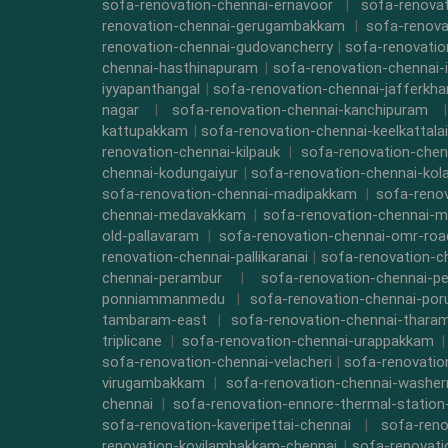
sofa-renovation-chennai-ernavoor
|
sofa-renovat
renovation-chennai-gerugambakkam
|
sofa-renova
renovation-chennai-gudovancherry
|
sofa-renovatio
chennai-hasthinapuram
|
sofa-renovation-chennai-
iyyapanthangal
|
sofa-renovation-chennai-jafferkha
nagar
|
sofa-renovation-chennai-kanchipuram
kattupakkam
|
sofa-renovation-chennai-keelkattalai
renovation-chennai-kilpauk
|
sofa-renovation-chen
chennai-kodungaiyur
|
sofa-renovation-chennai-kol
sofa-renovation-chennai-madipakkam
|
sofa-reno
chennai-medavakkam
|
sofa-renovation-chennai-m
old-pallavaram
|
sofa-renovation-chennai-omr-roa
renovation-chennai-pallikaranai
|
sofa-renovation-c
chennai-perambur
|
sofa-renovation-chennai-pe
ponniammanmedu
|
sofa-renovation-chennai-por
tambaram-east
|
sofa-renovation-chennai-thara
triplicane
|
sofa-renovation-chennai-urappakkam
sofa-renovation-chennai-velacheri
|
sofa-renovatio
virugambakkam
|
sofa-renovation-chennai-washe
chennai
|
sofa-renovation-ennore-thermal-station
sofa-renovation-kaveripettai-chennai
|
sofa-reno
renovation-kovilambakkam-chennai
|
sofa-renovat