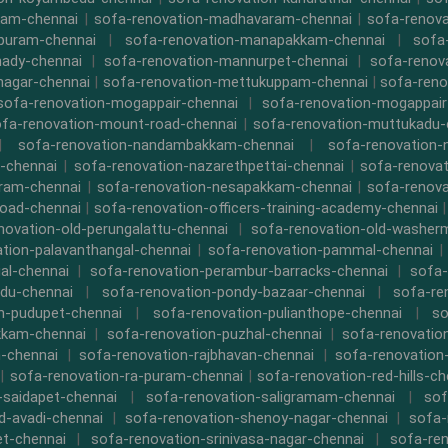
kam-chennai
|
sofa-renovation-madhavaram-chennai
|
sofa-renova
ipuram-chennai
|
sofa-renovation-manapakkam-chennai
|
sofa
ady-chennai
|
sofa-renovation-mannurpet-chennai
|
sofa-renov
nagar-chennai
|
sofa-renovation-mettukuppam-chennai
|
sofa-reno
sofa-renovation-mogappair-chennai
|
sofa-renovation-mogappair
fa-renovation-mount-road-chennai
|
sofa-renovation-muttukadu-
|
sofa-renovation-nandambakkam-chennai
|
sofa-renovation
-chennai
|
sofa-renovation-nazarethpettai-chennai
|
sofa-renovat
ram-chennai
|
sofa-renovation-nesapakkam-chennai
|
sofa-renova
oad-chennai
|
sofa-renovation-officers-training-academy-chennai
novation-old-perungalattu-chennai
|
sofa-renovation-old-washer
tion-palavanthangal-chennai
|
sofa-renovation-pammal-chennai
al-chennai
|
sofa-renovation-perambur-barracks-chennai
|
sofa-
du-chennai
|
sofa-renovation-pondy-bazaar-chennai
|
sofa-re
n-pudupet-chennai
|
sofa-renovation-pulianthope-chennai
|
so
kkam-chennai
|
sofa-renovation-puzhal-chennai
|
sofa-renovatio
m-chennai
|
sofa-renovation-rajbhavan-chennai
|
sofa-renovation
|
sofa-renovation-ra-puram-chennai
|
sofa-renovation-red-hills-ch
-saidapet-chennai
|
sofa-renovation-saligramam-chennai
|
sof
d-avadi-chennai
|
sofa-renovation-shenoy-nagar-chennai
|
sofa-
t-chennai
|
sofa-renovation-srinivasa-nagar-chennai
|
sofa-ren