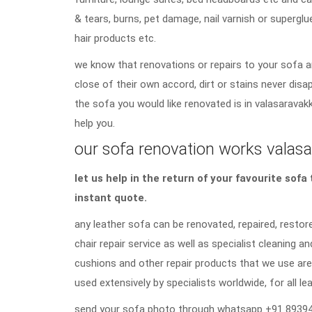
& tears, burns, pet damage, nail varnish or superglu
hair products etc.
we know that renovations or repairs to your sofa a
close of their own accord, dirt or stains never di
the sofa you would like renovated is in valasaravak
help you.
our sofa renovation works valasa
let us help in the return of your favourite sof
instant quote.
any leather sofa can be renovated, repaired, restore
chair repair service as well as specialist cleaning an
cushions and other repair products that we use are
used extensively by specialists worldwide, for all lea
send your sofa photo through whatsapp +91 89394