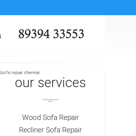
our services
Wood Sofa Repair
Recliner Sofa Repair