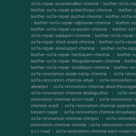
sofa-repair-poonamallee-chennai
|
leather-sofa-re
leather-sofa-repair-pulianthope-chennai
|
leather-
leather-sofa-repair-puzhal-chennai
|
leather-sofa-r
|
leather-sofa-repair-rajbhavan-chennai
|
leather-s
leather-sofa-repair-ra-puram-chennai
|
leather-sof
sofa-repair-saidapet-chennai
|
leather-sofa-repair
sofa-repair-shed-avadi-chennai
|
leather-sofa-repa
sofa-repair-sowcarpet-chennai
|
leather-sofa-repa
leather-sofa-repair-tambaram-chennai
|
leather-
leather-sofa-repair-thirupalaivanam-chennai
|
leath
leather-sofa-repair-tondiarpet-chennai
|
leather-so
sofa-renovation-avadi-camp-chennai
|
sofa-renov
sofa-renovation-chennai-adyar
|
sofa-renovation-
alwarpet
|
sofa-renovation-chennai-alwarthirunaga
sofa-renovation-chennai-anakaputhur
|
sofa-ren
renovation-chennai-arcot-road
|
sofa-renovation-
chennai-avadi
|
sofa-renovation-chennai-ayanam
besant-nagar
|
sofa-renovation-chennai-broadway
sofa-renovation-chennai-chetput
|
sofa-renovati
renovation-chennai-choolai
|
sofa-renovation-chen
e.c.r-road
|
sofa-renovation-chennai-east-coast-r