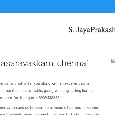
valasaravakkam, chennai
rience, and will offer you along with an excellent sofa
nd maintenance available, giving you long lasting leather.
am team for free quote 8939433553.
renovation and sofa repair to all kinds of domestic leather
n effectively repair the results of scuffs & abrasions, cuts