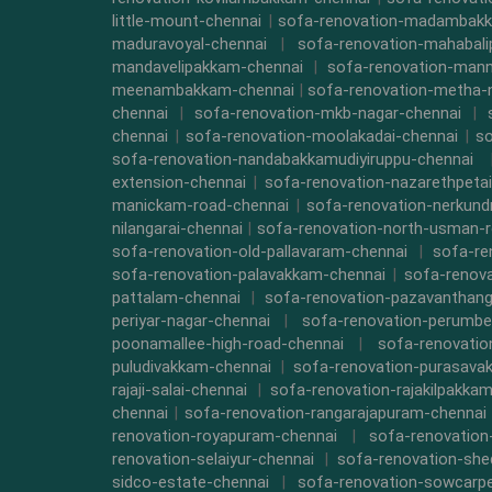
little-mount-chennai
|
sofa-renovation-madambak
maduravoyal-chennai
|
sofa-renovation-mahabal
mandavelipakkam-chennai
|
sofa-renovation-mann
meenambakkam-chennai
|
sofa-renovation-metha-
chennai
|
sofa-renovation-mkb-nagar-chennai
|
chennai
|
sofa-renovation-moolakadai-chennai
|
so
sofa-renovation-nandabakkamudiyiruppu-chennai
extension-chennai
|
sofa-renovation-nazarethpetai
manickam-road-chennai
|
sofa-renovation-nerkund
nilangarai-chennai
|
sofa-renovation-north-usman-r
sofa-renovation-old-pallavaram-chennai
|
sofa-re
sofa-renovation-palavakkam-chennai
|
sofa-renova
pattalam-chennai
|
sofa-renovation-pazavanthang
periyar-nagar-chennai
|
sofa-renovation-perumbe
poonamallee-high-road-chennai
|
sofa-renovatio
puludivakkam-chennai
|
sofa-renovation-purasava
rajaji-salai-chennai
|
sofa-renovation-rajakilpakka
chennai
|
sofa-renovation-rangarajapuram-chennai
renovation-royapuram-chennai
|
sofa-renovation
renovation-selaiyur-chennai
|
sofa-renovation-she
sidco-estate-chennai
|
sofa-renovation-sowcarpe