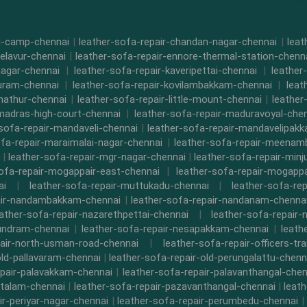
di-camp-chennai
|
leather-sofa-repair-chandan-nagar-chennai
|
leat
-elavur-chennai
|
leather-sofa-repair-ennore-thermal-station-chenn
nagar-chennai
|
leather-sofa-repair-kaveripettai-chennai
|
leather
puram-chennai
|
leather-sofa-repair-kovilambakkam-chennai
|
leat
nathur-chennai
|
leather-sofa-repair-little-mount-chennai
|
leathe
-madras-high-court-chennai
|
leather-sofa-repair-maduravoyal-che
-sofa-repair-mandaveli-chennai
|
leather-sofa-repair-mandavelipak
ofa-repair-maraimalai-nagar-chennai
|
leather-sofa-repair-meena
|
leather-sofa-repair-mgr-nagar-chennai
|
leather-sofa-repair-minj
sofa-repair-mogappair-east-chennai
|
leather-sofa-repair-mogapp
ai
|
leather-sofa-repair-muttukadu-chennai
|
leather-sofa-re
air-nandambakkam-chennai
|
leather-sofa-repair-nandanam-chenna
eather-sofa-repair-nazarethpettai-chennai
|
leather-sofa-repair-
kundram-chennai
|
leather-sofa-repair-nesapakkam-chennai
|
leath
pair-north-usman-road-chennai
|
leather-sofa-repair-officers-t
old-pallavaram-chennai
|
leather-sofa-repair-old-perungalattu-chenn
epair-palavakkam-chennai
|
leather-sofa-repair-palavanthangal-chen
ttalam-chennai
|
leather-sofa-repair-pazavanthangal-chennai
|
leat
ir-periyar-nagar-chennai
|
leather-sofa-repair-perumbedu-chennai
|