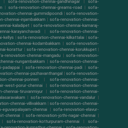
|
sofa-renovation-chennai-gandhinagar
|
sofa-
am
|
sofa-renovation-chennai-greams-road
|
sofa-
novation-chennai-gummidipoondi
|
sofa-renovation-
on-chennai-injambakkam
|
sofa-renovation-chennai-
ennai-kaladipet
|
sofa-renovation-chennai-kamaraj-
ennai-karayanchavadi
|
sofa-renovation-chennai-
-kellys
|
sofa-renovation-chennai-kilkattalai
|
sofa-
novation-chennai-kodambakkam
|
sofa-renovation-
nai-korattur
|
sofa-renovation-chennai-korukkupet
|
fa-renovation-chennai-mangadu
|
sofa-renovation-
-chennai-nungambakkam
|
sofa-renovation-chennai-
i-padappai
|
sofa-renovation-chennai-padi
|
sofa-
ovation-chennai-pazhavanthangal
|
sofa-renovation-
ion-chennai-ponneri
|
sofa-renovation-chennai-
air-west-porur-chennai
|
sofa-renovation-chennai-
n-chennai-tiruvanmiyur
|
sofa-renovation-chennai-
valasaravakam
|
sofa-renovation-chennai-vandalur
|
tion-chennai-villivakkam
|
sofa-renovation-chennai-
n-eguvarpalayam-chennai
|
sofa-renovation-elavur-
iit-chennai
|
sofa-renovation-jothi-nagar-chennai
|
|
sofa-renovation-kotturpuram-chennai
|
sofa-
a-renovation-kunnathur-chennai
|
sofa-renovation-