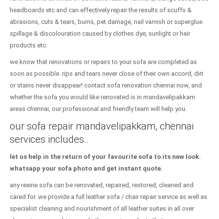
headboards etc and can effectively repair the results of scuffs &
abrasions, cuts & tears, burns, pet damage, nail varnish or superglue
spillage & discolouration caused by clothes dye, sunlight or hair
products etc.
we know that renovations or repairs to your sofa are completed as
soon as possible. rips and tears never close of their own accord, dirt
or stains never disappear! contact sofa renovation chennai now, and
whether the sofa you would like renovated is in mandavelipakkam
areas chennai, our professional and friendly team will help you.
our sofa repair mandavelipakkam, chennai
services includes..
let us help in the return of your favourite sofa to its new look.
whatsapp your sofa photo and get instant quote.
any rexine sofa can be renovated, repaired, restored, cleaned and
cared for. we provide a full leather sofa / chair repair service as well as
specialist cleaning and nourishment of all leather suites in all over