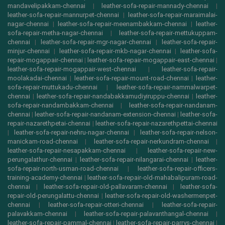
mandavelipakkam-chennai
|
leather-sofa-repair-mannady-chennai
|
leather-sofa-repair-mannurpet-chennai
|
leather-sofa-repair-maraimalai-
nagar-chennai
|
leather-sofa-repair-meenambakkam-chennai
|
leather-
sofa-repair-metha-nagar-chennai
|
leather-sofa-repair-mettukuppam-
chennai
|
leather-sofa-repair-mgr-nagar-chennai
|
leather-sofa-repair-
minjur-chennai
|
leather-sofa-repair-mkb-nagar-chennai
|
leather-sofa-
repair-mogappair-chennai
|
leather-sofa-repair-mogappair-east-chennai
|
leather-sofa-repair-mogappair-west-chennai
|
leather-sofa-repair-
moolakadai-chennai
|
leather-sofa-repair-mount-road-chennai
|
leather-
sofa-repair-muttukadu-chennai
|
leather-sofa-repair-nammalwarpet-
chennai
|
leather-sofa-repair-nandabakkamudiyiruppu-chennai
|
leather-
sofa-repair-nandambakkam-chennai
|
leather-sofa-repair-nandanam-
chennai
|
leather-sofa-repair-nandanam-extension-chennai
|
leather-sofa-
repair-nazarethpetai-chennai
|
leather-sofa-repair-nazarethpettai-chennai
|
leather-sofa-repair-nehru-nagar-chennai
|
leather-sofa-repair-nelson-
manickam-road-chennai
|
leather-sofa-repair-nerkundram-chennai
|
leather-sofa-repair-nesapakkam-chennai
|
leather-sofa-repair-new-
perungalathur-chennai
|
leather-sofa-repair-nilangarai-chennai
|
leather-
sofa-repair-north-usman-road-chennai
|
leather-sofa-repair-officers-
training-academy-chennai
|
leather-sofa-repair-old-mahabalipuram-road-
chennai
|
leather-sofa-repair-old-pallavaram-chennai
|
leather-sofa-
repair-old-perungalattu-chennai
|
leather-sofa-repair-old-washermenpet-
chennai
|
leather-sofa-repair-otteri-chennai
|
leather-sofa-repair-
palavakkam-chennai
|
leather-sofa-repair-palavanthangal-chennai
|
leather-sofa-repair-pammal-chennai
|
leather-sofa-repair-parrys-chennai
|