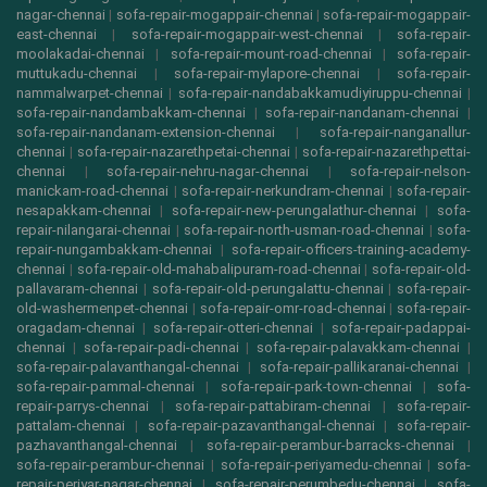
nagar-chennai
|
sofa-repair-mogappair-chennai
|
sofa-repair-mogappair-
east-chennai
|
sofa-repair-mogappair-west-chennai
|
sofa-repair-
moolakadai-chennai
|
sofa-repair-mount-road-chennai
|
sofa-repair-
muttukadu-chennai
|
sofa-repair-mylapore-chennai
|
sofa-repair-
nammalwarpet-chennai
|
sofa-repair-nandabakkamudiyiruppu-chennai
|
sofa-repair-nandambakkam-chennai
|
sofa-repair-nandanam-chennai
|
sofa-repair-nandanam-extension-chennai
|
sofa-repair-nanganallur-
chennai
|
sofa-repair-nazarethpetai-chennai
|
sofa-repair-nazarethpettai-
chennai
|
sofa-repair-nehru-nagar-chennai
|
sofa-repair-nelson-
manickam-road-chennai
|
sofa-repair-nerkundram-chennai
|
sofa-repair-
nesapakkam-chennai
|
sofa-repair-new-perungalathur-chennai
|
sofa-
repair-nilangarai-chennai
|
sofa-repair-north-usman-road-chennai
|
sofa-
repair-nungambakkam-chennai
|
sofa-repair-officers-training-academy-
chennai
|
sofa-repair-old-mahabalipuram-road-chennai
|
sofa-repair-old-
pallavaram-chennai
|
sofa-repair-old-perungalattu-chennai
|
sofa-repair-
old-washermenpet-chennai
|
sofa-repair-omr-road-chennai
|
sofa-repair-
oragadam-chennai
|
sofa-repair-otteri-chennai
|
sofa-repair-padappai-
chennai
|
sofa-repair-padi-chennai
|
sofa-repair-palavakkam-chennai
|
sofa-repair-palavanthangal-chennai
|
sofa-repair-pallikaranai-chennai
|
sofa-repair-pammal-chennai
|
sofa-repair-park-town-chennai
|
sofa-
repair-parrys-chennai
|
sofa-repair-pattabiram-chennai
|
sofa-repair-
pattalam-chennai
|
sofa-repair-pazavanthangal-chennai
|
sofa-repair-
pazhavanthangal-chennai
|
sofa-repair-perambur-barracks-chennai
|
sofa-repair-perambur-chennai
|
sofa-repair-periyamedu-chennai
|
sofa-
repair-periyar-nagar-chennai
|
sofa-repair-perumbedu-chennai
|
sofa-