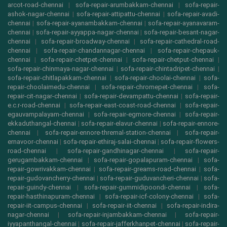
arcot-road-chennai
|
sofa-repair-arumbakkam-chennai
|
sofa-repair-
ashok-nagar-chennai
|
sofa-repair-attipattu-chennai
|
sofa-repair-avadi-
chennai
|
sofa-repair-ayanambakkam-chennai
|
sofa-repair-ayanavaram-
chennai
|
sofa-repair-ayyappa-nagar-chennai
|
sofa-repair-besant-nagar-
chennai
|
sofa-repair-broadway-chennai
|
sofa-repair-cathedral-road-
chennai
|
sofa-repair-chandannagar-chennai
|
sofa-repair-chepauk-
chennai
|
sofa-repair-chetpet-chennai
|
sofa-repair-chetput-chennai
|
sofa-repair-chinmaya-nagar-chennai
|
sofa-repair-chintadripet-chennai
|
sofa-repair-chitlapakkam-chennai
|
sofa-repair-choolai-chennai
|
sofa-
repair-choolaimedu-chennai
|
sofa-repair-chromepet-chennai
|
sofa-
repair-cit-nagar-chennai
|
sofa-repair-devampattu-chennai
|
sofa-repair-
e.c.r-road-chennai
|
sofa-repair-east-coast-road-chennai
|
sofa-repair-
egauvampalayam-chennai
|
sofa-repair-egmore-chennai
|
sofa-repair-
ekkaduthangal-chennai
|
sofa-repair-elavur-chennai
|
sofa-repair-ennore-
chennai
|
sofa-repair-ennore-thremal-station-chennai
|
sofa-repair-
ernavoor-chennai
|
sofa-repair-ethiraj-salai-chennai
|
sofa-repair-flowers-
road-chennai
|
sofa-repair-gandhinagar-chennai
|
sofa-repair-
gerugambakkam-chennai
|
sofa-repair-gopalapuram-chennai
|
sofa-
repair-gowrivakkam-chennai
|
sofa-repair-greams-road-chennai
|
sofa-
repair-gudovancherry-chennai
|
sofa-repair-guduvancheri-chennai
|
sofa-
repair-guindy-chennai
|
sofa-repair-gummidipoondi-chennai
|
sofa-
repair-hasthinapuram-chennai
|
sofa-repair-icf-colony-chennai
|
sofa-
repair-iit-campus-chennai
|
sofa-repair-iit-chennai
|
sofa-repair-indira-
nagar-chennai
|
sofa-repair-injambakkam-chennai
|
sofa-repair-
iyyapanthangal-chennai
|
sofa-repair-jafferkhanpet-chennai
|
sofa-repair-