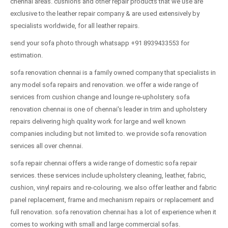
chennai areas. cushions and other repair products that we use are
exclusive to the leather repair company & are used extensively by
specialists worldwide, for all leather repairs.
send your sofa photo through whatsapp +91 8939433553 for
estimation.
sofa renovation chennai is a family owned company that specialists in
any model sofa repairs and renovation. we offer a wide range of
services from cushion change and lounge re-upholstery. sofa
renovation chennai is one of chennai's leader in trim and upholstery
repairs delivering high quality work for large and well known
companies including but not limited to. we provide sofa renovation
services all over chennai.
sofa repair chennai offers a wide range of domestic sofa repair
services. these services include upholstery cleaning, leather, fabric,
cushion, vinyl repairs and re-colouring. we also offer leather and fabric
panel replacement, frame and mechanism repairs or replacement and
full renovation. sofa renovation chennai has a lot of experience when it
comes to working with small and large commercial sofas.