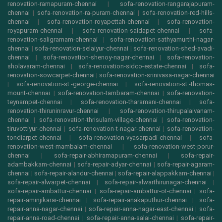
renovation-ramapuram-chennai
|
sofa-renovation-rangarajapuram-
chennai
|
sofa-renovation-ra-puram-chennai
|
sofa-renovation-red-hills-
chennai
|
sofa-renovation-royapettah-chennai
|
sofa-renovation-
royapuram-chennai
|
sofa-renovation-saidapet-chennai
|
sofa-
renovation-saligramam-chennai
|
sofa-renovation-sathyamurthi-nagar-
chennai
|
sofa-renovation-selaiyur-chennai
|
sofa-renovation-shed-avadi-
chennai
|
sofa-renovation-shenoy-nagar-chennai
|
sofa-renovation-
sholavaram-chennai
|
sofa-renovation-sidco-estate-chennai
|
sofa-
renovation-sowcarpet-chennai
|
sofa-renovation-srinivasa-nagar-chennai
|
sofa-renovation-st.-george-chennai
|
sofa-renovation-st.-thomas-
mount-chennai
|
sofa-renovation-tambaram-chennai
|
sofa-renovation-
teynampet-chennai
|
sofa-renovation-tharamani-chennai
|
sofa-
renovation-thiruninravur-chennai
|
sofa-renovation-thirupalaivanam-
chennai
|
sofa-renovation-thrisulam-village-chennai
|
sofa-renovation-
tiruvottiyur-chennai
|
sofa-renovation-t-nagar-chennai
|
sofa-renovation-
tondiarpet-chennai
|
sofa-renovation-vyasarpadi-chennai
|
sofa-
renovation-west-mambalam-chennai
|
sofa-renovation-west-porur-
chennai
|
sofa-repair-abhiramapuram-chennai
|
sofa-repair-
adambakkam-chennai
|
sofa-repair-adyar-chennai
|
sofa-repair-agaram-
chennai
|
sofa-repair-alandur-chennai
|
sofa-repair-alappakkam-chennai
|
sofa-repair-alwarpet-chennai
|
sofa-repair-alwarthirunagar-chennai
|
sofa-repair-ambattur-chennai
|
sofa-repair-ambattur-ot-chennai
|
sofa-
repair-aminjikarai-chennai
|
sofa-repair-anakaputhur-chennai
|
sofa-
repair-anna-nagar-chennai
|
sofa-repair-anna-nagar-east-chennai
|
sofa-
repair-anna-road-chennai
|
sofa-repair-anna-salai-chennai
|
sofa-repair-