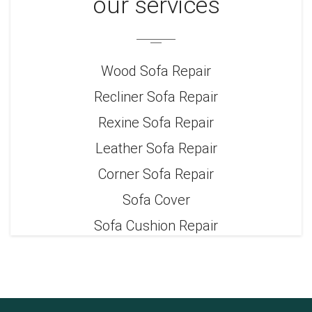
our services
Wood Sofa Repair
Recliner Sofa Repair
Rexine Sofa Repair
Leather Sofa Repair
Corner Sofa Repair
Sofa Cover
Sofa Cushion Repair