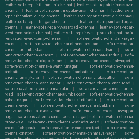
leather-sofa-repair-tharamani-chennai
|
leather-sofa-repair-thiruninravur-
chennai
|
leather-sofa-repair-thirupalaivanam-chennai
|
leather-sofa-
repair-thrisulam-village-chennai
|
leather-sofa-repair-tiruvottiyur-chennai
|
leather-sofa-repair-tnagar-chennai
|
leather-sofa-repair-tondiarpet-
chennai
|
leather-sofa-repair-vyasarpadi-chennai
|
leather-sofa-repair-
west-mambalam-chennai
|
leather-sofa-repair-west-porur-chennai
|
sofa-
renovation-avadi-camp-chennai
|
sofa-renovation-chandan-nagar-
chennai
|
sofa-renovation-chennai-abhiramapuram
|
sofa-renovation-
chennai-adambakkam
|
sofa-renovation-chennai-adyar
|
sofa-
renovation-chennai-agaram
|
sofa-renovation-chennai-alandur
|
sofa-
renovation-chennai-alappakkam
|
sofa-renovation-chennai-alwarpet
|
sofa-renovation-chennai-alwarthirunagar
|
sofa-renovation-chennai-
ambattur
|
sofa-renovation-chennai-ambattur-ot
|
sofa-renovation-
chennai-aminjikarai
|
sofa-renovation-chennai-anakaputhur
|
sofa-
renovation-chennai-anna-nagar
|
sofa-renovation-chennai-anna-road
|
sofa-renovation-chennai-anna-salai
|
sofa-renovation-chennai-arcot-
road
|
sofa-renovation-chennai-arumbakkam
|
sofa-renovation-chennai-
ashok-nagar
|
sofa-renovation-chennai-attipattu
|
sofa-renovation-
chennai-avadi
|
sofa-renovation-chennai-ayanambakkam
|
sofa-
renovation-chennai-ayanavaram
|
sofa-renovation-chennai-ayyappa-
nagar
|
sofa-renovation-chennai-besant-nagar
|
sofa-renovation-chennai-
broadway
|
sofa-renovation-chennai-cathedral-road
|
sofa-renovation-
chennai-chepauk
|
sofa-renovation-chennai-chetpet
|
sofa-renovation-
chennai-chetput
|
sofa-renovation-chennai-chinmaya-nagar
|
sofa-
renovation-chennai-chintadripet
|
sofa-renovation-chennai-chitlapakkam