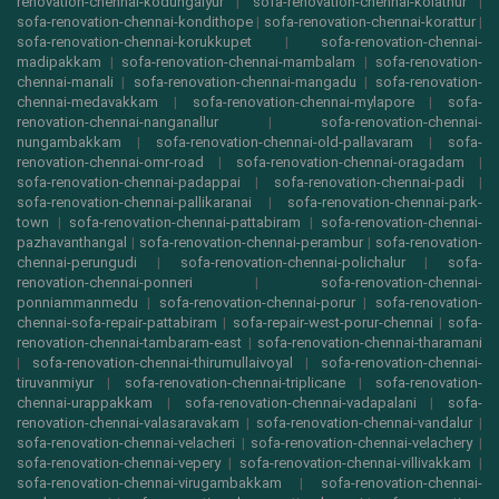
renovation-chennai-kodungaiyur
|
sofa-renovation-chennai-kolathur
|
sofa-renovation-chennai-kondithope
|
sofa-renovation-chennai-korattur
|
sofa-renovation-chennai-korukkupet
|
sofa-renovation-chennai-
madipakkam
|
sofa-renovation-chennai-mambalam
|
sofa-renovation-
chennai-manali
|
sofa-renovation-chennai-mangadu
|
sofa-renovation-
chennai-medavakkam
|
sofa-renovation-chennai-mylapore
|
sofa-
renovation-chennai-nanganallur
|
sofa-renovation-chennai-
nungambakkam
|
sofa-renovation-chennai-old-pallavaram
|
sofa-
renovation-chennai-omr-road
|
sofa-renovation-chennai-oragadam
|
sofa-renovation-chennai-padappai
|
sofa-renovation-chennai-padi
|
sofa-renovation-chennai-pallikaranai
|
sofa-renovation-chennai-park-
town
|
sofa-renovation-chennai-pattabiram
|
sofa-renovation-chennai-
pazhavanthangal
|
sofa-renovation-chennai-perambur
|
sofa-renovation-
chennai-perungudi
|
sofa-renovation-chennai-polichalur
|
sofa-
renovation-chennai-ponneri
|
sofa-renovation-chennai-
ponniammanmedu
|
sofa-renovation-chennai-porur
|
sofa-renovation-
chennai-sofa-repair-pattabiram
|
sofa-repair-west-porur-chennai
|
sofa-
renovation-chennai-tambaram-east
|
sofa-renovation-chennai-tharamani
|
sofa-renovation-chennai-thirumullaivoyal
|
sofa-renovation-chennai-
tiruvanmiyur
|
sofa-renovation-chennai-triplicane
|
sofa-renovation-
chennai-urappakkam
|
sofa-renovation-chennai-vadapalani
|
sofa-
renovation-chennai-valasaravakam
|
sofa-renovation-chennai-vandalur
|
sofa-renovation-chennai-velacheri
|
sofa-renovation-chennai-velachery
|
sofa-renovation-chennai-vepery
|
sofa-renovation-chennai-villivakkam
|
sofa-renovation-chennai-virugambakkam
|
sofa-renovation-chennai-