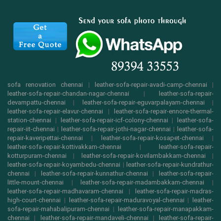
sofa renovation chennai
|
leather-sofa-repair-avadi-camp-chennai
|
leather-sofa-repair-chandan-nagar-chennai
|
leather-sofa-repair-
devampattu-chennai
|
leather-sofa-repair-eguvarpalayam-chennai
|
leather-sofa-repair-elavur-chennai
|
leather-sofa-repair-ennore-thermal-
station-chennai
|
leather-sofa-repair-icf-colony-chennai
|
leather-sofa-
repair-iit-chennai
|
leather-sofa-repair-jothi-nagar-chennai
|
leather-sofa-
repair-kaveripettai-chennai
|
leather-sofa-repair-kosapet-chennai
|
leather-sofa-repair-kottivakkam-chennai
|
leather-sofa-repair-
kotturpuram-chennai
|
leather-sofa-repair-kovilambakkam-chennai
|
leather-sofa-repair-koyambedu-chennai
|
leather-sofa-repair-kundrathur-
chennai
|
leather-sofa-repair-kunnathur-chennai
|
leather-sofa-repair-
little-mount-chennai
|
leather-sofa-repair-madambakkam-chennai
|
leather-sofa-repair-madhavaram-chennai
|
leather-sofa-repair-madras-
high-court-chennai
|
leather-sofa-repair-maduravoyal-chennai
|
leather-
sofa-repair-mahabalipuram-chennai
|
leather-sofa-repair-manapakkam-
chennai
|
leather-sofa-repair-mandaveli-chennai
|
leather-sofa-repair-