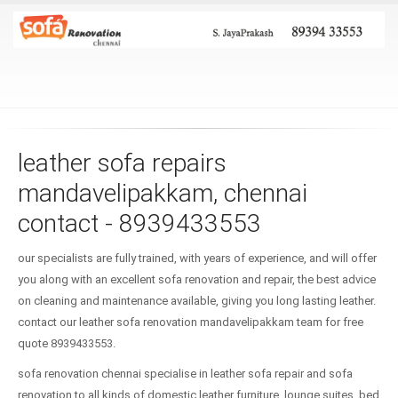
leather sofa repairs
mandavelipakkam, chennai
contact - 8939433553
our specialists are fully trained, with years of experience, and will offer
you along with an excellent sofa renovation and repair, the best advice
on cleaning and maintenance available, giving you long lasting leather.
contact our leather sofa renovation mandavelipakkam team for free
quote 8939433553.
sofa renovation chennai specialise in leather sofa repair and sofa
renovation to all kinds of domestic leather furniture, lounge suites, bed