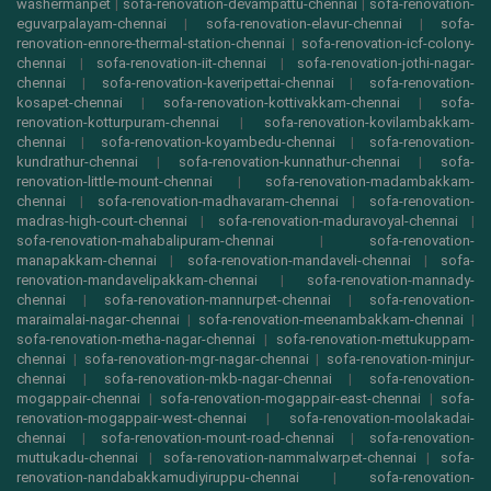
washermanpet
|
sofa-renovation-devampattu-chennai
|
sofa-renovation-
eguvarpalayam-chennai
|
sofa-renovation-elavur-chennai
|
sofa-
renovation-ennore-thermal-station-chennai
|
sofa-renovation-icf-colony-
chennai
|
sofa-renovation-iit-chennai
|
sofa-renovation-jothi-nagar-
chennai
|
sofa-renovation-kaveripettai-chennai
|
sofa-renovation-
kosapet-chennai
|
sofa-renovation-kottivakkam-chennai
|
sofa-
renovation-kotturpuram-chennai
|
sofa-renovation-kovilambakkam-
chennai
|
sofa-renovation-koyambedu-chennai
|
sofa-renovation-
kundrathur-chennai
|
sofa-renovation-kunnathur-chennai
|
sofa-
renovation-little-mount-chennai
|
sofa-renovation-madambakkam-
chennai
|
sofa-renovation-madhavaram-chennai
|
sofa-renovation-
madras-high-court-chennai
|
sofa-renovation-maduravoyal-chennai
|
sofa-renovation-mahabalipuram-chennai
|
sofa-renovation-
manapakkam-chennai
|
sofa-renovation-mandaveli-chennai
|
sofa-
renovation-mandavelipakkam-chennai
|
sofa-renovation-mannady-
chennai
|
sofa-renovation-mannurpet-chennai
|
sofa-renovation-
maraimalai-nagar-chennai
|
sofa-renovation-meenambakkam-chennai
|
sofa-renovation-metha-nagar-chennai
|
sofa-renovation-mettukuppam-
chennai
|
sofa-renovation-mgr-nagar-chennai
|
sofa-renovation-minjur-
chennai
|
sofa-renovation-mkb-nagar-chennai
|
sofa-renovation-
mogappair-chennai
|
sofa-renovation-mogappair-east-chennai
|
sofa-
renovation-mogappair-west-chennai
|
sofa-renovation-moolakadai-
chennai
|
sofa-renovation-mount-road-chennai
|
sofa-renovation-
muttukadu-chennai
|
sofa-renovation-nammalwarpet-chennai
|
sofa-
renovation-nandabakkamudiyiruppu-chennai
|
sofa-renovation-