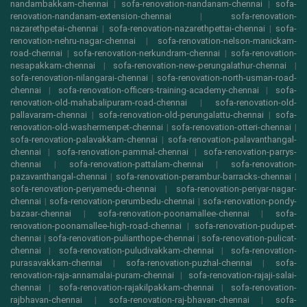
nandambakkam-chennai
|
sofa-renovation-nandanam-chennai
|
sofa-
renovation-nandanam-extension-chennai
|
sofa-renovation-
nazarethpetai-chennai
|
sofa-renovation-nazarethpettai-chennai
|
sofa-
renovation-nehru-nagar-chennai
|
sofa-renovation-nelson-manickam-
road-chennai
|
sofa-renovation-nerkundram-chennai
|
sofa-renovation-
nesapakkam-chennai
|
sofa-renovation-new-perungalathur-chennai
|
sofa-renovation-nilangarai-chennai
|
sofa-renovation-north-usman-road-
chennai
|
sofa-renovation-officers-training-academy-chennai
|
sofa-
renovation-old-mahabalipuram-road-chennai
|
sofa-renovation-old-
pallavaram-chennai
|
sofa-renovation-old-perungalattu-chennai
|
sofa-
renovation-old-washermenpet-chennai
|
sofa-renovation-otteri-chennai
|
sofa-renovation-palavakkam-chennai
|
sofa-renovation-palavanthangal-
chennai
|
sofa-renovation-pammal-chennai
|
sofa-renovation-parrys-
chennai
|
sofa-renovation-pattalam-chennai
|
sofa-renovation-
pazavanthangal-chennai
|
sofa-renovation-perambur-barracks-chennai
|
sofa-renovation-periyamedu-chennai
|
sofa-renovation-periyar-nagar-
chennai
|
sofa-renovation-perumbedu-chennai
|
sofa-renovation-pondy-
bazaar-chennai
|
sofa-renovation-poonamallee-chennai
|
sofa-
renovation-poonamallee-high-road-chennai
|
sofa-renovation-pudupet-
chennai
|
sofa-renovation-pulianthope-chennai
|
sofa-renovation-pulicat-
chennai
|
sofa-renovation-puludivakkam-chennai
|
sofa-renovation-
purasavakkam-chennai
|
sofa-renovation-puzhal-chennai
|
sofa-
renovation-raja-annamalai-puram-chennai
|
sofa-renovation-rajaji-salai-
chennai
|
sofa-renovation-rajakilpakkam-chennai
|
sofa-renovation-
rajbhavan-chennai
|
sofa-renovation-raj-bhavan-chennai
|
sofa-