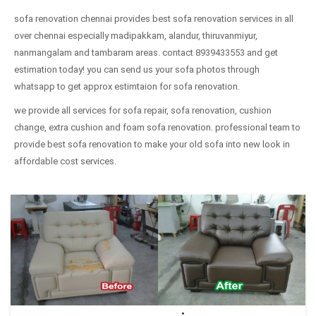
sofa renovation chennai provides best sofa renovation services in all
over chennai especially madipakkam, alandur, thiruvanmiyur,
nanmangalam and tambaram areas. contact 8939433553 and get
estimation today! you can send us your sofa photos through
whatsapp to get approx estimtaion for sofa renovation.
we provide all services for sofa repair, sofa renovation, cushion
change, extra cushion and foam sofa renovation. professional team to
provide best sofa renovation to make your old sofa into new look in
affordable cost services.