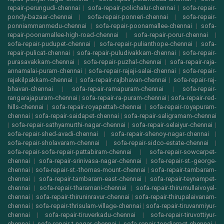
repair-perungudi-chennai
|
sofa-repair-polichalur-chennai
|
sofa-repair-
pondy-bazaar-chennai
|
sofa-repair-ponneri-chennai
|
sofa-repair-
ponniammanmedu-chennai
|
sofa-repair-poonamallee-chennai
|
sofa-
repair-poonamallee-high-road-chennai
|
sofa-repair-porur-chennai
|
sofa-repair-pudupet-chennai
|
sofa-repair-pulianthope-chennai
|
sofa-
repair-pulicat-chennai
|
sofa-repair-puludivakkam-chennai
|
sofa-repair-
purasavakkam-chennai
|
sofa-repair-puzhal-chennai
|
sofa-repair-raja-
annamalai-puram-chennai
|
sofa-repair-rajaji-salai-chennai
|
sofa-repair-
rajakilpakkam-chennai
|
sofa-repair-rajbhavan-chennai
|
sofa-repair-raj-
bhavan-chennai
|
sofa-repair-ramapuram-chennai
|
sofa-repair-
rangarajapuram-chennai
|
sofa-repair-ra-puram-chennai
|
sofa-repair-red-
hills-chennai
|
sofa-repair-royapettah-chennai
|
sofa-repair-royapuram-
chennai
|
sofa-repair-saidapet-chennai
|
sofa-repair-saligramam-chennai
|
sofa-repair-sathyamurthi-nagar-chennai
|
sofa-repair-selaiyur-chennai
|
sofa-repair-shed-avadi-chennai
|
sofa-repair-shenoy-nagar-chennai
|
sofa-repair-sholavaram-chennai
|
sofa-repair-sidco-estate-chennai
|
sofa-repair-sofa-repair-pattabiram-chennai
|
sofa-repair-sowcarpet-
chennai
|
sofa-repair-srinivasa-nagar-chennai
|
sofa-repair-st.-george-
chennai
|
sofa-repair-st.-thomas-mount-chennai
|
sofa-repair-tambaram-
chennai
|
sofa-repair-tambaram-east-chennai
|
sofa-repair-teynampet-
chennai
|
sofa-repair-tharamani-chennai
|
sofa-repair-thirumullaivoyal-
chennai
|
sofa-repair-thiruninravur-chennai
|
sofa-repair-thirupalaivanam-
chennai
|
sofa-repair-thrisulam-village-chennai
|
sofa-repair-tiruvanmiyur-
chennai
|
sofa-repair-tiruverkadu-chennai
|
sofa-repair-tiruvottiyur-
chennai
|
sofa-repair-t-nagar-chennai
|
sofa-repair-tondiarpet-chennai
|