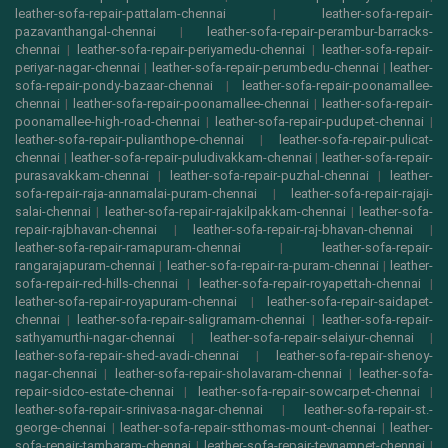
leather-sofa-repair-pattalam-chennai
|
leather-sofa-repair-
pazavanthangal-chennai
|
leather-sofa-repair-perambur-barracks-
chennai
|
leather-sofa-repair-periyamedu-chennai
|
leather-sofa-repair-
periyar-nagar-chennai
|
leather-sofa-repair-perumbedu-chennai
|
leather-
sofa-repair-pondy-bazaar-chennai
|
leather-sofa-repair-poonamallee-
chennai
|
leather-sofa-repair-poonamallee-chennai
|
leather-sofa-repair-
poonamallee-high-road-chennai
|
leather-sofa-repair-pudupet-chennai
|
leather-sofa-repair-pulianthope-chennai
|
leather-sofa-repair-pulicat-
chennai
|
leather-sofa-repair-puludivakkam-chennai
|
leather-sofa-repair-
purasavakkam-chennai
|
leather-sofa-repair-puzhal-chennai
|
leather-
sofa-repair-raja-annamalai-puram-chennai
|
leather-sofa-repair-rajaji-
salai-chennai
|
leather-sofa-repair-rajakilpakkam-chennai
|
leather-sofa-
repair-rajbhavan-chennai
|
leather-sofa-repair-raj-bhavan-chennai
|
leather-sofa-repair-ramapuram-chennai
|
leather-sofa-repair-
rangarajapuram-chennai
|
leather-sofa-repair-ra-puram-chennai
|
leather-
sofa-repair-red-hills-chennai
|
leather-sofa-repair-royapettah-chennai
|
leather-sofa-repair-royapuram-chennai
|
leather-sofa-repair-saidapet-
chennai
|
leather-sofa-repair-saligramam-chennai
|
leather-sofa-repair-
sathyamurthi-nagar-chennai
|
leather-sofa-repair-selaiyur-chennai
|
leather-sofa-repair-shed-avadi-chennai
|
leather-sofa-repair-shenoy-
nagar-chennai
|
leather-sofa-repair-sholavaram-chennai
|
leather-sofa-
repair-sidco-estate-chennai
|
leather-sofa-repair-sowcarpet-chennai
|
leather-sofa-repair-srinivasa-nagar-chennai
|
leather-sofa-repair-st.-
george-chennai
|
leather-sofa-repair-stthomas-mount-chennai
|
leather-
sofa-repair-tambaram-chennai
|
leather-sofa-repair-teynampet-chennai
|