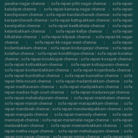
jawahar-nagar-chennai
|
sofa-repair-jothi-nagar-chennai
|
sofa-repair-
kaladipet-chennai
|
sofa-repair-kamaraj-nagar-chennai
|
sofa-repair-
kanchipuram-chennai
|
sofa-repair-kandanchavadi-chennai
|
sofa-repair-
karayanchavadi-chennai
|
sofa-repair-kattupakkam-chennai
|
sofa-repair-
kaveripettai-chennai
|
sofa-repair-keelkattalai-chennai
|
sofa-repair-
kelambakkam-chennai
|
sofa-repair-kellys-chennai
|
sofa-repair-
kilkattalai-chennai
|
sofa-repair-kilpauk-chennai
|
sofa-repair-kk-nagar-
chennai
|
sofa-repair-kk-nagar-west-chennai
|
sofa-repair-
kodambakkam-chennai
|
sofa-repair-kodungaiyur-chennai
|
sofa-repair-
kolathur-chennai
|
sofa-repair-kondithope-chennai
|
sofa-repair-korattur-
chennai
|
sofa-repair-korukkupet-chennai
|
sofa-repair-kosapet-chennai
|
sofa-repair-kottivakkam-chennai
|
sofa-repair-kotturpuram-chennai
|
sofa-repair-kovilambakkam-chennai
|
sofa-repair-koyambedu-chennai
|
sofa-repair-kundrathur-chennai
|
sofa-repair-kunnathur-chennai
|
sofa-
repair-little-mount-chennai
|
sofa-repair-madambakkam-chennai
|
sofa-
repair-madhavaram-chennai
|
sofa-repair-madipakkam-chennai
|
sofa-
repair-madras-high-court-chennai
|
sofa-repair-maduravoyal-chennai
|
sofa-repair-mahabalipuram-chennai
|
sofa-repair-mambalam-chennai
|
sofa-repair-manali-chennai
|
sofa-repair-manapakkam-chennai
|
sofa-
repair-mandaveli-chennai
|
sofa-repair-mandavelipakkam-chennai
|
sofa-
repair-mangadu-chennai
|
sofa-repair-mannady-chennai
|
sofa-repair-
mannurpet-chennai
|
sofa-repair-maraimalai-nagar-chennai
|
sofa-repair-
medavakkam-chennai
|
sofa-repair-meenambakkam-chennai
|
sofa-
repair-metha-nagar-chennai
|
sofa-repair-mettukuppam-chennai
|
sofa-
repair-mgr-nagar-chennai
|
sofa-repair-minjur-chennai
|
sofa-repair-mkb-