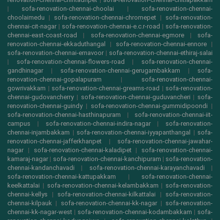
|
sofa-renovation-chennai-choolai
|
sofa-renovation-chennai-
choolaimedu
|
sofa-renovation-chennai-chromepet
|
sofa-renovation-
chennai-cit-nagar
|
sofa-renovation-chennai-e.c.r-road
|
sofa-renovation-
chennai-east-coast-road
|
sofa-renovation-chennai-egmore
|
sofa-
renovation-chennai-ekkaduthangal
|
sofa-renovation-chennai-ennore
|
sofa-renovation-chennai-ernavoor
|
sofa-renovation-chennai-ethiraj-salai
|
sofa-renovation-chennai-flowers-road
|
sofa-renovation-chennai-
gandhinagar
|
sofa-renovation-chennai-gerugambakkam
|
sofa-
renovation-chennai-gopalapuram
|
sofa-renovation-chennai-
gowrivakkam
|
sofa-renovation-chennai-greams-road
|
sofa-renovation-
chennai-gudovancherry
|
sofa-renovation-chennai-guduvancheri
|
sofa-
renovation-chennai-guindy
|
sofa-renovation-chennai-gummidipoondi
|
sofa-renovation-chennai-hasthinapuram
|
sofa-renovation-chennai-iit-
campus
|
sofa-renovation-chennai-indira-nagar
|
sofa-renovation-
chennai-injambakkam
|
sofa-renovation-chennai-iyyapanthangal
|
sofa-
renovation-chennai-jafferkhanpet
|
sofa-renovation-chennai-jawahar-
nagar
|
sofa-renovation-chennai-kaladipet
|
sofa-renovation-chennai-
kamaraj-nagar
|
sofa-renovation-chennai-kanchipuram
|
sofa-renovation-
chennai-kandanchavadi
|
sofa-renovation-chennai-karayanchavadi
|
sofa-renovation-chennai-kattupakkam
|
sofa-renovation-chennai-
keelkattalai
|
sofa-renovation-chennai-kelambakkam
|
sofa-renovation-
chennai-kellys
|
sofa-renovation-chennai-kilkattalai
|
sofa-renovation-
chennai-kilpauk
|
sofa-renovation-chennai-kk-nagar
|
sofa-renovation-
chennai-kk-nagar-west
|
sofa-renovation-chennai-kodambakkam
|
sofa-