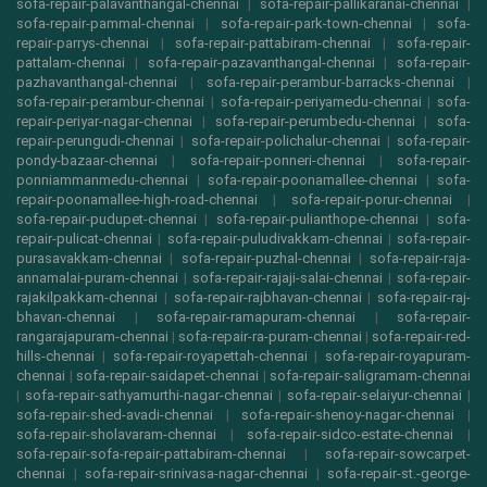
sofa-repair-palavanthangal-chennai
|
sofa-repair-pallikaranai-chennai
|
sofa-repair-pammal-chennai
|
sofa-repair-park-town-chennai
|
sofa-
repair-parrys-chennai
|
sofa-repair-pattabiram-chennai
|
sofa-repair-
pattalam-chennai
|
sofa-repair-pazavanthangal-chennai
|
sofa-repair-
pazhavanthangal-chennai
|
sofa-repair-perambur-barracks-chennai
|
sofa-repair-perambur-chennai
|
sofa-repair-periyamedu-chennai
|
sofa-
repair-periyar-nagar-chennai
|
sofa-repair-perumbedu-chennai
|
sofa-
repair-perungudi-chennai
|
sofa-repair-polichalur-chennai
|
sofa-repair-
pondy-bazaar-chennai
|
sofa-repair-ponneri-chennai
|
sofa-repair-
ponniammanmedu-chennai
|
sofa-repair-poonamallee-chennai
|
sofa-
repair-poonamallee-high-road-chennai
|
sofa-repair-porur-chennai
|
sofa-repair-pudupet-chennai
|
sofa-repair-pulianthope-chennai
|
sofa-
repair-pulicat-chennai
|
sofa-repair-puludivakkam-chennai
|
sofa-repair-
purasavakkam-chennai
|
sofa-repair-puzhal-chennai
|
sofa-repair-raja-
annamalai-puram-chennai
|
sofa-repair-rajaji-salai-chennai
|
sofa-repair-
rajakilpakkam-chennai
|
sofa-repair-rajbhavan-chennai
|
sofa-repair-raj-
bhavan-chennai
|
sofa-repair-ramapuram-chennai
|
sofa-repair-
rangarajapuram-chennai
|
sofa-repair-ra-puram-chennai
|
sofa-repair-red-
hills-chennai
|
sofa-repair-royapettah-chennai
|
sofa-repair-royapuram-
chennai
|
sofa-repair-saidapet-chennai
|
sofa-repair-saligramam-chennai
|
sofa-repair-sathyamurthi-nagar-chennai
|
sofa-repair-selaiyur-chennai
|
sofa-repair-shed-avadi-chennai
|
sofa-repair-shenoy-nagar-chennai
|
sofa-repair-sholavaram-chennai
|
sofa-repair-sidco-estate-chennai
|
sofa-repair-sofa-repair-pattabiram-chennai
|
sofa-repair-sowcarpet-
chennai
|
sofa-repair-srinivasa-nagar-chennai
|
sofa-repair-st.-george-