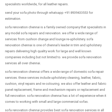
specialists worldwide, for all leather repairs.
send your sofa photo through whatsapp +91 8939433553 for
estimation.
sofa renovation chennai is a family owned company that specialists in
any model sofa repairs and renovation. we offer a wide range of
services from cushion change and lounge re-upholstery. sofa
renovation chennai is one of chennai's leader in trim and upholstery
repairs delivering high quality work for large and well known
companies including but not limited to. we provide sofa renovation
services all over chennai.
sofa renovation chennai offers a wide range of domestic sofa repair
services. these services include upholstery cleaning, leather, fabric,
cushion, vinyl repairs and re-colouring. we also offer leather and fabric
panel replacement, frame and mechanism repairs or replacement and
full renovation. sofa renovation chennai has a lot of experience when it
comes to working with small and large commercial sofas.
sofa renovation chennai provides best sofa renovation services in all