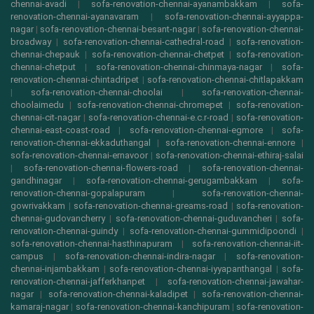
chennai-avadi
|
sofa-renovation-chennai-ayanambakkam
|
sofa-
renovation-chennai-ayanavaram
|
sofa-renovation-chennai-ayyappa-
nagar
|
sofa-renovation-chennai-besant-nagar
|
sofa-renovation-chennai-
broadway
|
sofa-renovation-chennai-cathedral-road
|
sofa-renovation-
chennai-chepauk
|
sofa-renovation-chennai-chetpet
|
sofa-renovation-
chennai-chetput
|
sofa-renovation-chennai-chinmaya-nagar
|
sofa-
renovation-chennai-chintadripet
|
sofa-renovation-chennai-chitlapakkam
|
sofa-renovation-chennai-choolai
|
sofa-renovation-chennai-
choolaimedu
|
sofa-renovation-chennai-chromepet
|
sofa-renovation-
chennai-cit-nagar
|
sofa-renovation-chennai-e.c.r-road
|
sofa-renovation-
chennai-east-coast-road
|
sofa-renovation-chennai-egmore
|
sofa-
renovation-chennai-ekkaduthangal
|
sofa-renovation-chennai-ennore
|
sofa-renovation-chennai-ernavoor
|
sofa-renovation-chennai-ethiraj-salai
|
sofa-renovation-chennai-flowers-road
|
sofa-renovation-chennai-
gandhinagar
|
sofa-renovation-chennai-gerugambakkam
|
sofa-
renovation-chennai-gopalapuram
|
sofa-renovation-chennai-
gowrivakkam
|
sofa-renovation-chennai-greams-road
|
sofa-renovation-
chennai-gudovancherry
|
sofa-renovation-chennai-guduvancheri
|
sofa-
renovation-chennai-guindy
|
sofa-renovation-chennai-gummidipoondi
|
sofa-renovation-chennai-hasthinapuram
|
sofa-renovation-chennai-iit-
campus
|
sofa-renovation-chennai-indira-nagar
|
sofa-renovation-
chennai-injambakkam
|
sofa-renovation-chennai-iyyapanthangal
|
sofa-
renovation-chennai-jafferkhanpet
|
sofa-renovation-chennai-jawahar-
nagar
|
sofa-renovation-chennai-kaladipet
|
sofa-renovation-chennai-
kamaraj-nagar
|
sofa-renovation-chennai-kanchipuram
|
sofa-renovation-