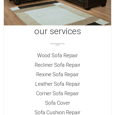
our services
Wood Sofa Repair
Recliner Sofa Repair
Rexine Sofa Repair
Leather Sofa Repair
Corner Sofa Repair
Sofa Cover
Sofa Cushion Repair