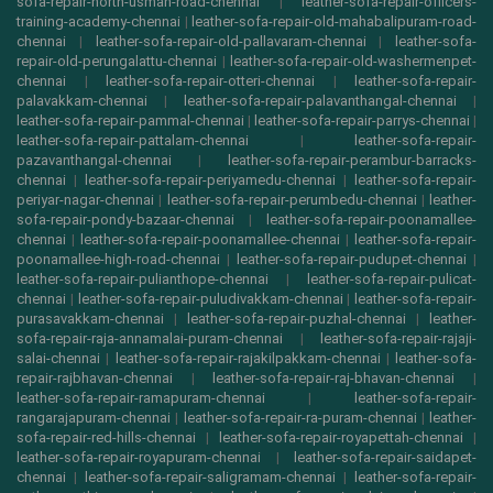
sofa-repair-north-usman-road-chennai
|
leather-sofa-repair-officers-
training-academy-chennai
|
leather-sofa-repair-old-mahabalipuram-road-
chennai
|
leather-sofa-repair-old-pallavaram-chennai
|
leather-sofa-
repair-old-perungalattu-chennai
|
leather-sofa-repair-old-washermenpet-
chennai
|
leather-sofa-repair-otteri-chennai
|
leather-sofa-repair-
palavakkam-chennai
|
leather-sofa-repair-palavanthangal-chennai
|
leather-sofa-repair-pammal-chennai
|
leather-sofa-repair-parrys-chennai
|
leather-sofa-repair-pattalam-chennai
|
leather-sofa-repair-
pazavanthangal-chennai
|
leather-sofa-repair-perambur-barracks-
chennai
|
leather-sofa-repair-periyamedu-chennai
|
leather-sofa-repair-
periyar-nagar-chennai
|
leather-sofa-repair-perumbedu-chennai
|
leather-
sofa-repair-pondy-bazaar-chennai
|
leather-sofa-repair-poonamallee-
chennai
|
leather-sofa-repair-poonamallee-chennai
|
leather-sofa-repair-
poonamallee-high-road-chennai
|
leather-sofa-repair-pudupet-chennai
|
leather-sofa-repair-pulianthope-chennai
|
leather-sofa-repair-pulicat-
chennai
|
leather-sofa-repair-puludivakkam-chennai
|
leather-sofa-repair-
purasavakkam-chennai
|
leather-sofa-repair-puzhal-chennai
|
leather-
sofa-repair-raja-annamalai-puram-chennai
|
leather-sofa-repair-rajaji-
salai-chennai
|
leather-sofa-repair-rajakilpakkam-chennai
|
leather-sofa-
repair-rajbhavan-chennai
|
leather-sofa-repair-raj-bhavan-chennai
|
leather-sofa-repair-ramapuram-chennai
|
leather-sofa-repair-
rangarajapuram-chennai
|
leather-sofa-repair-ra-puram-chennai
|
leather-
sofa-repair-red-hills-chennai
|
leather-sofa-repair-royapettah-chennai
|
leather-sofa-repair-royapuram-chennai
|
leather-sofa-repair-saidapet-
chennai
|
leather-sofa-repair-saligramam-chennai
|
leather-sofa-repair-