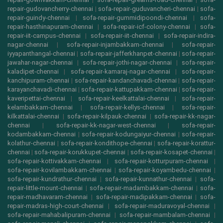
repair-gudovancherry-chennai
|
sofa-repair-guduvancheri-chennai
|
sofa-
repair-guindy-chennai
|
sofa-repair-gummidipoondi-chennai
|
sofa-
repair-hasthinapuram-chennai
|
sofa-repair-icf-colony-chennai
|
sofa-
repair-iit-campus-chennai
|
sofa-repair-iit-chennai
|
sofa-repair-indira-
nagar-chennai
|
sofa-repair-injambakkam-chennai
|
sofa-repair-
iyyapanthangal-chennai
|
sofa-repair-jafferkhanpet-chennai
|
sofa-repair-
jawahar-nagar-chennai
|
sofa-repair-jothi-nagar-chennai
|
sofa-repair-
kaladipet-chennai
|
sofa-repair-kamaraj-nagar-chennai
|
sofa-repair-
kanchipuram-chennai
|
sofa-repair-kandanchavadi-chennai
|
sofa-repair-
karayanchavadi-chennai
|
sofa-repair-kattupakkam-chennai
|
sofa-repair-
kaveripettai-chennai
|
sofa-repair-keelkattalai-chennai
|
sofa-repair-
kelambakkam-chennai
|
sofa-repair-kellys-chennai
|
sofa-repair-
kilkattalai-chennai
|
sofa-repair-kilpauk-chennai
|
sofa-repair-kk-nagar-
chennai
|
sofa-repair-kk-nagar-west-chennai
|
sofa-repair-
kodambakkam-chennai
|
sofa-repair-kodungaiyur-chennai
|
sofa-repair-
kolathur-chennai
|
sofa-repair-kondithope-chennai
|
sofa-repair-korattur-
chennai
|
sofa-repair-korukkupet-chennai
|
sofa-repair-kosapet-chennai
|
sofa-repair-kottivakkam-chennai
|
sofa-repair-kotturpuram-chennai
|
sofa-repair-kovilambakkam-chennai
|
sofa-repair-koyambedu-chennai
|
sofa-repair-kundrathur-chennai
|
sofa-repair-kunnathur-chennai
|
sofa-
repair-little-mount-chennai
|
sofa-repair-madambakkam-chennai
|
sofa-
repair-madhavaram-chennai
|
sofa-repair-madipakkam-chennai
|
sofa-
repair-madras-high-court-chennai
|
sofa-repair-maduravoyal-chennai
|
sofa-repair-mahabalipuram-chennai
|
sofa-repair-mambalam-chennai
|