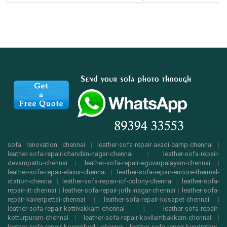
sofa renovation chennai
|
leather-sofa-repair-avadi-camp-chennai
|
leather-sofa-repair-chandan-nagar-chennai
|
leather-sofa-repair-
devampattu-chennai
|
leather-sofa-repair-eguvarpalayam-chennai
|
leather-sofa-repair-elavur-chennai
|
leather-sofa-repair-ennore-thermal-
station-chennai
|
leather-sofa-repair-icf-colony-chennai
|
leather-sofa-
repair-iit-chennai
|
leather-sofa-repair-jothi-nagar-chennai
|
leather-sofa-
repair-kaveripettai-chennai
|
leather-sofa-repair-kosapet-chennai
|
leather-sofa-repair-kottivakkam-chennai
|
leather-sofa-repair-
kotturpuram-chennai
|
leather-sofa-repair-kovilambakkam-chennai
|
leather-sofa-repair-koyambedu-chennai
|
leather-sofa-repair-kundrathur-