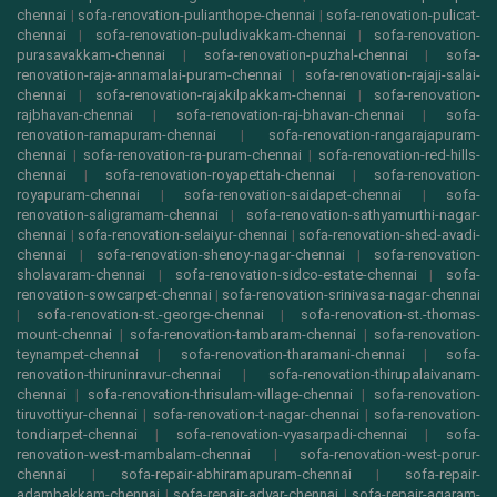
chennai
|
sofa-renovation-pulianthope-chennai
|
sofa-renovation-pulicat-
chennai
|
sofa-renovation-puludivakkam-chennai
|
sofa-renovation-
purasavakkam-chennai
|
sofa-renovation-puzhal-chennai
|
sofa-
renovation-raja-annamalai-puram-chennai
|
sofa-renovation-rajaji-salai-
chennai
|
sofa-renovation-rajakilpakkam-chennai
|
sofa-renovation-
rajbhavan-chennai
|
sofa-renovation-raj-bhavan-chennai
|
sofa-
renovation-ramapuram-chennai
|
sofa-renovation-rangarajapuram-
chennai
|
sofa-renovation-ra-puram-chennai
|
sofa-renovation-red-hills-
chennai
|
sofa-renovation-royapettah-chennai
|
sofa-renovation-
royapuram-chennai
|
sofa-renovation-saidapet-chennai
|
sofa-
renovation-saligramam-chennai
|
sofa-renovation-sathyamurthi-nagar-
chennai
|
sofa-renovation-selaiyur-chennai
|
sofa-renovation-shed-avadi-
chennai
|
sofa-renovation-shenoy-nagar-chennai
|
sofa-renovation-
sholavaram-chennai
|
sofa-renovation-sidco-estate-chennai
|
sofa-
renovation-sowcarpet-chennai
|
sofa-renovation-srinivasa-nagar-chennai
|
sofa-renovation-st.-george-chennai
|
sofa-renovation-st.-thomas-
mount-chennai
|
sofa-renovation-tambaram-chennai
|
sofa-renovation-
teynampet-chennai
|
sofa-renovation-tharamani-chennai
|
sofa-
renovation-thiruninravur-chennai
|
sofa-renovation-thirupalaivanam-
chennai
|
sofa-renovation-thrisulam-village-chennai
|
sofa-renovation-
tiruvottiyur-chennai
|
sofa-renovation-t-nagar-chennai
|
sofa-renovation-
tondiarpet-chennai
|
sofa-renovation-vyasarpadi-chennai
|
sofa-
renovation-west-mambalam-chennai
|
sofa-renovation-west-porur-
chennai
|
sofa-repair-abhiramapuram-chennai
|
sofa-repair-
adambakkam-chennai
|
sofa-repair-adyar-chennai
|
sofa-repair-agaram-