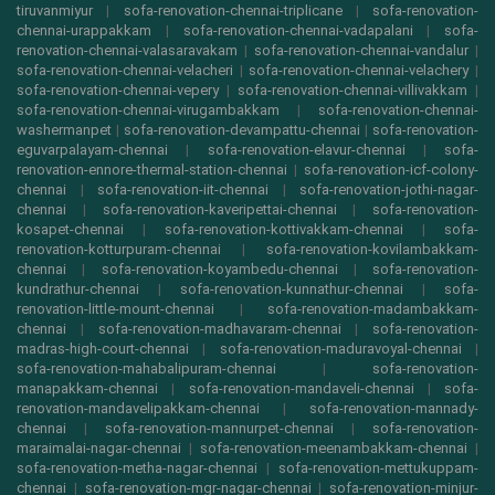
tiruvanmiyur
|
sofa-renovation-chennai-triplicane
|
sofa-renovation-
chennai-urappakkam
|
sofa-renovation-chennai-vadapalani
|
sofa-
renovation-chennai-valasaravakam
|
sofa-renovation-chennai-vandalur
|
sofa-renovation-chennai-velacheri
|
sofa-renovation-chennai-velachery
|
sofa-renovation-chennai-vepery
|
sofa-renovation-chennai-villivakkam
|
sofa-renovation-chennai-virugambakkam
|
sofa-renovation-chennai-
washermanpet
|
sofa-renovation-devampattu-chennai
|
sofa-renovation-
eguvarpalayam-chennai
|
sofa-renovation-elavur-chennai
|
sofa-
renovation-ennore-thermal-station-chennai
|
sofa-renovation-icf-colony-
chennai
|
sofa-renovation-iit-chennai
|
sofa-renovation-jothi-nagar-
chennai
|
sofa-renovation-kaveripettai-chennai
|
sofa-renovation-
kosapet-chennai
|
sofa-renovation-kottivakkam-chennai
|
sofa-
renovation-kotturpuram-chennai
|
sofa-renovation-kovilambakkam-
chennai
|
sofa-renovation-koyambedu-chennai
|
sofa-renovation-
kundrathur-chennai
|
sofa-renovation-kunnathur-chennai
|
sofa-
renovation-little-mount-chennai
|
sofa-renovation-madambakkam-
chennai
|
sofa-renovation-madhavaram-chennai
|
sofa-renovation-
madras-high-court-chennai
|
sofa-renovation-maduravoyal-chennai
|
sofa-renovation-mahabalipuram-chennai
|
sofa-renovation-
manapakkam-chennai
|
sofa-renovation-mandaveli-chennai
|
sofa-
renovation-mandavelipakkam-chennai
|
sofa-renovation-mannady-
chennai
|
sofa-renovation-mannurpet-chennai
|
sofa-renovation-
maraimalai-nagar-chennai
|
sofa-renovation-meenambakkam-chennai
|
sofa-renovation-metha-nagar-chennai
|
sofa-renovation-mettukuppam-
chennai
|
sofa-renovation-mgr-nagar-chennai
|
sofa-renovation-minjur-