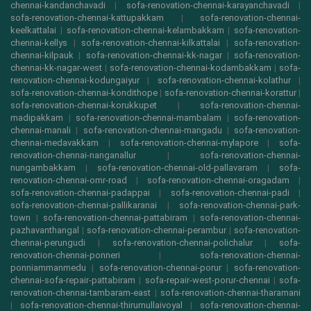
chennai-kandanchavadi
|
sofa-renovation-chennai-karayanchavadi
|
sofa-renovation-chennai-kattupakkam
|
sofa-renovation-chennai-
keelkattalai
|
sofa-renovation-chennai-kelambakkam
|
sofa-renovation-
chennai-kellys
|
sofa-renovation-chennai-kilkattalai
|
sofa-renovation-
chennai-kilpauk
|
sofa-renovation-chennai-kk-nagar
|
sofa-renovation-
chennai-kk-nagar-west
|
sofa-renovation-chennai-kodambakkam
|
sofa-
renovation-chennai-kodungaiyur
|
sofa-renovation-chennai-kolathur
|
sofa-renovation-chennai-kondithope
|
sofa-renovation-chennai-korattur
|
sofa-renovation-chennai-korukkupet
|
sofa-renovation-chennai-
madipakkam
|
sofa-renovation-chennai-mambalam
|
sofa-renovation-
chennai-manali
|
sofa-renovation-chennai-mangadu
|
sofa-renovation-
chennai-medavakkam
|
sofa-renovation-chennai-mylapore
|
sofa-
renovation-chennai-nanganallur
|
sofa-renovation-chennai-
nungambakkam
|
sofa-renovation-chennai-old-pallavaram
|
sofa-
renovation-chennai-omr-road
|
sofa-renovation-chennai-oragadam
|
sofa-renovation-chennai-padappai
|
sofa-renovation-chennai-padi
|
sofa-renovation-chennai-pallikaranai
|
sofa-renovation-chennai-park-
town
|
sofa-renovation-chennai-pattabiram
|
sofa-renovation-chennai-
pazhavanthangal
|
sofa-renovation-chennai-perambur
|
sofa-renovation-
chennai-perungudi
|
sofa-renovation-chennai-polichalur
|
sofa-
renovation-chennai-ponneri
|
sofa-renovation-chennai-
ponniammanmedu
|
sofa-renovation-chennai-porur
|
sofa-renovation-
chennai-sofa-repair-pattabiram
|
sofa-repair-west-porur-chennai
|
sofa-
renovation-chennai-tambaram-east
|
sofa-renovation-chennai-tharamani
|
sofa-renovation-chennai-thirumullaivoyal
|
sofa-renovation-chennai-