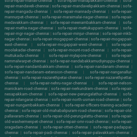
sofa-repair-manali-chennai
|
sofa-repair-manapakkam-chennai
|
sofa-
repair-mandaveli-chennai
|
sofa-repair-mandavelipakkam-chennai
|
sofa-
repair-mangadu-chennai
|
sofa-repair-mannady-chennai
|
sofa-repair-
mannurpet-chennai
|
sofa-repair-maraimalai-nagar-chennai
|
sofa-repair-
medavakkam-chennai
|
sofa-repair-meenambakkam-chennai
|
sofa-
repair-metha-nagar-chennai
|
sofa-repair-mettukuppam-chennai
|
sofa-
repair-mgr-nagar-chennai
|
sofa-repair-minjur-chennai
|
sofa-repair-mkb-
nagar-chennai
|
sofa-repair-mogappair-chennai
|
sofa-repair-mogappair-
east-chennai
|
sofa-repair-mogappair-west-chennai
|
sofa-repair-
moolakadai-chennai
|
sofa-repair-mount-road-chennai
|
sofa-repair-
muttukadu-chennai
|
sofa-repair-mylapore-chennai
|
sofa-repair-
nammalwarpet-chennai
|
sofa-repair-nandabakkamudiyiruppu-chennai
|
sofa-repair-nandambakkam-chennai
|
sofa-repair-nandanam-chennai
|
sofa-repair-nandanam-extension-chennai
|
sofa-repair-nanganallur-
chennai
|
sofa-repair-nazarethpetai-chennai
|
sofa-repair-nazarethpettai-
chennai
|
sofa-repair-nehru-nagar-chennai
|
sofa-repair-nelson-
manickam-road-chennai
|
sofa-repair-nerkundram-chennai
|
sofa-repair-
nesapakkam-chennai
|
sofa-repair-new-perungalathur-chennai
|
sofa-
repair-nilangarai-chennai
|
sofa-repair-north-usman-road-chennai
|
sofa-
repair-nungambakkam-chennai
|
sofa-repair-officers-training-academy-
chennai
|
sofa-repair-old-mahabalipuram-road-chennai
|
sofa-repair-old-
pallavaram-chennai
|
sofa-repair-old-perungalattu-chennai
|
sofa-repair-
old-washermenpet-chennai
|
sofa-repair-omr-road-chennai
|
sofa-repair-
oragadam-chennai
|
sofa-repair-otteri-chennai
|
sofa-repair-padappai-
chennai
|
sofa-repair-padi-chennai
|
sofa-repair-palavakkam-chennai
|