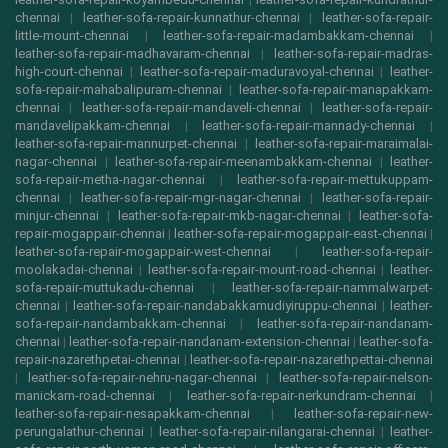
chennai
|
leather-sofa-repair-kunnathur-chennai
|
leather-sofa-repair-
little-mount-chennai
|
leather-sofa-repair-madambakkam-chennai
|
leather-sofa-repair-madhavaram-chennai
|
leather-sofa-repair-madras-
high-court-chennai
|
leather-sofa-repair-maduravoyal-chennai
|
leather-
sofa-repair-mahabalipuram-chennai
|
leather-sofa-repair-manapakkam-
chennai
|
leather-sofa-repair-mandaveli-chennai
|
leather-sofa-repair-
mandavelipakkam-chennai
|
leather-sofa-repair-mannady-chennai
|
leather-sofa-repair-mannurpet-chennai
|
leather-sofa-repair-maraimalai-
nagar-chennai
|
leather-sofa-repair-meenambakkam-chennai
|
leather-
sofa-repair-metha-nagar-chennai
|
leather-sofa-repair-mettukuppam-
chennai
|
leather-sofa-repair-mgr-nagar-chennai
|
leather-sofa-repair-
minjur-chennai
|
leather-sofa-repair-mkb-nagar-chennai
|
leather-sofa-
repair-mogappair-chennai
|
leather-sofa-repair-mogappair-east-chennai
|
leather-sofa-repair-mogappair-west-chennai
|
leather-sofa-repair-
moolakadai-chennai
|
leather-sofa-repair-mount-road-chennai
|
leather-
sofa-repair-muttukadu-chennai
|
leather-sofa-repair-nammalwarpet-
chennai
|
leather-sofa-repair-nandabakkamudiyiruppu-chennai
|
leather-
sofa-repair-nandambakkam-chennai
|
leather-sofa-repair-nandanam-
chennai
|
leather-sofa-repair-nandanam-extension-chennai
|
leather-sofa-
repair-nazarethpetai-chennai
|
leather-sofa-repair-nazarethpettai-chennai
|
leather-sofa-repair-nehru-nagar-chennai
|
leather-sofa-repair-nelson-
manickam-road-chennai
|
leather-sofa-repair-nerkundram-chennai
|
leather-sofa-repair-nesapakkam-chennai
|
leather-sofa-repair-new-
perungalathur-chennai
|
leather-sofa-repair-nilangarai-chennai
|
leather-