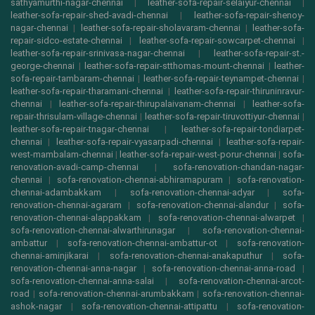
sathyamurthi-nagar-chennai
|
leather-sofa-repair-selaiyur-chennai
|
leather-sofa-repair-shed-avadi-chennai
|
leather-sofa-repair-shenoy-
nagar-chennai
|
leather-sofa-repair-sholavaram-chennai
|
leather-sofa-
repair-sidco-estate-chennai
|
leather-sofa-repair-sowcarpet-chennai
|
leather-sofa-repair-srinivasa-nagar-chennai
|
leather-sofa-repair-st.-
george-chennai
|
leather-sofa-repair-stthomas-mount-chennai
|
leather-
sofa-repair-tambaram-chennai
|
leather-sofa-repair-teynampet-chennai
|
leather-sofa-repair-tharamani-chennai
|
leather-sofa-repair-thiruninravur-
chennai
|
leather-sofa-repair-thirupalaivanam-chennai
|
leather-sofa-
repair-thrisulam-village-chennai
|
leather-sofa-repair-tiruvottiyur-chennai
|
leather-sofa-repair-tnagar-chennai
|
leather-sofa-repair-tondiarpet-
chennai
|
leather-sofa-repair-vyasarpadi-chennai
|
leather-sofa-repair-
west-mambalam-chennai
|
leather-sofa-repair-west-porur-chennai
|
sofa-
renovation-avadi-camp-chennai
|
sofa-renovation-chandan-nagar-
chennai
|
sofa-renovation-chennai-abhiramapuram
|
sofa-renovation-
chennai-adambakkam
|
sofa-renovation-chennai-adyar
|
sofa-
renovation-chennai-agaram
|
sofa-renovation-chennai-alandur
|
sofa-
renovation-chennai-alappakkam
|
sofa-renovation-chennai-alwarpet
|
sofa-renovation-chennai-alwarthirunagar
|
sofa-renovation-chennai-
ambattur
|
sofa-renovation-chennai-ambattur-ot
|
sofa-renovation-
chennai-aminjikarai
|
sofa-renovation-chennai-anakaputhur
|
sofa-
renovation-chennai-anna-nagar
|
sofa-renovation-chennai-anna-road
|
sofa-renovation-chennai-anna-salai
|
sofa-renovation-chennai-arcot-
road
|
sofa-renovation-chennai-arumbakkam
|
sofa-renovation-chennai-
ashok-nagar
|
sofa-renovation-chennai-attipattu
|
sofa-renovation-