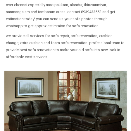
over chennai especially madipakkam, alandur, thiruvanmiyur,
nanmangalam and tambaram areas. contact 8939433553 and get
estimation today! you can send us your sofa photos through
whatsapp to get approx estimtaion for sofa renovation.
we provide all services for sofa repair, sofa renovation, cushion
change, extra cushion and foam sofa renovation. professional team to
provide best sofa renovation to make your old sofa into new look in
affordable cost services.