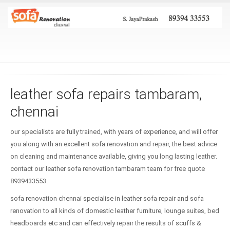
leather sofa repairs tambaram,
chennai
our specialists are fully trained, with years of experience, and will offer
you along with an excellent sofa renovation and repair, the best advice
on cleaning and maintenance available, giving you long lasting leather.
contact our leather sofa renovation tambaram team for free quote
8939433553.
sofa renovation chennai specialise in leather sofa repair and sofa
renovation to all kinds of domestic leather furniture, lounge suites, bed
headboards etc and can effectively repair the results of scuffs &