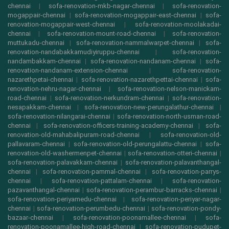
chennai
|
sofa-renovation-mkb-nagar-chennai
|
sofa-renovation-
mogappair-chennai
|
sofa-renovation-mogappair-east-chennai
|
sofa-
renovation-mogappair-west-chennai
|
sofa-renovation-moolakadai-
chennai
|
sofa-renovation-mount-road-chennai
|
sofa-renovation-
muttukadu-chennai
|
sofa-renovation-nammalwarpet-chennai
|
sofa-
renovation-nandabakkamudiyiruppu-chennai
|
sofa-renovation-
nandambakkam-chennai
|
sofa-renovation-nandanam-chennai
|
sofa-
renovation-nandanam-extension-chennai
|
sofa-renovation-
nazarethpetai-chennai
|
sofa-renovation-nazarethpettai-chennai
|
sofa-
renovation-nehru-nagar-chennai
|
sofa-renovation-nelson-manickam-
road-chennai
|
sofa-renovation-nerkundram-chennai
|
sofa-renovation-
nesapakkam-chennai
|
sofa-renovation-new-perungalathur-chennai
|
sofa-renovation-nilangarai-chennai
|
sofa-renovation-north-usman-road-
chennai
|
sofa-renovation-officers-training-academy-chennai
|
sofa-
renovation-old-mahabalipuram-road-chennai
|
sofa-renovation-old-
pallavaram-chennai
|
sofa-renovation-old-perungalattu-chennai
|
sofa-
renovation-old-washermenpet-chennai
|
sofa-renovation-otteri-chennai
|
sofa-renovation-palavakkam-chennai
|
sofa-renovation-palavanthangal-
chennai
|
sofa-renovation-pammal-chennai
|
sofa-renovation-parrys-
chennai
|
sofa-renovation-pattalam-chennai
|
sofa-renovation-
pazavanthangal-chennai
|
sofa-renovation-perambur-barracks-chennai
|
sofa-renovation-periyamedu-chennai
|
sofa-renovation-periyar-nagar-
chennai
|
sofa-renovation-perumbedu-chennai
|
sofa-renovation-pondy-
bazaar-chennai
|
sofa-renovation-poonamallee-chennai
|
sofa-
renovation-poonamallee-high-road-chennai
|
sofa-renovation-pudupet-