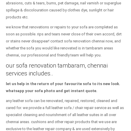
abrasions, cuts & tears, burns, pet damage, nail varnish or superglue
spillage & discolouration caused by clothes dye, sunlight or hair
products etc.
we know that renovations or repairs to your sofa are completed as
soon as possible. rips and tears never close of their own accord, dirt
or stains never disappear! contact sofa renovation chennai now, and
whether the sofa you would like renovated is in tambaram areas
chennai, our professional and friendly team will help you.
our sofa renovation tambaram, chennai
services includes..
let us help in the return of your favourite sofa to its new look.
whatsapp your sofa photo and get instant quote.
any leather sofa can be renovated, repaired, restored, cleaned and
cared for. we provide a full leather sofa / chair repair service as well as
specialist cleaning and nourishment of all leather suites in all over
chennai areas. cushions and other repair products that we use are
exclusive to the leather repair company & are used extensively by