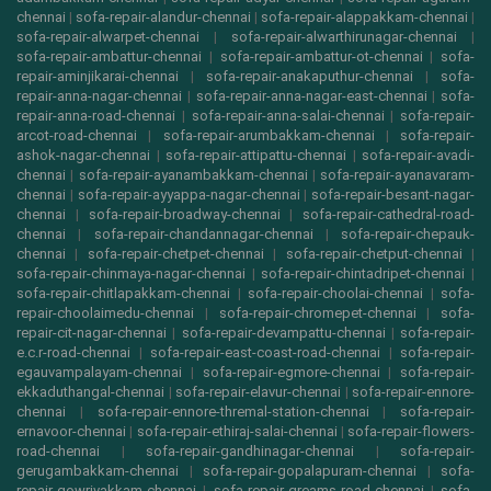
chennai
|
sofa-repair-alandur-chennai
|
sofa-repair-alappakkam-chennai
|
sofa-repair-alwarpet-chennai
|
sofa-repair-alwarthirunagar-chennai
|
sofa-repair-ambattur-chennai
|
sofa-repair-ambattur-ot-chennai
|
sofa-
repair-aminjikarai-chennai
|
sofa-repair-anakaputhur-chennai
|
sofa-
repair-anna-nagar-chennai
|
sofa-repair-anna-nagar-east-chennai
|
sofa-
repair-anna-road-chennai
|
sofa-repair-anna-salai-chennai
|
sofa-repair-
arcot-road-chennai
|
sofa-repair-arumbakkam-chennai
|
sofa-repair-
ashok-nagar-chennai
|
sofa-repair-attipattu-chennai
|
sofa-repair-avadi-
chennai
|
sofa-repair-ayanambakkam-chennai
|
sofa-repair-ayanavaram-
chennai
|
sofa-repair-ayyappa-nagar-chennai
|
sofa-repair-besant-nagar-
chennai
|
sofa-repair-broadway-chennai
|
sofa-repair-cathedral-road-
chennai
|
sofa-repair-chandannagar-chennai
|
sofa-repair-chepauk-
chennai
|
sofa-repair-chetpet-chennai
|
sofa-repair-chetput-chennai
|
sofa-repair-chinmaya-nagar-chennai
|
sofa-repair-chintadripet-chennai
|
sofa-repair-chitlapakkam-chennai
|
sofa-repair-choolai-chennai
|
sofa-
repair-choolaimedu-chennai
|
sofa-repair-chromepet-chennai
|
sofa-
repair-cit-nagar-chennai
|
sofa-repair-devampattu-chennai
|
sofa-repair-
e.c.r-road-chennai
|
sofa-repair-east-coast-road-chennai
|
sofa-repair-
egauvampalayam-chennai
|
sofa-repair-egmore-chennai
|
sofa-repair-
ekkaduthangal-chennai
|
sofa-repair-elavur-chennai
|
sofa-repair-ennore-
chennai
|
sofa-repair-ennore-thremal-station-chennai
|
sofa-repair-
ernavoor-chennai
|
sofa-repair-ethiraj-salai-chennai
|
sofa-repair-flowers-
road-chennai
|
sofa-repair-gandhinagar-chennai
|
sofa-repair-
gerugambakkam-chennai
|
sofa-repair-gopalapuram-chennai
|
sofa-
repair-gowrivakkam-chennai
|
sofa-repair-greams-road-chennai
|
sofa-