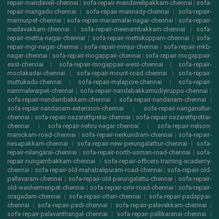
repair-mandaveli-chennai
|
sofa-repair-mandavelipakkam-chennai
|
sofa-
repair-mangadu-chennai
|
sofa-repair-mannady-chennai
|
sofa-repair-
mannurpet-chennai
|
sofa-repair-maraimalai-nagar-chennai
|
sofa-repair-
medavakkam-chennai
|
sofa-repair-meenambakkam-chennai
|
sofa-
repair-metha-nagar-chennai
|
sofa-repair-mettukuppam-chennai
|
sofa-
repair-mgr-nagar-chennai
|
sofa-repair-minjur-chennai
|
sofa-repair-mkb-
nagar-chennai
|
sofa-repair-mogappair-chennai
|
sofa-repair-mogappair-
east-chennai
|
sofa-repair-mogappair-west-chennai
|
sofa-repair-
moolakadai-chennai
|
sofa-repair-mount-road-chennai
|
sofa-repair-
muttukadu-chennai
|
sofa-repair-mylapore-chennai
|
sofa-repair-
nammalwarpet-chennai
|
sofa-repair-nandabakkamudiyiruppu-chennai
|
sofa-repair-nandambakkam-chennai
|
sofa-repair-nandanam-chennai
|
sofa-repair-nandanam-extension-chennai
|
sofa-repair-nanganallur-
chennai
|
sofa-repair-nazarethpetai-chennai
|
sofa-repair-nazarethpettai-
chennai
|
sofa-repair-nehru-nagar-chennai
|
sofa-repair-nelson-
manickam-road-chennai
|
sofa-repair-nerkundram-chennai
|
sofa-repair-
nesapakkam-chennai
|
sofa-repair-new-perungalathur-chennai
|
sofa-
repair-nilangarai-chennai
|
sofa-repair-north-usman-road-chennai
|
sofa-
repair-nungambakkam-chennai
|
sofa-repair-officers-training-academy-
chennai
|
sofa-repair-old-mahabalipuram-road-chennai
|
sofa-repair-old-
pallavaram-chennai
|
sofa-repair-old-perungalattu-chennai
|
sofa-repair-
old-washermenpet-chennai
|
sofa-repair-omr-road-chennai
|
sofa-repair-
oragadam-chennai
|
sofa-repair-otteri-chennai
|
sofa-repair-padappai-
chennai
|
sofa-repair-padi-chennai
|
sofa-repair-palavakkam-chennai
|
sofa-repair-palavanthangal-chennai
|
sofa-repair-pallikaranai-chennai
|