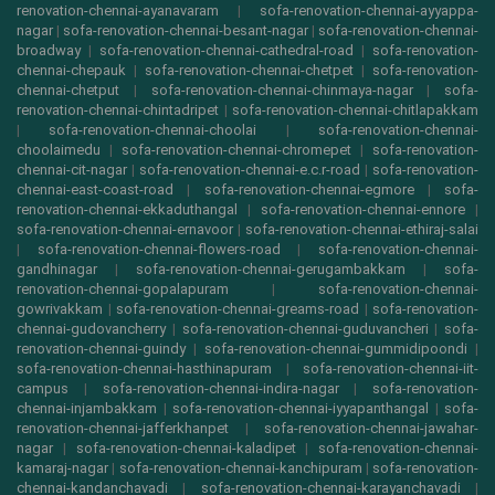
renovation-chennai-ayanavaram
|
sofa-renovation-chennai-ayyappa-
nagar
|
sofa-renovation-chennai-besant-nagar
|
sofa-renovation-chennai-
broadway
|
sofa-renovation-chennai-cathedral-road
|
sofa-renovation-
chennai-chepauk
|
sofa-renovation-chennai-chetpet
|
sofa-renovation-
chennai-chetput
|
sofa-renovation-chennai-chinmaya-nagar
|
sofa-
renovation-chennai-chintadripet
|
sofa-renovation-chennai-chitlapakkam
|
sofa-renovation-chennai-choolai
|
sofa-renovation-chennai-
choolaimedu
|
sofa-renovation-chennai-chromepet
|
sofa-renovation-
chennai-cit-nagar
|
sofa-renovation-chennai-e.c.r-road
|
sofa-renovation-
chennai-east-coast-road
|
sofa-renovation-chennai-egmore
|
sofa-
renovation-chennai-ekkaduthangal
|
sofa-renovation-chennai-ennore
|
sofa-renovation-chennai-ernavoor
|
sofa-renovation-chennai-ethiraj-salai
|
sofa-renovation-chennai-flowers-road
|
sofa-renovation-chennai-
gandhinagar
|
sofa-renovation-chennai-gerugambakkam
|
sofa-
renovation-chennai-gopalapuram
|
sofa-renovation-chennai-
gowrivakkam
|
sofa-renovation-chennai-greams-road
|
sofa-renovation-
chennai-gudovancherry
|
sofa-renovation-chennai-guduvancheri
|
sofa-
renovation-chennai-guindy
|
sofa-renovation-chennai-gummidipoondi
|
sofa-renovation-chennai-hasthinapuram
|
sofa-renovation-chennai-iit-
campus
|
sofa-renovation-chennai-indira-nagar
|
sofa-renovation-
chennai-injambakkam
|
sofa-renovation-chennai-iyyapanthangal
|
sofa-
renovation-chennai-jafferkhanpet
|
sofa-renovation-chennai-jawahar-
nagar
|
sofa-renovation-chennai-kaladipet
|
sofa-renovation-chennai-
kamaraj-nagar
|
sofa-renovation-chennai-kanchipuram
|
sofa-renovation-
chennai-kandanchavadi
|
sofa-renovation-chennai-karayanchavadi
|