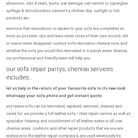
abrasions, cuts & tears, burns, pet damage, nail varnish or superglue
spillage & discolouration caused by clothes dye, sunlight or hair
products etc.
we know that renovations or repairs to your sofa are completed as
soon as possible. rips and tears never close of their own accord, dirt
or stains never disappear! contact sofa renovation chennai now, and
whether the sofa you would like renovated is in parrys areas chennai,
our professional and friendly team will help you.
our sofa repair parrys, chennai services
includes..
let us help in the return of your favourite sofa to its new look.
whatsapp your sofa photo and get instant quote.
any rexine sofa can be renovated, repaired, restored, cleaned and
cared for. we provide a full leather sofa / chair repair service as well as
specialist cleaning and nourishment of all leather suites in all over
chennai areas. cushions and other repair products that we use are
exclusive to the leather repair company & are used extensively by