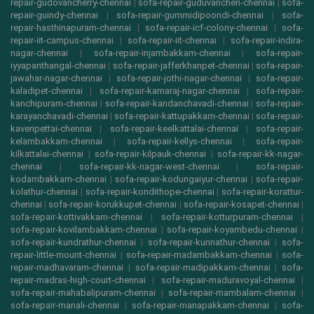
repair-gudovancherry-chennai
|
sofa-repair-guduvancheri-chennai
|
sofa-
repair-guindy-chennai
|
sofa-repair-gummidipoondi-chennai
|
sofa-
repair-hasthinapuram-chennai
|
sofa-repair-icf-colony-chennai
|
sofa-
repair-iit-campus-chennai
|
sofa-repair-iit-chennai
|
sofa-repair-indira-
nagar-chennai
|
sofa-repair-injambakkam-chennai
|
sofa-repair-
iyyapanthangal-chennai
|
sofa-repair-jafferkhanpet-chennai
|
sofa-repair-
jawahar-nagar-chennai
|
sofa-repair-jothi-nagar-chennai
|
sofa-repair-
kaladipet-chennai
|
sofa-repair-kamaraj-nagar-chennai
|
sofa-repair-
kanchipuram-chennai
|
sofa-repair-kandanchavadi-chennai
|
sofa-repair-
karayanchavadi-chennai
|
sofa-repair-kattupakkam-chennai
|
sofa-repair-
kaveripettai-chennai
|
sofa-repair-keelkattalai-chennai
|
sofa-repair-
kelambakkam-chennai
|
sofa-repair-kellys-chennai
|
sofa-repair-
kilkattalai-chennai
|
sofa-repair-kilpauk-chennai
|
sofa-repair-kk-nagar-
chennai
|
sofa-repair-kk-nagar-west-chennai
|
sofa-repair-
kodambakkam-chennai
|
sofa-repair-kodungaiyur-chennai
|
sofa-repair-
kolathur-chennai
|
sofa-repair-kondithope-chennai
|
sofa-repair-korattur-
chennai
|
sofa-repair-korukkupet-chennai
|
sofa-repair-kosapet-chennai
|
sofa-repair-kottivakkam-chennai
|
sofa-repair-kotturpuram-chennai
|
sofa-repair-kovilambakkam-chennai
|
sofa-repair-koyambedu-chennai
|
sofa-repair-kundrathur-chennai
|
sofa-repair-kunnathur-chennai
|
sofa-
repair-little-mount-chennai
|
sofa-repair-madambakkam-chennai
|
sofa-
repair-madhavaram-chennai
|
sofa-repair-madipakkam-chennai
|
sofa-
repair-madras-high-court-chennai
|
sofa-repair-maduravoyal-chennai
|
sofa-repair-mahabalipuram-chennai
|
sofa-repair-mambalam-chennai
|
sofa-repair-manali-chennai
|
sofa-repair-manapakkam-chennai
|
sofa-