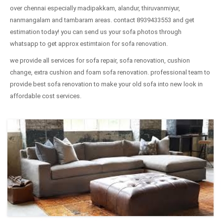
over chennai especially madipakkam, alandur, thiruvanmiyur,
nanmangalam and tambaram areas. contact 8939433553 and get
estimation today! you can send us your sofa photos through
whatsapp to get approx estimtaion for sofa renovation.
we provide all services for sofa repair, sofa renovation, cushion
change, extra cushion and foam sofa renovation. professional team to
provide best sofa renovation to make your old sofa into new look in
affordable cost services.