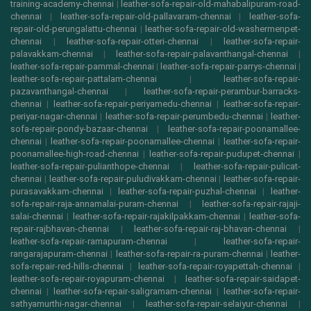
training-academy-chennai
|
leather-sofa-repair-old-mahabalipuram-road-
chennai
|
leather-sofa-repair-old-pallavaram-chennai
|
leather-sofa-
repair-old-perungalattu-chennai
|
leather-sofa-repair-old-washermenpet-
chennai
|
leather-sofa-repair-otteri-chennai
|
leather-sofa-repair-
palavakkam-chennai
|
leather-sofa-repair-palavanthangal-chennai
|
leather-sofa-repair-pammal-chennai
|
leather-sofa-repair-parrys-chennai
|
leather-sofa-repair-pattalam-chennai
|
leather-sofa-repair-
pazavanthangal-chennai
|
leather-sofa-repair-perambur-barracks-
chennai
|
leather-sofa-repair-periyamedu-chennai
|
leather-sofa-repair-
periyar-nagar-chennai
|
leather-sofa-repair-perumbedu-chennai
|
leather-
sofa-repair-pondy-bazaar-chennai
|
leather-sofa-repair-poonamallee-
chennai
|
leather-sofa-repair-poonamallee-chennai
|
leather-sofa-repair-
poonamallee-high-road-chennai
|
leather-sofa-repair-pudupet-chennai
|
leather-sofa-repair-pulianthope-chennai
|
leather-sofa-repair-pulicat-
chennai
|
leather-sofa-repair-puludivakkam-chennai
|
leather-sofa-repair-
purasavakkam-chennai
|
leather-sofa-repair-puzhal-chennai
|
leather-
sofa-repair-raja-annamalai-puram-chennai
|
leather-sofa-repair-rajaji-
salai-chennai
|
leather-sofa-repair-rajakilpakkam-chennai
|
leather-sofa-
repair-rajbhavan-chennai
|
leather-sofa-repair-raj-bhavan-chennai
|
leather-sofa-repair-ramapuram-chennai
|
leather-sofa-repair-
rangarajapuram-chennai
|
leather-sofa-repair-ra-puram-chennai
|
leather-
sofa-repair-red-hills-chennai
|
leather-sofa-repair-royapettah-chennai
|
leather-sofa-repair-royapuram-chennai
|
leather-sofa-repair-saidapet-
chennai
|
leather-sofa-repair-saligramam-chennai
|
leather-sofa-repair-
sathyamurthi-nagar-chennai
|
leather-sofa-repair-selaiyur-chennai
|