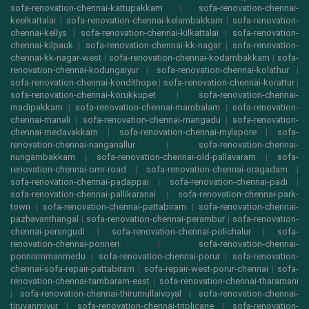
sofa-renovation-chennai-kattupakkam
|
sofa-renovation-chennai-
keelkattalai
|
sofa-renovation-chennai-kelambakkam
|
sofa-renovation-
chennai-kellys
|
sofa-renovation-chennai-kilkattalai
|
sofa-renovation-
chennai-kilpauk
|
sofa-renovation-chennai-kk-nagar
|
sofa-renovation-
chennai-kk-nagar-west
|
sofa-renovation-chennai-kodambakkam
|
sofa-
renovation-chennai-kodungaiyur
|
sofa-renovation-chennai-kolathur
|
sofa-renovation-chennai-kondithope
|
sofa-renovation-chennai-korattur
|
sofa-renovation-chennai-korukkupet
|
sofa-renovation-chennai-
madipakkam
|
sofa-renovation-chennai-mambalam
|
sofa-renovation-
chennai-manali
|
sofa-renovation-chennai-mangadu
|
sofa-renovation-
chennai-medavakkam
|
sofa-renovation-chennai-mylapore
|
sofa-
renovation-chennai-nanganallur
|
sofa-renovation-chennai-
nungambakkam
|
sofa-renovation-chennai-old-pallavaram
|
sofa-
renovation-chennai-omr-road
|
sofa-renovation-chennai-oragadam
|
sofa-renovation-chennai-padappai
|
sofa-renovation-chennai-padi
|
sofa-renovation-chennai-pallikaranai
|
sofa-renovation-chennai-park-
town
|
sofa-renovation-chennai-pattabiram
|
sofa-renovation-chennai-
pazhavanthangal
|
sofa-renovation-chennai-perambur
|
sofa-renovation-
chennai-perungudi
|
sofa-renovation-chennai-polichalur
|
sofa-
renovation-chennai-ponneri
|
sofa-renovation-chennai-
ponniammanmedu
|
sofa-renovation-chennai-porur
|
sofa-renovation-
chennai-sofa-repair-pattabiram
|
sofa-repair-west-porur-chennai
|
sofa-
renovation-chennai-tambaram-east
|
sofa-renovation-chennai-tharamani
|
sofa-renovation-chennai-thirumullaivoyal
|
sofa-renovation-chennai-
tiruvanmiyur
|
sofa-renovation-chennai-triplicane
|
sofa-renovation-