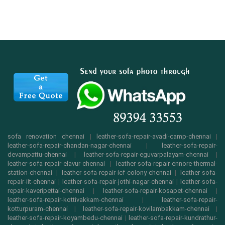
sofa renovation chennai
|
leather-sofa-repair-avadi-camp-chennai
|
leather-sofa-repair-chandan-nagar-chennai
|
leather-sofa-repair-
devampattu-chennai
|
leather-sofa-repair-eguvarpalayam-chennai
|
leather-sofa-repair-elavur-chennai
|
leather-sofa-repair-ennore-thermal-
station-chennai
|
leather-sofa-repair-icf-colony-chennai
|
leather-sofa-
repair-iit-chennai
|
leather-sofa-repair-jothi-nagar-chennai
|
leather-sofa-
repair-kaveripettai-chennai
|
leather-sofa-repair-kosapet-chennai
|
leather-sofa-repair-kottivakkam-chennai
|
leather-sofa-repair-
kotturpuram-chennai
|
leather-sofa-repair-kovilambakkam-chennai
|
leather-sofa-repair-koyambedu-chennai
|
leather-sofa-repair-kundrathur-