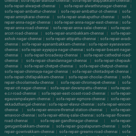
chennai
|
sofa-repair-alandur-chennai
|
sofa-repair-alappakkam-chennai
|
sofa-repair-alwarpet-chennai
|
sofa-repair-alwarthirunagar-chennai
|
sofa-repair-ambattur-chennai
|
sofa-repair-ambattur-ot-chennai
|
sofa-
repair-aminjikarai-chennai
|
sofa-repair-anakaputhur-chennai
|
sofa-
repair-anna-nagar-chennai
|
sofa-repair-anna-nagar-east-chennai
|
sofa-
repair-anna-road-chennai
|
sofa-repair-anna-salai-chennai
|
sofa-repair-
arcot-road-chennai
|
sofa-repair-arumbakkam-chennai
|
sofa-repair-
ashok-nagar-chennai
|
sofa-repair-attipattu-chennai
|
sofa-repair-avadi-
chennai
|
sofa-repair-ayanambakkam-chennai
|
sofa-repair-ayanavaram-
chennai
|
sofa-repair-ayyappa-nagar-chennai
|
sofa-repair-besant-nagar-
chennai
|
sofa-repair-broadway-chennai
|
sofa-repair-cathedral-road-
chennai
|
sofa-repair-chandannagar-chennai
|
sofa-repair-chepauk-
chennai
|
sofa-repair-chetpet-chennai
|
sofa-repair-chetput-chennai
|
sofa-repair-chinmaya-nagar-chennai
|
sofa-repair-chintadripet-chennai
|
sofa-repair-chitlapakkam-chennai
|
sofa-repair-choolai-chennai
|
sofa-
repair-choolaimedu-chennai
|
sofa-repair-chromepet-chennai
|
sofa-
repair-cit-nagar-chennai
|
sofa-repair-devampattu-chennai
|
sofa-repair-
e.c.r-road-chennai
|
sofa-repair-east-coast-road-chennai
|
sofa-repair-
egauvampalayam-chennai
|
sofa-repair-egmore-chennai
|
sofa-repair-
ekkaduthangal-chennai
|
sofa-repair-elavur-chennai
|
sofa-repair-ennore-
chennai
|
sofa-repair-ennore-thremal-station-chennai
|
sofa-repair-
ernavoor-chennai
|
sofa-repair-ethiraj-salai-chennai
|
sofa-repair-flowers-
road-chennai
|
sofa-repair-gandhinagar-chennai
|
sofa-repair-
gerugambakkam-chennai
|
sofa-repair-gopalapuram-chennai
|
sofa-
repair-gowrivakkam-chennai
|
sofa-repair-greams-road-chennai
|
sofa-