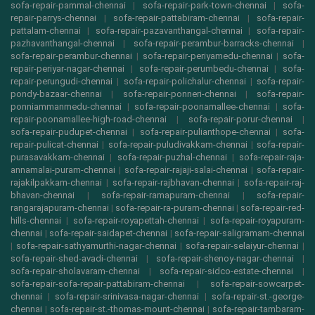
sofa-repair-pammal-chennai
|
sofa-repair-park-town-chennai
|
sofa-
repair-parrys-chennai
|
sofa-repair-pattabiram-chennai
|
sofa-repair-
pattalam-chennai
|
sofa-repair-pazavanthangal-chennai
|
sofa-repair-
pazhavanthangal-chennai
|
sofa-repair-perambur-barracks-chennai
|
sofa-repair-perambur-chennai
|
sofa-repair-periyamedu-chennai
|
sofa-
repair-periyar-nagar-chennai
|
sofa-repair-perumbedu-chennai
|
sofa-
repair-perungudi-chennai
|
sofa-repair-polichalur-chennai
|
sofa-repair-
pondy-bazaar-chennai
|
sofa-repair-ponneri-chennai
|
sofa-repair-
ponniammanmedu-chennai
|
sofa-repair-poonamallee-chennai
|
sofa-
repair-poonamallee-high-road-chennai
|
sofa-repair-porur-chennai
|
sofa-repair-pudupet-chennai
|
sofa-repair-pulianthope-chennai
|
sofa-
repair-pulicat-chennai
|
sofa-repair-puludivakkam-chennai
|
sofa-repair-
purasavakkam-chennai
|
sofa-repair-puzhal-chennai
|
sofa-repair-raja-
annamalai-puram-chennai
|
sofa-repair-rajaji-salai-chennai
|
sofa-repair-
rajakilpakkam-chennai
|
sofa-repair-rajbhavan-chennai
|
sofa-repair-raj-
bhavan-chennai
|
sofa-repair-ramapuram-chennai
|
sofa-repair-
rangarajapuram-chennai
|
sofa-repair-ra-puram-chennai
|
sofa-repair-red-
hills-chennai
|
sofa-repair-royapettah-chennai
|
sofa-repair-royapuram-
chennai
|
sofa-repair-saidapet-chennai
|
sofa-repair-saligramam-chennai
|
sofa-repair-sathyamurthi-nagar-chennai
|
sofa-repair-selaiyur-chennai
|
sofa-repair-shed-avadi-chennai
|
sofa-repair-shenoy-nagar-chennai
|
sofa-repair-sholavaram-chennai
|
sofa-repair-sidco-estate-chennai
|
sofa-repair-sofa-repair-pattabiram-chennai
|
sofa-repair-sowcarpet-
chennai
|
sofa-repair-srinivasa-nagar-chennai
|
sofa-repair-st.-george-
chennai
|
sofa-repair-st.-thomas-mount-chennai
|
sofa-repair-tambaram-