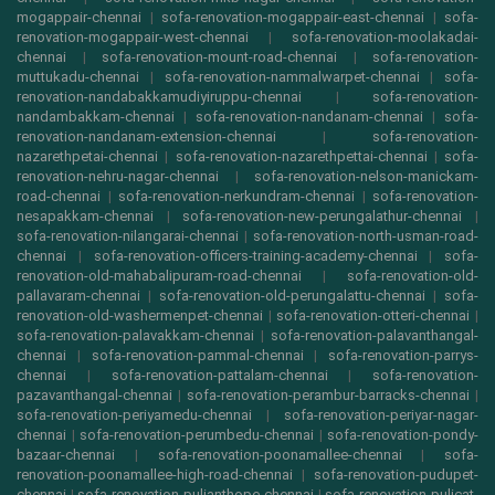
mogappair-chennai
|
sofa-renovation-mogappair-east-chennai
|
sofa-
renovation-mogappair-west-chennai
|
sofa-renovation-moolakadai-
chennai
|
sofa-renovation-mount-road-chennai
|
sofa-renovation-
muttukadu-chennai
|
sofa-renovation-nammalwarpet-chennai
|
sofa-
renovation-nandabakkamudiyiruppu-chennai
|
sofa-renovation-
nandambakkam-chennai
|
sofa-renovation-nandanam-chennai
|
sofa-
renovation-nandanam-extension-chennai
|
sofa-renovation-
nazarethpetai-chennai
|
sofa-renovation-nazarethpettai-chennai
|
sofa-
renovation-nehru-nagar-chennai
|
sofa-renovation-nelson-manickam-
road-chennai
|
sofa-renovation-nerkundram-chennai
|
sofa-renovation-
nesapakkam-chennai
|
sofa-renovation-new-perungalathur-chennai
|
sofa-renovation-nilangarai-chennai
|
sofa-renovation-north-usman-road-
chennai
|
sofa-renovation-officers-training-academy-chennai
|
sofa-
renovation-old-mahabalipuram-road-chennai
|
sofa-renovation-old-
pallavaram-chennai
|
sofa-renovation-old-perungalattu-chennai
|
sofa-
renovation-old-washermenpet-chennai
|
sofa-renovation-otteri-chennai
|
sofa-renovation-palavakkam-chennai
|
sofa-renovation-palavanthangal-
chennai
|
sofa-renovation-pammal-chennai
|
sofa-renovation-parrys-
chennai
|
sofa-renovation-pattalam-chennai
|
sofa-renovation-
pazavanthangal-chennai
|
sofa-renovation-perambur-barracks-chennai
|
sofa-renovation-periyamedu-chennai
|
sofa-renovation-periyar-nagar-
chennai
|
sofa-renovation-perumbedu-chennai
|
sofa-renovation-pondy-
bazaar-chennai
|
sofa-renovation-poonamallee-chennai
|
sofa-
renovation-poonamallee-high-road-chennai
|
sofa-renovation-pudupet-
chennai
|
sofa-renovation-pulianthope-chennai
|
sofa-renovation-pulicat-