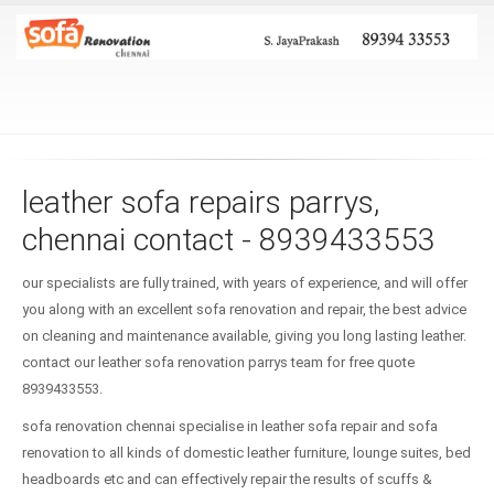
leather sofa repairs parrys,
chennai contact - 8939433553
our specialists are fully trained, with years of experience, and will offer
you along with an excellent sofa renovation and repair, the best advice
on cleaning and maintenance available, giving you long lasting leather.
contact our leather sofa renovation parrys team for free quote
8939433553.
sofa renovation chennai specialise in leather sofa repair and sofa
renovation to all kinds of domestic leather furniture, lounge suites, bed
headboards etc and can effectively repair the results of scuffs &