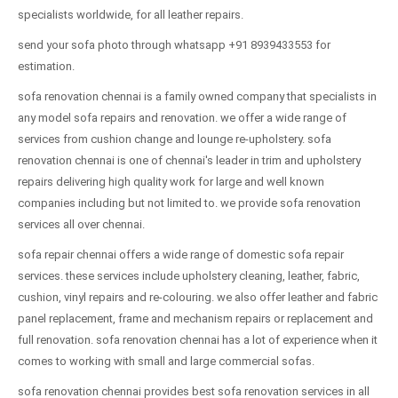
specialists worldwide, for all leather repairs.
send your sofa photo through whatsapp +91 8939433553 for
estimation.
sofa renovation chennai is a family owned company that specialists in
any model sofa repairs and renovation. we offer a wide range of
services from cushion change and lounge re-upholstery. sofa
renovation chennai is one of chennai's leader in trim and upholstery
repairs delivering high quality work for large and well known
companies including but not limited to. we provide sofa renovation
services all over chennai.
sofa repair chennai offers a wide range of domestic sofa repair
services. these services include upholstery cleaning, leather, fabric,
cushion, vinyl repairs and re-colouring. we also offer leather and fabric
panel replacement, frame and mechanism repairs or replacement and
full renovation. sofa renovation chennai has a lot of experience when it
comes to working with small and large commercial sofas.
sofa renovation chennai provides best sofa renovation services in all