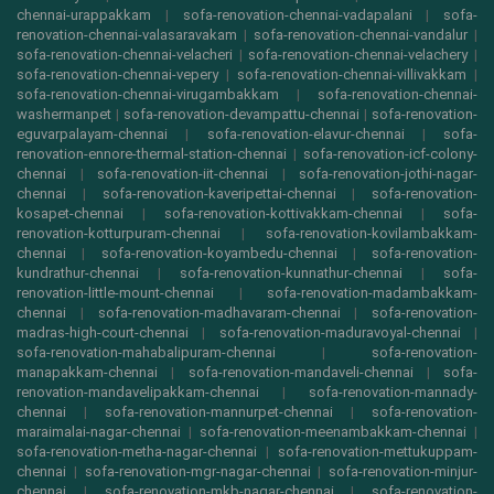
chennai-urappakkam
|
sofa-renovation-chennai-vadapalani
|
sofa-
renovation-chennai-valasaravakam
|
sofa-renovation-chennai-vandalur
|
sofa-renovation-chennai-velacheri
|
sofa-renovation-chennai-velachery
|
sofa-renovation-chennai-vepery
|
sofa-renovation-chennai-villivakkam
|
sofa-renovation-chennai-virugambakkam
|
sofa-renovation-chennai-
washermanpet
|
sofa-renovation-devampattu-chennai
|
sofa-renovation-
eguvarpalayam-chennai
|
sofa-renovation-elavur-chennai
|
sofa-
renovation-ennore-thermal-station-chennai
|
sofa-renovation-icf-colony-
chennai
|
sofa-renovation-iit-chennai
|
sofa-renovation-jothi-nagar-
chennai
|
sofa-renovation-kaveripettai-chennai
|
sofa-renovation-
kosapet-chennai
|
sofa-renovation-kottivakkam-chennai
|
sofa-
renovation-kotturpuram-chennai
|
sofa-renovation-kovilambakkam-
chennai
|
sofa-renovation-koyambedu-chennai
|
sofa-renovation-
kundrathur-chennai
|
sofa-renovation-kunnathur-chennai
|
sofa-
renovation-little-mount-chennai
|
sofa-renovation-madambakkam-
chennai
|
sofa-renovation-madhavaram-chennai
|
sofa-renovation-
madras-high-court-chennai
|
sofa-renovation-maduravoyal-chennai
|
sofa-renovation-mahabalipuram-chennai
|
sofa-renovation-
manapakkam-chennai
|
sofa-renovation-mandaveli-chennai
|
sofa-
renovation-mandavelipakkam-chennai
|
sofa-renovation-mannady-
chennai
|
sofa-renovation-mannurpet-chennai
|
sofa-renovation-
maraimalai-nagar-chennai
|
sofa-renovation-meenambakkam-chennai
|
sofa-renovation-metha-nagar-chennai
|
sofa-renovation-mettukuppam-
chennai
|
sofa-renovation-mgr-nagar-chennai
|
sofa-renovation-minjur-
chennai
|
sofa-renovation-mkb-nagar-chennai
|
sofa-renovation-