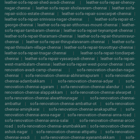
leather-sofa-repair-shed-avadi-chennai
|
leather-sofa-repair-shenoy-
nagar-chennai
|
leather-sofa-repair-sholavaram-chennai
|
leather-sofa-
repair-sidco-estate-chennai
|
leather-sofa-repair-sowcarpet-chennai
|
leather-sofa-repair-srinivasa-nagar-chennai
|
leather-sofa-repair-st.-
george-chennai
|
leather-sofa-repair-stthomas-mount-chennai
|
leather-
sofa-repair-tambaram-chennai
|
leather-sofa-repair-teynampet-chennai
|
leather-sofa-repair-tharamani-chennai
|
leather-sofa-repair-thiruninravur-
chennai
|
leather-sofa-repair-thirupalaivanam-chennai
|
leather-sofa-
repair-thrisulam-village-chennai
|
leather-sofa-repair-tiruvottiyur-chennai
|
leather-sofa-repair-tnagar-chennai
|
leather-sofa-repair-tondiarpet-
chennai
|
leather-sofa-repair-vyasarpadi-chennai
|
leather-sofa-repair-
west-mambalam-chennai
|
leather-sofa-repair-west-porur-chennai
|
sofa-
renovation-avadi-camp-chennai
|
sofa-renovation-chandan-nagar-
chennai
|
sofa-renovation-chennai-abhiramapuram
|
sofa-renovation-
chennai-adambakkam
|
sofa-renovation-chennai-adyar
|
sofa-
renovation-chennai-agaram
|
sofa-renovation-chennai-alandur
|
sofa-
renovation-chennai-alappakkam
|
sofa-renovation-chennai-alwarpet
|
sofa-renovation-chennai-alwarthirunagar
|
sofa-renovation-chennai-
ambattur
|
sofa-renovation-chennai-ambattur-ot
|
sofa-renovation-
chennai-aminjikarai
|
sofa-renovation-chennai-anakaputhur
|
sofa-
renovation-chennai-anna-nagar
|
sofa-renovation-chennai-anna-road
|
sofa-renovation-chennai-anna-salai
|
sofa-renovation-chennai-arcot-
road
|
sofa-renovation-chennai-arumbakkam
|
sofa-renovation-chennai-
ashok-nagar
|
sofa-renovation-chennai-attipattu
|
sofa-renovation-
chennai-avadi
|
sofa-renovation-chennai-ayanambakkam
|
sofa-