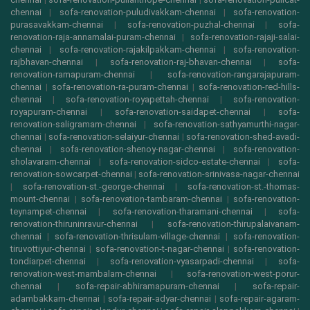
chennai
|
sofa-renovation-puludivakkam-chennai
|
sofa-renovation-
purasavakkam-chennai
|
sofa-renovation-puzhal-chennai
|
sofa-
renovation-raja-annamalai-puram-chennai
|
sofa-renovation-rajaji-salai-
chennai
|
sofa-renovation-rajakilpakkam-chennai
|
sofa-renovation-
rajbhavan-chennai
|
sofa-renovation-raj-bhavan-chennai
|
sofa-
renovation-ramapuram-chennai
|
sofa-renovation-rangarajapuram-
chennai
|
sofa-renovation-ra-puram-chennai
|
sofa-renovation-red-hills-
chennai
|
sofa-renovation-royapettah-chennai
|
sofa-renovation-
royapuram-chennai
|
sofa-renovation-saidapet-chennai
|
sofa-
renovation-saligramam-chennai
|
sofa-renovation-sathyamurthi-nagar-
chennai
|
sofa-renovation-selaiyur-chennai
|
sofa-renovation-shed-avadi-
chennai
|
sofa-renovation-shenoy-nagar-chennai
|
sofa-renovation-
sholavaram-chennai
|
sofa-renovation-sidco-estate-chennai
|
sofa-
renovation-sowcarpet-chennai
|
sofa-renovation-srinivasa-nagar-chennai
|
sofa-renovation-st.-george-chennai
|
sofa-renovation-st.-thomas-
mount-chennai
|
sofa-renovation-tambaram-chennai
|
sofa-renovation-
teynampet-chennai
|
sofa-renovation-tharamani-chennai
|
sofa-
renovation-thiruninravur-chennai
|
sofa-renovation-thirupalaivanam-
chennai
|
sofa-renovation-thrisulam-village-chennai
|
sofa-renovation-
tiruvottiyur-chennai
|
sofa-renovation-t-nagar-chennai
|
sofa-renovation-
tondiarpet-chennai
|
sofa-renovation-vyasarpadi-chennai
|
sofa-
renovation-west-mambalam-chennai
|
sofa-renovation-west-porur-
chennai
|
sofa-repair-abhiramapuram-chennai
|
sofa-repair-
adambakkam-chennai
|
sofa-repair-adyar-chennai
|
sofa-repair-agaram-