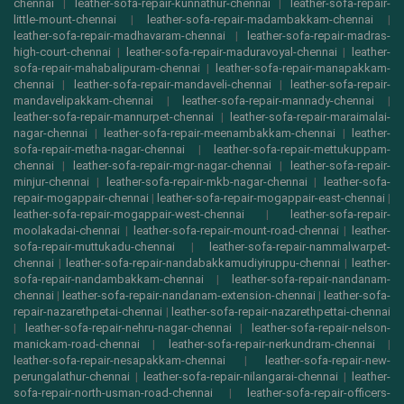
chennai
|
leather-sofa-repair-kunnathur-chennai
|
leather-sofa-repair-
little-mount-chennai
|
leather-sofa-repair-madambakkam-chennai
|
leather-sofa-repair-madhavaram-chennai
|
leather-sofa-repair-madras-
high-court-chennai
|
leather-sofa-repair-maduravoyal-chennai
|
leather-
sofa-repair-mahabalipuram-chennai
|
leather-sofa-repair-manapakkam-
chennai
|
leather-sofa-repair-mandaveli-chennai
|
leather-sofa-repair-
mandavelipakkam-chennai
|
leather-sofa-repair-mannady-chennai
|
leather-sofa-repair-mannurpet-chennai
|
leather-sofa-repair-maraimalai-
nagar-chennai
|
leather-sofa-repair-meenambakkam-chennai
|
leather-
sofa-repair-metha-nagar-chennai
|
leather-sofa-repair-mettukuppam-
chennai
|
leather-sofa-repair-mgr-nagar-chennai
|
leather-sofa-repair-
minjur-chennai
|
leather-sofa-repair-mkb-nagar-chennai
|
leather-sofa-
repair-mogappair-chennai
|
leather-sofa-repair-mogappair-east-chennai
|
leather-sofa-repair-mogappair-west-chennai
|
leather-sofa-repair-
moolakadai-chennai
|
leather-sofa-repair-mount-road-chennai
|
leather-
sofa-repair-muttukadu-chennai
|
leather-sofa-repair-nammalwarpet-
chennai
|
leather-sofa-repair-nandabakkamudiyiruppu-chennai
|
leather-
sofa-repair-nandambakkam-chennai
|
leather-sofa-repair-nandanam-
chennai
|
leather-sofa-repair-nandanam-extension-chennai
|
leather-sofa-
repair-nazarethpetai-chennai
|
leather-sofa-repair-nazarethpettai-chennai
|
leather-sofa-repair-nehru-nagar-chennai
|
leather-sofa-repair-nelson-
manickam-road-chennai
|
leather-sofa-repair-nerkundram-chennai
|
leather-sofa-repair-nesapakkam-chennai
|
leather-sofa-repair-new-
perungalathur-chennai
|
leather-sofa-repair-nilangarai-chennai
|
leather-
sofa-repair-north-usman-road-chennai
|
leather-sofa-repair-officers-