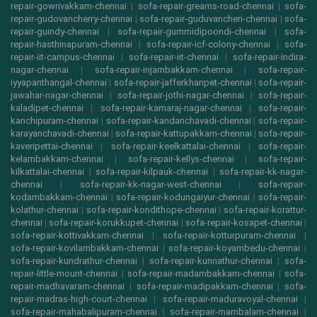
repair-gowrivakkam-chennai
|
sofa-repair-greams-road-chennai
|
sofa-
repair-gudovancherry-chennai
|
sofa-repair-guduvancheri-chennai
|
sofa-
repair-guindy-chennai
|
sofa-repair-gummidipoondi-chennai
|
sofa-
repair-hasthinapuram-chennai
|
sofa-repair-icf-colony-chennai
|
sofa-
repair-iit-campus-chennai
|
sofa-repair-iit-chennai
|
sofa-repair-indira-
nagar-chennai
|
sofa-repair-injambakkam-chennai
|
sofa-repair-
iyyapanthangal-chennai
|
sofa-repair-jafferkhanpet-chennai
|
sofa-repair-
jawahar-nagar-chennai
|
sofa-repair-jothi-nagar-chennai
|
sofa-repair-
kaladipet-chennai
|
sofa-repair-kamaraj-nagar-chennai
|
sofa-repair-
kanchipuram-chennai
|
sofa-repair-kandanchavadi-chennai
|
sofa-repair-
karayanchavadi-chennai
|
sofa-repair-kattupakkam-chennai
|
sofa-repair-
kaveripettai-chennai
|
sofa-repair-keelkattalai-chennai
|
sofa-repair-
kelambakkam-chennai
|
sofa-repair-kellys-chennai
|
sofa-repair-
kilkattalai-chennai
|
sofa-repair-kilpauk-chennai
|
sofa-repair-kk-nagar-
chennai
|
sofa-repair-kk-nagar-west-chennai
|
sofa-repair-
kodambakkam-chennai
|
sofa-repair-kodungaiyur-chennai
|
sofa-repair-
kolathur-chennai
|
sofa-repair-kondithope-chennai
|
sofa-repair-korattur-
chennai
|
sofa-repair-korukkupet-chennai
|
sofa-repair-kosapet-chennai
|
sofa-repair-kottivakkam-chennai
|
sofa-repair-kotturpuram-chennai
|
sofa-repair-kovilambakkam-chennai
|
sofa-repair-koyambedu-chennai
|
sofa-repair-kundrathur-chennai
|
sofa-repair-kunnathur-chennai
|
sofa-
repair-little-mount-chennai
|
sofa-repair-madambakkam-chennai
|
sofa-
repair-madhavaram-chennai
|
sofa-repair-madipakkam-chennai
|
sofa-
repair-madras-high-court-chennai
|
sofa-repair-maduravoyal-chennai
|
sofa-repair-mahabalipuram-chennai
|
sofa-repair-mambalam-chennai
|