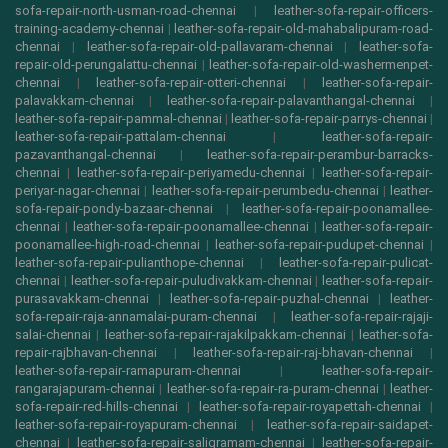
sofa-repair-north-usman-road-chennai
|
leather-sofa-repair-officers-
training-academy-chennai
|
leather-sofa-repair-old-mahabalipuram-road-
chennai
|
leather-sofa-repair-old-pallavaram-chennai
|
leather-sofa-
repair-old-perungalattu-chennai
|
leather-sofa-repair-old-washermenpet-
chennai
|
leather-sofa-repair-otteri-chennai
|
leather-sofa-repair-
palavakkam-chennai
|
leather-sofa-repair-palavanthangal-chennai
|
leather-sofa-repair-pammal-chennai
|
leather-sofa-repair-parrys-chennai
|
leather-sofa-repair-pattalam-chennai
|
leather-sofa-repair-
pazavanthangal-chennai
|
leather-sofa-repair-perambur-barracks-
chennai
|
leather-sofa-repair-periyamedu-chennai
|
leather-sofa-repair-
periyar-nagar-chennai
|
leather-sofa-repair-perumbedu-chennai
|
leather-
sofa-repair-pondy-bazaar-chennai
|
leather-sofa-repair-poonamallee-
chennai
|
leather-sofa-repair-poonamallee-chennai
|
leather-sofa-repair-
poonamallee-high-road-chennai
|
leather-sofa-repair-pudupet-chennai
|
leather-sofa-repair-pulianthope-chennai
|
leather-sofa-repair-pulicat-
chennai
|
leather-sofa-repair-puludivakkam-chennai
|
leather-sofa-repair-
purasavakkam-chennai
|
leather-sofa-repair-puzhal-chennai
|
leather-
sofa-repair-raja-annamalai-puram-chennai
|
leather-sofa-repair-rajaji-
salai-chennai
|
leather-sofa-repair-rajakilpakkam-chennai
|
leather-sofa-
repair-rajbhavan-chennai
|
leather-sofa-repair-raj-bhavan-chennai
|
leather-sofa-repair-ramapuram-chennai
|
leather-sofa-repair-
rangarajapuram-chennai
|
leather-sofa-repair-ra-puram-chennai
|
leather-
sofa-repair-red-hills-chennai
|
leather-sofa-repair-royapettah-chennai
|
leather-sofa-repair-royapuram-chennai
|
leather-sofa-repair-saidapet-
chennai
|
leather-sofa-repair-saligramam-chennai
|
leather-sofa-repair-