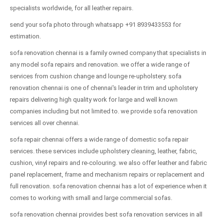
specialists worldwide, for all leather repairs.
send your sofa photo through whatsapp +91 8939433553 for
estimation.
sofa renovation chennai is a family owned company that specialists in
any model sofa repairs and renovation. we offer a wide range of
services from cushion change and lounge re-upholstery. sofa
renovation chennai is one of chennai's leader in trim and upholstery
repairs delivering high quality work for large and well known
companies including but not limited to. we provide sofa renovation
services all over chennai.
sofa repair chennai offers a wide range of domestic sofa repair
services. these services include upholstery cleaning, leather, fabric,
cushion, vinyl repairs and re-colouring. we also offer leather and fabric
panel replacement, frame and mechanism repairs or replacement and
full renovation. sofa renovation chennai has a lot of experience when it
comes to working with small and large commercial sofas.
sofa renovation chennai provides best sofa renovation services in all