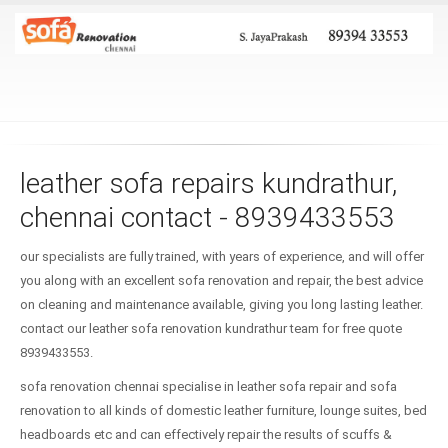
leather sofa repairs kundrathur,
chennai contact - 8939433553
our specialists are fully trained, with years of experience, and will offer
you along with an excellent sofa renovation and repair, the best advice
on cleaning and maintenance available, giving you long lasting leather.
contact our leather sofa renovation kundrathur team for free quote
8939433553.
sofa renovation chennai specialise in leather sofa repair and sofa
renovation to all kinds of domestic leather furniture, lounge suites, bed
headboards etc and can effectively repair the results of scuffs &