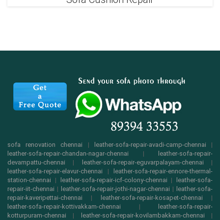
sofa renovation chennai
|
leather-sofa-repair-avadi-camp-chennai
|
leather-sofa-repair-chandan-nagar-chennai
|
leather-sofa-repair-
devampattu-chennai
|
leather-sofa-repair-eguvarpalayam-chennai
|
leather-sofa-repair-elavur-chennai
|
leather-sofa-repair-ennore-thermal-
station-chennai
|
leather-sofa-repair-icf-colony-chennai
|
leather-sofa-
repair-iit-chennai
|
leather-sofa-repair-jothi-nagar-chennai
|
leather-sofa-
repair-kaveripettai-chennai
|
leather-sofa-repair-kosapet-chennai
|
leather-sofa-repair-kottivakkam-chennai
|
leather-sofa-repair-
kotturpuram-chennai
|
leather-sofa-repair-kovilambakkam-chennai
|