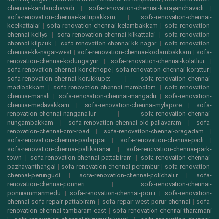
chennai-kandanchavadi
|
sofa-renovation-chennai-karayanchavadi
|
sofa-renovation-chennai-kattupakkam
|
sofa-renovation-chennai-
keelkattalai
|
sofa-renovation-chennai-kelambakkam
|
sofa-renovation-
chennai-kellys
|
sofa-renovation-chennai-kilkattalai
|
sofa-renovation-
chennai-kilpauk
|
sofa-renovation-chennai-kk-nagar
|
sofa-renovation-
chennai-kk-nagar-west
|
sofa-renovation-chennai-kodambakkam
|
sofa-
renovation-chennai-kodungaiyur
|
sofa-renovation-chennai-kolathur
|
sofa-renovation-chennai-kondithope
|
sofa-renovation-chennai-korattur
|
sofa-renovation-chennai-korukkupet
|
sofa-renovation-chennai-
madipakkam
|
sofa-renovation-chennai-mambalam
|
sofa-renovation-
chennai-manali
|
sofa-renovation-chennai-mangadu
|
sofa-renovation-
chennai-medavakkam
|
sofa-renovation-chennai-mylapore
|
sofa-
renovation-chennai-nanganallur
|
sofa-renovation-chennai-
nungambakkam
|
sofa-renovation-chennai-old-pallavaram
|
sofa-
renovation-chennai-omr-road
|
sofa-renovation-chennai-oragadam
|
sofa-renovation-chennai-padappai
|
sofa-renovation-chennai-padi
|
sofa-renovation-chennai-pallikaranai
|
sofa-renovation-chennai-park-
town
|
sofa-renovation-chennai-pattabiram
|
sofa-renovation-chennai-
pazhavanthangal
|
sofa-renovation-chennai-perambur
|
sofa-renovation-
chennai-perungudi
|
sofa-renovation-chennai-polichalur
|
sofa-
renovation-chennai-ponneri
|
sofa-renovation-chennai-
ponniammanmedu
|
sofa-renovation-chennai-porur
|
sofa-renovation-
chennai-sofa-repair-pattabiram
|
sofa-repair-west-porur-chennai
|
sofa-
renovation-chennai-tambaram-east
|
sofa-renovation-chennai-tharamani