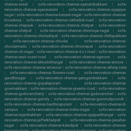
chennai-avadi
|
sofa-renovation-chennai-ayanambakkam
|
sofa-
renovation-chennai-ayanavaram
|
sofa-renovation-chennai-ayyappa-
nagar
|
sofa-renovation-chennai-besant-nagar
|
sofa-renovation-chennai-
broadway
|
sofa-renovation-chennai-cathedral-road
|
sofa-renovation-
chennai-chepauk
|
sofa-renovation-chennai-chetpet
|
sofa-renovation-
chennai-chetput
|
sofa-renovation-chennai-chinmaya-nagar
|
sofa-
renovation-chennai-chintadripet
|
sofa-renovation-chennai-chitlapakkam
|
sofa-renovation-chennai-choolai
|
sofa-renovation-chennai-
choolaimedu
|
sofa-renovation-chennai-chromepet
|
sofa-renovation-
chennai-cit-nagar
|
sofa-renovation-chennai-e.c.r-road
|
sofa-renovation-
chennai-east-coast-road
|
sofa-renovation-chennai-egmore
|
sofa-
renovation-chennai-ekkaduthangal
|
sofa-renovation-chennai-ennore
|
sofa-renovation-chennai-ernavoor
|
sofa-renovation-chennai-ethiraj-salai
|
sofa-renovation-chennai-flowers-road
|
sofa-renovation-chennai-
gandhinagar
|
sofa-renovation-chennai-gerugambakkam
|
sofa-
renovation-chennai-gopalapuram
|
sofa-renovation-chennai-
gowrivakkam
|
sofa-renovation-chennai-greams-road
|
sofa-renovation-
chennai-gudovancherry
|
sofa-renovation-chennai-guduvancheri
|
sofa-
renovation-chennai-guindy
|
sofa-renovation-chennai-gummidipoondi
|
sofa-renovation-chennai-hasthinapuram
|
sofa-renovation-chennai-iit-
campus
|
sofa-renovation-chennai-indira-nagar
|
sofa-renovation-
chennai-injambakkam
|
sofa-renovation-chennai-iyyapanthangal
|
sofa-
renovation-chennai-jafferkhanpet
|
sofa-renovation-chennai-jawahar-
nagar
|
sofa-renovation-chennai-kaladipet
|
sofa-renovation-chennai-
kamaraj-nagar
|
sofa-renovation-chennai-kanchipuram
|
sofa-renovation-