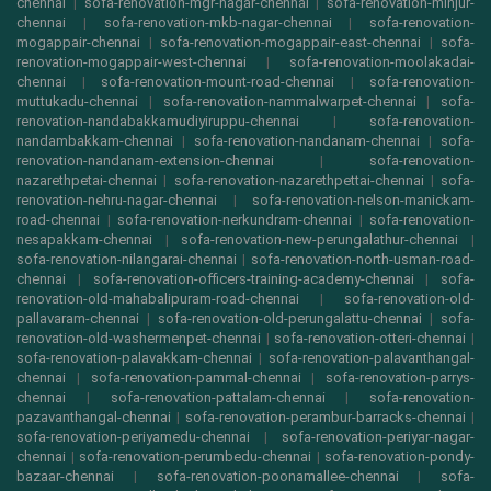
chennai
|
sofa-renovation-mgr-nagar-chennai
|
sofa-renovation-minjur-
chennai
|
sofa-renovation-mkb-nagar-chennai
|
sofa-renovation-
mogappair-chennai
|
sofa-renovation-mogappair-east-chennai
|
sofa-
renovation-mogappair-west-chennai
|
sofa-renovation-moolakadai-
chennai
|
sofa-renovation-mount-road-chennai
|
sofa-renovation-
muttukadu-chennai
|
sofa-renovation-nammalwarpet-chennai
|
sofa-
renovation-nandabakkamudiyiruppu-chennai
|
sofa-renovation-
nandambakkam-chennai
|
sofa-renovation-nandanam-chennai
|
sofa-
renovation-nandanam-extension-chennai
|
sofa-renovation-
nazarethpetai-chennai
|
sofa-renovation-nazarethpettai-chennai
|
sofa-
renovation-nehru-nagar-chennai
|
sofa-renovation-nelson-manickam-
road-chennai
|
sofa-renovation-nerkundram-chennai
|
sofa-renovation-
nesapakkam-chennai
|
sofa-renovation-new-perungalathur-chennai
|
sofa-renovation-nilangarai-chennai
|
sofa-renovation-north-usman-road-
chennai
|
sofa-renovation-officers-training-academy-chennai
|
sofa-
renovation-old-mahabalipuram-road-chennai
|
sofa-renovation-old-
pallavaram-chennai
|
sofa-renovation-old-perungalattu-chennai
|
sofa-
renovation-old-washermenpet-chennai
|
sofa-renovation-otteri-chennai
|
sofa-renovation-palavakkam-chennai
|
sofa-renovation-palavanthangal-
chennai
|
sofa-renovation-pammal-chennai
|
sofa-renovation-parrys-
chennai
|
sofa-renovation-pattalam-chennai
|
sofa-renovation-
pazavanthangal-chennai
|
sofa-renovation-perambur-barracks-chennai
|
sofa-renovation-periyamedu-chennai
|
sofa-renovation-periyar-nagar-
chennai
|
sofa-renovation-perumbedu-chennai
|
sofa-renovation-pondy-
bazaar-chennai
|
sofa-renovation-poonamallee-chennai
|
sofa-