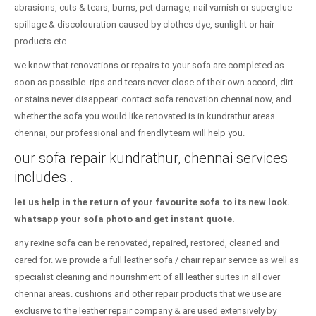
abrasions, cuts & tears, burns, pet damage, nail varnish or superglue
spillage & discolouration caused by clothes dye, sunlight or hair
products etc.
we know that renovations or repairs to your sofa are completed as
soon as possible. rips and tears never close of their own accord, dirt
or stains never disappear! contact sofa renovation chennai now, and
whether the sofa you would like renovated is in kundrathur areas
chennai, our professional and friendly team will help you.
our sofa repair kundrathur, chennai services
includes..
let us help in the return of your favourite sofa to its new look.
whatsapp your sofa photo and get instant quote.
any rexine sofa can be renovated, repaired, restored, cleaned and
cared for. we provide a full leather sofa / chair repair service as well as
specialist cleaning and nourishment of all leather suites in all over
chennai areas. cushions and other repair products that we use are
exclusive to the leather repair company & are used extensively by