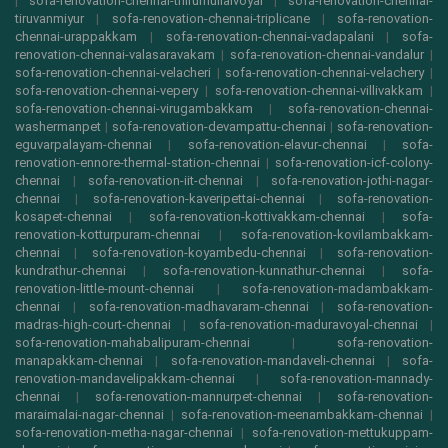
|
sofa-renovation-chennai-thirumullaivoyal
|
sofa-renovation-chennai-
tiruvanmiyur
|
sofa-renovation-chennai-triplicane
|
sofa-renovation-
chennai-urappakkam
|
sofa-renovation-chennai-vadapalani
|
sofa-
renovation-chennai-valasaravakam
|
sofa-renovation-chennai-vandalur
|
sofa-renovation-chennai-velacheri
|
sofa-renovation-chennai-velachery
|
sofa-renovation-chennai-vepery
|
sofa-renovation-chennai-villivakkam
|
sofa-renovation-chennai-virugambakkam
|
sofa-renovation-chennai-
washermanpet
|
sofa-renovation-devampattu-chennai
|
sofa-renovation-
eguvarpalayam-chennai
|
sofa-renovation-elavur-chennai
|
sofa-
renovation-ennore-thermal-station-chennai
|
sofa-renovation-icf-colony-
chennai
|
sofa-renovation-iit-chennai
|
sofa-renovation-jothi-nagar-
chennai
|
sofa-renovation-kaveripettai-chennai
|
sofa-renovation-
kosapet-chennai
|
sofa-renovation-kottivakkam-chennai
|
sofa-
renovation-kotturpuram-chennai
|
sofa-renovation-kovilambakkam-
chennai
|
sofa-renovation-koyambedu-chennai
|
sofa-renovation-
kundrathur-chennai
|
sofa-renovation-kunnathur-chennai
|
sofa-
renovation-little-mount-chennai
|
sofa-renovation-madambakkam-
chennai
|
sofa-renovation-madhavaram-chennai
|
sofa-renovation-
madras-high-court-chennai
|
sofa-renovation-maduravoyal-chennai
|
sofa-renovation-mahabalipuram-chennai
|
sofa-renovation-
manapakkam-chennai
|
sofa-renovation-mandaveli-chennai
|
sofa-
renovation-mandavelipakkam-chennai
|
sofa-renovation-mannady-
chennai
|
sofa-renovation-mannurpet-chennai
|
sofa-renovation-
maraimalai-nagar-chennai
|
sofa-renovation-meenambakkam-chennai
|
sofa-renovation-metha-nagar-chennai
|
sofa-renovation-mettukuppam-