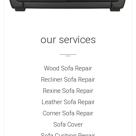
our services
Wood Sofa Repair
Recliner Sofa Repair
Rexine Sofa Repair
Leather Sofa Repair
Corner Sofa Repair
Sofa Cover
Sofa Cushion Repair