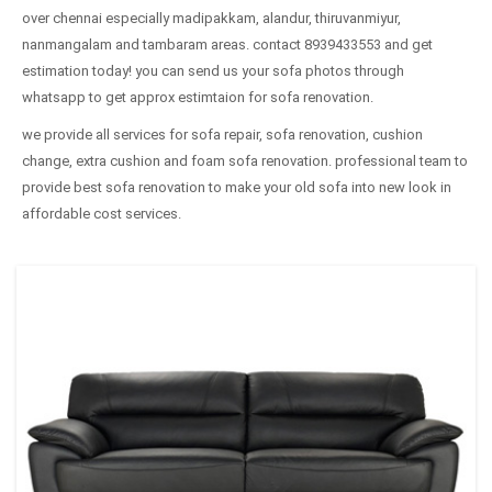
over chennai especially madipakkam, alandur, thiruvanmiyur,
nanmangalam and tambaram areas. contact 8939433553 and get
estimation today! you can send us your sofa photos through
whatsapp to get approx estimtaion for sofa renovation.
we provide all services for sofa repair, sofa renovation, cushion
change, extra cushion and foam sofa renovation. professional team to
provide best sofa renovation to make your old sofa into new look in
affordable cost services.