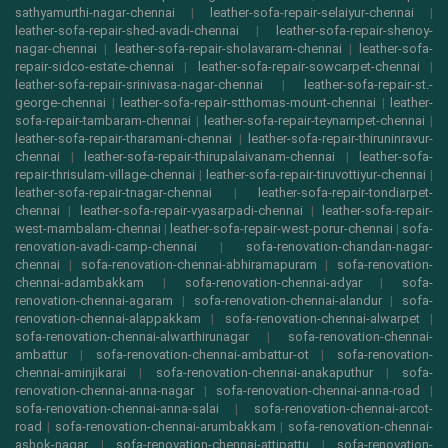
sathyamurthi-nagar-chennai
|
leather-sofa-repair-selaiyur-chennai
|
leather-sofa-repair-shed-avadi-chennai
|
leather-sofa-repair-shenoy-
nagar-chennai
|
leather-sofa-repair-sholavaram-chennai
|
leather-sofa-
repair-sidco-estate-chennai
|
leather-sofa-repair-sowcarpet-chennai
|
leather-sofa-repair-srinivasa-nagar-chennai
|
leather-sofa-repair-st.-
george-chennai
|
leather-sofa-repair-stthomas-mount-chennai
|
leather-
sofa-repair-tambaram-chennai
|
leather-sofa-repair-teynampet-chennai
|
leather-sofa-repair-tharamani-chennai
|
leather-sofa-repair-thiruninravur-
chennai
|
leather-sofa-repair-thirupalaivanam-chennai
|
leather-sofa-
repair-thrisulam-village-chennai
|
leather-sofa-repair-tiruvottiyur-chennai
|
leather-sofa-repair-tnagar-chennai
|
leather-sofa-repair-tondiarpet-
chennai
|
leather-sofa-repair-vyasarpadi-chennai
|
leather-sofa-repair-
west-mambalam-chennai
|
leather-sofa-repair-west-porur-chennai
|
sofa-
renovation-avadi-camp-chennai
|
sofa-renovation-chandan-nagar-
chennai
|
sofa-renovation-chennai-abhiramapuram
|
sofa-renovation-
chennai-adambakkam
|
sofa-renovation-chennai-adyar
|
sofa-
renovation-chennai-agaram
|
sofa-renovation-chennai-alandur
|
sofa-
renovation-chennai-alappakkam
|
sofa-renovation-chennai-alwarpet
|
sofa-renovation-chennai-alwarthirunagar
|
sofa-renovation-chennai-
ambattur
|
sofa-renovation-chennai-ambattur-ot
|
sofa-renovation-
chennai-aminjikarai
|
sofa-renovation-chennai-anakaputhur
|
sofa-
renovation-chennai-anna-nagar
|
sofa-renovation-chennai-anna-road
|
sofa-renovation-chennai-anna-salai
|
sofa-renovation-chennai-arcot-
road
|
sofa-renovation-chennai-arumbakkam
|
sofa-renovation-chennai-
ashok-nagar
|
sofa-renovation-chennai-attipattu
|
sofa-renovation-