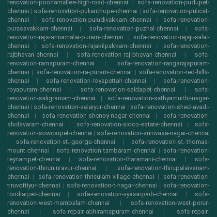
renovation-poonamallee-high-road-chennai
|
sofa-renovation-pudupet-
chennai
|
sofa-renovation-pulianthope-chennai
|
sofa-renovation-pulicat-
chennai
|
sofa-renovation-puludivakkam-chennai
|
sofa-renovation-
purasavakkam-chennai
|
sofa-renovation-puzhal-chennai
|
sofa-
renovation-raja-annamalai-puram-chennai
|
sofa-renovation-rajaji-salai-
chennai
|
sofa-renovation-rajakilpakkam-chennai
|
sofa-renovation-
rajbhavan-chennai
|
sofa-renovation-raj-bhavan-chennai
|
sofa-
renovation-ramapuram-chennai
|
sofa-renovation-rangarajapuram-
chennai
|
sofa-renovation-ra-puram-chennai
|
sofa-renovation-red-hills-
chennai
|
sofa-renovation-royapettah-chennai
|
sofa-renovation-
royapuram-chennai
|
sofa-renovation-saidapet-chennai
|
sofa-
renovation-saligramam-chennai
|
sofa-renovation-sathyamurthi-nagar-
chennai
|
sofa-renovation-selaiyur-chennai
|
sofa-renovation-shed-avadi-
chennai
|
sofa-renovation-shenoy-nagar-chennai
|
sofa-renovation-
sholavaram-chennai
|
sofa-renovation-sidco-estate-chennai
|
sofa-
renovation-sowcarpet-chennai
|
sofa-renovation-srinivasa-nagar-chennai
|
sofa-renovation-st.-george-chennai
|
sofa-renovation-st.-thomas-
mount-chennai
|
sofa-renovation-tambaram-chennai
|
sofa-renovation-
teynampet-chennai
|
sofa-renovation-tharamani-chennai
|
sofa-
renovation-thiruninravur-chennai
|
sofa-renovation-thirupalaivanam-
chennai
|
sofa-renovation-thrisulam-village-chennai
|
sofa-renovation-
tiruvottiyur-chennai
|
sofa-renovation-t-nagar-chennai
|
sofa-renovation-
tondiarpet-chennai
|
sofa-renovation-vyasarpadi-chennai
|
sofa-
renovation-west-mambalam-chennai
|
sofa-renovation-west-porur-
chennai
|
sofa-repair-abhiramapuram-chennai
|
sofa-repair-