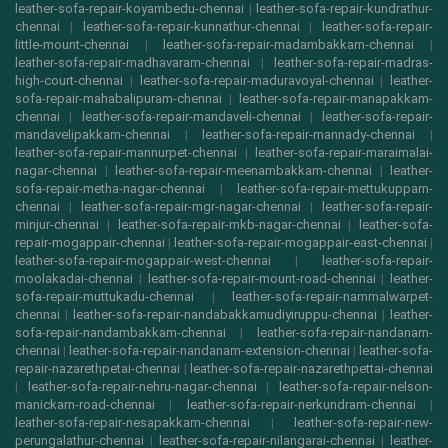
leather-sofa-repair-koyambedu-chennai
|
leather-sofa-repair-kundrathur-
chennai
|
leather-sofa-repair-kunnathur-chennai
|
leather-sofa-repair-
little-mount-chennai
|
leather-sofa-repair-madambakkam-chennai
|
leather-sofa-repair-madhavaram-chennai
|
leather-sofa-repair-madras-
high-court-chennai
|
leather-sofa-repair-maduravoyal-chennai
|
leather-
sofa-repair-mahabalipuram-chennai
|
leather-sofa-repair-manapakkam-
chennai
|
leather-sofa-repair-mandaveli-chennai
|
leather-sofa-repair-
mandavelipakkam-chennai
|
leather-sofa-repair-mannady-chennai
|
leather-sofa-repair-mannurpet-chennai
|
leather-sofa-repair-maraimalai-
nagar-chennai
|
leather-sofa-repair-meenambakkam-chennai
|
leather-
sofa-repair-metha-nagar-chennai
|
leather-sofa-repair-mettukuppam-
chennai
|
leather-sofa-repair-mgr-nagar-chennai
|
leather-sofa-repair-
minjur-chennai
|
leather-sofa-repair-mkb-nagar-chennai
|
leather-sofa-
repair-mogappair-chennai
|
leather-sofa-repair-mogappair-east-chennai
|
leather-sofa-repair-mogappair-west-chennai
|
leather-sofa-repair-
moolakadai-chennai
|
leather-sofa-repair-mount-road-chennai
|
leather-
sofa-repair-muttukadu-chennai
|
leather-sofa-repair-nammalwarpet-
chennai
|
leather-sofa-repair-nandabakkamudiyiruppu-chennai
|
leather-
sofa-repair-nandambakkam-chennai
|
leather-sofa-repair-nandanam-
chennai
|
leather-sofa-repair-nandanam-extension-chennai
|
leather-sofa-
repair-nazarethpetai-chennai
|
leather-sofa-repair-nazarethpettai-chennai
|
leather-sofa-repair-nehru-nagar-chennai
|
leather-sofa-repair-nelson-
manickam-road-chennai
|
leather-sofa-repair-nerkundram-chennai
|
leather-sofa-repair-nesapakkam-chennai
|
leather-sofa-repair-new-
perungalathur-chennai
|
leather-sofa-repair-nilangarai-chennai
|
leather-