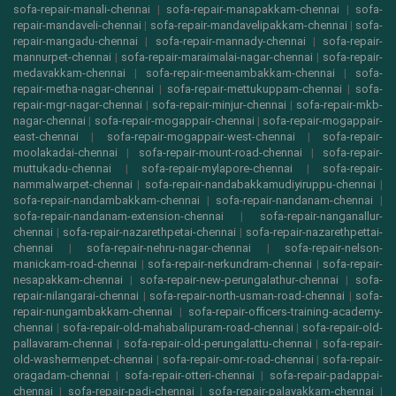
sofa-repair-manali-chennai
|
sofa-repair-manapakkam-chennai
|
sofa-
repair-mandaveli-chennai
|
sofa-repair-mandavelipakkam-chennai
|
sofa-
repair-mangadu-chennai
|
sofa-repair-mannady-chennai
|
sofa-repair-
mannurpet-chennai
|
sofa-repair-maraimalai-nagar-chennai
|
sofa-repair-
medavakkam-chennai
|
sofa-repair-meenambakkam-chennai
|
sofa-
repair-metha-nagar-chennai
|
sofa-repair-mettukuppam-chennai
|
sofa-
repair-mgr-nagar-chennai
|
sofa-repair-minjur-chennai
|
sofa-repair-mkb-
nagar-chennai
|
sofa-repair-mogappair-chennai
|
sofa-repair-mogappair-
east-chennai
|
sofa-repair-mogappair-west-chennai
|
sofa-repair-
moolakadai-chennai
|
sofa-repair-mount-road-chennai
|
sofa-repair-
muttukadu-chennai
|
sofa-repair-mylapore-chennai
|
sofa-repair-
nammalwarpet-chennai
|
sofa-repair-nandabakkamudiyiruppu-chennai
|
sofa-repair-nandambakkam-chennai
|
sofa-repair-nandanam-chennai
|
sofa-repair-nandanam-extension-chennai
|
sofa-repair-nanganallur-
chennai
|
sofa-repair-nazarethpetai-chennai
|
sofa-repair-nazarethpettai-
chennai
|
sofa-repair-nehru-nagar-chennai
|
sofa-repair-nelson-
manickam-road-chennai
|
sofa-repair-nerkundram-chennai
|
sofa-repair-
nesapakkam-chennai
|
sofa-repair-new-perungalathur-chennai
|
sofa-
repair-nilangarai-chennai
|
sofa-repair-north-usman-road-chennai
|
sofa-
repair-nungambakkam-chennai
|
sofa-repair-officers-training-academy-
chennai
|
sofa-repair-old-mahabalipuram-road-chennai
|
sofa-repair-old-
pallavaram-chennai
|
sofa-repair-old-perungalattu-chennai
|
sofa-repair-
old-washermenpet-chennai
|
sofa-repair-omr-road-chennai
|
sofa-repair-
oragadam-chennai
|
sofa-repair-otteri-chennai
|
sofa-repair-padappai-
chennai
|
sofa-repair-padi-chennai
|
sofa-repair-palavakkam-chennai
|