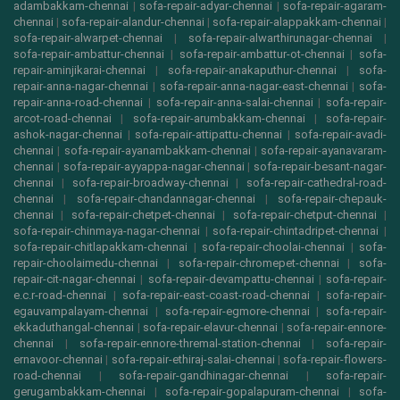
adambakkam-chennai
|
sofa-repair-adyar-chennai
|
sofa-repair-agaram-
chennai
|
sofa-repair-alandur-chennai
|
sofa-repair-alappakkam-chennai
|
sofa-repair-alwarpet-chennai
|
sofa-repair-alwarthirunagar-chennai
|
sofa-repair-ambattur-chennai
|
sofa-repair-ambattur-ot-chennai
|
sofa-
repair-aminjikarai-chennai
|
sofa-repair-anakaputhur-chennai
|
sofa-
repair-anna-nagar-chennai
|
sofa-repair-anna-nagar-east-chennai
|
sofa-
repair-anna-road-chennai
|
sofa-repair-anna-salai-chennai
|
sofa-repair-
arcot-road-chennai
|
sofa-repair-arumbakkam-chennai
|
sofa-repair-
ashok-nagar-chennai
|
sofa-repair-attipattu-chennai
|
sofa-repair-avadi-
chennai
|
sofa-repair-ayanambakkam-chennai
|
sofa-repair-ayanavaram-
chennai
|
sofa-repair-ayyappa-nagar-chennai
|
sofa-repair-besant-nagar-
chennai
|
sofa-repair-broadway-chennai
|
sofa-repair-cathedral-road-
chennai
|
sofa-repair-chandannagar-chennai
|
sofa-repair-chepauk-
chennai
|
sofa-repair-chetpet-chennai
|
sofa-repair-chetput-chennai
|
sofa-repair-chinmaya-nagar-chennai
|
sofa-repair-chintadripet-chennai
|
sofa-repair-chitlapakkam-chennai
|
sofa-repair-choolai-chennai
|
sofa-
repair-choolaimedu-chennai
|
sofa-repair-chromepet-chennai
|
sofa-
repair-cit-nagar-chennai
|
sofa-repair-devampattu-chennai
|
sofa-repair-
e.c.r-road-chennai
|
sofa-repair-east-coast-road-chennai
|
sofa-repair-
egauvampalayam-chennai
|
sofa-repair-egmore-chennai
|
sofa-repair-
ekkaduthangal-chennai
|
sofa-repair-elavur-chennai
|
sofa-repair-ennore-
chennai
|
sofa-repair-ennore-thremal-station-chennai
|
sofa-repair-
ernavoor-chennai
|
sofa-repair-ethiraj-salai-chennai
|
sofa-repair-flowers-
road-chennai
|
sofa-repair-gandhinagar-chennai
|
sofa-repair-
gerugambakkam-chennai
|
sofa-repair-gopalapuram-chennai
|
sofa-