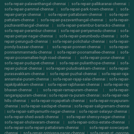
sofa-repair-palavanthangal-chennai
|
sofa-repair-pallikaranai-chennai
|
sofa-repair-pammal-chennai
|
sofa-repair-park-town-chennai
|
sofa-
repair-parrys-chennai
|
sofa-repair-pattabiram-chennai
|
sofa-repair-
pattalam-chennai
|
sofa-repair-pazavanthangal-chennai
|
sofa-repair-
pazhavanthangal-chennai
|
sofa-repair-perambur-barracks-chennai
|
sofa-repair-perambur-chennai
|
sofa-repair-periyamedu-chennai
|
sofa-
repair-periyar-nagar-chennai
|
sofa-repair-perumbedu-chennai
|
sofa-
repair-perungudi-chennai
|
sofa-repair-polichalur-chennai
|
sofa-repair-
pondy-bazaar-chennai
|
sofa-repair-ponneri-chennai
|
sofa-repair-
ponniammanmedu-chennai
|
sofa-repair-poonamallee-chennai
|
sofa-
repair-poonamallee-high-road-chennai
|
sofa-repair-porur-chennai
|
sofa-repair-pudupet-chennai
|
sofa-repair-pulianthope-chennai
|
sofa-
repair-pulicat-chennai
|
sofa-repair-puludivakkam-chennai
|
sofa-repair-
purasavakkam-chennai
|
sofa-repair-puzhal-chennai
|
sofa-repair-raja-
annamalai-puram-chennai
|
sofa-repair-rajaji-salai-chennai
|
sofa-repair-
rajakilpakkam-chennai
|
sofa-repair-rajbhavan-chennai
|
sofa-repair-raj-
bhavan-chennai
|
sofa-repair-ramapuram-chennai
|
sofa-repair-
rangarajapuram-chennai
|
sofa-repair-ra-puram-chennai
|
sofa-repair-red-
hills-chennai
|
sofa-repair-royapettah-chennai
|
sofa-repair-royapuram-
chennai
|
sofa-repair-saidapet-chennai
|
sofa-repair-saligramam-chennai
|
sofa-repair-sathyamurthi-nagar-chennai
|
sofa-repair-selaiyur-chennai
|
sofa-repair-shed-avadi-chennai
|
sofa-repair-shenoy-nagar-chennai
|
sofa-repair-sholavaram-chennai
|
sofa-repair-sidco-estate-chennai
|
sofa-repair-sofa-repair-pattabiram-chennai
|
sofa-repair-sowcarpet-
chennai
|
sofa-repair-srinivasa-nagar-chennai
|
sofa-repair-st.-george-