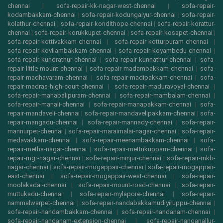
chennai
|
sofa-repair-kk-nagar-west-chennai
|
sofa-repair-
kodambakkam-chennai
|
sofa-repair-kodungaiyur-chennai
|
sofa-repair-
kolathur-chennai
|
sofa-repair-kondithope-chennai
|
sofa-repair-korattur-
chennai
|
sofa-repair-korukkupet-chennai
|
sofa-repair-kosapet-chennai
|
sofa-repair-kottivakkam-chennai
|
sofa-repair-kotturpuram-chennai
|
sofa-repair-kovilambakkam-chennai
|
sofa-repair-koyambedu-chennai
|
sofa-repair-kundrathur-chennai
|
sofa-repair-kunnathur-chennai
|
sofa-
repair-little-mount-chennai
|
sofa-repair-madambakkam-chennai
|
sofa-
repair-madhavaram-chennai
|
sofa-repair-madipakkam-chennai
|
sofa-
repair-madras-high-court-chennai
|
sofa-repair-maduravoyal-chennai
|
sofa-repair-mahabalipuram-chennai
|
sofa-repair-mambalam-chennai
|
sofa-repair-manali-chennai
|
sofa-repair-manapakkam-chennai
|
sofa-
repair-mandaveli-chennai
|
sofa-repair-mandavelipakkam-chennai
|
sofa-
repair-mangadu-chennai
|
sofa-repair-mannady-chennai
|
sofa-repair-
mannurpet-chennai
|
sofa-repair-maraimalai-nagar-chennai
|
sofa-repair-
medavakkam-chennai
|
sofa-repair-meenambakkam-chennai
|
sofa-
repair-metha-nagar-chennai
|
sofa-repair-mettukuppam-chennai
|
sofa-
repair-mgr-nagar-chennai
|
sofa-repair-minjur-chennai
|
sofa-repair-mkb-
nagar-chennai
|
sofa-repair-mogappair-chennai
|
sofa-repair-mogappair-
east-chennai
|
sofa-repair-mogappair-west-chennai
|
sofa-repair-
moolakadai-chennai
|
sofa-repair-mount-road-chennai
|
sofa-repair-
muttukadu-chennai
|
sofa-repair-mylapore-chennai
|
sofa-repair-
nammalwarpet-chennai
|
sofa-repair-nandabakkamudiyiruppu-chennai
|
sofa-repair-nandambakkam-chennai
|
sofa-repair-nandanam-chennai
|
sofa-repair-nandanam-extension-chennai
|
sofa-repair-nanganallur-