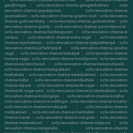
gandhinagar
|
sofa-renovation-chennai-gerugambakkam
|
sofa-
renovation-chennai-gopalapuram
|
sofa-renovation-chennai-
gowrivakkam
|
sofa-renovation-chennai-greams-road
|
sofa-renovation-
chennai-gudovancherry
|
sofa-renovation-chennai-guduvancheri
|
sofa-
renovation-chennai-guindy
|
sofa-renovation-chennai-gummidipoondi
|
sofa-renovation-chennai-hasthinapuram
|
sofa-renovation-chennai-iit-
campus
|
sofa-renovation-chennai-indira-nagar
|
sofa-renovation-
chennai-injambakkam
|
sofa-renovation-chennai-iyyapanthangal
|
sofa-
renovation-chennai-jafferkhanpet
|
sofa-renovation-chennai-jawahar-
nagar
|
sofa-renovation-chennai-kaladipet
|
sofa-renovation-chennai-
kamaraj-nagar
|
sofa-renovation-chennai-kanchipuram
|
sofa-renovation-
chennai-kandanchavadi
|
sofa-renovation-chennai-karayanchavadi
|
sofa-renovation-chennai-kattupakkam
|
sofa-renovation-chennai-
keelkattalai
|
sofa-renovation-chennai-kelambakkam
|
sofa-renovation-
chennai-kellys
|
sofa-renovation-chennai-kilkattalai
|
sofa-renovation-
chennai-kilpauk
|
sofa-renovation-chennai-kk-nagar
|
sofa-renovation-
chennai-kk-nagar-west
|
sofa-renovation-chennai-kodambakkam
|
sofa-
renovation-chennai-kodungaiyur
|
sofa-renovation-chennai-kolathur
|
sofa-renovation-chennai-kondithope
|
sofa-renovation-chennai-korattur
|
sofa-renovation-chennai-korukkupet
|
sofa-renovation-chennai-
madipakkam
|
sofa-renovation-chennai-mambalam
|
sofa-renovation-
chennai-manali
|
sofa-renovation-chennai-mangadu
|
sofa-renovation-
chennai-medavakkam
|
sofa-renovation-chennai-mylapore
|
sofa-
renovation-chennai-nanganallur
|
sofa-renovation-chennai-