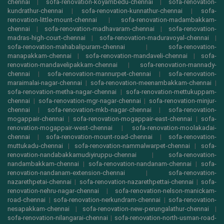
chennai
|
sofa-renovation-koyambedu-chennai
|
sofa-renovation-
kundrathur-chennai
|
sofa-renovation-kunnathur-chennai
|
sofa-
renovation-little-mount-chennai
|
sofa-renovation-madambakkam-
chennai
|
sofa-renovation-madhavaram-chennai
|
sofa-renovation-
madras-high-court-chennai
|
sofa-renovation-maduravoyal-chennai
|
sofa-renovation-mahabalipuram-chennai
|
sofa-renovation-
manapakkam-chennai
|
sofa-renovation-mandaveli-chennai
|
sofa-
renovation-mandavelipakkam-chennai
|
sofa-renovation-mannady-
chennai
|
sofa-renovation-mannurpet-chennai
|
sofa-renovation-
maraimalai-nagar-chennai
|
sofa-renovation-meenambakkam-chennai
|
sofa-renovation-metha-nagar-chennai
|
sofa-renovation-mettukuppam-
chennai
|
sofa-renovation-mgr-nagar-chennai
|
sofa-renovation-minjur-
chennai
|
sofa-renovation-mkb-nagar-chennai
|
sofa-renovation-
mogappair-chennai
|
sofa-renovation-mogappair-east-chennai
|
sofa-
renovation-mogappair-west-chennai
|
sofa-renovation-moolakadai-
chennai
|
sofa-renovation-mount-road-chennai
|
sofa-renovation-
muttukadu-chennai
|
sofa-renovation-nammalwarpet-chennai
|
sofa-
renovation-nandabakkamudiyiruppu-chennai
|
sofa-renovation-
nandambakkam-chennai
|
sofa-renovation-nandanam-chennai
|
sofa-
renovation-nandanam-extension-chennai
|
sofa-renovation-
nazarethpetai-chennai
|
sofa-renovation-nazarethpettai-chennai
|
sofa-
renovation-nehru-nagar-chennai
|
sofa-renovation-nelson-manickam-
road-chennai
|
sofa-renovation-nerkundram-chennai
|
sofa-renovation-
nesapakkam-chennai
|
sofa-renovation-new-perungalathur-chennai
|
sofa-renovation-nilangarai-chennai
|
sofa-renovation-north-usman-road-