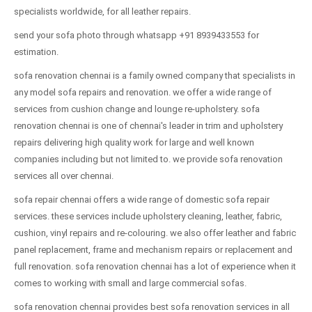
specialists worldwide, for all leather repairs.
send your sofa photo through whatsapp +91 8939433553 for
estimation.
sofa renovation chennai is a family owned company that specialists in
any model sofa repairs and renovation. we offer a wide range of
services from cushion change and lounge re-upholstery. sofa
renovation chennai is one of chennai's leader in trim and upholstery
repairs delivering high quality work for large and well known
companies including but not limited to. we provide sofa renovation
services all over chennai.
sofa repair chennai offers a wide range of domestic sofa repair
services. these services include upholstery cleaning, leather, fabric,
cushion, vinyl repairs and re-colouring. we also offer leather and fabric
panel replacement, frame and mechanism repairs or replacement and
full renovation. sofa renovation chennai has a lot of experience when it
comes to working with small and large commercial sofas.
sofa renovation chennai provides best sofa renovation services in all