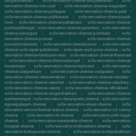
nungambakkam
|
sofa-renovation-chennai-old-pallavaram
|
sofa-
renovation-chennai-omr-road
|
sofa-renovation-chennai-oragadam
|
sofa-renovation-chennai-padappai
|
sofa-renovation-chennai-padi
|
sofa-renovation-chennai-pallikaranai
|
sofa-renovation-chennai-park-
town
|
sofa-renovation-chennai-pattabiram
|
sofa-renovation-chennai-
pazhavanthangal
|
sofa-renovation-chennai-perambur
|
sofa-renovation-
chennai-perungudi
|
sofa-renovation-chennai-polichalur
|
sofa-
renovation-chennai-ponneri
|
sofa-renovation-chennai-
ponniammanmedu
|
sofa-renovation-chennai-porur
|
sofa-renovation-
chennai-sofa-repair-pattabiram
|
sofa-repair-west-porur-chennai
|
sofa-
renovation-chennai-tambaram-east
|
sofa-renovation-chennai-tharamani
|
sofa-renovation-chennai-thirumullaivoyal
|
sofa-renovation-chennai-
tiruvanmiyur
|
sofa-renovation-chennai-triplicane
|
sofa-renovation-
chennai-urappakkam
|
sofa-renovation-chennai-vadapalani
|
sofa-
renovation-chennai-valasaravakam
|
sofa-renovation-chennai-vandalur
|
sofa-renovation-chennai-velacheri
|
sofa-renovation-chennai-velachery
|
sofa-renovation-chennai-vepery
|
sofa-renovation-chennai-villivakkam
|
sofa-renovation-chennai-virugambakkam
|
sofa-renovation-chennai-
washermanpet
|
sofa-renovation-devampattu-chennai
|
sofa-renovation-
eguvarpalayam-chennai
|
sofa-renovation-elavur-chennai
|
sofa-
renovation-ennore-thermal-station-chennai
|
sofa-renovation-icf-colony-
chennai
|
sofa-renovation-iit-chennai
|
sofa-renovation-jothi-nagar-
chennai
|
sofa-renovation-kaveripettai-chennai
|
sofa-renovation-
kosapet-chennai
|
sofa-renovation-kottivakkam-chennai
|
sofa-
renovation-kotturpuram-chennai
|
sofa-renovation-kovilambakkam-