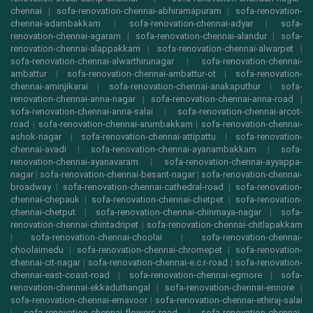
chennai
|
sofa-renovation-chennai-abhiramapuram
|
sofa-renovation-
chennai-adambakkam
|
sofa-renovation-chennai-adyar
|
sofa-
renovation-chennai-agaram
|
sofa-renovation-chennai-alandur
|
sofa-
renovation-chennai-alappakkam
|
sofa-renovation-chennai-alwarpet
|
sofa-renovation-chennai-alwarthirunagar
|
sofa-renovation-chennai-
ambattur
|
sofa-renovation-chennai-ambattur-ot
|
sofa-renovation-
chennai-aminjikarai
|
sofa-renovation-chennai-anakaputhur
|
sofa-
renovation-chennai-anna-nagar
|
sofa-renovation-chennai-anna-road
|
sofa-renovation-chennai-anna-salai
|
sofa-renovation-chennai-arcot-
road
|
sofa-renovation-chennai-arumbakkam
|
sofa-renovation-chennai-
ashok-nagar
|
sofa-renovation-chennai-attipattu
|
sofa-renovation-
chennai-avadi
|
sofa-renovation-chennai-ayanambakkam
|
sofa-
renovation-chennai-ayanavaram
|
sofa-renovation-chennai-ayyappa-
nagar
|
sofa-renovation-chennai-besant-nagar
|
sofa-renovation-chennai-
broadway
|
sofa-renovation-chennai-cathedral-road
|
sofa-renovation-
chennai-chepauk
|
sofa-renovation-chennai-chetpet
|
sofa-renovation-
chennai-chetput
|
sofa-renovation-chennai-chinmaya-nagar
|
sofa-
renovation-chennai-chintadripet
|
sofa-renovation-chennai-chitlapakkam
|
sofa-renovation-chennai-choolai
|
sofa-renovation-chennai-
choolaimedu
|
sofa-renovation-chennai-chromepet
|
sofa-renovation-
chennai-cit-nagar
|
sofa-renovation-chennai-e.c.r-road
|
sofa-renovation-
chennai-east-coast-road
|
sofa-renovation-chennai-egmore
|
sofa-
renovation-chennai-ekkaduthangal
|
sofa-renovation-chennai-ennore
|
sofa-renovation-chennai-ernavoor
|
sofa-renovation-chennai-ethiraj-salai
|
sofa-renovation-chennai-flowers-road
|
sofa-renovation-chennai-