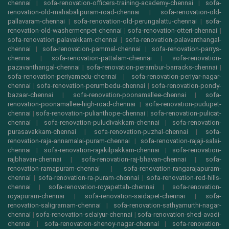
chennai
|
sofa-renovation-officers-training-academy-chennai
|
sofa-
renovation-old-mahabalipuram-road-chennai
|
sofa-renovation-old-
pallavaram-chennai
|
sofa-renovation-old-perungalattu-chennai
|
sofa-
renovation-old-washermenpet-chennai
|
sofa-renovation-otteri-chennai
|
sofa-renovation-palavakkam-chennai
|
sofa-renovation-palavanthangal-
chennai
|
sofa-renovation-pammal-chennai
|
sofa-renovation-parrys-
chennai
|
sofa-renovation-pattalam-chennai
|
sofa-renovation-
pazavanthangal-chennai
|
sofa-renovation-perambur-barracks-chennai
|
sofa-renovation-periyamedu-chennai
|
sofa-renovation-periyar-nagar-
chennai
|
sofa-renovation-perumbedu-chennai
|
sofa-renovation-pondy-
bazaar-chennai
|
sofa-renovation-poonamallee-chennai
|
sofa-
renovation-poonamallee-high-road-chennai
|
sofa-renovation-pudupet-
chennai
|
sofa-renovation-pulianthope-chennai
|
sofa-renovation-pulicat-
chennai
|
sofa-renovation-puludivakkam-chennai
|
sofa-renovation-
purasavakkam-chennai
|
sofa-renovation-puzhal-chennai
|
sofa-
renovation-raja-annamalai-puram-chennai
|
sofa-renovation-rajaji-salai-
chennai
|
sofa-renovation-rajakilpakkam-chennai
|
sofa-renovation-
rajbhavan-chennai
|
sofa-renovation-raj-bhavan-chennai
|
sofa-
renovation-ramapuram-chennai
|
sofa-renovation-rangarajapuram-
chennai
|
sofa-renovation-ra-puram-chennai
|
sofa-renovation-red-hills-
chennai
|
sofa-renovation-royapettah-chennai
|
sofa-renovation-
royapuram-chennai
|
sofa-renovation-saidapet-chennai
|
sofa-
renovation-saligramam-chennai
|
sofa-renovation-sathyamurthi-nagar-
chennai
|
sofa-renovation-selaiyur-chennai
|
sofa-renovation-shed-avadi-
chennai
|
sofa-renovation-shenoy-nagar-chennai
|
sofa-renovation-