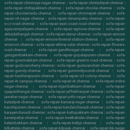
sofa-repair-chinmaya-nagar-chennai
|
sofa-repair-chintadripet-chennai
|
sofa-repair-chitlapakkam-chennai
|
sofa-repair-choolai-chennai
|
sofa-
repair-choolaimedu-chennai
|
sofa-repair-chromepet-chennai
|
sofa-
repair-cit-nagar-chennai
|
sofa-repair-devampattu-chennai
|
sofa-repair-
e.c.r-road-chennai
|
sofa-repair-east-coast-road-chennai
|
sofa-repair-
egauvampalayam-chennai
|
sofa-repair-egmore-chennai
|
sofa-repair-
ekkaduthangal-chennai
|
sofa-repair-elavur-chennai
|
sofa-repair-ennore-
chennai
|
sofa-repair-ennore-thremal-station-chennai
|
sofa-repair-
ernavoor-chennai
|
sofa-repair-ethiraj-salai-chennai
|
sofa-repair-flowers-
road-chennai
|
sofa-repair-gandhinagar-chennai
|
sofa-repair-
gerugambakkam-chennai
|
sofa-repair-gopalapuram-chennai
|
sofa-
repair-gowrivakkam-chennai
|
sofa-repair-greams-road-chennai
|
sofa-
repair-gudovancherry-chennai
|
sofa-repair-guduvancheri-chennai
|
sofa-
repair-guindy-chennai
|
sofa-repair-gummidipoondi-chennai
|
sofa-
repair-hasthinapuram-chennai
|
sofa-repair-icf-colony-chennai
|
sofa-
repair-iit-campus-chennai
|
sofa-repair-iit-chennai
|
sofa-repair-indira-
nagar-chennai
|
sofa-repair-injambakkam-chennai
|
sofa-repair-
iyyapanthangal-chennai
|
sofa-repair-jafferkhanpet-chennai
|
sofa-repair-
jawahar-nagar-chennai
|
sofa-repair-jothi-nagar-chennai
|
sofa-repair-
kaladipet-chennai
|
sofa-repair-kamaraj-nagar-chennai
|
sofa-repair-
kanchipuram-chennai
|
sofa-repair-kandanchavadi-chennai
|
sofa-repair-
karayanchavadi-chennai
|
sofa-repair-kattupakkam-chennai
|
sofa-repair-
kaveripettai-chennai
|
sofa-repair-keelkattalai-chennai
|
sofa-repair-
kelambakkam-chennai
|
sofa-repair-kellys-chennai
|
sofa-repair-
kilkattalai-chennai
|
sofa-repair-kilpauk-chennai
|
sofa-repair-kk-nagar-