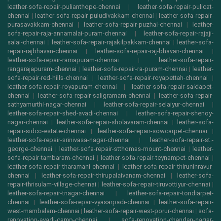
leather-sofa-repair-pulianthope-chennai
|
leather-sofa-repair-pulicat-
chennai
|
leather-sofa-repair-puludivakkam-chennai
|
leather-sofa-repair-
purasavakkam-chennai
|
leather-sofa-repair-puzhal-chennai
|
leather-
sofa-repair-raja-annamalai-puram-chennai
|
leather-sofa-repair-rajaji-
salai-chennai
|
leather-sofa-repair-rajakilpakkam-chennai
|
leather-sofa-
repair-rajbhavan-chennai
|
leather-sofa-repair-raj-bhavan-chennai
|
leather-sofa-repair-ramapuram-chennai
|
leather-sofa-repair-
rangarajapuram-chennai
|
leather-sofa-repair-ra-puram-chennai
|
leather-
sofa-repair-red-hills-chennai
|
leather-sofa-repair-royapettah-chennai
|
leather-sofa-repair-royapuram-chennai
|
leather-sofa-repair-saidapet-
chennai
|
leather-sofa-repair-saligramam-chennai
|
leather-sofa-repair-
sathyamurthi-nagar-chennai
|
leather-sofa-repair-selaiyur-chennai
|
leather-sofa-repair-shed-avadi-chennai
|
leather-sofa-repair-shenoy-
nagar-chennai
|
leather-sofa-repair-sholavaram-chennai
|
leather-sofa-
repair-sidco-estate-chennai
|
leather-sofa-repair-sowcarpet-chennai
|
leather-sofa-repair-srinivasa-nagar-chennai
|
leather-sofa-repair-st.-
george-chennai
|
leather-sofa-repair-stthomas-mount-chennai
|
leather-
sofa-repair-tambaram-chennai
|
leather-sofa-repair-teynampet-chennai
|
leather-sofa-repair-tharamani-chennai
|
leather-sofa-repair-thiruninravur-
chennai
|
leather-sofa-repair-thirupalaivanam-chennai
|
leather-sofa-
repair-thrisulam-village-chennai
|
leather-sofa-repair-tiruvottiyur-chennai
|
leather-sofa-repair-tnagar-chennai
|
leather-sofa-repair-tondiarpet-
chennai
|
leather-sofa-repair-vyasarpadi-chennai
|
leather-sofa-repair-
west-mambalam-chennai
|
leather-sofa-repair-west-porur-chennai
|
sofa-
renovation-avadi-camp-chennai
|
sofa-renovation-chandan-nagar-