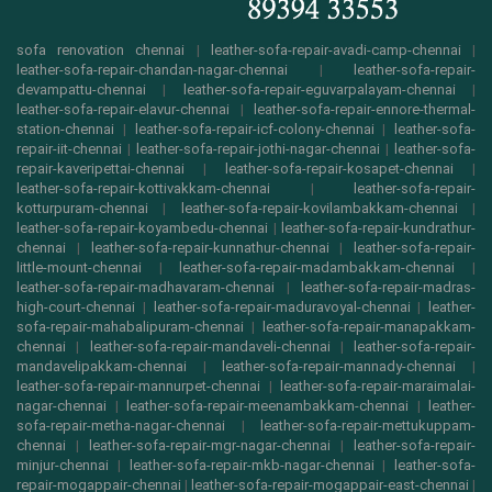
sofa renovation chennai
|
leather-sofa-repair-avadi-camp-chennai
|
leather-sofa-repair-chandan-nagar-chennai
|
leather-sofa-repair-
devampattu-chennai
|
leather-sofa-repair-eguvarpalayam-chennai
|
leather-sofa-repair-elavur-chennai
|
leather-sofa-repair-ennore-thermal-
station-chennai
|
leather-sofa-repair-icf-colony-chennai
|
leather-sofa-
repair-iit-chennai
|
leather-sofa-repair-jothi-nagar-chennai
|
leather-sofa-
repair-kaveripettai-chennai
|
leather-sofa-repair-kosapet-chennai
|
leather-sofa-repair-kottivakkam-chennai
|
leather-sofa-repair-
kotturpuram-chennai
|
leather-sofa-repair-kovilambakkam-chennai
|
leather-sofa-repair-koyambedu-chennai
|
leather-sofa-repair-kundrathur-
chennai
|
leather-sofa-repair-kunnathur-chennai
|
leather-sofa-repair-
little-mount-chennai
|
leather-sofa-repair-madambakkam-chennai
|
leather-sofa-repair-madhavaram-chennai
|
leather-sofa-repair-madras-
high-court-chennai
|
leather-sofa-repair-maduravoyal-chennai
|
leather-
sofa-repair-mahabalipuram-chennai
|
leather-sofa-repair-manapakkam-
chennai
|
leather-sofa-repair-mandaveli-chennai
|
leather-sofa-repair-
mandavelipakkam-chennai
|
leather-sofa-repair-mannady-chennai
|
leather-sofa-repair-mannurpet-chennai
|
leather-sofa-repair-maraimalai-
nagar-chennai
|
leather-sofa-repair-meenambakkam-chennai
|
leather-
sofa-repair-metha-nagar-chennai
|
leather-sofa-repair-mettukuppam-
chennai
|
leather-sofa-repair-mgr-nagar-chennai
|
leather-sofa-repair-
minjur-chennai
|
leather-sofa-repair-mkb-nagar-chennai
|
leather-sofa-
repair-mogappair-chennai
|
leather-sofa-repair-mogappair-east-chennai
|