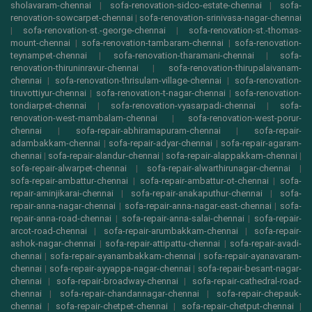
sholavaram-chennai
|
sofa-renovation-sidco-estate-chennai
|
sofa-
renovation-sowcarpet-chennai
|
sofa-renovation-srinivasa-nagar-chennai
|
sofa-renovation-st.-george-chennai
|
sofa-renovation-st.-thomas-
mount-chennai
|
sofa-renovation-tambaram-chennai
|
sofa-renovation-
teynampet-chennai
|
sofa-renovation-tharamani-chennai
|
sofa-
renovation-thiruninravur-chennai
|
sofa-renovation-thirupalaivanam-
chennai
|
sofa-renovation-thrisulam-village-chennai
|
sofa-renovation-
tiruvottiyur-chennai
|
sofa-renovation-t-nagar-chennai
|
sofa-renovation-
tondiarpet-chennai
|
sofa-renovation-vyasarpadi-chennai
|
sofa-
renovation-west-mambalam-chennai
|
sofa-renovation-west-porur-
chennai
|
sofa-repair-abhiramapuram-chennai
|
sofa-repair-
adambakkam-chennai
|
sofa-repair-adyar-chennai
|
sofa-repair-agaram-
chennai
|
sofa-repair-alandur-chennai
|
sofa-repair-alappakkam-chennai
|
sofa-repair-alwarpet-chennai
|
sofa-repair-alwarthirunagar-chennai
|
sofa-repair-ambattur-chennai
|
sofa-repair-ambattur-ot-chennai
|
sofa-
repair-aminjikarai-chennai
|
sofa-repair-anakaputhur-chennai
|
sofa-
repair-anna-nagar-chennai
|
sofa-repair-anna-nagar-east-chennai
|
sofa-
repair-anna-road-chennai
|
sofa-repair-anna-salai-chennai
|
sofa-repair-
arcot-road-chennai
|
sofa-repair-arumbakkam-chennai
|
sofa-repair-
ashok-nagar-chennai
|
sofa-repair-attipattu-chennai
|
sofa-repair-avadi-
chennai
|
sofa-repair-ayanambakkam-chennai
|
sofa-repair-ayanavaram-
chennai
|
sofa-repair-ayyappa-nagar-chennai
|
sofa-repair-besant-nagar-
chennai
|
sofa-repair-broadway-chennai
|
sofa-repair-cathedral-road-
chennai
|
sofa-repair-chandannagar-chennai
|
sofa-repair-chepauk-
chennai
|
sofa-repair-chetpet-chennai
|
sofa-repair-chetput-chennai
|