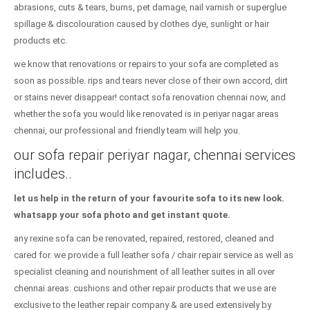
abrasions, cuts & tears, burns, pet damage, nail varnish or superglue
spillage & discolouration caused by clothes dye, sunlight or hair
products etc.
we know that renovations or repairs to your sofa are completed as
soon as possible. rips and tears never close of their own accord, dirt
or stains never disappear! contact sofa renovation chennai now, and
whether the sofa you would like renovated is in periyar nagar areas
chennai, our professional and friendly team will help you.
our sofa repair periyar nagar, chennai services
includes..
let us help in the return of your favourite sofa to its new look.
whatsapp your sofa photo and get instant quote.
any rexine sofa can be renovated, repaired, restored, cleaned and
cared for. we provide a full leather sofa / chair repair service as well as
specialist cleaning and nourishment of all leather suites in all over
chennai areas. cushions and other repair products that we use are
exclusive to the leather repair company & are used extensively by