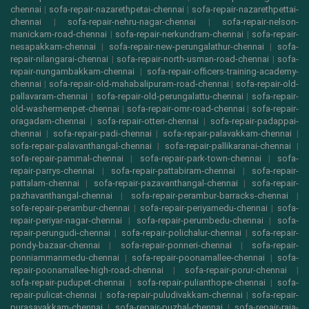
chennai
|
sofa-repair-nazarethpetai-chennai
|
sofa-repair-nazarethpettai-
chennai
|
sofa-repair-nehru-nagar-chennai
|
sofa-repair-nelson-
manickam-road-chennai
|
sofa-repair-nerkundram-chennai
|
sofa-repair-
nesapakkam-chennai
|
sofa-repair-new-perungalathur-chennai
|
sofa-
repair-nilangarai-chennai
|
sofa-repair-north-usman-road-chennai
|
sofa-
repair-nungambakkam-chennai
|
sofa-repair-officers-training-academy-
chennai
|
sofa-repair-old-mahabalipuram-road-chennai
|
sofa-repair-old-
pallavaram-chennai
|
sofa-repair-old-perungalattu-chennai
|
sofa-repair-
old-washermenpet-chennai
|
sofa-repair-omr-road-chennai
|
sofa-repair-
oragadam-chennai
|
sofa-repair-otteri-chennai
|
sofa-repair-padappai-
chennai
|
sofa-repair-padi-chennai
|
sofa-repair-palavakkam-chennai
|
sofa-repair-palavanthangal-chennai
|
sofa-repair-pallikaranai-chennai
|
sofa-repair-pammal-chennai
|
sofa-repair-park-town-chennai
|
sofa-
repair-parrys-chennai
|
sofa-repair-pattabiram-chennai
|
sofa-repair-
pattalam-chennai
|
sofa-repair-pazavanthangal-chennai
|
sofa-repair-
pazhavanthangal-chennai
|
sofa-repair-perambur-barracks-chennai
|
sofa-repair-perambur-chennai
|
sofa-repair-periyamedu-chennai
|
sofa-
repair-periyar-nagar-chennai
|
sofa-repair-perumbedu-chennai
|
sofa-
repair-perungudi-chennai
|
sofa-repair-polichalur-chennai
|
sofa-repair-
pondy-bazaar-chennai
|
sofa-repair-ponneri-chennai
|
sofa-repair-
ponniammanmedu-chennai
|
sofa-repair-poonamallee-chennai
|
sofa-
repair-poonamallee-high-road-chennai
|
sofa-repair-porur-chennai
|
sofa-repair-pudupet-chennai
|
sofa-repair-pulianthope-chennai
|
sofa-
repair-pulicat-chennai
|
sofa-repair-puludivakkam-chennai
|
sofa-repair-
purasavakkam-chennai
|
sofa-repair-puzhal-chennai
|
sofa-repair-raja-