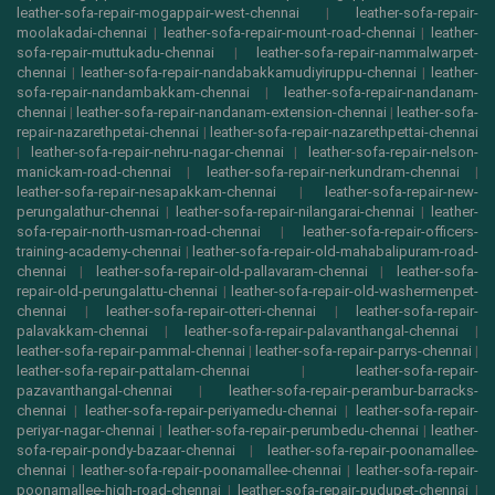
leather-sofa-repair-mogappair-west-chennai
|
leather-sofa-repair-
moolakadai-chennai
|
leather-sofa-repair-mount-road-chennai
|
leather-
sofa-repair-muttukadu-chennai
|
leather-sofa-repair-nammalwarpet-
chennai
|
leather-sofa-repair-nandabakkamudiyiruppu-chennai
|
leather-
sofa-repair-nandambakkam-chennai
|
leather-sofa-repair-nandanam-
chennai
|
leather-sofa-repair-nandanam-extension-chennai
|
leather-sofa-
repair-nazarethpetai-chennai
|
leather-sofa-repair-nazarethpettai-chennai
|
leather-sofa-repair-nehru-nagar-chennai
|
leather-sofa-repair-nelson-
manickam-road-chennai
|
leather-sofa-repair-nerkundram-chennai
|
leather-sofa-repair-nesapakkam-chennai
|
leather-sofa-repair-new-
perungalathur-chennai
|
leather-sofa-repair-nilangarai-chennai
|
leather-
sofa-repair-north-usman-road-chennai
|
leather-sofa-repair-officers-
training-academy-chennai
|
leather-sofa-repair-old-mahabalipuram-road-
chennai
|
leather-sofa-repair-old-pallavaram-chennai
|
leather-sofa-
repair-old-perungalattu-chennai
|
leather-sofa-repair-old-washermenpet-
chennai
|
leather-sofa-repair-otteri-chennai
|
leather-sofa-repair-
palavakkam-chennai
|
leather-sofa-repair-palavanthangal-chennai
|
leather-sofa-repair-pammal-chennai
|
leather-sofa-repair-parrys-chennai
|
leather-sofa-repair-pattalam-chennai
|
leather-sofa-repair-
pazavanthangal-chennai
|
leather-sofa-repair-perambur-barracks-
chennai
|
leather-sofa-repair-periyamedu-chennai
|
leather-sofa-repair-
periyar-nagar-chennai
|
leather-sofa-repair-perumbedu-chennai
|
leather-
sofa-repair-pondy-bazaar-chennai
|
leather-sofa-repair-poonamallee-
chennai
|
leather-sofa-repair-poonamallee-chennai
|
leather-sofa-repair-
poonamallee-high-road-chennai
|
leather-sofa-repair-pudupet-chennai
|