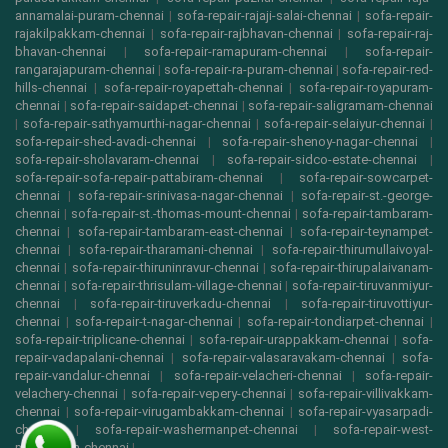
annamalai-puram-chennai
|
sofa-repair-rajaji-salai-chennai
|
sofa-repair-
rajakilpakkam-chennai
|
sofa-repair-rajbhavan-chennai
|
sofa-repair-raj-
bhavan-chennai
|
sofa-repair-ramapuram-chennai
|
sofa-repair-
rangarajapuram-chennai
|
sofa-repair-ra-puram-chennai
|
sofa-repair-red-
hills-chennai
|
sofa-repair-royapettah-chennai
|
sofa-repair-royapuram-
chennai
|
sofa-repair-saidapet-chennai
|
sofa-repair-saligramam-chennai
|
sofa-repair-sathyamurthi-nagar-chennai
|
sofa-repair-selaiyur-chennai
|
sofa-repair-shed-avadi-chennai
|
sofa-repair-shenoy-nagar-chennai
|
sofa-repair-sholavaram-chennai
|
sofa-repair-sidco-estate-chennai
|
sofa-repair-sofa-repair-pattabiram-chennai
|
sofa-repair-sowcarpet-
chennai
|
sofa-repair-srinivasa-nagar-chennai
|
sofa-repair-st.-george-
chennai
|
sofa-repair-st.-thomas-mount-chennai
|
sofa-repair-tambaram-
chennai
|
sofa-repair-tambaram-east-chennai
|
sofa-repair-teynampet-
chennai
|
sofa-repair-tharamani-chennai
|
sofa-repair-thirumullaivoyal-
chennai
|
sofa-repair-thiruninravur-chennai
|
sofa-repair-thirupalaivanam-
chennai
|
sofa-repair-thrisulam-village-chennai
|
sofa-repair-tiruvanmiyur-
chennai
|
sofa-repair-tiruverkadu-chennai
|
sofa-repair-tiruvottiyur-
chennai
|
sofa-repair-t-nagar-chennai
|
sofa-repair-tondiarpet-chennai
|
sofa-repair-triplicane-chennai
|
sofa-repair-urappakkam-chennai
|
sofa-
repair-vadapalani-chennai
|
sofa-repair-valasaravakam-chennai
|
sofa-
repair-vandalur-chennai
|
sofa-repair-velacheri-chennai
|
sofa-repair-
velachery-chennai
|
sofa-repair-vepery-chennai
|
sofa-repair-villivakkam-
chennai
|
sofa-repair-virugambakkam-chennai
|
sofa-repair-vyasarpadi-
chennai
|
sofa-repair-washermanpet-chennai
|
sofa-repair-west-
mambalam-chennai
|