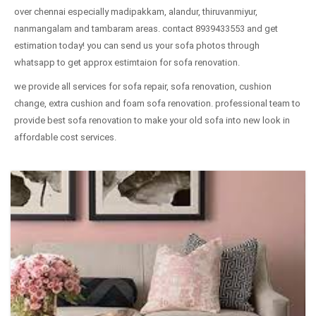
over chennai especially madipakkam, alandur, thiruvanmiyur,
nanmangalam and tambaram areas. contact 8939433553 and get
estimation today! you can send us your sofa photos through
whatsapp to get approx estimtaion for sofa renovation.
we provide all services for sofa repair, sofa renovation, cushion
change, extra cushion and foam sofa renovation. professional team to
provide best sofa renovation to make your old sofa into new look in
affordable cost services.