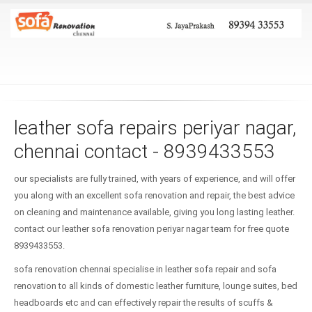
leather sofa repairs periyar nagar,
chennai contact - 8939433553
our specialists are fully trained, with years of experience, and will offer
you along with an excellent sofa renovation and repair, the best advice
on cleaning and maintenance available, giving you long lasting leather.
contact our leather sofa renovation periyar nagar team for free quote
8939433553.
sofa renovation chennai specialise in leather sofa repair and sofa
renovation to all kinds of domestic leather furniture, lounge suites, bed
headboards etc and can effectively repair the results of scuffs &