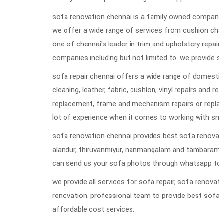
sofa renovation chennai is a family owned company 
we offer a wide range of services from cushion ch
one of chennai's leader in trim and upholstery repai
companies including but not limited to. we provide 
sofa repair chennai offers a wide range of domestic
cleaning, leather, fabric, cushion, vinyl repairs and 
replacement, frame and mechanism repairs or repla
lot of experience when it comes to working with s
sofa renovation chennai provides best sofa renovat
alandur, thiruvanmiyur, nanmangalam and tambaram
can send us your sofa photos through whatsapp to
we provide all services for sofa repair, sofa reno
renovation. professional team to provide best sofa
affordable cost services.