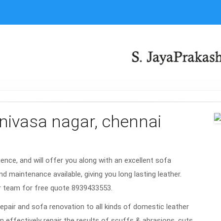
rinivasa nagar, chennai
rience, and will offer you along with an excellent sofa
nd maintenance available, giving you long lasting leather.
ar team for free quote 8939433553.
repair and sofa renovation to all kinds of domestic leather
n effectively repair the results of scuffs & abrasions, cuts