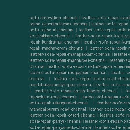
sofa renovation chennai
|
leather-sofa-repair-ava
repair-eguvarpalayam-chennai
|
leather-sofa-repair
sofa-repair-iit-chennai
|
leather-sofa-repair-jothi-
kottivakkam-chennai
|
leather-sofa-repair-kottur
repair-kundrathur-chennai
|
leather-sofa-repair-kun
repair-madhavaram-chennai
|
leather-sofa-repair
leather-sofa-repair-manapakkam-chennai
|
leather
leather-sofa-repair-mannurpet-chennai
|
leather-s
chennai
|
leather-sofa-repair-mettukuppam-chennai
leather-sofa-repair-mogappair-chennai
|
leather-
chennai
|
leather-sofa-repair-mount-road-chenn
nandabakkamudiyiruppu-chennai
|
leather-sofa-rep
|
leather-sofa-repair-nazarethpetai-chennai
|
l
manickam-road-chennai
|
leather-sofa-repair-ner
sofa-repair-nilangarai-chennai
|
leather-sofa-re
mahabalipuram-road-chennai
|
leather-sofa-repair-
leather-sofa-repair-otteri-chennai
|
leather-sofa-r
sofa-repair-parrys-chennai
|
leather-sofa-repair-pa
sofa-repair-periyamedu-chennai
|
leather-sofa-repa