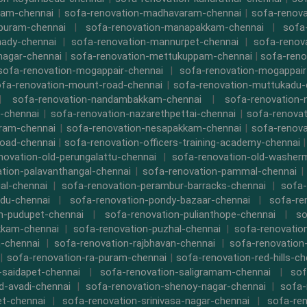
kam-chennai
|
sofa-renovation-madhavaram-chennai
|
sofa-renova
ipuram-chennai
|
sofa-renovation-manapakkam-chennai
|
sofa
ady-chennai
|
sofa-renovation-mannurpet-chennai
|
sofa-renov
nagar-chennai
|
sofa-renovation-mettukuppam-chennai
|
sofa-reno
sofa-renovation-mogappair-chennai
|
sofa-renovation-mogappair
fa-renovation-mount-road-chennai
|
sofa-renovation-muttukadu-
|
sofa-renovation-nandambakkam-chennai
|
sofa-renovation
-chennai
|
sofa-renovation-nazarethpettai-chennai
|
sofa-renovat
ram-chennai
|
sofa-renovation-nesapakkam-chennai
|
sofa-renova
oad-chennai
|
sofa-renovation-officers-training-academy-chennai
novation-old-perungalattu-chennai
|
sofa-renovation-old-washer
tion-palavanthangal-chennai
|
sofa-renovation-pammal-chennai
al-chennai
|
sofa-renovation-perambur-barracks-chennai
|
sofa-
du-chennai
|
sofa-renovation-pondy-bazaar-chennai
|
sofa-re
n-pudupet-chennai
|
sofa-renovation-pulianthope-chennai
|
so
kkam-chennai
|
sofa-renovation-puzhal-chennai
|
sofa-renovatio
m-chennai
|
sofa-renovation-rajbhavan-chennai
|
sofa-renovation
|
sofa-renovation-ra-puram-chennai
|
sofa-renovation-red-hills-ch
-saidapet-chennai
|
sofa-renovation-saligramam-chennai
|
sof
d-avadi-chennai
|
sofa-renovation-shenoy-nagar-chennai
|
sofa-
t-chennai
|
sofa-renovation-srinivasa-nagar-chennai
|
sofa-ren