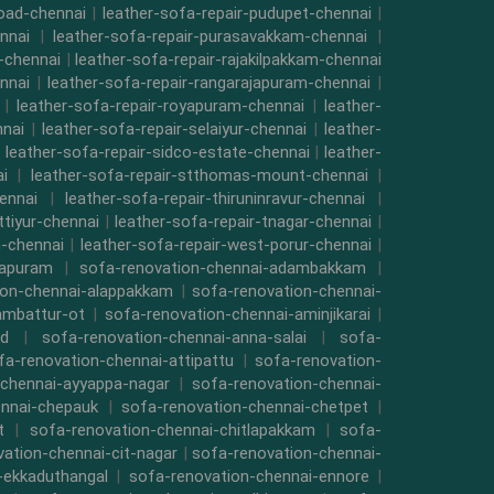
road-chennai
|
leather-sofa-repair-pudupet-chennai
|
nnai
|
leather-sofa-repair-purasavakkam-chennai
|
i-chennai
|
leather-sofa-repair-rajakilpakkam-chennai
nnai
|
leather-sofa-repair-rangarajapuram-chennai
|
|
leather-sofa-repair-royapuram-chennai
|
leather-
nnai
|
leather-sofa-repair-selaiyur-chennai
|
leather-
|
leather-sofa-repair-sidco-estate-chennai
|
leather-
i
|
leather-sofa-repair-stthomas-mount-chennai
|
ennai
|
leather-sofa-repair-thiruninravur-chennai
|
ttiyur-chennai
|
leather-sofa-repair-tnagar-chennai
|
-chennai
|
leather-sofa-repair-west-porur-chennai
|
mapuram
|
sofa-renovation-chennai-adambakkam
|
ion-chennai-alappakkam
|
sofa-renovation-chennai-
ambattur-ot
|
sofa-renovation-chennai-aminjikarai
|
ad
|
sofa-renovation-chennai-anna-salai
|
sofa-
fa-renovation-chennai-attipattu
|
sofa-renovation-
-chennai-ayyappa-nagar
|
sofa-renovation-chennai-
ennai-chepauk
|
sofa-renovation-chennai-chetpet
|
t
|
sofa-renovation-chennai-chitlapakkam
|
sofa-
ation-chennai-cit-nagar
|
sofa-renovation-chennai-
-ekkaduthangal
|
sofa-renovation-chennai-ennore
|