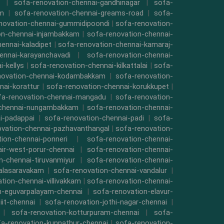
|
sofa-renovation-chennai-gandhinagar
|
sofa-
am
|
sofa-renovation-chennai-greams-road
|
sofa-
novation-chennai-gummidipoondi
|
sofa-renovation-
on-chennai-injambakkam
|
sofa-renovation-chennai-
ennai-kaladipet
|
sofa-renovation-chennai-kamaraj-
ennai-karayanchavadi
|
sofa-renovation-chennai-
-kellys
|
sofa-renovation-chennai-kilkattalai
|
sofa-
novation-chennai-kodambakkam
|
sofa-renovation-
nai-korattur
|
sofa-renovation-chennai-korukkupet
|
fa-renovation-chennai-mangadu
|
sofa-renovation-
-chennai-nungambakkam
|
sofa-renovation-chennai-
i-padappai
|
sofa-renovation-chennai-padi
|
sofa-
ovation-chennai-pazhavanthangal
|
sofa-renovation-
ion-chennai-ponneri
|
sofa-renovation-chennai-
air-west-porur-chennai
|
sofa-renovation-chennai-
n-chennai-tiruvanmiyur
|
sofa-renovation-chennai-
valasaravakam
|
sofa-renovation-chennai-vandalur
|
tion-chennai-villivakkam
|
sofa-renovation-chennai-
n-eguvarpalayam-chennai
|
sofa-renovation-elavur-
iit-chennai
|
sofa-renovation-jothi-nagar-chennai
|
|
sofa-renovation-kotturpuram-chennai
|
sofa-
a-renovation-kunnathur-chennai
|
sofa-renovation-