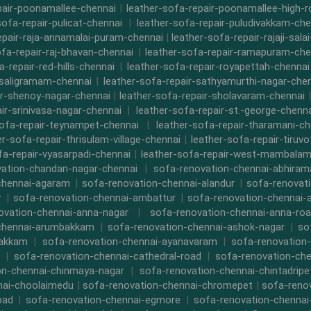
pair-poonamallee-chennai
|
leather-sofa-repair-poonamallee-high-
sofa-repair-pulicat-chennai
|
leather-sofa-repair-puludivakkam-che
epair-raja-annamalai-puram-chennai
|
leather-sofa-repair-rajaji-sala
ofa-repair-raj-bhavan-chennai
|
leather-sofa-repair-ramapuram-che
a-repair-red-hills-chennai
|
leather-sofa-repair-royapettah-chennai
-saligramam-chennai
|
leather-sofa-repair-sathyamurthi-nagar-che
ir-shenoy-nagar-chennai
|
leather-sofa-repair-sholavaram-chennai
ir-srinivasa-nagar-chennai
|
leather-sofa-repair-st.-george-chenna
sofa-repair-teynampet-chennai
|
leather-sofa-repair-tharamani-ch
er-sofa-repair-thrisulam-village-chennai
|
leather-sofa-repair-tiruvo
fa-repair-vyasarpadi-chennai
|
leather-sofa-repair-west-mambalam
ation-chandan-nagar-chennai
|
sofa-renovation-chennai-abhira
chennai-agaram
|
sofa-renovation-chennai-alandur
|
sofa-renovat
r
|
sofa-renovation-chennai-ambattur
|
sofa-renovation-chennai-
ovation-chennai-anna-nagar
|
sofa-renovation-chennai-anna-ro
chennai-arumbakkam
|
sofa-renovation-chennai-ashok-nagar
|
so
bakkam
|
sofa-renovation-chennai-ayanavaram
|
sofa-renovation
|
sofa-renovation-chennai-cathedral-road
|
sofa-renovation-ch
on-chennai-chinmaya-nagar
|
sofa-renovation-chennai-chintadripe
nai-choolaimedu
|
sofa-renovation-chennai-chromepet
|
sofa-renov
oad
|
sofa-renovation-chennai-egmore
|
sofa-renovation-chennai