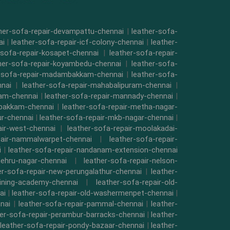
her-sofa-repair-devampattu-chennai
|
leather-sofa-
ai
|
leather-sofa-repair-icf-colony-chennai
|
leather-
-sofa-repair-kosapet-chennai
|
leather-sofa-repair-
her-sofa-repair-koyambedu-chennai
|
leather-sofa-
r-sofa-repair-madambakkam-chennai
|
leather-sofa-
nnai
|
leather-sofa-repair-mahabalipuram-chennai
|
kam-chennai
|
leather-sofa-repair-mannady-chennai
|
mbakkam-chennai
|
leather-sofa-repair-metha-nagar-
ur-chennai
|
leather-sofa-repair-mkb-nagar-chennai
|
air-west-chennai
|
leather-sofa-repair-moolakadai-
pair-nammalwarpet-chennai
|
leather-sofa-repair-
i
|
leather-sofa-repair-nandanam-extension-chennai
nehru-nagar-chennai
|
leather-sofa-repair-nelson-
er-sofa-repair-new-perungalathur-chennai
|
leather-
raining-academy-chennai
|
leather-sofa-repair-old-
ai
|
leather-sofa-repair-old-washermenpet-chennai
|
nai
|
leather-sofa-repair-pammal-chennai
|
leather-
her-sofa-repair-perambur-barracks-chennai
|
leather-
leather-sofa-repair-pondy-bazaar-chennai
|
leather-