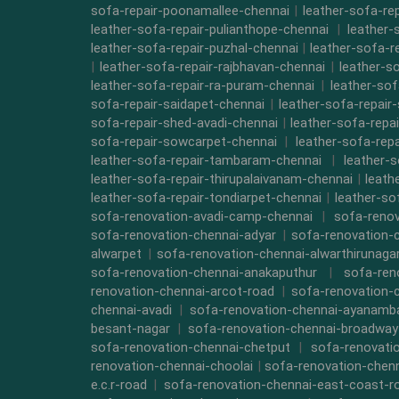
sofa-repair-poonamallee-chennai
|
leather-sofa-re
leather-sofa-repair-pulianthope-chennai
|
leather-
leather-sofa-repair-puzhal-chennai
|
leather-sofa-r
|
leather-sofa-repair-rajbhavan-chennai
|
leather-s
leather-sofa-repair-ra-puram-chennai
|
leather-sof
sofa-repair-saidapet-chennai
|
leather-sofa-repair
sofa-repair-shed-avadi-chennai
|
leather-sofa-repa
sofa-repair-sowcarpet-chennai
|
leather-sofa-repa
leather-sofa-repair-tambaram-chennai
|
leather-
leather-sofa-repair-thirupalaivanam-chennai
|
leath
leather-sofa-repair-tondiarpet-chennai
|
leather-so
sofa-renovation-avadi-camp-chennai
|
sofa-renov
sofa-renovation-chennai-adyar
|
sofa-renovation-
alwarpet
|
sofa-renovation-chennai-alwarthirunaga
sofa-renovation-chennai-anakaputhur
|
sofa-ren
renovation-chennai-arcot-road
|
sofa-renovation-
chennai-avadi
|
sofa-renovation-chennai-ayanam
besant-nagar
|
sofa-renovation-chennai-broadway
sofa-renovation-chennai-chetput
|
sofa-renovati
renovation-chennai-choolai
|
sofa-renovation-chen
e.c.r-road
|
sofa-renovation-chennai-east-coast-r