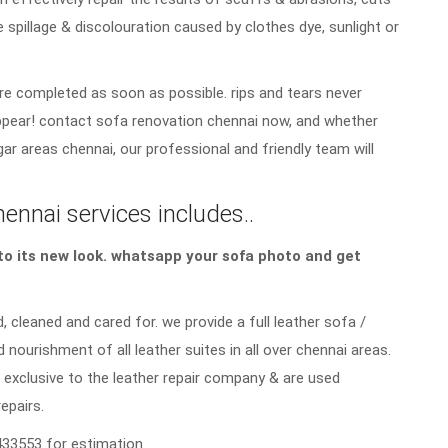
e spillage & discolouration caused by clothes dye, sunlight or
re completed as soon as possible. rips and tears never
sappear! contact sofa renovation chennai now, and whether
gar areas chennai, our professional and friendly team will
hennai services includes..
a to its new look. whatsapp your sofa photo and get
, cleaned and cared for. we provide a full leather sofa /
d nourishment of all leather suites in all over chennai areas.
 exclusive to the leather repair company & are used
repairs.
33553 for estimation.