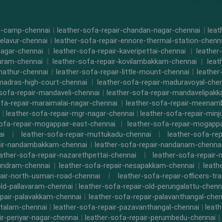
di-camp-chennai
|
leather-sofa-repair-chandan-nagar-chennai
|
leat
-elavur-chennai
|
leather-sofa-repair-ennore-thermal-station-chenn
nagar-chennai
|
leather-sofa-repair-kaveripettai-chennai
|
leather
puram-chennai
|
leather-sofa-repair-kovilambakkam-chennai
|
leat
nathur-chennai
|
leather-sofa-repair-little-mount-chennai
|
leathe
-madras-high-court-chennai
|
leather-sofa-repair-maduravoyal-che
-sofa-repair-mandaveli-chennai
|
leather-sofa-repair-mandavelipak
ofa-repair-maraimalai-nagar-chennai
|
leather-sofa-repair-meena
|
leather-sofa-repair-mgr-nagar-chennai
|
leather-sofa-repair-minj
sofa-repair-mogappair-east-chennai
|
leather-sofa-repair-mogapp
ai
|
leather-sofa-repair-muttukadu-chennai
|
leather-sofa-re
air-nandambakkam-chennai
|
leather-sofa-repair-nandanam-chenna
eather-sofa-repair-nazarethpettai-chennai
|
leather-sofa-repair-
kundram-chennai
|
leather-sofa-repair-nesapakkam-chennai
|
leath
pair-north-usman-road-chennai
|
leather-sofa-repair-officers-t
old-pallavaram-chennai
|
leather-sofa-repair-old-perungalattu-chenn
epair-palavakkam-chennai
|
leather-sofa-repair-palavanthangal-chen
ttalam-chennai
|
leather-sofa-repair-pazavanthangal-chennai
|
leat
ir-periyar-nagar-chennai
|
leather-sofa-repair-perumbedu-chennai
|