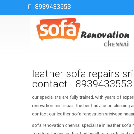
8939433553
leather sofa repairs s
contact - 8939433553
our specialists are fully trained, with years of expe
renovation and repair, the best advice on cleaning a
contact our leather sofa renovation srinivasa nag
sofa renovation chennai specialise in leather sofa 
furniture, lounge suites, bed headboards etc and ca