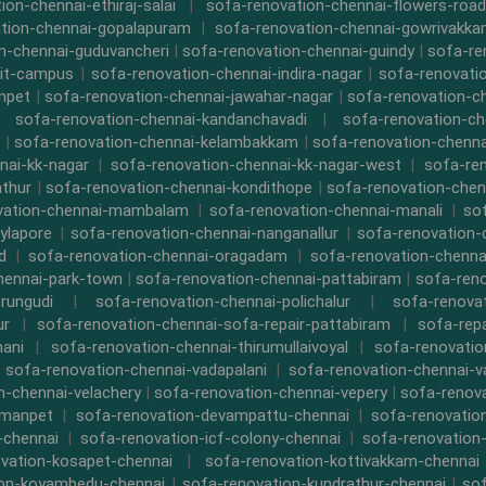
ion-chennai-ethiraj-salai
|
sofa-renovation-chennai-flowers-road
tion-chennai-gopalapuram
|
sofa-renovation-chennai-gowrivakk
n-chennai-guduvancheri
|
sofa-renovation-chennai-guindy
|
sofa-re
iit-campus
|
sofa-renovation-chennai-indira-nagar
|
sofa-renovati
npet
|
sofa-renovation-chennai-jawahar-nagar
|
sofa-renovation-ch
|
sofa-renovation-chennai-kandanchavadi
|
sofa-renovation-ch
|
sofa-renovation-chennai-kelambakkam
|
sofa-renovation-chennai
nai-kk-nagar
|
sofa-renovation-chennai-kk-nagar-west
|
sofa-re
athur
|
sofa-renovation-chennai-kondithope
|
sofa-renovation-chen
vation-chennai-mambalam
|
sofa-renovation-chennai-manali
|
so
ylapore
|
sofa-renovation-chennai-nanganallur
|
sofa-renovation
d
|
sofa-renovation-chennai-oragadam
|
sofa-renovation-chenna
hennai-park-town
|
sofa-renovation-chennai-pattabiram
|
sofa-ren
rungudi
|
sofa-renovation-chennai-polichalur
|
sofa-renovat
ur
|
sofa-renovation-chennai-sofa-repair-pattabiram
|
sofa-rep
mani
|
sofa-renovation-chennai-thirumullaivoyal
|
sofa-renovatio
|
sofa-renovation-chennai-vadapalani
|
sofa-renovation-chennai-
n-chennai-velachery
|
sofa-renovation-chennai-vepery
|
sofa-renova
rmanpet
|
sofa-renovation-devampattu-chennai
|
sofa-renovatio
-chennai
|
sofa-renovation-icf-colony-chennai
|
sofa-renovation-
vation-kosapet-chennai
|
sofa-renovation-kottivakkam-chennai
ion-koyambedu-chennai
|
sofa-renovation-kundrathur-chennai
|
sof