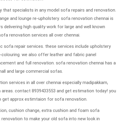
that specialists in any model sofa repairs and renovation.
ange and lounge re-upholstery. sofa renovation chennai is
rs delivering high quality work for large and well known
sofa renovation services all over chennai.
 sofa repair services. these services include upholstery
re-colouring. we also offer leather and fabric panel
cement and full renovation. sofa renovation chennai has a
mall and large commercial sofas.
ion services in all over chennai especially madipakkam,
 areas. contact 8939433553 and get estimation today! you
 get approx estimtaion for sofa renovation.
vation, cushion change, extra cushion and foam sofa
 renovation to make your old sofa into new look in