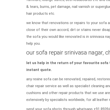
& tears, burns, pet damage, nail varnish or superglu
hair products etc.
we know that renovations or repairs to your sofa a
close of their own accord, dirt or stains never di
the sofa you would like renovated is in srinivasa na
help you.
our sofa repair srinivasa nagar, c
let us help in the return of your favourite sof
instant quote.
any rexine sofa can be renovated, repaired, restored
chair repair service as well as specialist cleaning an
cushions and other repair products that we use are
extensively by specialists worldwide, for all leather 
send your sofa photo through whatsapp +91 89394