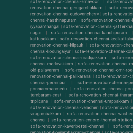
sofa-renovation-chennai-ernavoor
|
sofa-renovat
renovation-chennai-gerugambakkam
|
sofa-renova
renovation-chennai-gudovancherry
|
sofa-renovatio
chennai-hasthinapuram
|
sofa-renovation-chennai-
iyyapanthangal
|
sofa-renovation-chennai-jafferkha
nagar
|
sofa-renovation-chennai-kanchipuram
kattupakkam
|
sofa-renovation-chennai-keelkattalai
renovation-chennai-kilpauk
|
sofa-renovation-chen
chennai-kodungaiyur
|
sofa-renovation-chennai-kol
sofa-renovation-chennai-madipakkam
|
sofa-reno
chennai-medavakkam
|
sofa-renovation-chennai-m
old-pallavaram
|
sofa-renovation-chennai-omr-roa
renovation-chennai-pallikaranai
|
sofa-renovation-c
chennai-perambur
|
sofa-renovation-chennai-pe
ponniammanmedu
|
sofa-renovation-chennai-por
tambaram-east
|
sofa-renovation-chennai-thara
triplicane
|
sofa-renovation-chennai-urappakkam
sofa-renovation-chennai-velacheri
|
sofa-renovatio
virugambakkam
|
sofa-renovation-chennai-washe
chennai
|
sofa-renovation-ennore-thermal-station
sofa-renovation-kaveripettai-chennai
|
sofa-reno
renovation-kovilambakkam-chennai
|
sofa-renovat