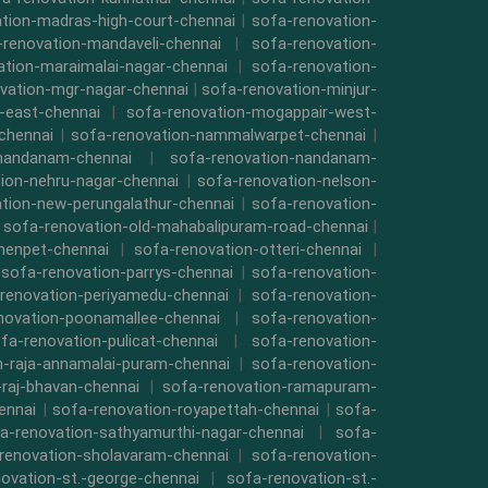
tion-madras-high-court-chennai
|
sofa-renovation-
-renovation-mandaveli-chennai
|
sofa-renovation-
ation-maraimalai-nagar-chennai
|
sofa-renovation-
vation-mgr-nagar-chennai
|
sofa-renovation-minjur-
-east-chennai
|
sofa-renovation-mogappair-west-
chennai
|
sofa-renovation-nammalwarpet-chennai
|
-nandanam-chennai
|
sofa-renovation-nandanam-
ion-nehru-nagar-chennai
|
sofa-renovation-nelson-
tion-new-perungalathur-chennai
|
sofa-renovation-
|
sofa-renovation-old-mahabalipuram-road-chennai
|
menpet-chennai
|
sofa-renovation-otteri-chennai
|
|
sofa-renovation-parrys-chennai
|
sofa-renovation-
renovation-periyamedu-chennai
|
sofa-renovation-
novation-poonamallee-chennai
|
sofa-renovation-
fa-renovation-pulicat-chennai
|
sofa-renovation-
n-raja-annamalai-puram-chennai
|
sofa-renovation-
-raj-bhavan-chennai
|
sofa-renovation-ramapuram-
ennai
|
sofa-renovation-royapettah-chennai
|
sofa-
a-renovation-sathyamurthi-nagar-chennai
|
sofa-
renovation-sholavaram-chennai
|
sofa-renovation-
ovation-st.-george-chennai
|
sofa-renovation-st.-