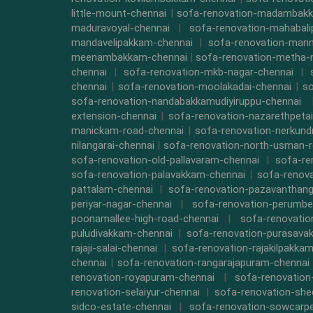
little-mount-chennai
|
sofa-renovation-madambak
maduravoyal-chennai
|
sofa-renovation-mahabal
mandavelipakkam-chennai
|
sofa-renovation-mann
meenambakkam-chennai
|
sofa-renovation-metha-
chennai
|
sofa-renovation-mkb-nagar-chennai
|
chennai
|
sofa-renovation-moolakadai-chennai
|
so
sofa-renovation-nandabakkamudiyiruppu-chennai
extension-chennai
|
sofa-renovation-nazarethpetai
manickam-road-chennai
|
sofa-renovation-nerkund
nilangarai-chennai
|
sofa-renovation-north-usman-r
sofa-renovation-old-pallavaram-chennai
|
sofa-re
sofa-renovation-palavakkam-chennai
|
sofa-renova
pattalam-chennai
|
sofa-renovation-pazavanthang
periyar-nagar-chennai
|
sofa-renovation-perumbe
poonamallee-high-road-chennai
|
sofa-renovatio
puludivakkam-chennai
|
sofa-renovation-purasava
rajaji-salai-chennai
|
sofa-renovation-rajakilpakka
chennai
|
sofa-renovation-rangarajapuram-chennai
renovation-royapuram-chennai
|
sofa-renovation
renovation-selaiyur-chennai
|
sofa-renovation-she
sidco-estate-chennai
|
sofa-renovation-sowcarpe