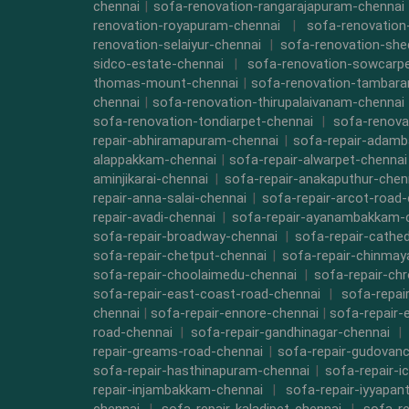
chennai
|
sofa-renovation-rangarajapuram-chennai
renovation-royapuram-chennai
|
sofa-renovation
renovation-selaiyur-chennai
|
sofa-renovation-she
sidco-estate-chennai
|
sofa-renovation-sowcarpe
thomas-mount-chennai
|
sofa-renovation-tambara
chennai
|
sofa-renovation-thirupalaivanam-chennai
sofa-renovation-tondiarpet-chennai
|
sofa-renova
repair-abhiramapuram-chennai
|
sofa-repair-adam
alappakkam-chennai
|
sofa-repair-alwarpet-chennai
aminjikarai-chennai
|
sofa-repair-anakaputhur-chen
repair-anna-salai-chennai
|
sofa-repair-arcot-road-
repair-avadi-chennai
|
sofa-repair-ayanambakkam-
sofa-repair-broadway-chennai
|
sofa-repair-cathe
sofa-repair-chetput-chennai
|
sofa-repair-chinmay
sofa-repair-choolaimedu-chennai
|
sofa-repair-ch
sofa-repair-east-coast-road-chennai
|
sofa-repai
chennai
|
sofa-repair-ennore-chennai
|
sofa-repair-
road-chennai
|
sofa-repair-gandhinagar-chennai
|
repair-greams-road-chennai
|
sofa-repair-gudovanc
sofa-repair-hasthinapuram-chennai
|
sofa-repair-i
repair-injambakkam-chennai
|
sofa-repair-iyyapan