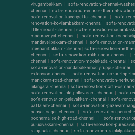
virugambakkam
|
sofa-renovation-chennai-washe
chennai
|
sofa-renovation-ennore-thermal-station
sofa-renovation-kaveripettai-chennai
|
sofa-reno
renovation-kovilambakkam-chennai
|
sofa-renovat
little-mount-chennai
|
sofa-renovation-madambak
maduravoyal-chennai
|
sofa-renovation-mahabal
mandavelipakkam-chennai
|
sofa-renovation-mann
meenambakkam-chennai
|
sofa-renovation-metha-
chennai
|
sofa-renovation-mkb-nagar-chennai
|
chennai
|
sofa-renovation-moolakadai-chennai
|
so
sofa-renovation-nandabakkamudiyiruppu-chennai
extension-chennai
|
sofa-renovation-nazarethpetai
manickam-road-chennai
|
sofa-renovation-nerkund
nilangarai-chennai
|
sofa-renovation-north-usman-r
sofa-renovation-old-pallavaram-chennai
|
sofa-re
sofa-renovation-palavakkam-chennai
|
sofa-renova
pattalam-chennai
|
sofa-renovation-pazavanthang
periyar-nagar-chennai
|
sofa-renovation-perumbe
poonamallee-high-road-chennai
|
sofa-renovatio
puludivakkam-chennai
|
sofa-renovation-purasava
rajaji-salai-chennai
|
sofa-renovation-rajakilpakka