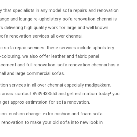
that specialists in any model sofa repairs and renovation.
ange and lounge re-upholstery. sofa renovation chennai is
rs delivering high quality work for large and well known
sofa renovation services all over chennai.
 sofa repair services. these services include upholstery
re-colouring. we also offer leather and fabric panel
cement and full renovation. sofa renovation chennai has a
mall and large commercial sofas.
ion services in all over chennai especially madipakkam,
 areas. contact 8939433553 and get estimation today! you
 get approx estimtaion for sofa renovation.
vation, cushion change, extra cushion and foam sofa
 renovation to make your old sofa into new look in