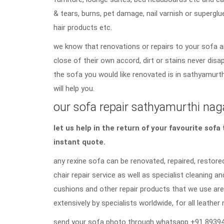
& tears, burns, pet damage, nail varnish or superglu
hair products etc.
we know that renovations or repairs to your sofa a
close of their own accord, dirt or stains never di
the sofa you would like renovated is in sathyamurth
will help you.
our sofa repair sathyamurthi naga
let us help in the return of your favourite sof
instant quote.
any rexine sofa can be renovated, repaired, restored
chair repair service as well as specialist cleaning an
cushions and other repair products that we use are
extensively by specialists worldwide, for all leather 
send your sofa photo through whatsapp +91 89394