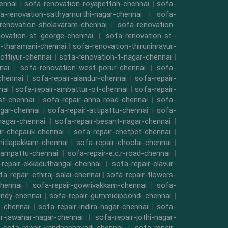
ennai
|
sofa-renovation-royapettah-chennai
|
sofa-
a-renovation-sathyamurthi-nagar-chennai
|
sofa-
renovation-sholavaram-chennai
|
sofa-renovation-
ovation-st.-george-chennai
|
sofa-renovation-st.-
-tharamani-chennai
|
sofa-renovation-thiruninravur-
ottiyur-chennai
|
sofa-renovation-t-nagar-chennai
|
nai
|
sofa-renovation-west-porur-chennai
|
sofa-
chennai
|
sofa-repair-alandur-chennai
|
sofa-repair-
nai
|
sofa-repair-ambattur-ot-chennai
|
sofa-repair-
st-chennai
|
sofa-repair-anna-road-chennai
|
sofa-
gar-chennai
|
sofa-repair-attipattu-chennai
|
sofa-
nagar-chennai
|
sofa-repair-besant-nagar-chennai
|
ir-chepauk-chennai
|
sofa-repair-chetpet-chennai
|
hitlapakkam-chennai
|
sofa-repair-choolai-chennai
|
vampattu-chennai
|
sofa-repair-e.c.r-road-chennai
|
repair-ekkaduthangal-chennai
|
sofa-repair-elavur-
fa-repair-ethiraj-salai-chennai
|
sofa-repair-flowers-
hennai
|
sofa-repair-gowrivakkam-chennai
|
sofa-
indy-chennai
|
sofa-repair-gummidipoondi-chennai
|
t-chennai
|
sofa-repair-indira-nagar-chennai
|
sofa-
ir-jawahar-nagar-chennai
|
sofa-repair-jothi-nagar-