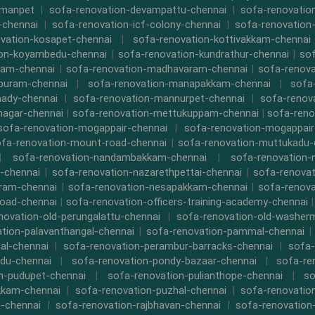
rmanpet
|
sofa-renovation-devampattu-chennai
|
sofa-renovatio
-chennai
|
sofa-renovation-icf-colony-chennai
|
sofa-renovation-
vation-kosapet-chennai
|
sofa-renovation-kottivakkam-chennai
ion-koyambedu-chennai
|
sofa-renovation-kundrathur-chennai
|
sof
kam-chennai
|
sofa-renovation-madhavaram-chennai
|
sofa-renova
ipuram-chennai
|
sofa-renovation-manapakkam-chennai
|
sofa
ady-chennai
|
sofa-renovation-mannurpet-chennai
|
sofa-renov
nagar-chennai
|
sofa-renovation-mettukuppam-chennai
|
sofa-reno
sofa-renovation-mogappair-chennai
|
sofa-renovation-mogappair
fa-renovation-mount-road-chennai
|
sofa-renovation-muttukadu-
|
sofa-renovation-nandambakkam-chennai
|
sofa-renovation
-chennai
|
sofa-renovation-nazarethpettai-chennai
|
sofa-renovat
ram-chennai
|
sofa-renovation-nesapakkam-chennai
|
sofa-renova
oad-chennai
|
sofa-renovation-officers-training-academy-chennai
novation-old-perungalattu-chennai
|
sofa-renovation-old-washer
tion-palavanthangal-chennai
|
sofa-renovation-pammal-chennai
al-chennai
|
sofa-renovation-perambur-barracks-chennai
|
sofa-
du-chennai
|
sofa-renovation-pondy-bazaar-chennai
|
sofa-re
n-pudupet-chennai
|
sofa-renovation-pulianthope-chennai
|
so
kkam-chennai
|
sofa-renovation-puzhal-chennai
|
sofa-renovatio
m-chennai
|
sofa-renovation-rajbhavan-chennai
|
sofa-renovation