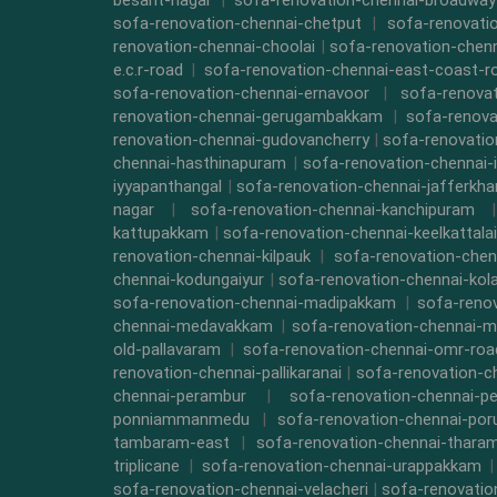
besant-nagar
|
sofa-renovation-chennai-broadway
sofa-renovation-chennai-chetput
|
sofa-renovati
renovation-chennai-choolai
|
sofa-renovation-chen
e.c.r-road
|
sofa-renovation-chennai-east-coast-r
sofa-renovation-chennai-ernavoor
|
sofa-renovat
renovation-chennai-gerugambakkam
|
sofa-renova
renovation-chennai-gudovancherry
|
sofa-renovatio
chennai-hasthinapuram
|
sofa-renovation-chennai-
iyyapanthangal
|
sofa-renovation-chennai-jafferkha
nagar
|
sofa-renovation-chennai-kanchipuram
kattupakkam
|
sofa-renovation-chennai-keelkattalai
renovation-chennai-kilpauk
|
sofa-renovation-chen
chennai-kodungaiyur
|
sofa-renovation-chennai-kol
sofa-renovation-chennai-madipakkam
|
sofa-reno
chennai-medavakkam
|
sofa-renovation-chennai-m
old-pallavaram
|
sofa-renovation-chennai-omr-roa
renovation-chennai-pallikaranai
|
sofa-renovation-c
chennai-perambur
|
sofa-renovation-chennai-pe
ponniammanmedu
|
sofa-renovation-chennai-por
tambaram-east
|
sofa-renovation-chennai-thara
triplicane
|
sofa-renovation-chennai-urappakkam
sofa-renovation-chennai-velacheri
|
sofa-renovatio