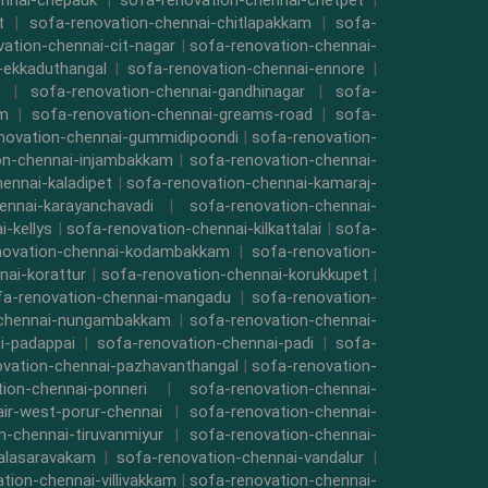
ennai-chepauk
|
sofa-renovation-chennai-chetpet
|
t
|
sofa-renovation-chennai-chitlapakkam
|
sofa-
ation-chennai-cit-nagar
|
sofa-renovation-chennai-
-ekkaduthangal
|
sofa-renovation-chennai-ennore
|
|
sofa-renovation-chennai-gandhinagar
|
sofa-
am
|
sofa-renovation-chennai-greams-road
|
sofa-
novation-chennai-gummidipoondi
|
sofa-renovation-
on-chennai-injambakkam
|
sofa-renovation-chennai-
ennai-kaladipet
|
sofa-renovation-chennai-kamaraj-
ennai-karayanchavadi
|
sofa-renovation-chennai-
-kellys
|
sofa-renovation-chennai-kilkattalai
|
sofa-
novation-chennai-kodambakkam
|
sofa-renovation-
nai-korattur
|
sofa-renovation-chennai-korukkupet
|
fa-renovation-chennai-mangadu
|
sofa-renovation-
-chennai-nungambakkam
|
sofa-renovation-chennai-
i-padappai
|
sofa-renovation-chennai-padi
|
sofa-
ovation-chennai-pazhavanthangal
|
sofa-renovation-
ion-chennai-ponneri
|
sofa-renovation-chennai-
air-west-porur-chennai
|
sofa-renovation-chennai-
n-chennai-tiruvanmiyur
|
sofa-renovation-chennai-
valasaravakam
|
sofa-renovation-chennai-vandalur
|
tion-chennai-villivakkam
|
sofa-renovation-chennai-