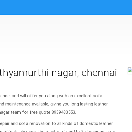
athyamurthi nagar, chennai
rience, and will offer you along with an excellent sofa
nd maintenance available, giving you long lasting leather.
 nagar team for free quote 8939433553.
repair and sofa renovation to all kinds of domestic leather
n effectively repair the results of scuffs & abrasions, cuts