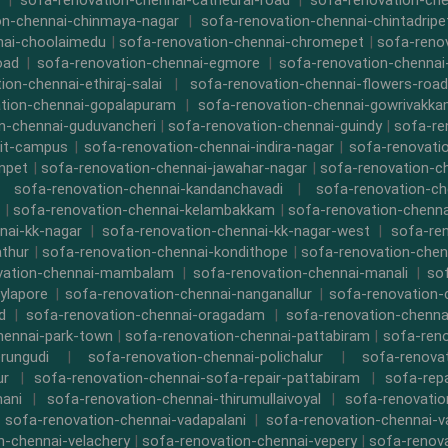
|
sofa-renovation-chennai-cathedral-road
|
sofa-renovation-ch
on-chennai-chinmaya-nagar
|
sofa-renovation-chennai-chintadripe
nai-choolaimedu
|
sofa-renovation-chennai-chromepet
|
sofa-renov
oad
|
sofa-renovation-chennai-egmore
|
sofa-renovation-chennai
ion-chennai-ethiraj-salai
|
sofa-renovation-chennai-flowers-road
tion-chennai-gopalapuram
|
sofa-renovation-chennai-gowrivakk
n-chennai-guduvancheri
|
sofa-renovation-chennai-guindy
|
sofa-re
iit-campus
|
sofa-renovation-chennai-indira-nagar
|
sofa-renovati
npet
|
sofa-renovation-chennai-jawahar-nagar
|
sofa-renovation-ch
|
sofa-renovation-chennai-kandanchavadi
|
sofa-renovation-ch
|
sofa-renovation-chennai-kelambakkam
|
sofa-renovation-chennai
nai-kk-nagar
|
sofa-renovation-chennai-kk-nagar-west
|
sofa-re
athur
|
sofa-renovation-chennai-kondithope
|
sofa-renovation-chen
vation-chennai-mambalam
|
sofa-renovation-chennai-manali
|
so
ylapore
|
sofa-renovation-chennai-nanganallur
|
sofa-renovation
d
|
sofa-renovation-chennai-oragadam
|
sofa-renovation-chenna
hennai-park-town
|
sofa-renovation-chennai-pattabiram
|
sofa-ren
rungudi
|
sofa-renovation-chennai-polichalur
|
sofa-renovat
ur
|
sofa-renovation-chennai-sofa-repair-pattabiram
|
sofa-rep
mani
|
sofa-renovation-chennai-thirumullaivoyal
|
sofa-renovatio
|
sofa-renovation-chennai-vadapalani
|
sofa-renovation-chennai-
n-chennai-velachery
|
sofa-renovation-chennai-vepery
|
sofa-renova