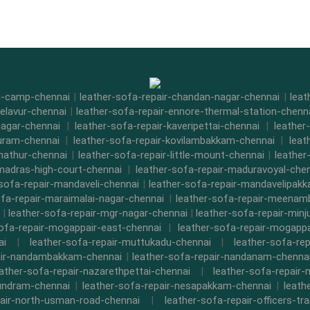
di-camp-chennai
|
leather-sofa-repair-chandan-nagar-chennai
|
leat
-elavur-chennai
|
leather-sofa-repair-ennore-thermal-station-chenn
nagar-chennai
|
leather-sofa-repair-kaveripettai-chennai
|
leather
puram-chennai
|
leather-sofa-repair-kovilambakkam-chennai
|
leat
nathur-chennai
|
leather-sofa-repair-little-mount-chennai
|
leathe
-madras-high-court-chennai
|
leather-sofa-repair-maduravoyal-che
-sofa-repair-mandaveli-chennai
|
leather-sofa-repair-mandavelipak
ofa-repair-maraimalai-nagar-chennai
|
leather-sofa-repair-meena
|
leather-sofa-repair-mgr-nagar-chennai
|
leather-sofa-repair-minj
sofa-repair-mogappair-east-chennai
|
leather-sofa-repair-mogapp
ai
|
leather-sofa-repair-muttukadu-chennai
|
leather-sofa-re
air-nandambakkam-chennai
|
leather-sofa-repair-nandanam-chenna
eather-sofa-repair-nazarethpettai-chennai
|
leather-sofa-repair-
kundram-chennai
|
leather-sofa-repair-nesapakkam-chennai
|
leath
pair-north-usman-road-chennai
|
leather-sofa-repair-officers-t