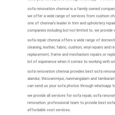
sofa renovation chennai is a family owned company 
we offer a wide range of services from cushion ch
one of chennai's leader in trim and upholstery repai
companies including but not limited to. we provide 
sofa repair chennai offers a wide range of domestic
cleaning, leather, fabric, cushion, vinyl repairs and 
replacement, frame and mechanism repairs or repla
lot of experience when it comes to working with s
sofa renovation chennai provides best sofa renovat
alandur, thiruvanmiyur, nanmangalam and tambaram
can send us your sofa photos through whatsapp to
we provide all services for sofa repair, sofa reno
renovation. professional team to provide best sofa
affordable cost services.