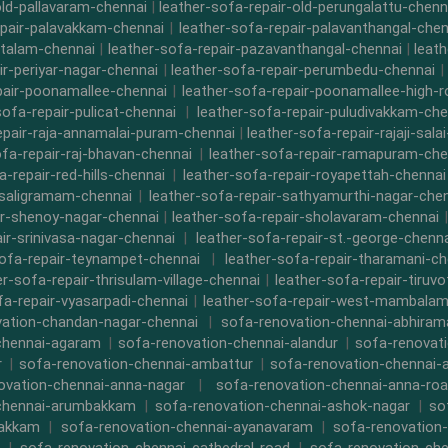
old-pallavaram-chennai
|
leather-sofa-repair-old-perungalattu-chenn
epair-palavakkam-chennai
|
leather-sofa-repair-palavanthangal-chen
ttalam-chennai
|
leather-sofa-repair-pazavanthangal-chennai
|
leat
ir-periyar-nagar-chennai
|
leather-sofa-repair-perumbedu-chennai
|
pair-poonamallee-chennai
|
leather-sofa-repair-poonamallee-high-
sofa-repair-pulicat-chennai
|
leather-sofa-repair-puludivakkam-che
epair-raja-annamalai-puram-chennai
|
leather-sofa-repair-rajaji-sala
ofa-repair-raj-bhavan-chennai
|
leather-sofa-repair-ramapuram-che
a-repair-red-hills-chennai
|
leather-sofa-repair-royapettah-chennai
-saligramam-chennai
|
leather-sofa-repair-sathyamurthi-nagar-che
ir-shenoy-nagar-chennai
|
leather-sofa-repair-sholavaram-chennai
ir-srinivasa-nagar-chennai
|
leather-sofa-repair-st.-george-chenna
sofa-repair-teynampet-chennai
|
leather-sofa-repair-tharamani-ch
er-sofa-repair-thrisulam-village-chennai
|
leather-sofa-repair-tiruvo
fa-repair-vyasarpadi-chennai
|
leather-sofa-repair-west-mambalam
ation-chandan-nagar-chennai
|
sofa-renovation-chennai-abhira
chennai-agaram
|
sofa-renovation-chennai-alandur
|
sofa-renovat
r
|
sofa-renovation-chennai-ambattur
|
sofa-renovation-chennai-
ovation-chennai-anna-nagar
|
sofa-renovation-chennai-anna-ro
chennai-arumbakkam
|
sofa-renovation-chennai-ashok-nagar
|
so
bakkam
|
sofa-renovation-chennai-ayanavaram
|
sofa-renovation