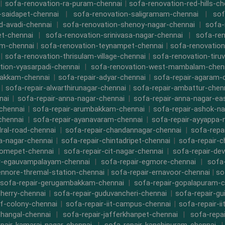
|
sofa-renovation-ra-puram-chennai
|
sofa-renovation-red-hills-ch
-saidapet-chennai
|
sofa-renovation-saligramam-chennai
|
sof
d-avadi-chennai
|
sofa-renovation-shenoy-nagar-chennai
|
sofa-
t-chennai
|
sofa-renovation-srinivasa-nagar-chennai
|
sofa-ren
m-chennai
|
sofa-renovation-teynampet-chennai
|
sofa-renovation
|
sofa-renovation-thrisulam-village-chennai
|
sofa-renovation-tiruv
tion-vyasarpadi-chennai
|
sofa-renovation-west-mambalam-chen
bakkam-chennai
|
sofa-repair-adyar-chennai
|
sofa-repair-agaram-
|
sofa-repair-alwarthirunagar-chennai
|
sofa-repair-ambattur-chen
nai
|
sofa-repair-anna-nagar-chennai
|
sofa-repair-anna-nagar-ea
chennai
|
sofa-repair-arumbakkam-chennai
|
sofa-repair-ashok-na
chennai
|
sofa-repair-ayanavaram-chennai
|
sofa-repair-ayyappa-
dral-road-chennai
|
sofa-repair-chandannagar-chennai
|
sofa-repa
a-nagar-chennai
|
sofa-repair-chintadripet-chennai
|
sofa-repair-c
romepet-chennai
|
sofa-repair-cit-nagar-chennai
|
sofa-repair-de
r-egauvampalayam-chennai
|
sofa-repair-egmore-chennai
|
sofa-
ennore-thremal-station-chennai
|
sofa-repair-ernavoor-chennai
|
so
sofa-repair-gerugambakkam-chennai
|
sofa-repair-gopalapuram-c
herry-chennai
|
sofa-repair-guduvancheri-chennai
|
sofa-repair-gu
cf-colony-chennai
|
sofa-repair-iit-campus-chennai
|
sofa-repair-ii
thangal-chennai
|
sofa-repair-jafferkhanpet-chennai
|
sofa-repa