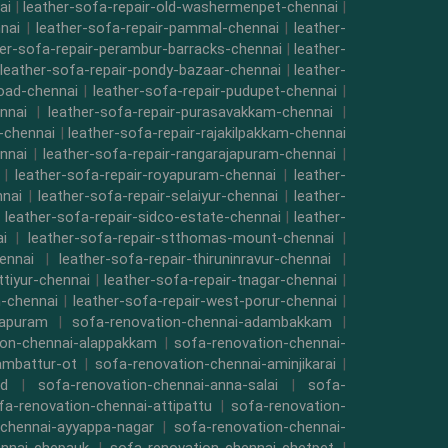
ai
|
leather-sofa-repair-old-washermenpet-chennai
|
nai
|
leather-sofa-repair-pammal-chennai
|
leather-
her-sofa-repair-perambur-barracks-chennai
|
leather-
leather-sofa-repair-pondy-bazaar-chennai
|
leather-
road-chennai
|
leather-sofa-repair-pudupet-chennai
|
nnai
|
leather-sofa-repair-purasavakkam-chennai
|
i-chennai
|
leather-sofa-repair-rajakilpakkam-chennai
nnai
|
leather-sofa-repair-rangarajapuram-chennai
|
|
leather-sofa-repair-royapuram-chennai
|
leather-
nnai
|
leather-sofa-repair-selaiyur-chennai
|
leather-
|
leather-sofa-repair-sidco-estate-chennai
|
leather-
i
|
leather-sofa-repair-stthomas-mount-chennai
|
ennai
|
leather-sofa-repair-thiruninravur-chennai
|
ttiyur-chennai
|
leather-sofa-repair-tnagar-chennai
|
-chennai
|
leather-sofa-repair-west-porur-chennai
|
mapuram
|
sofa-renovation-chennai-adambakkam
|
ion-chennai-alappakkam
|
sofa-renovation-chennai-
ambattur-ot
|
sofa-renovation-chennai-aminjikarai
|
ad
|
sofa-renovation-chennai-anna-salai
|
sofa-
fa-renovation-chennai-attipattu
|
sofa-renovation-
-chennai-ayyappa-nagar
|
sofa-renovation-chennai-