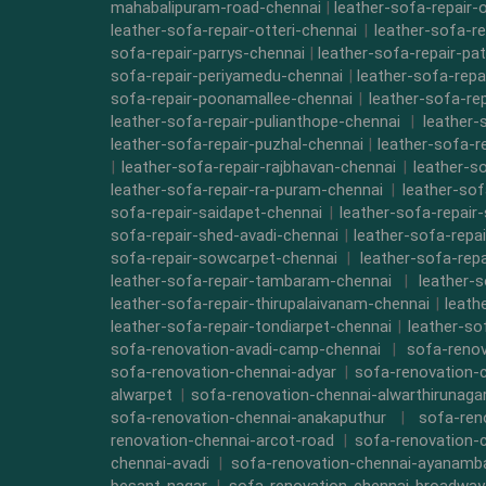
mahabalipuram-road-chennai
|
leather-sofa-repair-
leather-sofa-repair-otteri-chennai
|
leather-sofa-r
sofa-repair-parrys-chennai
|
leather-sofa-repair-pa
sofa-repair-periyamedu-chennai
|
leather-sofa-repa
sofa-repair-poonamallee-chennai
|
leather-sofa-re
leather-sofa-repair-pulianthope-chennai
|
leather-
leather-sofa-repair-puzhal-chennai
|
leather-sofa-r
|
leather-sofa-repair-rajbhavan-chennai
|
leather-s
leather-sofa-repair-ra-puram-chennai
|
leather-sof
sofa-repair-saidapet-chennai
|
leather-sofa-repair
sofa-repair-shed-avadi-chennai
|
leather-sofa-repa
sofa-repair-sowcarpet-chennai
|
leather-sofa-repa
leather-sofa-repair-tambaram-chennai
|
leather-
leather-sofa-repair-thirupalaivanam-chennai
|
leath
leather-sofa-repair-tondiarpet-chennai
|
leather-so
sofa-renovation-avadi-camp-chennai
|
sofa-renov
sofa-renovation-chennai-adyar
|
sofa-renovation-
alwarpet
|
sofa-renovation-chennai-alwarthirunaga
sofa-renovation-chennai-anakaputhur
|
sofa-ren
renovation-chennai-arcot-road
|
sofa-renovation-
chennai-avadi
|
sofa-renovation-chennai-ayanam