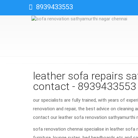
8939433553
leather sofa repairs s
contact - 8939433553
our specialists are fully trained, with years of expe
renovation and repair, the best advice on cleaning a
contact our leather sofa renovation sathyamurthi
sofa renovation chennai specialise in leather sofa 
furniture, lounge suites, bed headboards etc and ca