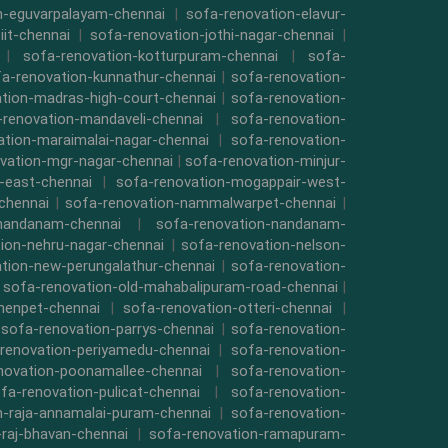
n-eguvarpalayam-chennai
|
sofa-renovation-elavur-
iit-chennai
|
sofa-renovation-jothi-nagar-chennai
|
|
sofa-renovation-kotturpuram-chennai
|
sofa-
a-renovation-kunnathur-chennai
|
sofa-renovation-
tion-madras-high-court-chennai
|
sofa-renovation-
-renovation-mandaveli-chennai
|
sofa-renovation-
ation-maraimalai-nagar-chennai
|
sofa-renovation-
vation-mgr-nagar-chennai
|
sofa-renovation-minjur-
-east-chennai
|
sofa-renovation-mogappair-west-
chennai
|
sofa-renovation-nammalwarpet-chennai
|
-nandanam-chennai
|
sofa-renovation-nandanam-
ion-nehru-nagar-chennai
|
sofa-renovation-nelson-
tion-new-perungalathur-chennai
|
sofa-renovation-
|
sofa-renovation-old-mahabalipuram-road-chennai
|
menpet-chennai
|
sofa-renovation-otteri-chennai
|
|
sofa-renovation-parrys-chennai
|
sofa-renovation-
renovation-periyamedu-chennai
|
sofa-renovation-
novation-poonamallee-chennai
|
sofa-renovation-
fa-renovation-pulicat-chennai
|
sofa-renovation-
n-raja-annamalai-puram-chennai
|
sofa-renovation-
-raj-bhavan-chennai
|
sofa-renovation-ramapuram-