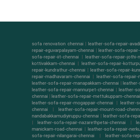
sofa renovation chennai
|
leather-sofa-repair-ava
repair-eguvarpalayam-chennai
|
leather-sofa-repair
sofa-repair-iit-chennai
|
leather-sofa-repair-jothi-
kottivakkam-chennai
|
leather-sofa-repair-kottur
repair-kundrathur-chennai
|
leather-sofa-repair-kun
repair-madhavaram-chennai
|
leather-sofa-repair
leather-sofa-repair-manapakkam-chennai
|
leather
leather-sofa-repair-mannurpet-chennai
|
leather-s
chennai
|
leather-sofa-repair-mettukuppam-chennai
leather-sofa-repair-mogappair-chennai
|
leather-
chennai
|
leather-sofa-repair-mount-road-chenn
nandabakkamudiyiruppu-chennai
|
leather-sofa-rep
|
leather-sofa-repair-nazarethpetai-chennai
|
l
manickam-road-chennai
|
leather-sofa-repair-ner
sofa-repair-nilangarai-chennai
|
leather-sofa-re