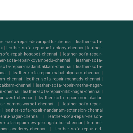
her-sofa-repair-devampattu-chennai
|
leather-sofa-
ai
|
leather-sofa-repair-icf-colony-chennai
|
leather-
-sofa-repair-kosapet-chennai
|
leather-sofa-repair-
her-sofa-repair-koyambedu-chennai
|
leather-sofa-
r-sofa-repair-madambakkam-chennai
|
leather-sofa-
nnai
|
leather-sofa-repair-mahabalipuram-chennai
|
kam-chennai
|
leather-sofa-repair-mannady-chennai
|
mbakkam-chennai
|
leather-sofa-repair-metha-nagar-
ur-chennai
|
leather-sofa-repair-mkb-nagar-chennai
|
air-west-chennai
|
leather-sofa-repair-moolakadai-
pair-nammalwarpet-chennai
|
leather-sofa-repair-
i
|
leather-sofa-repair-nandanam-extension-chennai
nehru-nagar-chennai
|
leather-sofa-repair-nelson-
er-sofa-repair-new-perungalathur-chennai
|
leather-
raining-academy-chennai
|
leather-sofa-repair-old-