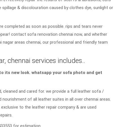
e spillage & discolouration caused by clothes dye, sunlight or
re completed as soon as possible. rips and tears never
sappear! contact sofa renovation chennai now, and whether
i nagar areas chennai, our professional and friendly team
r, chennai services includes..
a to its new look. whatsapp your sofa photo and get
, cleaned and cared for. we provide a full leather sofa /
d nourishment of all leather suites in all over chennai areas.
 exclusive to the leather repair company & are used
repairs.
33553 for estimation.